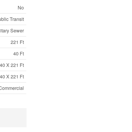
No
blic Transit
itary Sewer
221 Ft
40 Ft
40 X 221 Ft
40 X 221 Ft
Commercial