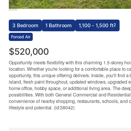
2
3 Bedroom
1 Bathroom
1,100 - 1,500 ft
Forced Air
$520,000
Opportunity meets flexibility with this charming 1.5-storey h
location. Whether you're looking for a comfortable place to c
opportunity, this unique offering delivers. Inside, you'll find
island, fresh paint throughout, updated windows, upgraded en
home office, hobby space, or additional living area. The deep
possibilities. With both General Commercial and Residential 
convenience of nearby shopping, restaurants, schools, and q
lifestyle and potential. (id:38042)