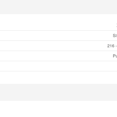
Si
216 -
Pu