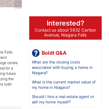
Interested?
Contact us about 5932 Carlton
Avenue, Niagara Falls
ra Falls
Boldt Q&A
ment
What are the closing costs
large centre
associated with buying a home in
al for a
Niagara?
ing future
oying the
What is the current market value of
rs both
my home in Niagara?
Should I hire a real estate agent or
sell my home myself?