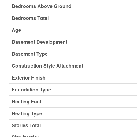
Bedrooms Above Ground
Bedrooms Total
Age
Basement Development
Basement Type
Construction Style Attachment
Exterior Finish
Foundation Type
Heating Fuel
Heating Type
Stories Total