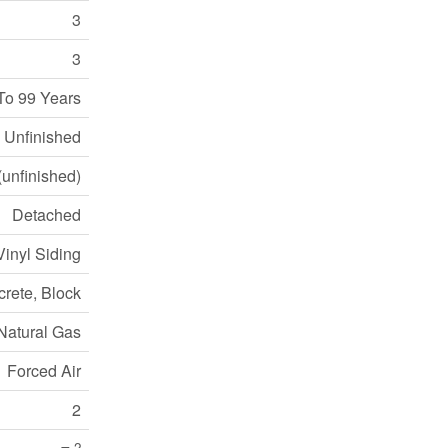
3
3
To 99 Years
Unfinished
(unfinished)
Detached
Vinyl Siding
rete, Block
Natural Gas
Forced Air
2
2