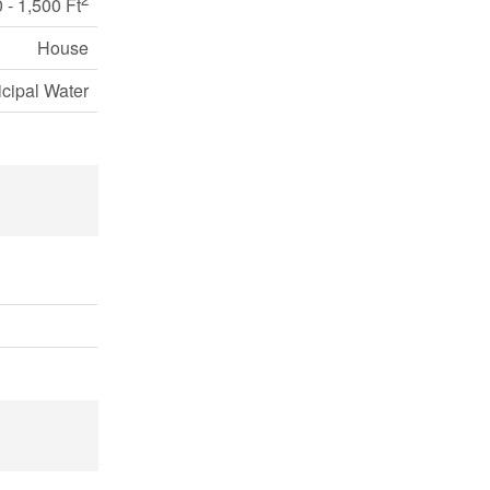
 - 1,500 Ft
House
cipal Water