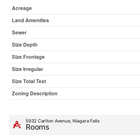
Acreage
Land Amenities
Sewer
Size Depth
Size Frontage
Size Irregular
Size Total Text
Zoning Description
5932 Carlton Avenue, Niagara Falls
Rooms