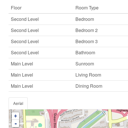
Floor
Room Type
Second Level
Bedroom
Second Level
Bedroom 2
Second Level
Bedroom 3
Second Level
Bathroom
Main Level
Sunroom
Main Level
Living Room
Main Level
Dining Room
Aerial
+
-