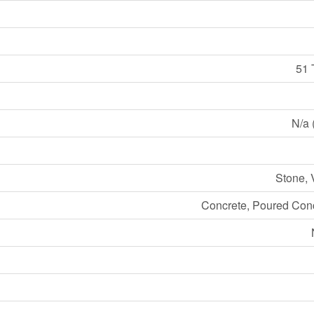
51 
N/a 
Stone, 
Concrete, Poured Conc