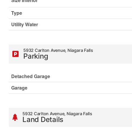
Size Interior
Type
Utility Water
5932 Carlton Avenue, Niagara Falls
Parking
Detached Garage
Garage
5932 Carlton Avenue, Niagara Falls
Land Details