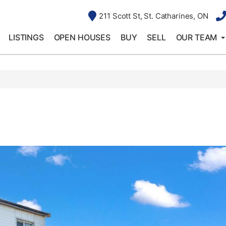
211 Scott St, St. Catharines, ON
LISTINGS
OPEN HOUSES
BUY
SELL
OUR TEAM