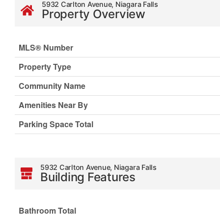
5932 Carlton Avenue, Niagara Falls
Property Overview
MLS® Number
Property Type
Community Name
Amenities Near By
Parking Space Total
5932 Carlton Avenue, Niagara Falls
Building Features
Bathroom Total