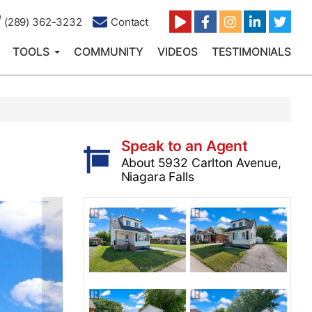
(289) 362-3232
Contact
TOOLS
COMMUNITY
VIDEOS
TESTIMONIALS
Speak to an Agent
About 5932 Carlton Avenue,
Niagara Falls