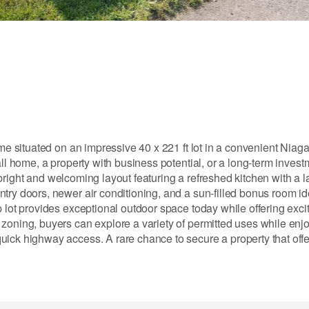
ome situated on an impressive 40 x 221 ft lot in a convenient Niaga
all home, a property with business potential, or a long-term invest
 a bright and welcoming layout featuring a refreshed kitchen with a 
try doors, newer air conditioning, and a sun-filled bonus room ide
 lot provides exceptional outdoor space today while offering excit
zoning, buyers can explore a variety of permitted uses while enj
uick highway access. A rare chance to secure a property that offe