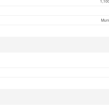
1,100
Muni