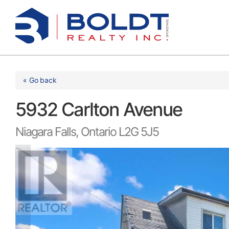
Skip
to
content
« Go back
5932 Carlton Avenue
Niagara Falls, Ontario L2G 5J5