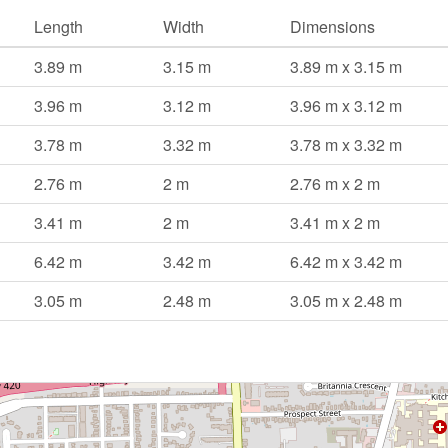
Length
Width
Dimensions
3.89 m
3.15 m
3.89 m x 3.15 m
3.96 m
3.12 m
3.96 m x 3.12 m
3.78 m
3.32 m
3.78 m x 3.32 m
2.76 m
2 m
2.76 m x 2 m
3.41 m
2 m
3.41 m x 2 m
6.42 m
3.42 m
6.42 m x 3.42 m
3.05 m
2.48 m
3.05 m x 2.48 m