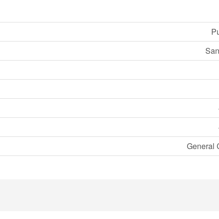
Pu
San
General 