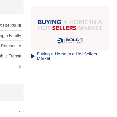
X13452826
ngle Family
 Dorchester
Buying a Home in a Hot Sellers
blic Transit
Market
5
1