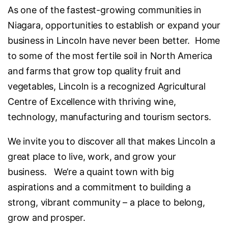
As one of the fastest-growing communities in
Niagara, opportunities to establish or expand your
business in Lincoln have never been better. Home
to some of the most fertile soil in North America
and farms that grow top quality fruit and
vegetables, Lincoln is a recognized Agricultural
Centre of Excellence with thriving wine,
technology, manufacturing and tourism sectors.
We invite you to discover all that makes Lincoln a
great place to live, work, and grow your
business. We’re a quaint town with big
aspirations and a commitment to building a
strong, vibrant community – a place to belong,
grow and prosper.