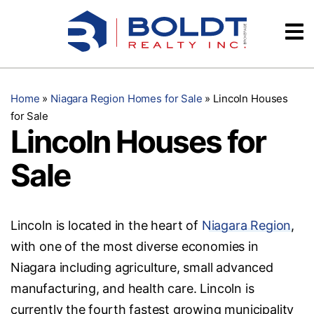
Skip
Videos
to
content
Testimonials
Home
»
Niagara Region Homes for Sale
»
Lincoln Houses
for Sale
Lincoln Houses for
Sale
Lincoln is located in the heart of
Niagara Region
,
with one of the most diverse economies in
Niagara including agriculture, small advanced
manufacturing, and health care. Lincoln is
currently the fourth fastest growing municipality