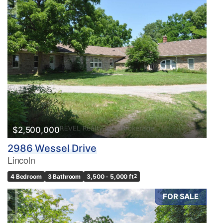
$2,500,000
2986 Wessel Drive
Lincoln
4 Bedroom
3 Bathroom
3,500 - 5,000 ft
2
FOR SALE