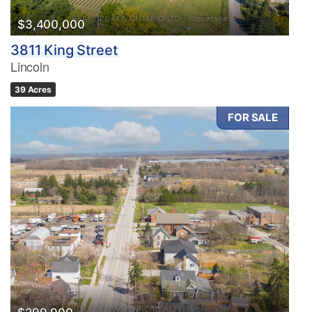
$3,400,000
3811 King Street
Lincoln
39 Acres
FOR SALE