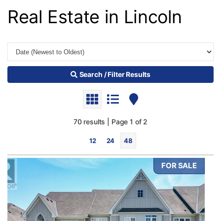
Real Estate in Lincoln
Search / Filter Results
70 results | Page 1 of 2
12
24
48
FOR SALE