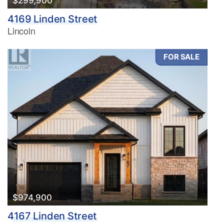
$299,900
4169 Linden Street
Lincoln
FOR SALE
$974,900
4167 Linden Street