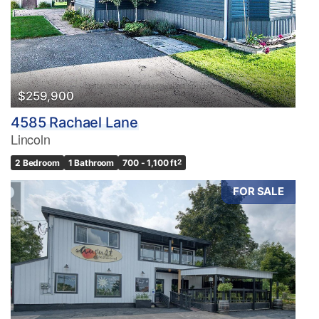
Pool
Waterfront
Open House
Search
$259,900
4585 Rachael Lane
Lincoln
2 Bedroom
1 Bathroom
700 - 1,100 ft
2
FOR SALE