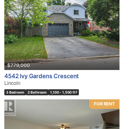
$779,000
4542 Ivy Gardens Crescent
Lincoln
3 Bedroom
2 Bathroom
1,100 - 1,500 ft
2
FOR RENT