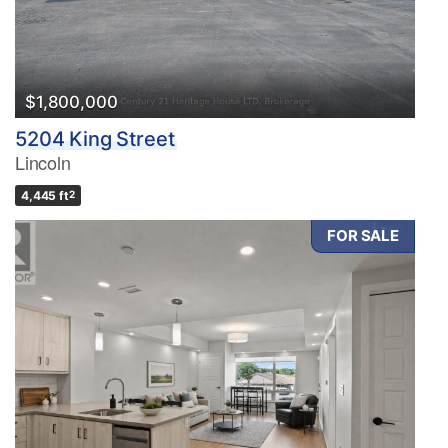
$1,800,000
5204 King Street
Lincoln
4,445 ft
2
FOR SALE