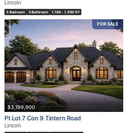
Lincoln
3 Bedroom
3 Bathroom
1,100 - 1,500 ft
2
FOR SALE
$3,199,900
Pt Lot 7 Con 9 Tintern Road
Lincoln