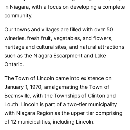
in Niagara, with a focus on developing a complete
community.
Our towns and villages are filled with over 50
wineries, fresh fruit, vegetables, and flowers,
heritage and cultural sites, and natural attractions
such as the Niagara Escarpment and Lake
Ontario.
The Town of Lincoln came into existence on
January 1, 1970, amalgamating the Town of
Beamsville, with the Townships of Clinton and
Louth. Lincoln is part of a two-tier municipality
with Niagara Region as the upper tier comprising
of 12 municipalities, including Lincoln.