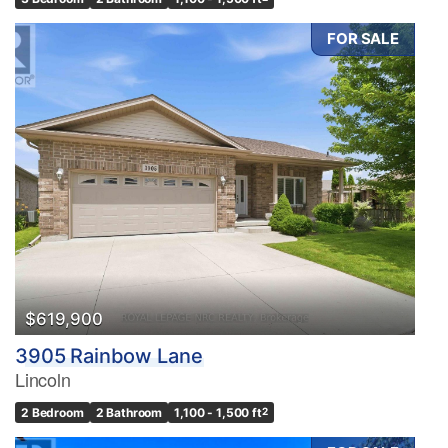
FOR SALE
$619,900
3905 Rainbow Lane
Lincoln
2 Bedroom
2 Bathroom
1,100 - 1,500 ft
2