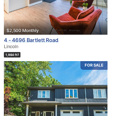
$2,500 Monthly
4 - 4696 Bartlett Road
Lincoln
1,984 ft
2
FOR SALE