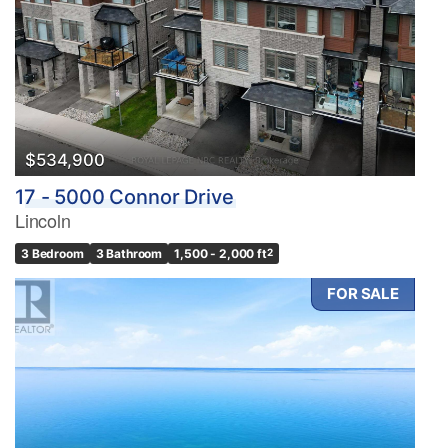
$534,900
17 - 5000 Connor Drive
Lincoln
3 Bedroom
3 Bathroom
1,500 - 2,000 ft
2
FOR SALE