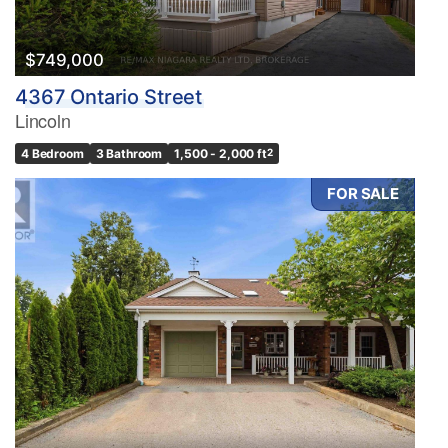
$749,000
4367 Ontario Street
Lincoln
4 Bedroom
3 Bathroom
1,500 - 2,000 ft
2
FOR SALE