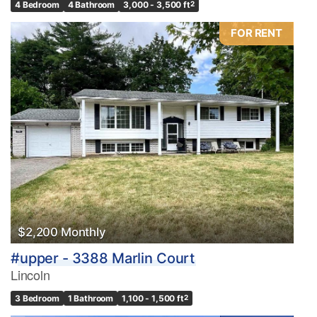
4 Bedroom
4 Bathroom
3,000 - 3,500 ft
2
FOR RENT
$2,200 Monthly
#upper - 3388 Marlin Court
Lincoln
3 Bedroom
1 Bathroom
1,100 - 1,500 ft
2