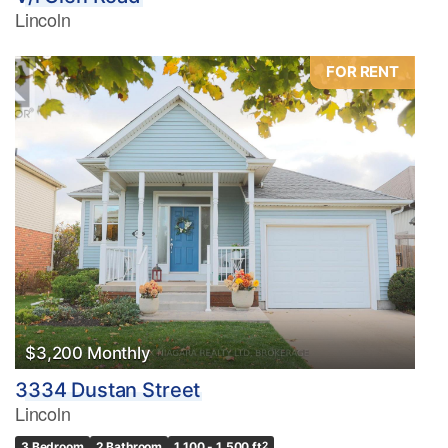
Lincoln
FOR RENT
$3,200 Monthly
3334 Dustan Street
Lincoln
3 Bedroom
2 Bathroom
1,100 - 1,500 ft
2