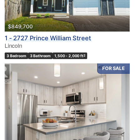
$849,700
1 - 2727 Prince William Street
Lincoln
3 Bedroom
3 Bathroom
1,500 - 2,000 ft
2
FOR SALE