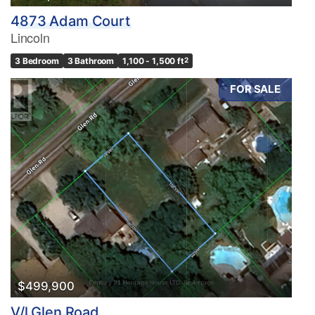
4873 Adam Court
Lincoln
3 Bedroom
3 Bathroom
1,100 - 1,500 ft
2
FOR SALE
$499,900
V/l Glen Road