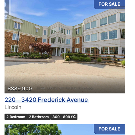
FOR SALE
$389,900
220 - 3420 Frederick Avenue
Lincoln
2 Bedroom
2 Bathroom
800 - 899 ft
2
FOR SALE