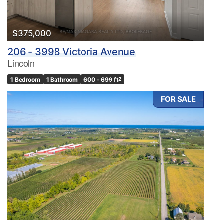
$375,000
206 - 3998 Victoria Avenue
Lincoln
1 Bedroom
1 Bathroom
600 - 699 ft
2
FOR SALE