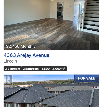
$2,450 Monthly
4363 Arejay Avenue
Lincoln
3 Bedroom
2 Bathroom
1,500 - 2,000 ft
2
FOR SALE