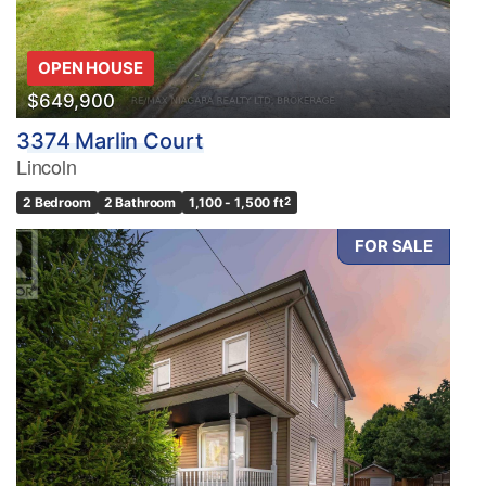
OPEN HOUSE
$649,900
3374 Marlin Court
Lincoln
2 Bedroom
2 Bathroom
1,100 - 1,500 ft
2
FOR SALE