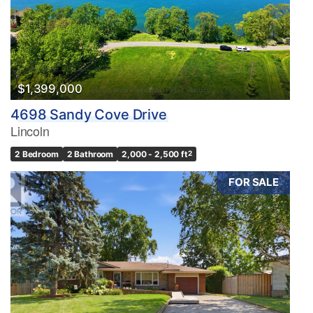
$1,399,000
4698 Sandy Cove Drive
Lincoln
2 Bedroom
2 Bathroom
2,000 - 2,500 ft
2
FOR SALE