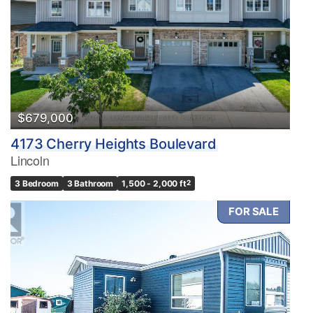
Bedrooms
0
10
Bathrooms
0
10
$679,000
4173 Cherry Heights Boulevard
Price
Lincoln
$0
$1000000
3 Bedroom
3 Bathroom
1,500 - 2,000 ft
2
FOR SALE
Condominium