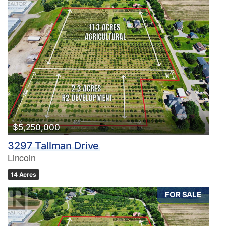
$5,250,000
3297 Tallman Drive
Lincoln
14 Acres
FOR SALE