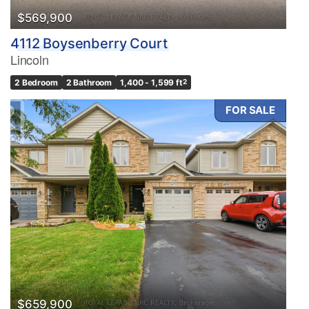
$569,900
4112 Boysenberry Court
Lincoln
2 Bedroom
2 Bathroom
1,400 - 1,599 ft
2
FOR SALE
$659,900