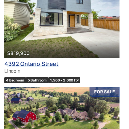
$819,900
4392 Ontario Street
Lincoln
4 Bedroom
5 Bathroom
1,500 - 2,000 ft
2
FOR SALE