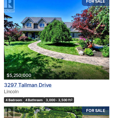
FOR SALE
$5,250,000
3297 Tallman Drive
Lincoln
4 Bedroom
4 Bathroom
3,000 - 3,500 ft
2
FOR SALE