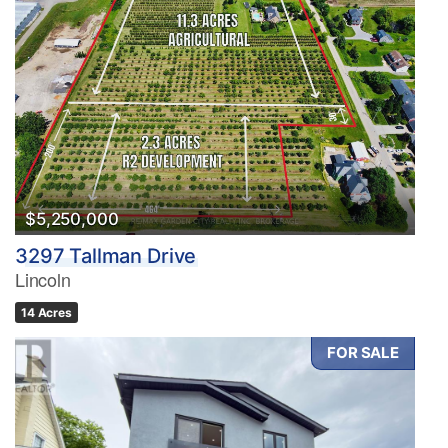
$5,250,000
3297 Tallman Drive
Lincoln
14 Acres
FOR SALE