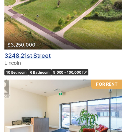
$3,250,000
3248 21st Street
Lincoln
10 Bedroom
6 Bathroom
5,000 - 100,000 ft
2
FOR RENT