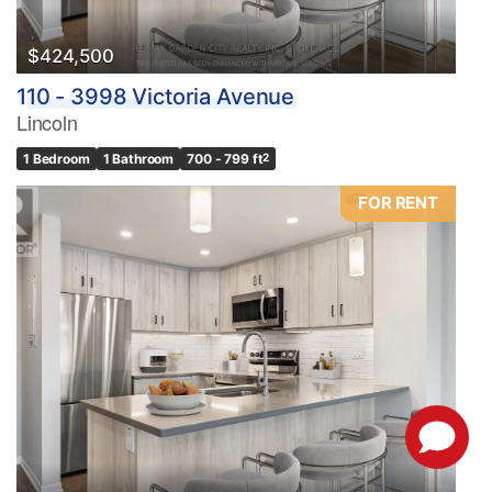
$424,500
110 - 3998 Victoria Avenue
Lincoln
1 Bedroom
1 Bathroom
700 - 799 ft
2
FOR RENT