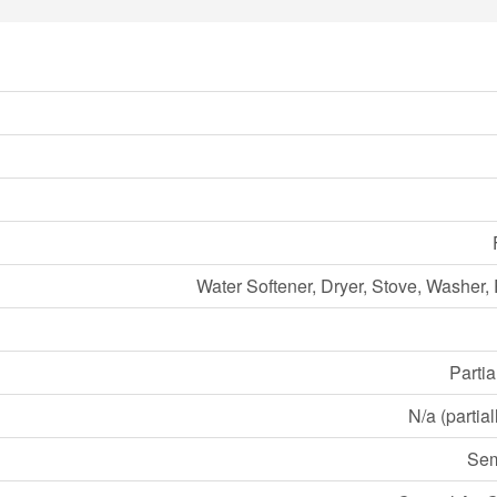
Water Softener, Dryer, Stove, Washer, 
Partia
N/a (partia
Sem