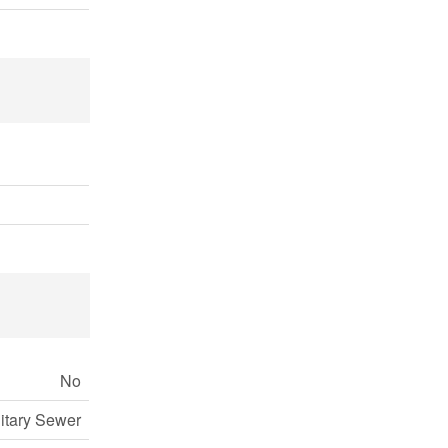
No
itary Sewer