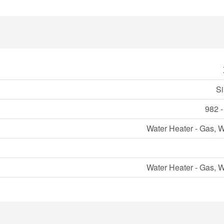
Si
982 -
Water Heater - Gas, W
Water Heater - Gas, W