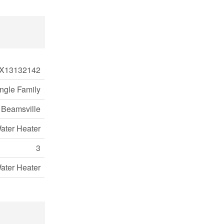
X13132142
ngle Family
 Beamsville
ater Heater
3
ater Heater