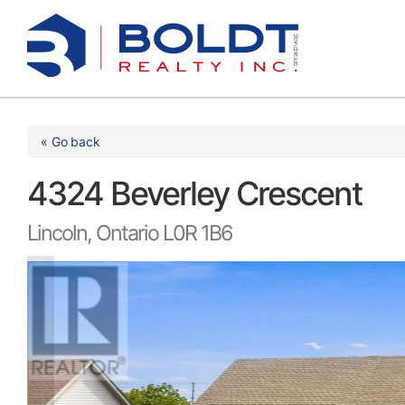
Skip
to
content
« Go back
4324 Beverley Crescent
Lincoln, Ontario L0R 1B6