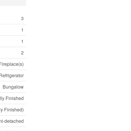
3
1
1
2
Fireplace(s)
Refrigerator
Bungalow
lly Finished
lly Finished)
i-detached