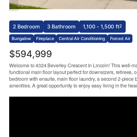
2
2 Bedroom
3 Bathroom
1,100 - 1,500 ft
Bungalow
Fireplace
Central Air Conditioning
Forced Air
$594,999
Welcome to 4324 Beverley Crescent in Lincoln! This well-ma
functional main floor layout perfect for downsizers, retirees,
bedroom with ensuite, main floor laundry, a second 2-piece b
amenities. A great opportunity to enjoy easy living in the he