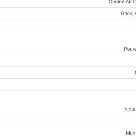
Central Air 
Brick, 
Pour
1,100
Muni