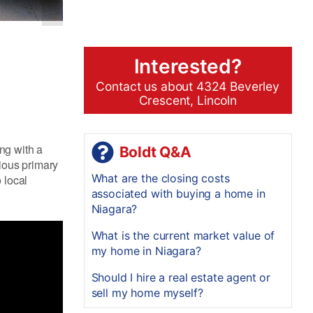
Interested?
Contact us about 4324 Beverley
Crescent, Lincoln
ng with a
Boldt Q&A
cious primary
What are the closing costs
 local
associated with buying a home in
Niagara?
What is the current market value of
my home in Niagara?
Should I hire a real estate agent or
sell my home myself?