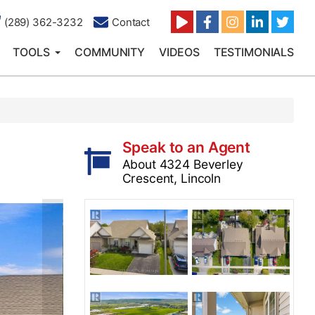
(289) 362-3232
Contact
TOOLS
COMMUNITY
VIDEOS
TESTIMONIALS
Speak to an Agent
About 4324 Beverley
Crescent, Lincoln