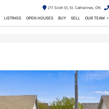
211 Scott St, St. Catharines, ON
LISTINGS
OPEN HOUSES
BUY
SELL
OUR TEAM