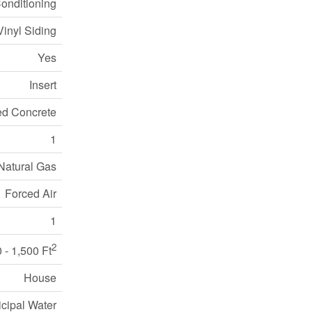
Conditioning
Vinyl Siding
Yes
Insert
ed Concrete
1
Natural Gas
Forced Air
1
2
 - 1,500 Ft
House
cipal Water