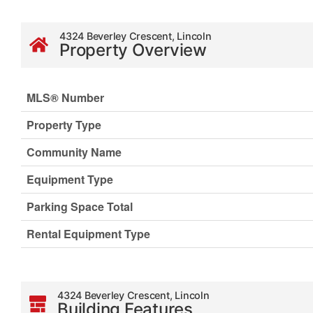
4324 Beverley Crescent, Lincoln
Property Overview
MLS® Number
Property Type
Community Name
Equipment Type
Parking Space Total
Rental Equipment Type
4324 Beverley Crescent, Lincoln
Building Features