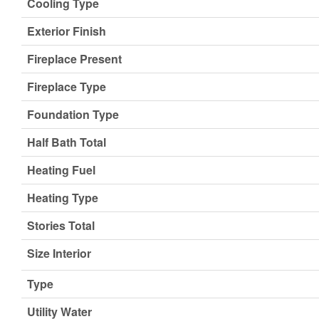
Cooling Type
Exterior Finish
Fireplace Present
Fireplace Type
Foundation Type
Half Bath Total
Heating Fuel
Heating Type
Stories Total
Size Interior
Type
Utility Water