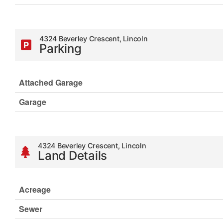
4324 Beverley Crescent, Lincoln
Parking
Attached Garage
Garage
4324 Beverley Crescent, Lincoln
Land Details
Acreage
Sewer