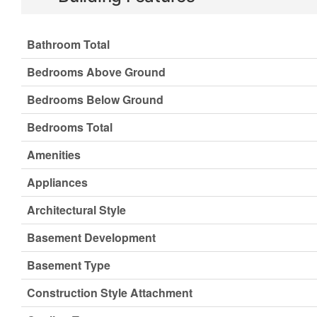
Bathroom Total
Bedrooms Above Ground
Bedrooms Below Ground
Bedrooms Total
Amenities
Appliances
Architectural Style
Basement Development
Basement Type
Construction Style Attachment