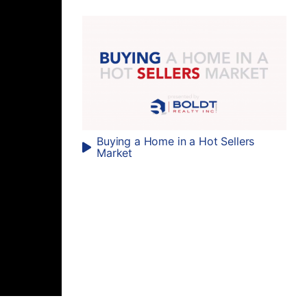
Buying a Home in a Hot Sellers
Market