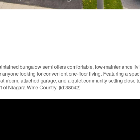
intained bungalow semi offers comfortable, low-maintenance livi
 or anyone looking for convenient one-floor living. Featuring a spa
athroom, attached garage, and a quiet community setting close to
art of Niagara Wine Country. (id:38042)