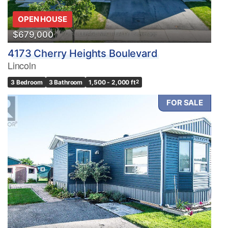
OPEN HOUSE
$679,000
4173 Cherry Heights Boulevard
Lincoln
3 Bedroom
3 Bathroom
1,500 - 2,000 ft
2
FOR SALE