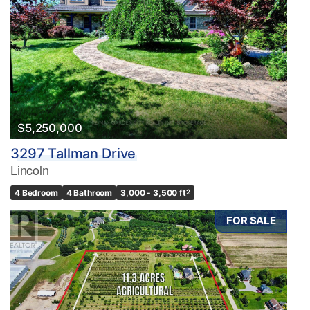
$5,250,000
3297 Tallman Drive
Lincoln
4 Bedroom
4 Bathroom
3,000 - 3,500 ft
2
FOR SALE