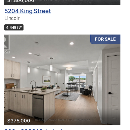
$1,800,000
5204 King Street
Lincoln
4,445 ft
2
FOR SALE
$375,000