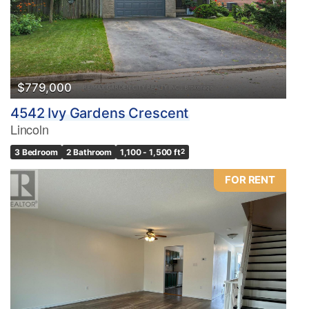
$779,000
4542 Ivy Gardens Crescent
Lincoln
3 Bedroom
2 Bathroom
1,100 - 1,500 ft
2
FOR RENT