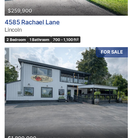
$259,900
4585 Rachael Lane
Lincoln
2 Bedroom
1 Bathroom
700 - 1,100 ft
2
FOR SALE