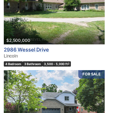
$2,500,000
2986 Wessel Drive
Lincoln
4 Bedroom
3 Bathroom
3,500 - 5,000 ft
2
FOR SALE