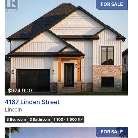
FOR SALE
$974,900
4167 Linden Street
Lincoln
3 Bedroom
3 Bathroom
1,100 - 1,500 ft
2
FOR SALE