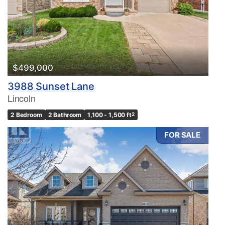
Pool
Waterfront
Open House
Search
$499,000
3988 Sunset Lane
Lincoln
2 Bedroom
2 Bathroom
1,100 - 1,500 ft
2
FOR SALE