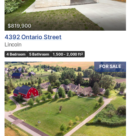
$819,900
4392 Ontario Street
Lincoln
4 Bedroom
5 Bathroom
1,500 - 2,000 ft
2
FOR SALE