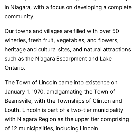
in Niagara, with a focus on developing a complete
community.
Our towns and villages are filled with over 50
wineries, fresh fruit, vegetables, and flowers,
heritage and cultural sites, and natural attractions
such as the Niagara Escarpment and Lake
Ontario.
The Town of Lincoln came into existence on
January 1, 1970, amalgamating the Town of
Beamsville, with the Townships of Clinton and
Louth. Lincoln is part of a two-tier municipality
with Niagara Region as the upper tier comprising
of 12 municipalities, including Lincoln.