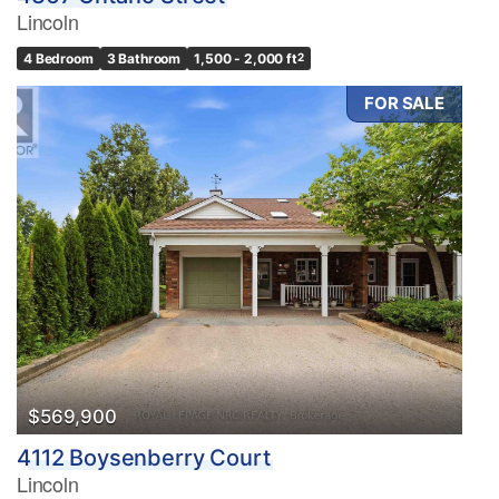
Lincoln
4 Bedroom
3 Bathroom
1,500 - 2,000 ft
2
FOR SALE
$569,900
4112 Boysenberry Court
Lincoln