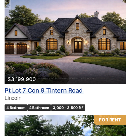
$3,199,900
Pt Lot 7 Con 9 Tintern Road
Lincoln
4 Bedroom
4 Bathroom
3,000 - 3,500 ft
2
FOR RENT