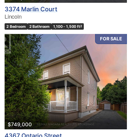
3374 Marlin Court
Lincoln
2 Bedroom
2 Bathroom
1,100 - 1,500 ft
2
FOR SALE
$749,000
4367 Ontario Street