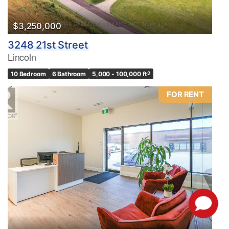
$3,250,000
3248 21st Street
Lincoln
10 Bedroom
6 Bathroom
5,000 - 100,000 ft
2
FOR RENT