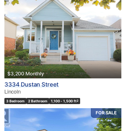
$3,200 Monthly
3334 Dustan Street
Lincoln
3 Bedroom
2 Bathroom
1,100 - 1,500 ft
2
FOR SALE