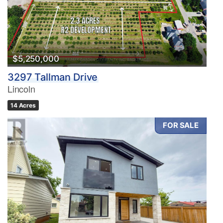
$5,250,000
3297 Tallman Drive
Lincoln
14 Acres
FOR SALE