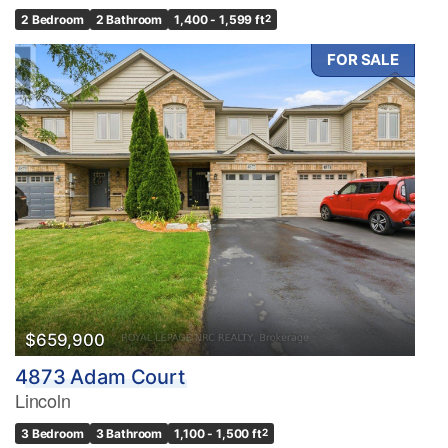
2 Bedroom
2 Bathroom
1,400 - 1,599 ft
2
FOR SALE
$659,900
4873 Adam Court
Lincoln
3 Bedroom
3 Bathroom
1,100 - 1,500 ft
2