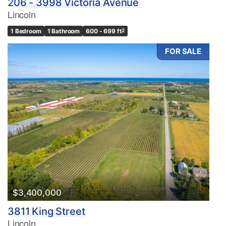
206 - 3998 Victoria Avenue
Lincoln
1 Bedroom
1 Bathroom
600 - 699 ft
2
FOR SALE
$3,400,000
3811 King Street
Lincoln