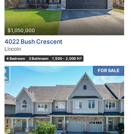
$1,050,000
4022 Bush Crescent
Lincoln
4 Bedroom
3 Bathroom
1,500 - 2,000 ft
2
FOR SALE