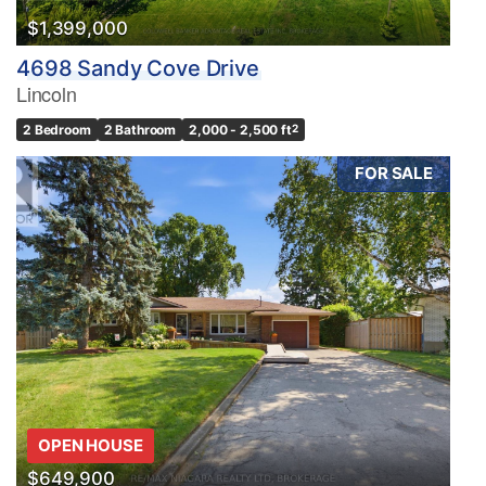
$1,399,000
4698 Sandy Cove Drive
Lincoln
2 Bedroom
2 Bathroom
2,000 - 2,500 ft
2
FOR SALE
OPEN HOUSE
$649,900