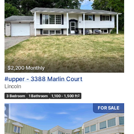
$2,200 Monthly
#upper - 3388 Marlin Court
Lincoln
3 Bedroom
1 Bathroom
1,100 - 1,500 ft
2
FOR SALE