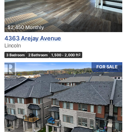
$2,450 Monthly
4363 Arejay Avenue
Lincoln
3 Bedroom
2 Bathroom
1,500 - 2,000 ft
2
FOR SALE