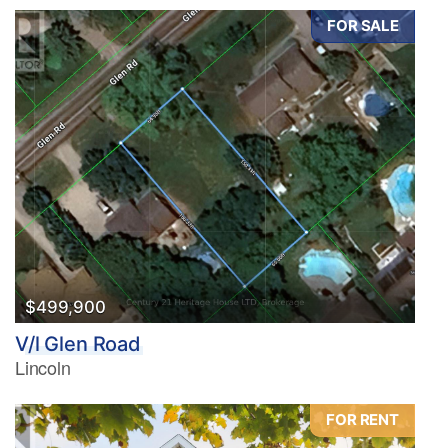
FOR SALE
$499,900
V/l Glen Road
Lincoln
FOR RENT