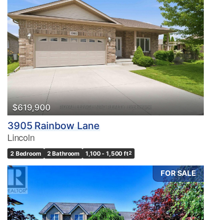
$619,900
3905 Rainbow Lane
Lincoln
2 Bedroom
2 Bathroom
1,100 - 1,500 ft
2
FOR SALE