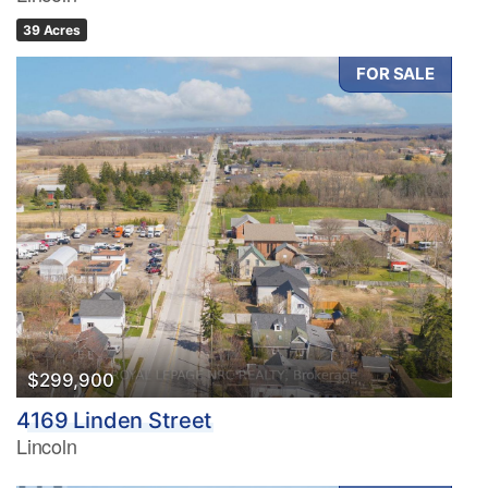
39 Acres
FOR SALE
$299,900
4169 Linden Street
Lincoln