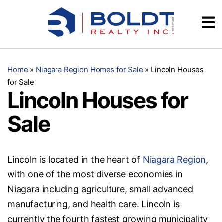
Skip
Videos
to
content
Testimonials
Home
»
Niagara Region Homes for Sale
»
Lincoln Houses
for Sale
Lincoln Houses for
Sale
Lincoln is located in the heart of
Niagara Region
,
with one of the most diverse economies in
Niagara including agriculture, small advanced
manufacturing, and health care. Lincoln is
currently the fourth fastest growing municipality