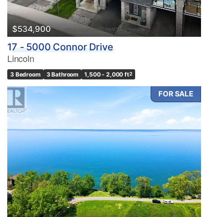
$534,900
17 - 5000 Connor Drive
Lincoln
3 Bedroom
3 Bathroom
1,500 - 2,000 ft
2
FOR SALE