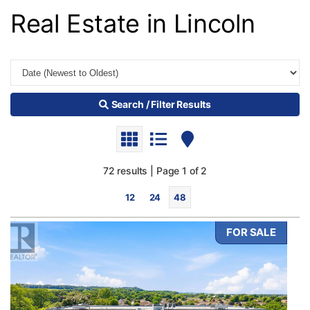
Real Estate in Lincoln
Search / Filter Results
72 results | Page 1 of 2
12
24
48
FOR SALE