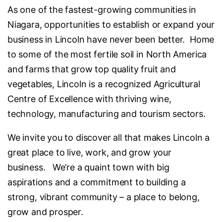
As one of the fastest-growing communities in
Niagara, opportunities to establish or expand your
business in Lincoln have never been better. Home
to some of the most fertile soil in North America
and farms that grow top quality fruit and
vegetables, Lincoln is a recognized Agricultural
Centre of Excellence with thriving wine,
technology, manufacturing and tourism sectors.
We invite you to discover all that makes Lincoln a
great place to live, work, and grow your
business. We’re a quaint town with big
aspirations and a commitment to building a
strong, vibrant community – a place to belong,
grow and prosper.