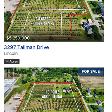
$5,250,000
3297 Tallman Drive
Lincoln
14 Acres
FOR SALE