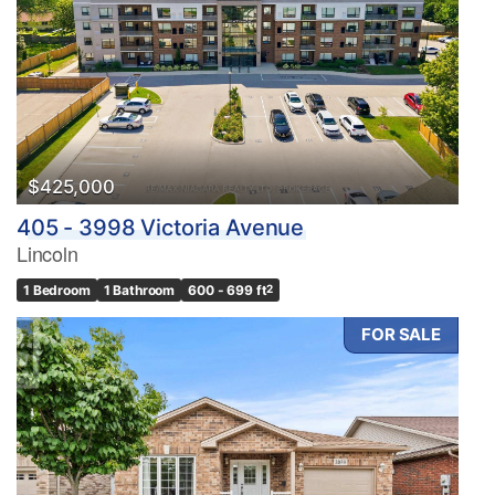
Bedrooms
0
10
Bathrooms
0
10
$425,000
405 - 3998 Victoria Avenue
Price
Lincoln
$0
$1000000
1 Bedroom
1 Bathroom
600 - 699 ft
2
FOR SALE
Condominium