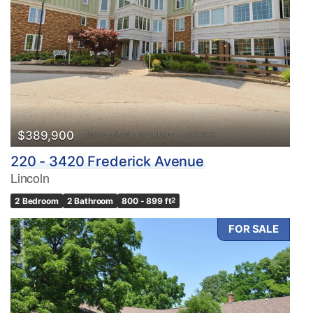
$389,900
220 - 3420 Frederick Avenue
Lincoln
2 Bedroom
2 Bathroom
800 - 899 ft
2
FOR SALE