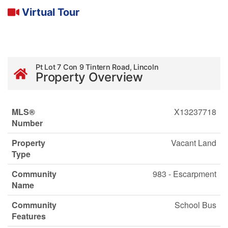
Virtual Tour
Pt Lot 7 Con 9 Tintern Road, Lincoln
Property Overview
MLS®
X13237718
Number
Property
Vacant Land
Type
Community
983 - Escarpment
Name
Community
School Bus
Features