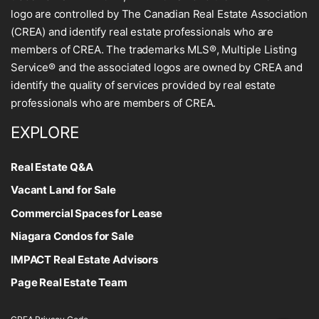
logo are controlled by The Canadian Real Estate Association
(CREA) and identify real estate professionals who are
members of CREA. The trademarks MLS®, Multiple Listing
Service® and the associated logos are owned by CREA and
identify the quality of services provided by real estate
professionals who are members of CREA.
EXPLORE
Real Estate Q&A
Vacant Land for Sale
Commercial Spaces for Lease
Niagara Condos for Sale
IMPACT Real Estate Advisors
Page Real Estate Team