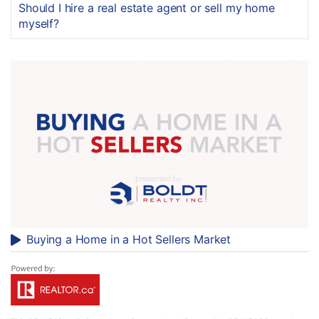
Should I hire a real estate agent or sell my home
myself?
Buying a Home in a Hot Sellers Market