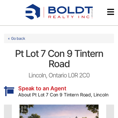
Skip
Videos
to
content
Testimonials
« Go back
Pt Lot 7 Con 9 Tintern
Road
Lincoln, Ontario L0R 2C0
Speak to an Agent
About Pt Lot 7 Con 9 Tintern Road, Lincoln