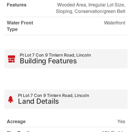
Features
Wooded Area, Irregular Lot Size,
Sloping, Conservation/green Belt
Water Front
Waterfront
Type
Pt Lot 7 Con 9 Tintern Road, Lincoln
Building Features
Pt Lot 7 Con 9 Tintern Road, Lincoln
Land Details
Acreage
Yes