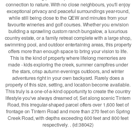
connection to nature. With no close neighbours, you'll enjoy
exceptional privacy and peaceful surroundings year-round,
while still being close to the QEW and minutes from your
favourite wineries and golf courses. Whether you envision
building a sprawling custom ranch bungalow, a luxurious
country estate, or a family retreat complete with a large shop,
swimming pool, and outdoor entertaining areas, this property
offers more than enough space to bring your vision to life.
This is the kind of property where lifelong memories are
made - kids exploring the creek, summer campfires under
the stars, crisp autumn evenings outdoors, and winter
adventures right in your own backyard. Rarely does a
property of this size, setting, and location become available.
This truly is a one-of-a-kind opportunity to create the country
lifestyle you've always dreamed of, Set along scenic Tintern
Road, this irregular-shaped parcel offers over 1,600 feet of
frontage on Tintern Road and more than 270 feet on Spring
Creek Road, with depths exceeding 600 feet and 800 feet
respectively. . (id:38042)