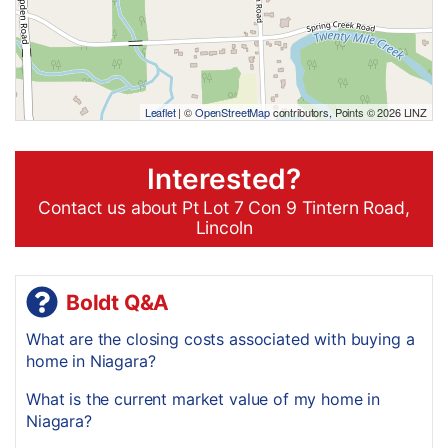
Leaflet
| ©
OpenStreetMap
contributors, Points © 2026 LINZ
Interested?
Contact us about Pt Lot 7 Con 9 Tintern Road,
Lincoln
Boldt Q&A
What are the closing costs associated with buying a
home in Niagara?
What is the current market value of my home in
Niagara?