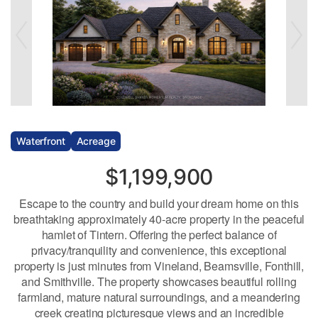
Waterfront
Acreage
$1,199,900
Escape to the country and build your dream home on this
breathtaking approximately 40-acre property in the peaceful
hamlet of Tintern. Offering the perfect balance of
privacy/tranquility and convenience, this exceptional
property is just minutes from Vineland, Beamsville, Fonthill,
and Smithville. The property showcases beautiful rolling
farmland, mature natural surroundings, and a meandering
creek creating picturesque views and an incredible