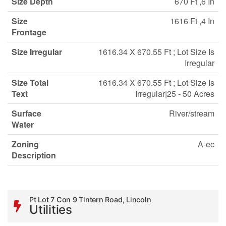
Size Depth
670 Ft ,6 In
Size
1616 Ft ,4 In
Frontage
Size Irregular
1616.34 X 670.55 Ft ; Lot Size Is
Irregular
Size Total
1616.34 X 670.55 Ft ; Lot Size Is
Text
Irregular|25 - 50 Acres
Surface
River/stream
Water
Zoning
A-ec
Description
Pt Lot 7 Con 9 Tintern Road, Lincoln
Utilities