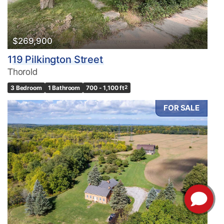
$269,900
119 Pilkington Street
Thorold
3 Bedroom
1 Bathroom
700 - 1,100 ft
2
FOR SALE