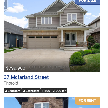
FOR SALE
$799,900
37 Mcfarland Street
Thorold
3 Bedroom
3 Bathroom
1,500 - 2,000 ft
2
FOR RENT