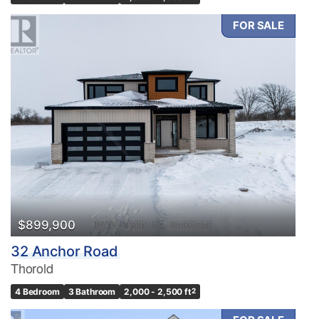
FOR SALE
$899,900
32 Anchor Road
Thorold
4 Bedroom
3 Bathroom
2,000 - 2,500 ft
2