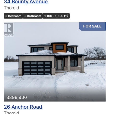
34 Bounty Avenue
Thorold
3 Bedroom
3 Bathroom
1,100 - 1,500 ft
2
FOR SALE
$899,900
26 Anchor Road
Thorold