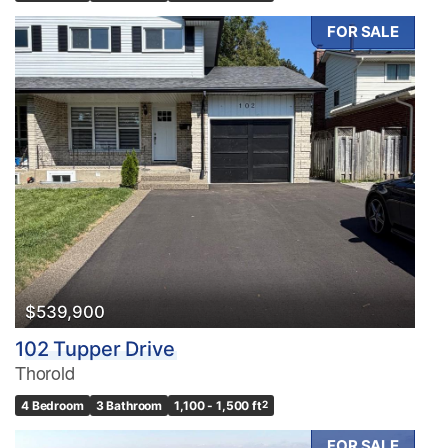
FOR SALE
$539,900
102 Tupper Drive
Thorold
4 Bedroom
3 Bathroom
1,100 - 1,500 ft
2
FOR SALE