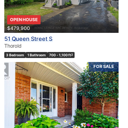
OPEN HOUSE
$479,900
51 Queen Street S
Thorold
3 Bedroom
1 Bathroom
700 - 1,100 ft
2
FOR SALE