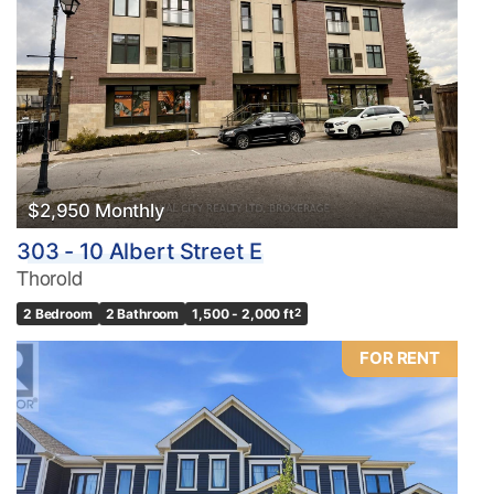
$2,950 Monthly
303 - 10 Albert Street E
Thorold
2 Bedroom
2 Bathroom
1,500 - 2,000 ft
2
FOR RENT