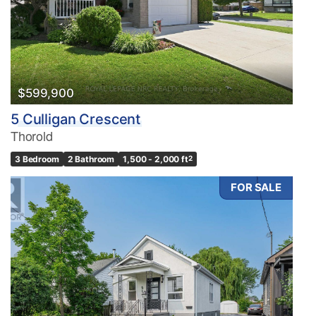
$599,900
5 Culligan Crescent
Thorold
3 Bedroom
2 Bathroom
1,500 - 2,000 ft
2
FOR SALE