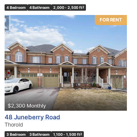
4 Bedroom
4 Bathroom
2,000 - 2,500 ft
2
FOR RENT
$2,300 Monthly
48 Juneberry Road
Thorold
3 Bedroom
3 Bathroom
1,100 - 1,500 ft
2