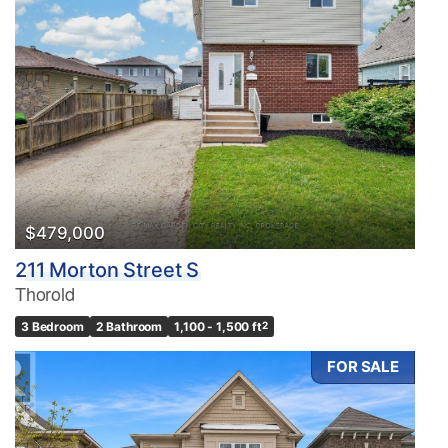
Bedrooms
0
10
Bathrooms
0
10
$479,000
211 Morton Street S
Price
Thorold
$0
$1000000
3 Bedroom
2 Bathroom
1,100 - 1,500 ft
2
FOR SALE