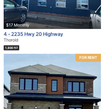
$17 Monthly
4 - 2235 Hwy 20 Highway
Thorold
1,800 ft
2
FOR RENT