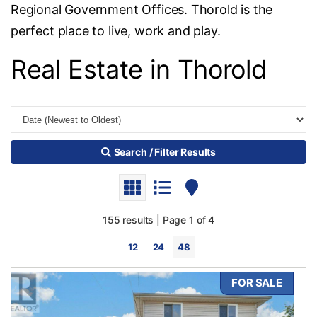
Regional Government Offices. Thorold is the
perfect place to live, work and play.
Real Estate in Thorold
Search / Filter Results
155 results | Page 1 of 4
12
24
48
FOR SALE