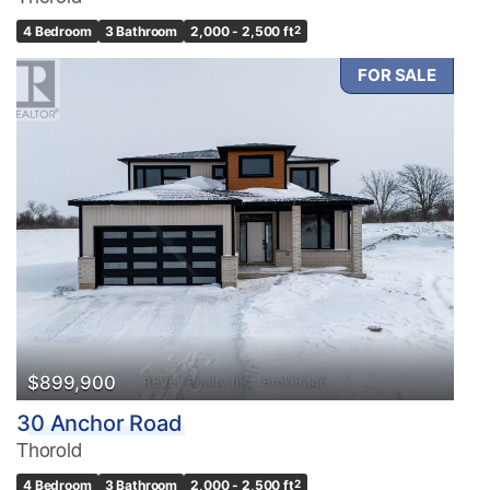
4 Bedroom
3 Bathroom
2,000 - 2,500 ft
2
FOR SALE
$899,900
30 Anchor Road
Thorold
4 Bedroom
3 Bathroom
2,000 - 2,500 ft
2