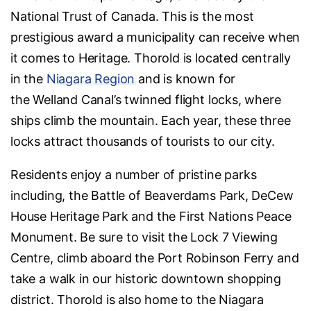
National Trust of Canada. This is the most
prestigious award a municipality can receive when
it comes to Heritage. Thorold is located centrally
in the
Niagara Region
and is known for
the Welland Canal’s twinned flight locks, where
ships climb the mountain. Each year, these three
locks attract thousands of tourists to our city.
Residents enjoy a number of pristine parks
including, the Battle of Beaverdams Park, DeCew
House Heritage Park and the First Nations Peace
Monument. Be sure to visit the Lock 7 Viewing
Centre, climb aboard the Port Robinson Ferry and
take a walk in our historic downtown shopping
district. Thorold is also home to the Niagara