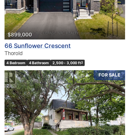
$899,000
66 Sunflower Crescent
Thorold
4 Bedroom
4 Bathroom
2,500 - 3,000 ft
2
FOR SALE