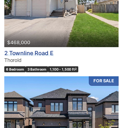
$468,000
2 Townline Road E
Thorold
6 Bedroom
3 Bathroom
1,100 - 1,500 ft
2
FOR SALE