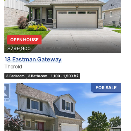
OPEN HOUSE
$799,900
18 Eastman Gateway
Thorold
3 Bedroom
3 Bathroom
1,100 - 1,500 ft
2
FOR SALE