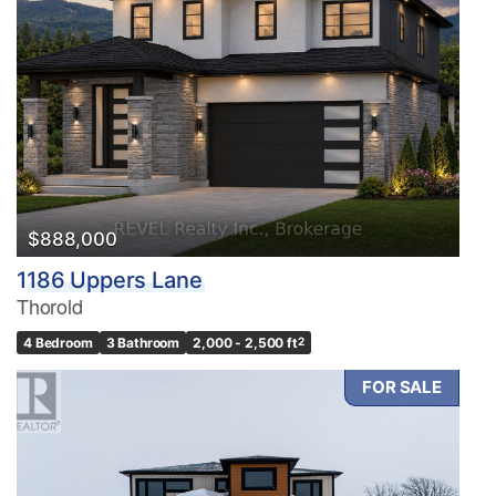
$888,000
1186 Uppers Lane
Thorold
4 Bedroom
3 Bathroom
2,000 - 2,500 ft
2
FOR SALE