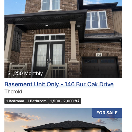
$1,250 Monthly
Basement Unit Only - 146 Bur Oak Drive
Thorold
1 Bedroom
1 Bathroom
1,500 - 2,000 ft
2
FOR SALE