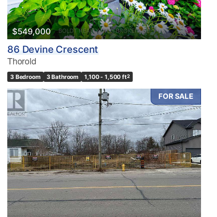
$549,000
86 Devine Crescent
Thorold
3 Bedroom
3 Bathroom
1,100 - 1,500 ft
2
FOR SALE