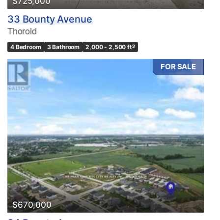
$725,000
33 Bounty Avenue
Thorold
4 Bedroom
3 Bathroom
2,000 - 2,500 ft
2
FOR SALE
$670,000