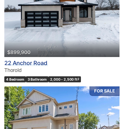
$899,900
22 Anchor Road
Thorold
4 Bedroom
3 Bathroom
2,000 - 2,500 ft
2
FOR SALE