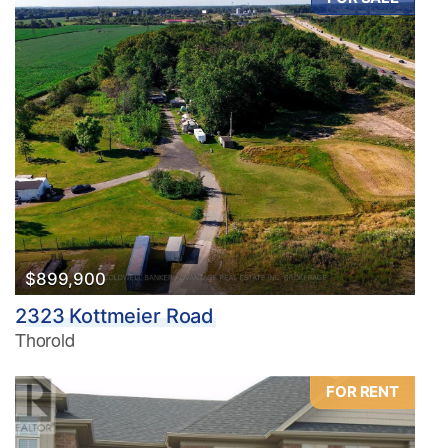
$899,900
2323 Kottmeier Road
Thorold
FOR RENT