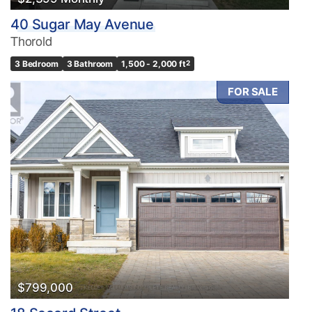
40 Sugar May Avenue
Thorold
3 Bedroom
3 Bathroom
1,500 - 2,000 ft
2
FOR SALE
$799,000