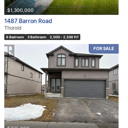
$1,300,000
1487 Barron Road
Thorold
6 Bedroom
3 Bathroom
2,000 - 2,500 ft
2
FOR SALE