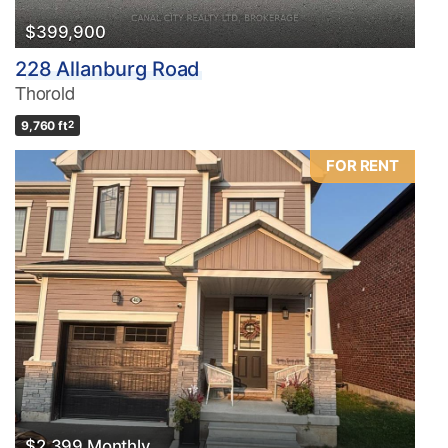
$399,900
228 Allanburg Road
Thorold
9,760 ft
2
FOR RENT
$2,399 Monthly