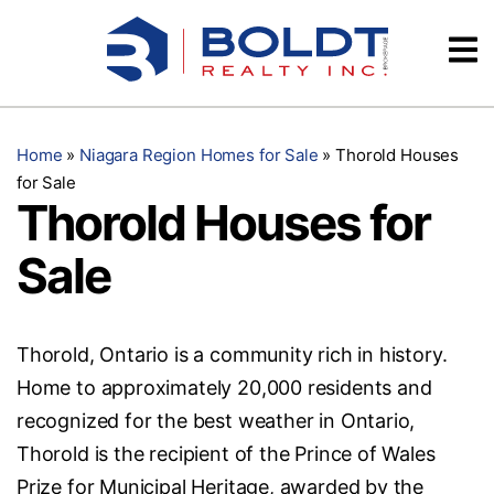
Skip
Videos
to
content
Testimonials
Home
»
Niagara Region Homes for Sale
»
Thorold Houses
for Sale
Thorold Houses for
Sale
Thorold, Ontario is a community rich in history.
Home to approximately 20,000 residents and
recognized for the best weather in Ontario,
Thorold is the recipient of the Prince of Wales
Prize for Municipal Heritage, awarded by the