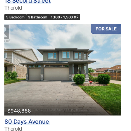
18 Secord Street
Thorold
5 Bedroom
3 Bathroom
1,100 - 1,500 ft
2
FOR SALE
$948,888
80 Days Avenue
Thorold