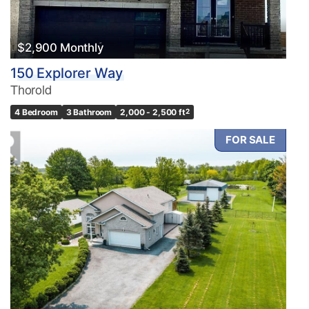
$2,900 Monthly
150 Explorer Way
Thorold
4 Bedroom
3 Bathroom
2,000 - 2,500 ft
2
FOR SALE