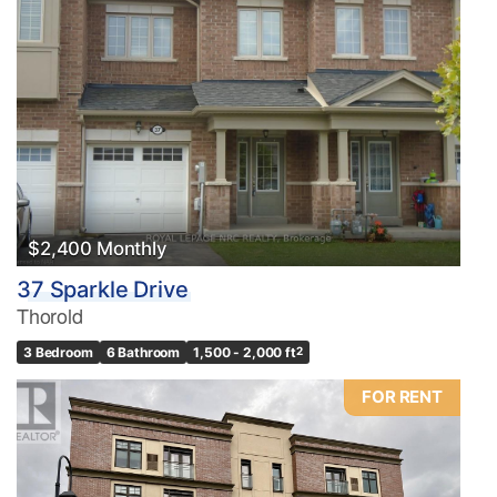
$2,400 Monthly
37 Sparkle Drive
Thorold
3 Bedroom
6 Bathroom
1,500 - 2,000 ft
2
FOR RENT