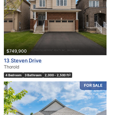
Condominium
Pool
Waterfront
Open House
Search
$749,900
13 Steven Drive
Thorold
4 Bedroom
3 Bathroom
2,000 - 2,500 ft
2
FOR SALE