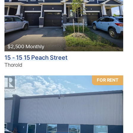
$2,500 Monthly
15 - 15 15 Peach Street
Thorold
FOR RENT