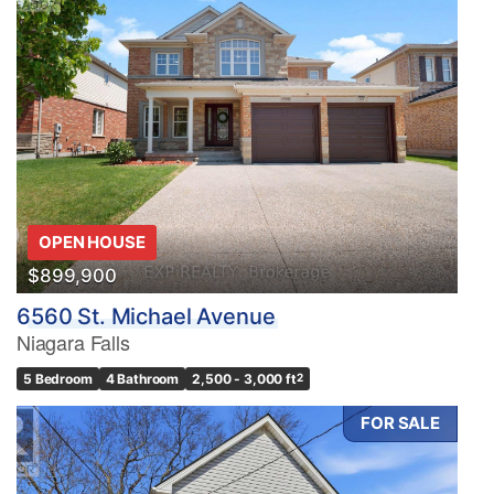
OPEN HOUSE
$899,900
6560 St. Michael Avenue
Niagara Falls
5 Bedroom
4 Bathroom
2,500 - 3,000 ft
2
FOR SALE