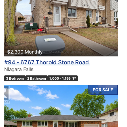
$2,300 Monthly
#94 - 6767 Thorold Stone Road
Niagara Falls
3 Bedroom
2 Bathroom
1,000 - 1,199 ft
2
FOR SALE