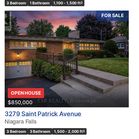
3 Bedroom
1 Bathroom
1,100 - 1,500 ft
2
FOR SALE
OPEN HOUSE
$850,000
3279 Saint Patrick Avenue
Niagara Falls
3 Bedroom
3 Bathroom
1,500 - 2,000 ft
2