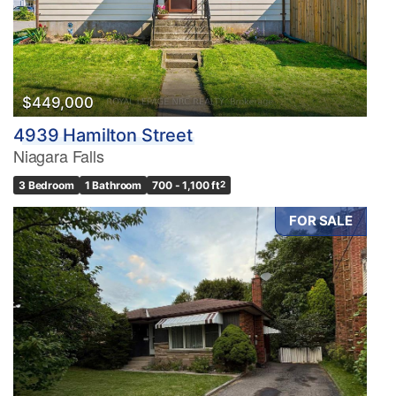
$449,000
4939 Hamilton Street
Niagara Falls
3 Bedroom
1 Bathroom
700 - 1,100 ft
2
FOR SALE