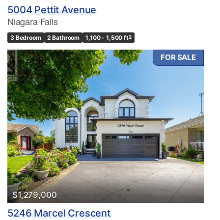
5004 Pettit Avenue
Niagara Falls
3 Bedroom
2 Bathroom
1,100 - 1,500 ft
2
FOR SALE
$1,279,000
5246 Marcel Crescent