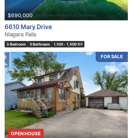
$690,000
6610 Mary Drive
Niagara Falls
3 Bedroom
3 Bathroom
1,100 - 1,500 ft
2
FOR SALE
OPEN HOUSE