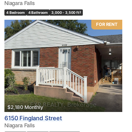
Niagara Falls
4 Bedroom
4 Bathroom
3,000 - 3,500 ft
2
FOR RENT
$2,180 Monthly
6150 Fingland Street
Niagara Falls