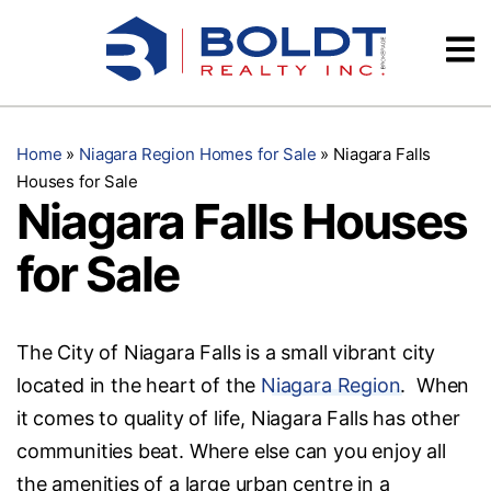
Skip
Videos
to
content
Testimonials
Home
»
Niagara Region Homes for Sale
»
Niagara Falls
Houses for Sale
Niagara Falls Houses
for Sale
The City of Niagara Falls is a small vibrant city
located in the heart of the
Niagara Region
. When
it comes to quality of life, Niagara Falls has other
communities beat. Where else can you enjoy all
the amenities of a large urban centre in a