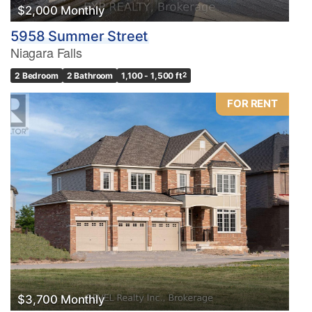
$2,000 Monthly
5958 Summer Street
Niagara Falls
2 Bedroom
2 Bathroom
1,100 - 1,500 ft
2
FOR RENT
$3,700 Monthly