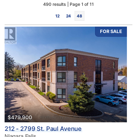
490 results | Page 1 of 11
12
24
48
FOR SALE
Bedrooms
0
10
Bathrooms
0
10
$479,900
212 - 2799 St. Paul Avenue
Price
Niagara Falls
$0
$1000000