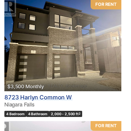
FOR RENT
$3,500 Monthly
8723 Harlyn Common W
Niagara Falls
4 Bedroom
4 Bathroom
2,000 - 2,500 ft
2
FOR RENT