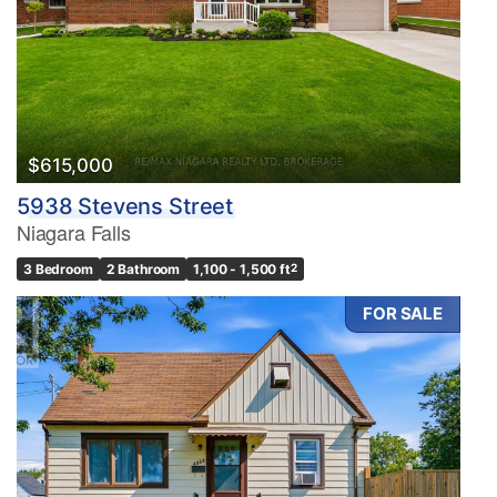
$615,000
5938 Stevens Street
Niagara Falls
3 Bedroom
2 Bathroom
1,100 - 1,500 ft
2
FOR SALE