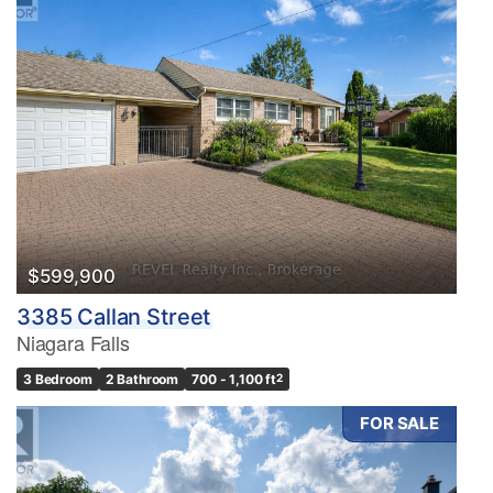
$599,900
3385 Callan Street
Niagara Falls
3 Bedroom
2 Bathroom
700 - 1,100 ft
2
FOR SALE