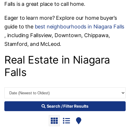
Falls is a great place to call home.
Eager to learn more? Explore our home buyer’s
guide to the
best neighbourhoods in Niagara Falls
, including Fallsview, Downtown, Chippawa,
Stamford, and McLeod.
Real Estate in Niagara
Falls
Search / Filter Results