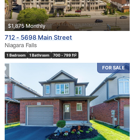
$1,875 Monthly
712 - 5698 Main Street
Niagara Falls
1 Bedroom
1 Bathroom
700 - 799 ft
2
FOR SALE