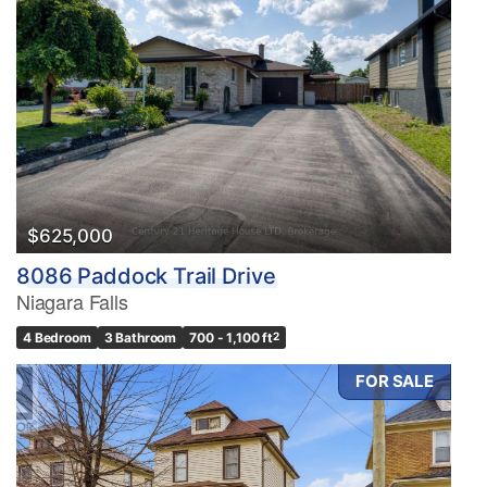
$625,000
8086 Paddock Trail Drive
Niagara Falls
4 Bedroom
3 Bathroom
700 - 1,100 ft
2
FOR SALE