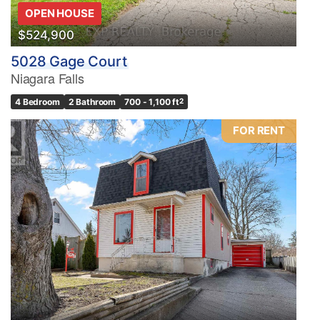
OPEN HOUSE
$524,900
5028 Gage Court
Niagara Falls
4 Bedroom
2 Bathroom
700 - 1,100 ft
2
FOR RENT