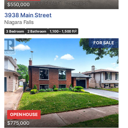
$550,000
3938 Main Street
Niagara Falls
3 Bedroom
2 Bathroom
1,100 - 1,500 ft
2
FOR SALE
OPEN HOUSE
$775,000