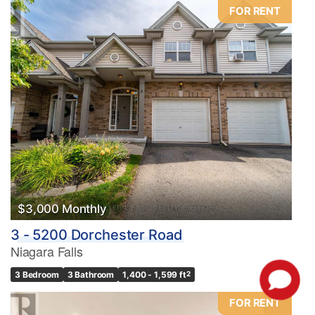
FOR RENT
$3,000 Monthly
3 - 5200 Dorchester Road
Niagara Falls
3 Bedroom
3 Bathroom
1,400 - 1,599 ft
2
FOR RENT