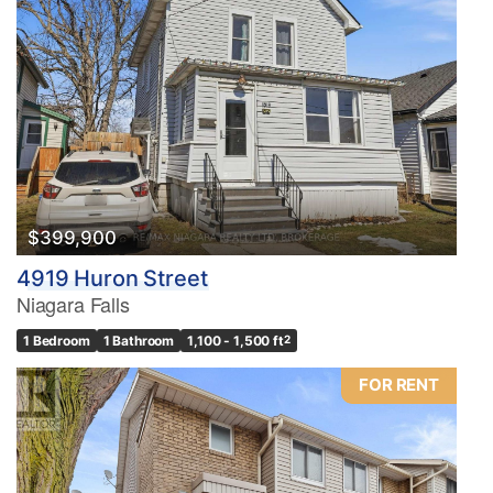
$399,900
4919 Huron Street
Niagara Falls
1 Bedroom
1 Bathroom
1,100 - 1,500 ft
2
FOR RENT