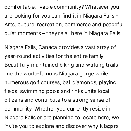
comfortable, livable community? Whatever you
are looking for you can find it in Niagara Falls –
Arts, culture, recreation, commerce and peaceful
quiet moments – they’re all here in Niagara Falls.
Niagara Falls, Canada provides a vast array of
year-round activities for the entire family.
Beautifully maintained biking and walking trails
line the world-famous Niagara gorge while
numerous golf courses, ball diamonds, playing
fields, swimming pools and rinks unite local
citizens and contribute to a strong sense of
community. Whether you currently reside in
Niagara Falls or are planning to locate here, we
invite you to explore and discover why Niagara