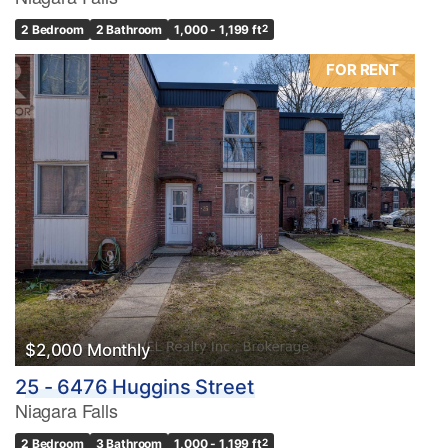
2 Bedroom
2 Bathroom
1,000 - 1,199 ft
2
FOR RENT
Condominium
Pool
Waterfront
Open House
Search
$2,000 Monthly
25 - 6476 Huggins Street
Niagara Falls
2 Bedroom
3 Bathroom
1,000 - 1,199 ft
2