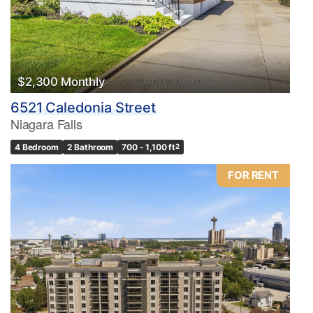
$2,300 Monthly
6521 Caledonia Street
Niagara Falls
4 Bedroom
2 Bathroom
700 - 1,100 ft
2
FOR RENT