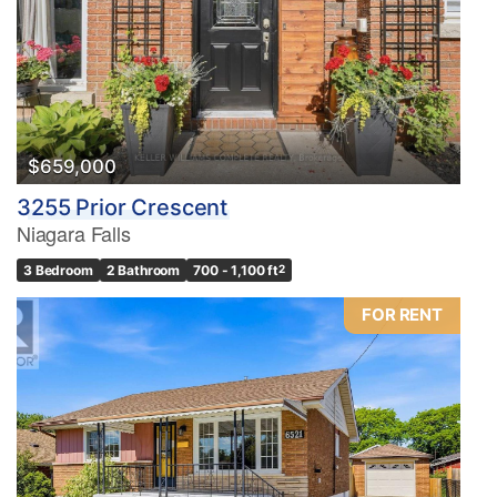
$659,000
3255 Prior Crescent
Niagara Falls
3 Bedroom
2 Bathroom
700 - 1,100 ft
2
FOR RENT