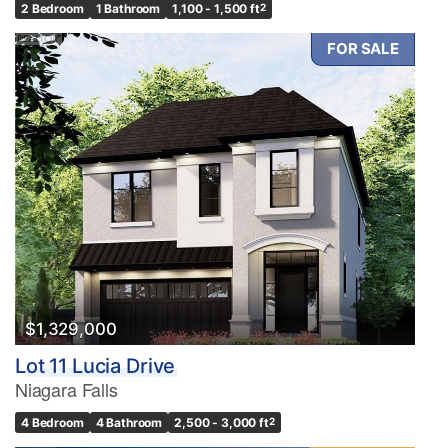
2 Bedroom
1 Bathroom
1,100 - 1,500 ft
2
FOR SALE
$1,329,000
Lot 11 Lucia Drive
Niagara Falls
4 Bedroom
4 Bathroom
2,500 - 3,000 ft
2