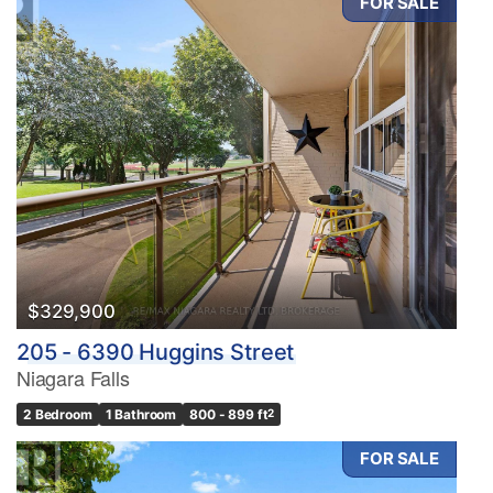
FOR SALE
$329,900
205 - 6390 Huggins Street
Niagara Falls
2 Bedroom
1 Bathroom
800 - 899 ft
2
FOR SALE