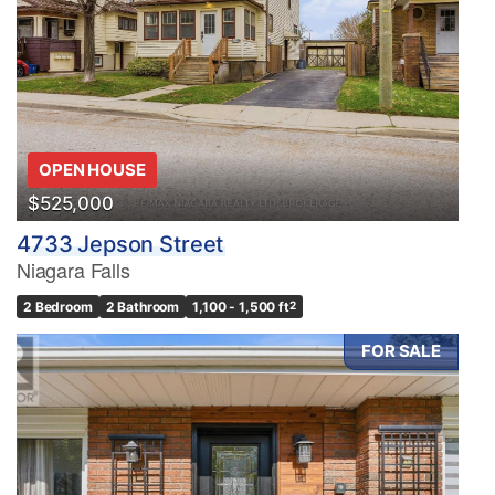
OPEN HOUSE
$525,000
4733 Jepson Street
Niagara Falls
2 Bedroom
2 Bathroom
1,100 - 1,500 ft
2
FOR SALE