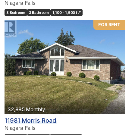
Niagara Falls
3 Bedroom
3 Bathroom
1,100 - 1,500 ft
2
FOR RENT
$2,885 Monthly
11981 Morris Road
Niagara Falls