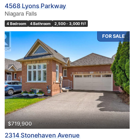
4568 Lyons Parkway
Niagara Falls
4 Bedroom
4 Bathroom
2,500 - 3,000 ft
2
FOR SALE
$719,900
2314 Stonehaven Avenue