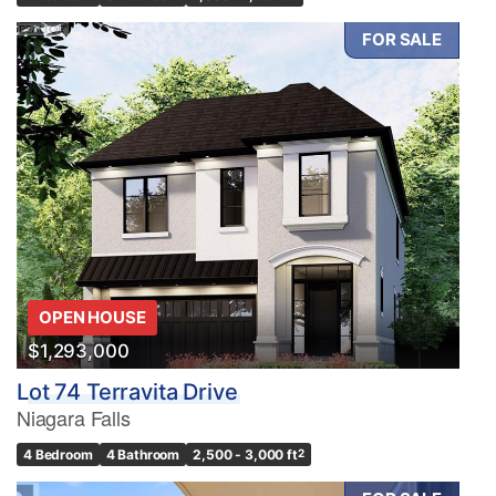
FOR SALE
OPEN HOUSE
$1,293,000
Lot 74 Terravita Drive
Niagara Falls
4 Bedroom
4 Bathroom
2,500 - 3,000 ft
2