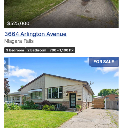
$525,000
3664 Arlington Avenue
Niagara Falls
3 Bedroom
2 Bathroom
700 - 1,100 ft
2
FOR SALE