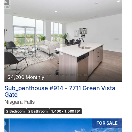
$4,200 Monthly
Sub_penthouse #914 - 7711 Green Vista
Gate
Niagara Falls
2 Bedroom
2 Bathroom
1,400 - 1,599 ft
2
FOR SALE