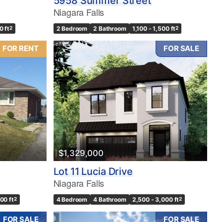
5958 Summer Street
Niagara Falls
0 ft
2
2 Bedroom
2 Bathroom
1,100 - 1,500 ft
2
FOR RENT
FOR SALE
$1,329,000
Lot 11 Lucia Drive
Niagara Falls
500 ft
2
4 Bedroom
4 Bathroom
2,500 - 3,000 ft
2
FOR SALE
FOR SALE