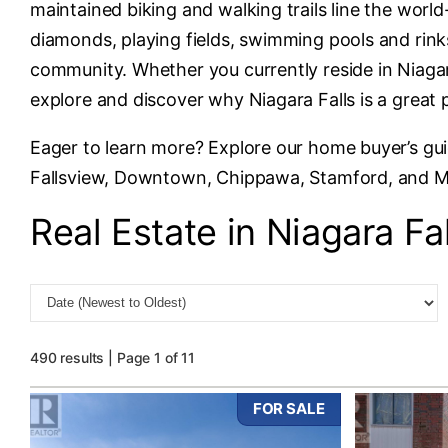
maintained biking and walking trails line the wor
diamonds, playing fields, swimming pools and rinks
community. Whether you currently reside in Niagara
explore and discover why Niagara Falls is a great 
Eager to learn more? Explore our home buyer’s gu
Fallsview, Downtown, Chippawa, Stamford, and 
Real Estate in Niagara Fal
490 results | Page 1 of 11
FOR SALE