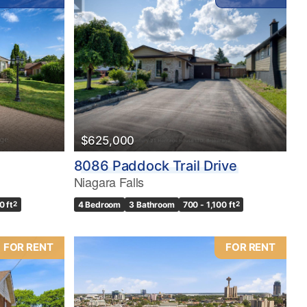
$625,000
8086 Paddock Trail Drive
Niagara Falls
0 ft
2
4 Bedroom
3 Bathroom
700 - 1,100 ft
2
FOR RENT
FOR RENT