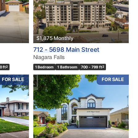
$1,875 Monthly
712 - 5698 Main Street
Niagara Falls
0 ft
2
1 Bedroom
1 Bathroom
700 - 799 ft
2
FOR SALE
FOR SALE