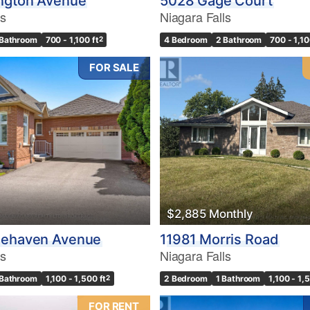
ngton Avenue
5028 Gage Court
ls
Niagara Falls
 Bathroom
700 - 1,100 ft
2
4 Bedroom
2 Bathroom
700 - 1,10
FOR SALE
$2,885 Monthly
nehaven Avenue
11981 Morris Road
ls
Niagara Falls
 Bathroom
1,100 - 1,500 ft
2
2 Bedroom
1 Bathroom
1,100 - 1,
FOR RENT