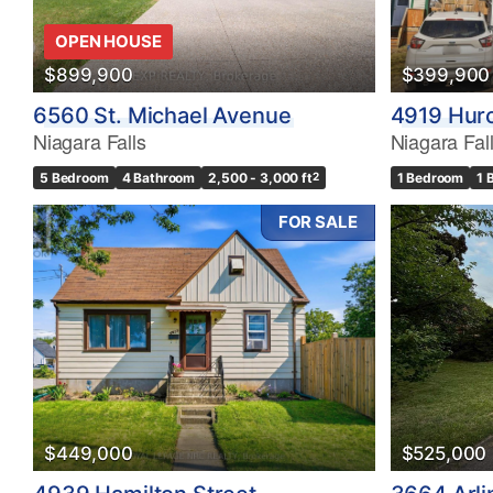
OPEN HOUSE
$899,900
$399,900
6560 St. Michael Avenue
4919 Huro
Niagara Falls
Niagara Fal
5 Bedroom
4 Bathroom
2,500 - 3,000 ft
2
1 Bedroom
1 
FOR SALE
$449,000
$525,000