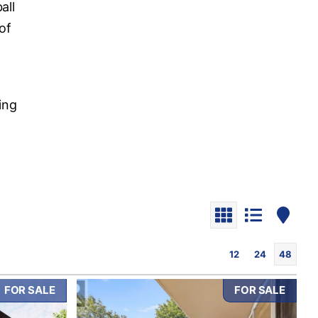
all
of
o
ding
12
24
48
FOR SALE
FOR SALE