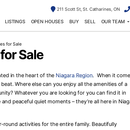
211 Scott St, St. Catharines, ON
LISTINGS
OPEN HOUSES
BUY
SELL
OUR TEAM
es for Sale
for Sale
cated in the heart of the
Niagara Region
. When it come
s beat. Where else can you enjoy all the amenities of a
nity? Whatever you are looking for you can find it in
e and peaceful quiet moments – they’re all here in Niag
round activities for the entire family. Beautifully