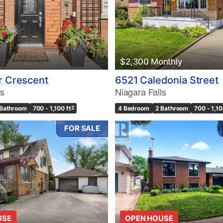
$2,300 Monthly
r Crescent
6521 Caledonia Street
ls
Niagara Falls
 Bathroom
700 - 1,100 ft
2
4 Bedroom
2 Bathroom
700 - 1,10
FOR SALE
USE
OPEN HOUSE