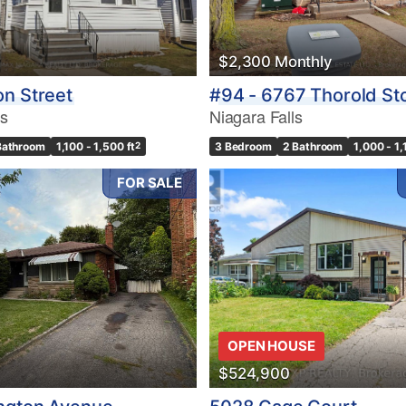
$2,300 Monthly
n Street
#94 - 6767 Thorold St
ls
Niagara Falls
Bathroom
1,100 - 1,500 ft
2
3 Bedroom
2 Bathroom
1,000 - 1,
FOR SALE
OPEN HOUSE
$524,900