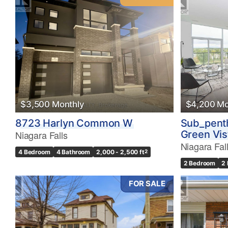
$3,500 Monthly
$4,200 Mo
8723 Harlyn Common W
Sub_pent
Niagara Falls
Green Vis
Niagara Fal
4 Bedroom
4 Bathroom
2,000 - 2,500 ft
2
2 Bedroom
2
FOR SALE