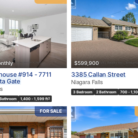
nthly
$599,900
house #914 - 7711
3385 Callan Street
ta Gate
Niagara Falls
ls
3 Bedroom
2 Bathroom
700 - 1,10
 Bathroom
1,400 - 1,599 ft
2
FOR SALE