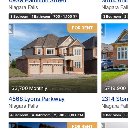
4939 Hamilton Street
3664 Arli
Niagara Falls
Niagara Fal
3 Bedroom
1 Bathroom
700 - 1,100 ft
2
3 Bedroom
2
FOR RENT
$3,700 Monthly
$719,900
4568 Lyons Parkway
2314 Sto
Niagara Falls
Niagara Fal
4 Bedroom
4 Bathroom
2,500 - 3,000 ft
2
3 Bedroom
3
FOR RENT