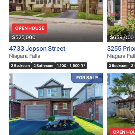
OPEN HOUSE
$525,000
$659,000
4733 Jepson Street
3255 Prio
Niagara Falls
Niagara Fal
2 Bedroom
2 Bathroom
1,100 - 1,500 ft
2
3 Bedroom
2
FOR SALE
OPEN HO