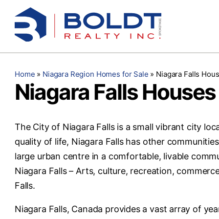
Skip
to
content
Home
»
Niagara Region Homes for Sale
»
Niagara Falls Hous
Niagara Falls Houses 
The City of Niagara Falls is a small vibrant city lo
quality of life, Niagara Falls has other communitie
large urban centre in a comfortable, livable commu
Niagara Falls – Arts, culture, recreation, commerc
Falls.
Niagara Falls, Canada provides a vast array of year-