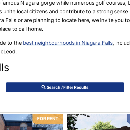
ld-famous Niagara gorge while numerous golf courses, b
 unite local citizens and contribute to a strong sense 
 Falls or are planning to locate here, we invite you t
place to call home.
ide to the
best neighbourhoods in Niagara Falls
, inclu
McLeod.
ls
Search / Filter Results
FOR RENT