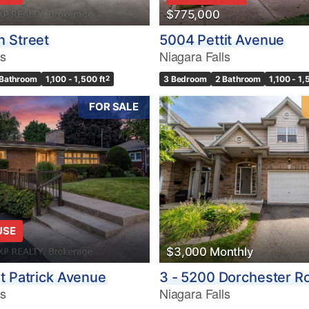
$775,000
 Street
5004 Pettit Avenue
ls
Niagara Falls
 Bathroom
1,100 - 1,500 ft
2
3 Bedroom
2 Bathroom
1,100 - 1,
FOR SALE
USE
$3,000 Monthly
t Patrick Avenue
3 - 5200 Dorchester R
ls
Niagara Falls