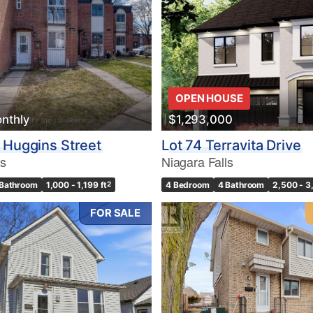
10
OPEN HOUSE
nthly
$1,293,000
Condominium
Pool
 Huggins Street
Lot 74 Terravita Drive
10
Waterfront
ls
Niagara Falls
Open House
 Bathroom
1,000 - 1,199 ft
2
4 Bedroom
4 Bathroom
2,500 - 3
$1000000
FOR SALE
Search