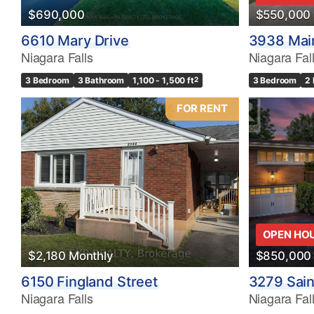
$690,000
$550,000
6610 Mary Drive
3938 Main
Niagara Falls
Niagara Fal
3 Bedroom
3 Bathroom
1,100 - 1,500 ft
2
3 Bedroom
2
FOR RENT
OPEN HO
$2,180 Monthly
$850,000
6150 Fingland Street
3279 Sain
Niagara Falls
Niagara Fal