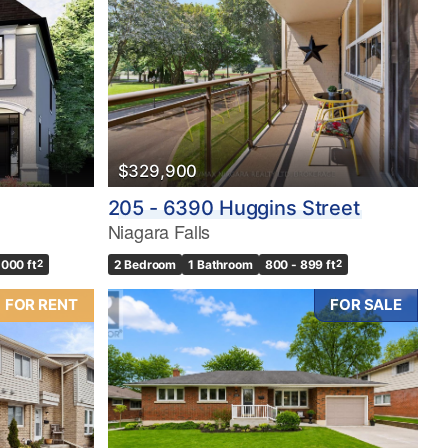
$329,900
205 - 6390 Huggins Street
Niagara Falls
,000 ft
2
2 Bedroom
1 Bathroom
800 - 899 ft
2
FOR RENT
FOR SALE