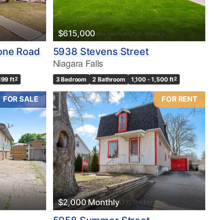
$615,000
one Road
5938 Stevens Street
Niagara Falls
199 ft
2
3 Bedroom
2 Bathroom
1,100 - 1,500 ft
2
FOR SALE
FOR RENT
$2,000 Monthly