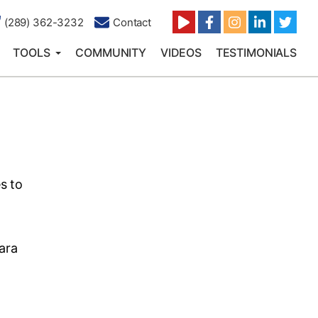
(289) 362-3232
Contact
TOOLS
COMMUNITY
VIDEOS
TESTIMONIALS
s to
ara