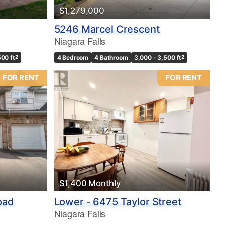
$1,279,000
5246 Marcel Crescent
Niagara Falls
500 ft
2
4 Bedroom
4 Bathroom
3,000 - 3,500 ft
2
FOR RENT
FOR RENT
$1,400 Monthly
oad
Lower - 6475 Taylor Street
Niagara Falls