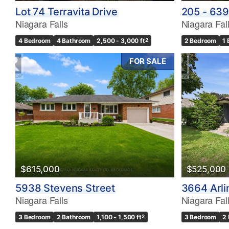
Lot 74 Terravita Drive
205 - 639
Niagara Falls
Niagara Fal
4 Bedroom
4 Bathroom
2,500 - 3,000 ft
2
2 Bedroom
1
FOR SALE
$615,000
$525,000
5938 Stevens Street
3664 Arli
Niagara Falls
Niagara Fal
3 Bedroom
2 Bathroom
1,100 - 1,500 ft
2
3 Bedroom
2