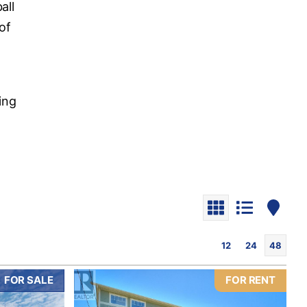
all
of
o
ding
12
24
48
FOR SALE
FOR RENT