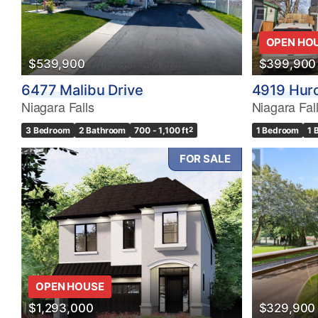
OPEN HO
$539,900
$399,900
6477 Malibu Drive
4919 Huro
Niagara Falls
Niagara Fal
3 Bedroom
2 Bathroom
700 - 1,100 ft
2
1 Bedroom
1 
FOR SALE
OPEN HOUSE
$1,293,000
$329,900