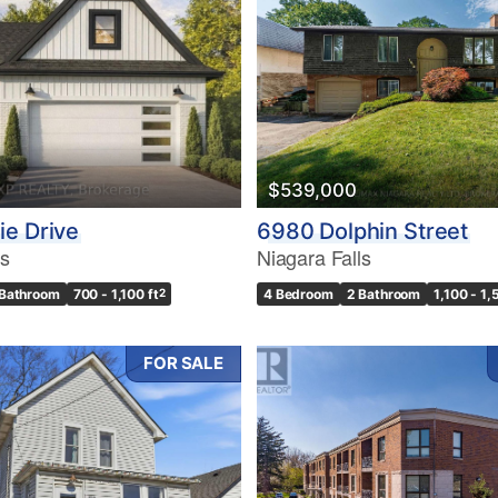
10
$539,000
Condominium
Pool
e Drive
6980 Dolphin Street
10
Waterfront
ls
Niagara Falls
Open House
 Bathroom
700 - 1,100 ft
2
4 Bedroom
2 Bathroom
1,100 - 1,
$1000000
FOR SALE
Search