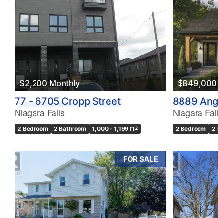
Bedrooms
0
$2,200 Monthly
$849,000
Bathrooms
77 - 6705 Cropp Street
8889 Angi
0
Niagara Falls
Niagara Fal
2 Bedroom
2 Bathroom
1,000 - 1,199 ft
2
2 Bedroom
2
Price
$0
FOR SALE