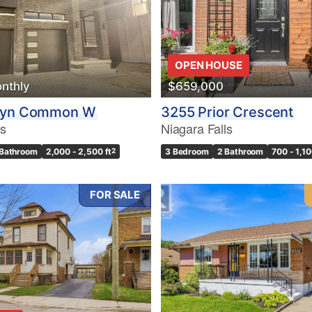
OPEN HOUSE
nthly
$659,000
lyn Common W
3255 Prior Crescent
ls
Niagara Falls
 Bathroom
2,000 - 2,500 ft
2
3 Bedroom
2 Bathroom
700 - 1,10
FOR SALE