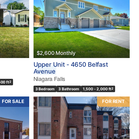
$2,600 Monthly
Upper Unit - 4650 Belfast
Avenue
Niagara Falls
500 ft
2
3 Bedroom
3 Bathroom
1,500 - 2,000 ft
2
FOR SALE
FOR RENT