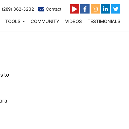
(289) 362-3232
Contact
TOOLS
COMMUNITY
VIDEOS
TESTIMONIALS
s to
ara