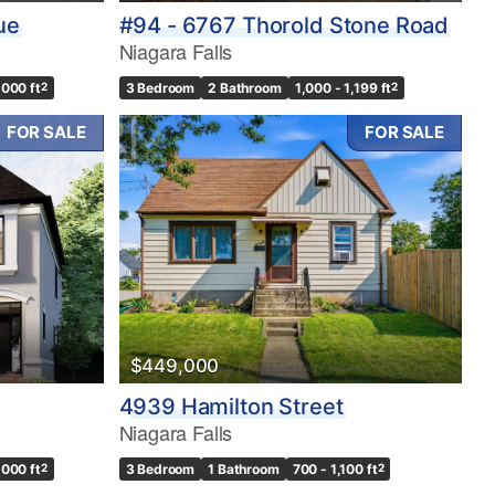
ue
#94 - 6767 Thorold Stone Road
Niagara Falls
,000 ft
2
3 Bedroom
2 Bathroom
1,000 - 1,199 ft
2
FOR SALE
FOR SALE
$449,000
4939 Hamilton Street
Niagara Falls
,000 ft
2
3 Bedroom
1 Bathroom
700 - 1,100 ft
2