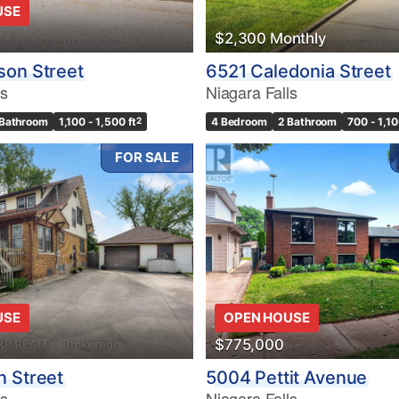
USE
$2,300 Monthly
son Street
6521 Caledonia Street
ls
Niagara Falls
 Bathroom
1,100 - 1,500 ft
2
4 Bedroom
2 Bathroom
700 - 1,10
FOR SALE
USE
OPEN HOUSE
$775,000
 Street
5004 Pettit Avenue
ls
Niagara Falls