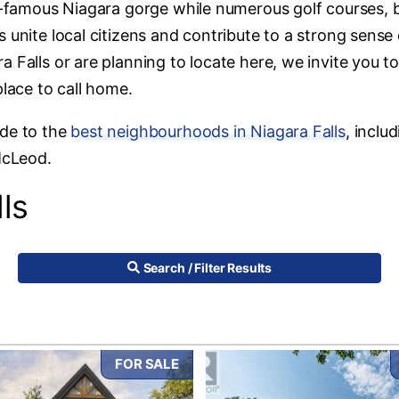
ld-famous Niagara gorge while numerous golf courses, b
 unite local citizens and contribute to a strong sense 
 Falls or are planning to locate here, we invite you t
place to call home.
ide to the
best neighbourhoods in Niagara Falls
, inclu
McLeod.
ls
Search / Filter Results
FOR SALE