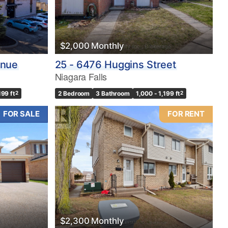
$2,000 Monthly
enue
25 - 6476 Huggins Street
Niagara Falls
199 ft
2
2 Bedroom
3 Bathroom
1,000 - 1,199 ft
2
FOR SALE
FOR RENT
$2,300 Monthly