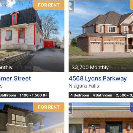
FOR RENT
nthly
$3,700 Monthly
mer Street
4568 Lyons Parkway
ls
Niagara Falls
 Bathroom
1,100 - 1,500 ft
2
4 Bedroom
4 Bathroom
2,500 - 3
FOR RENT