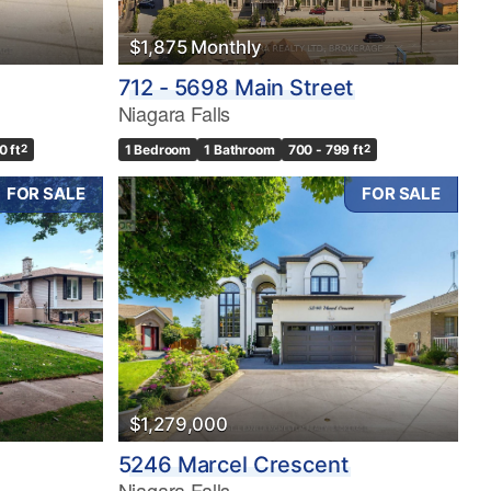
$1,875 Monthly
712 - 5698 Main Street
Niagara Falls
0 ft
2
1 Bedroom
1 Bathroom
700 - 799 ft
2
FOR SALE
FOR SALE
$1,279,000
5246 Marcel Crescent
Niagara Falls