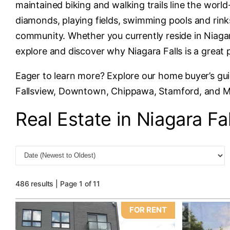
maintained biking and walking trails line the wor
diamonds, playing fields, swimming pools and rinks
community. Whether you currently reside in Niagara
explore and discover why Niagara Falls is a great 
Eager to learn more? Explore our home buyer’s gu
Fallsview, Downtown, Chippawa, Stamford, and 
Real Estate in Niagara Fal
486 results | Page 1 of 11
FOR RENT