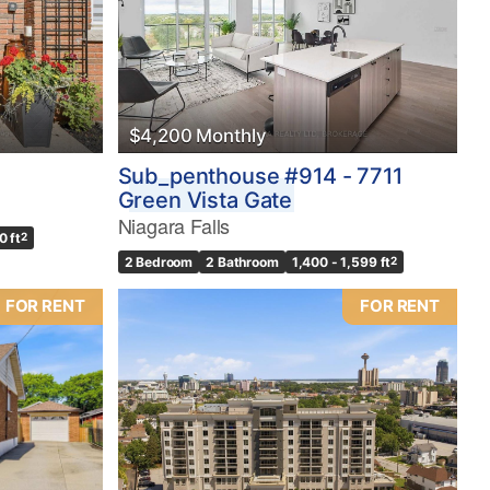
$4,200 Monthly
Sub_penthouse #914 - 7711
Green Vista Gate
Niagara Falls
0 ft
2
2 Bedroom
2 Bathroom
1,400 - 1,599 ft
2
FOR RENT
FOR RENT