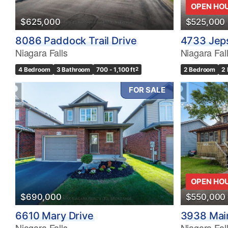
OPEN HO
$625,000
$525,000
8086 Paddock Trail Drive
4733 Jep
Niagara Falls
Niagara Fal
4 Bedroom
3 Bathroom
700 - 1,100 ft
2
2 Bedroom
2
FOR SALE
OPEN HO
$690,000
$550,000
6610 Mary Drive
3938 Main
Niagara Falls
Niagara Fal