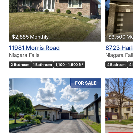
$2,885 Monthly
$3,500 Mo
11981 Morris Road
8723 Har
Niagara Falls
Niagara Fal
2 Bedroom
1 Bathroom
1,100 - 1,500 ft
2
4 Bedroom
4
FOR SALE