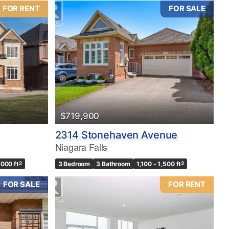
FOR RENT
FOR SALE
$719,900
2314 Stonehaven Avenue
Niagara Falls
,000 ft
2
3 Bedroom
3 Bathroom
1,100 - 1,500 ft
2
FOR SALE
FOR RENT