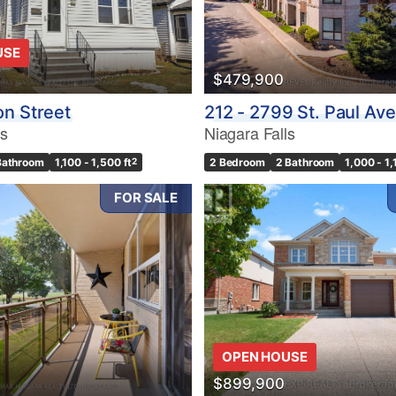
USE
$479,900
n Street
212 - 2799 St. Paul Av
ls
Niagara Falls
Bathroom
1,100 - 1,500 ft
2
2 Bedroom
2 Bathroom
1,000 - 1,
FOR SALE
OPEN HOUSE
$899,900