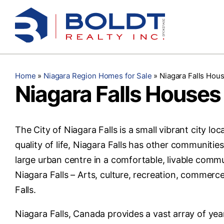
Skip
to
content
Home
»
Niagara Region Homes for Sale
»
Niagara Falls Hous
Niagara Falls Houses 
The City of Niagara Falls is a small vibrant city lo
quality of life, Niagara Falls has other communitie
large urban centre in a comfortable, livable commu
Niagara Falls – Arts, culture, recreation, commerc
Falls.
Niagara Falls, Canada provides a vast array of year-