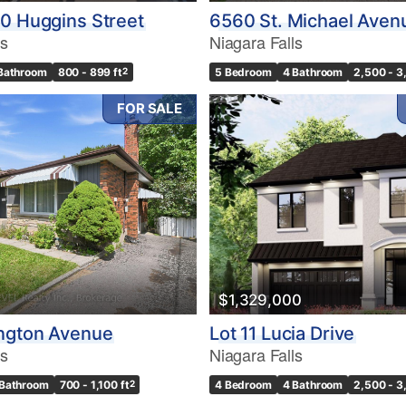
0 Huggins Street
6560 St. Michael Aven
ls
Niagara Falls
 Bathroom
800 - 899 ft
2
5 Bedroom
4 Bathroom
2,500 - 3
FOR SALE
$1,329,000
ngton Avenue
Lot 11 Lucia Drive
ls
Niagara Falls
 Bathroom
700 - 1,100 ft
2
4 Bedroom
4 Bathroom
2,500 - 3