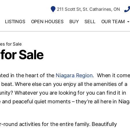
211 Scott St, St. Catharines, ON
LISTINGS
OPEN HOUSES
BUY
SELL
OUR TEAM
es for Sale
for Sale
cated in the heart of the
Niagara Region
. When it come
s beat. Where else can you enjoy all the amenities of a
nity? Whatever you are looking for you can find it in
e and peaceful quiet moments – they’re all here in Niag
round activities for the entire family. Beautifully