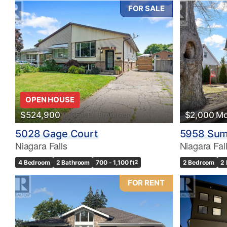
FOR SALE
OPEN HOUSE
$524,900
$2,000 Mo
5028 Gage Court
5958 Sum
Niagara Falls
Niagara Fal
4 Bedroom
2 Bathroom
700 - 1,100 ft
2
2 Bedroom
2
FOR RENT