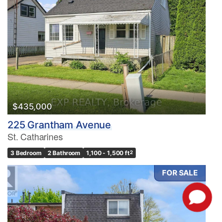
$435,000
225 Grantham Avenue
St. Catharines
3 Bedroom
2 Bathroom
1,100 - 1,500 ft
2
FOR SALE