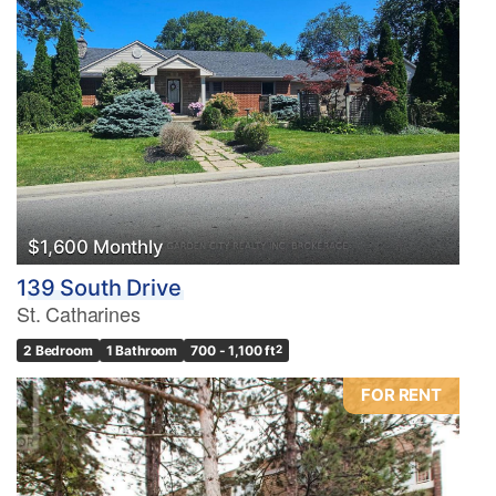
$1,600 Monthly
139 South Drive
St. Catharines
2 Bedroom
1 Bathroom
700 - 1,100 ft
2
FOR RENT