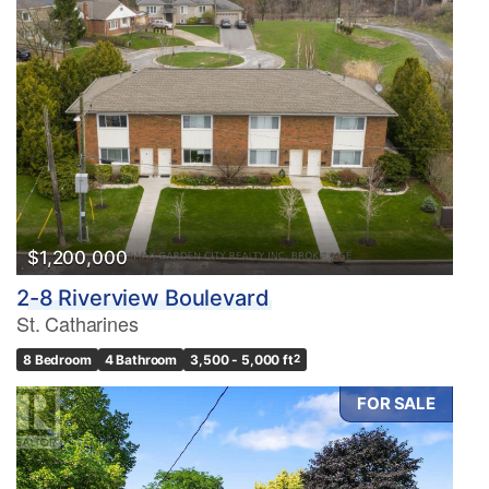
$1,200,000
2-8 Riverview Boulevard
St. Catharines
8 Bedroom
4 Bathroom
3,500 - 5,000 ft
2
FOR SALE