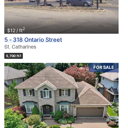
2
$12 / ft
5 - 318 Ontario Street
St. Catharines
5,700 ft
2
FOR SALE