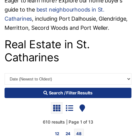
Eager to learn more? Explore our home buyer’s
guide to the
best neighbourhoods in St.
Catharines
, including Port Dalhousie, Glendridge,
Merritton, Secord Woods and Port Weller.
Real Estate in St.
Catharines
Search / Filter Results
610 results | Page 1 of 13
12
24
48