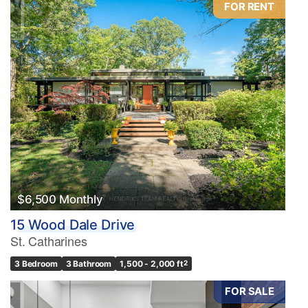
FOR RENT
Condominium
Pool
Waterfront
Open House
Search
$6,500 Monthly
15 Wood Dale Drive
St. Catharines
3 Bedroom
3 Bathroom
1,500 - 2,000 ft
2
FOR SALE