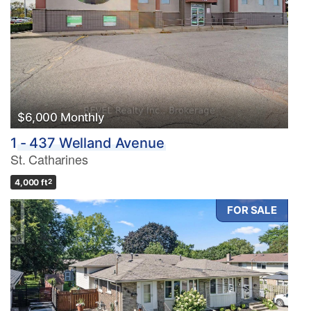
$6,000 Monthly
1 - 437 Welland Avenue
St. Catharines
4,000 ft
2
FOR SALE