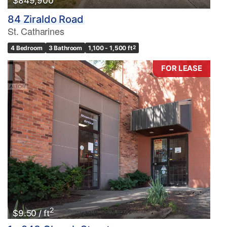
$849,900
84 Ziraldo Road
St. Catharines
4 Bedroom
3 Bathroom
1,100 - 1,500 ft
2
FOR LEASE
2
$9.50 / ft