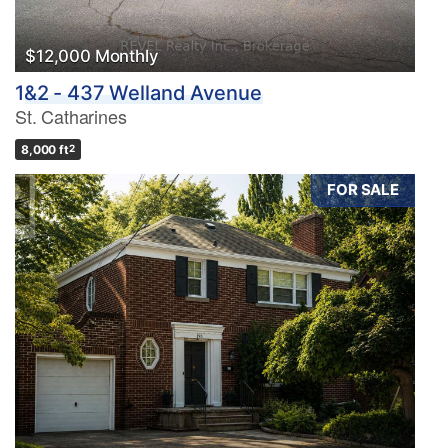
$12,000 Monthly
1&2 - 437 Welland Avenue
St. Catharines
8,000 ft
2
FOR SALE