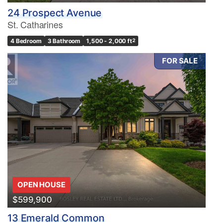
24 Prospect Avenue
St. Catharines
4 Bedroom
3 Bathroom
1,500 - 2,000 ft
2
FOR SALE
OPEN HOUSE
$599,900
13 Emerald Common