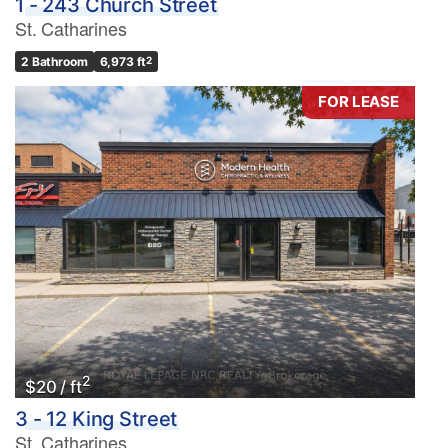
1 - 243 Church Street
St. Catharines
2 Bathroom
6,973 ft
2
FOR LEASE
2
$20 / ft
3 - 12 King Street
St. Catharines