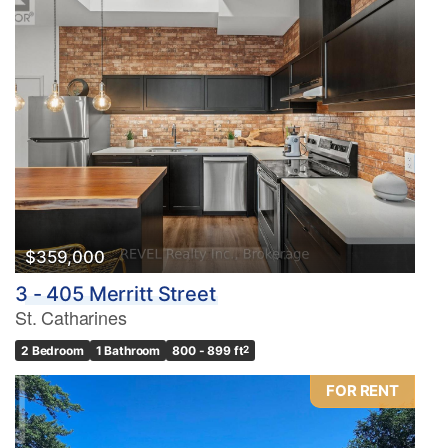
$359,000
3 - 405 Merritt Street
St. Catharines
2 Bedroom
1 Bathroom
800 - 899 ft
2
FOR RENT