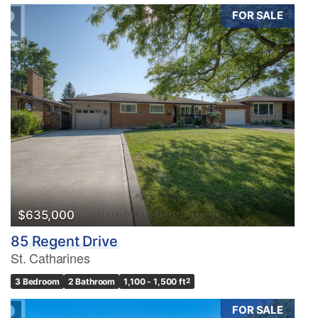
FOR SALE
$635,000
85 Regent Drive
St. Catharines
3 Bedroom
2 Bathroom
1,100 - 1,500 ft
2
FOR SALE