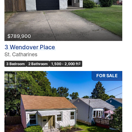
$789,900
3 Wendover Place
St. Catharines
3 Bedroom
2 Bathroom
1,500 - 2,000 ft
2
FOR SALE