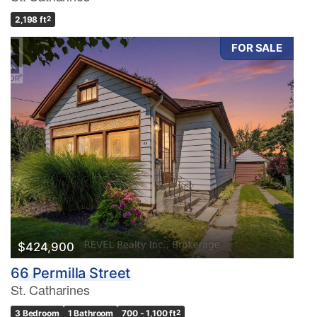
2,198 ft
2
FOR SALE
$424,900
66 Permilla Street
St. Catharines
3 Bedroom
1 Bathroom
700 - 1,100 ft
2