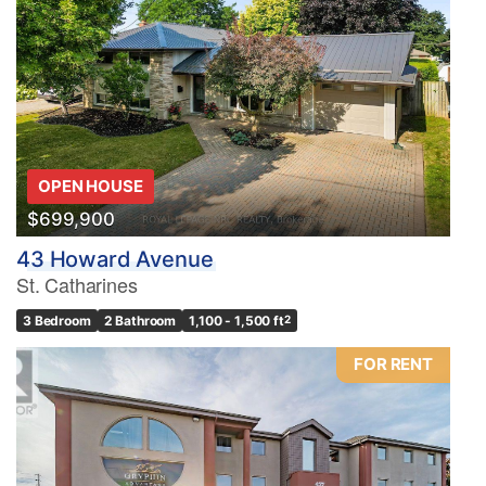
OPEN HOUSE
$699,900
43 Howard Avenue
St. Catharines
3 Bedroom
2 Bathroom
1,100 - 1,500 ft
2
FOR RENT