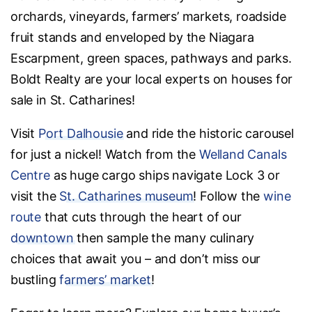
orchards, vineyards, farmers’ markets, roadside
fruit stands and enveloped by the Niagara
Escarpment, green spaces, pathways and parks.
Boldt Realty are your local experts on houses for
sale in St. Catharines!
Visit
Port Dalhousie
and ride the historic carousel
for just a nickel! Watch from the
Welland Canals
Centre
as huge cargo ships navigate Lock 3 or
visit the
St. Catharines museum
! Follow the
wine
route
that cuts through the heart of our
downtown
then sample the many culinary
choices that await you – and don’t miss our
bustling
farmers’ market
!