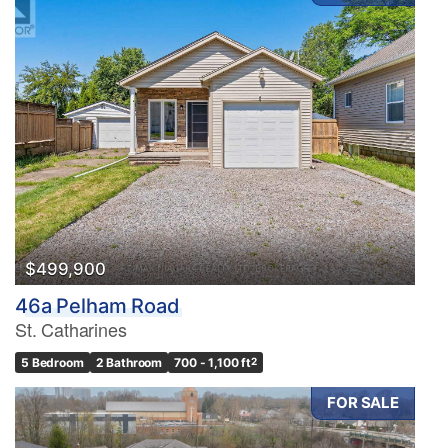
$499,900
46a Pelham Road
St. Catharines
5 Bedroom
2 Bathroom
700 - 1,100 ft
2
FOR SALE