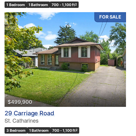
1 Bedroom
1 Bathroom
700 - 1,100 ft
2
FOR SALE
$499,900
29 Carriage Road
St. Catharines
3 Bedroom
1 Bathroom
700 - 1,100 ft
2