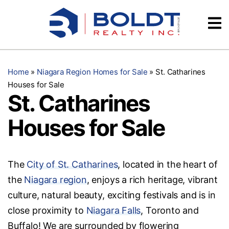
Skip
Videos
to
content
Testimonials
Home
»
Niagara Region Homes for Sale
»
St. Catharines
Houses for Sale
St. Catharines
Houses for Sale
The
City of St. Catharines
, located in the heart of
the
Niagara region
, enjoys a rich heritage, vibrant
culture, natural beauty, exciting festivals and is in
close proximity to
Niagara Falls
, Toronto and
Buffalo! We are surrounded by flowering