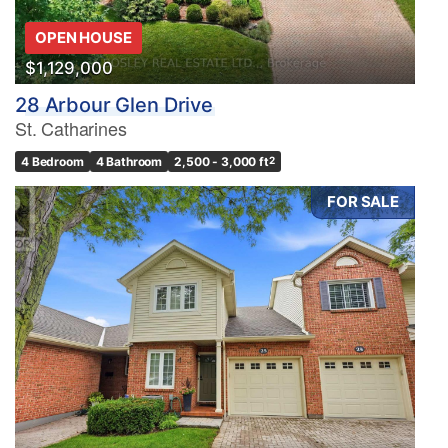
OPEN HOUSE
$1,129,000
28 Arbour Glen Drive
St. Catharines
4 Bedroom
4 Bathroom
2,500 - 3,000 ft
2
FOR SALE