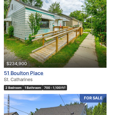
$234,900
51 Boulton Place
St. Catharines
2 Bedroom
1 Bathroom
700 - 1,100 ft
2
FOR SALE