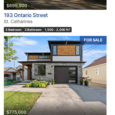
$699,900
193 Ontario Street
St. Catharines
3 Bedroom
2 Bathroom
1,500 - 2,000 ft
2
FOR SALE
$775,000