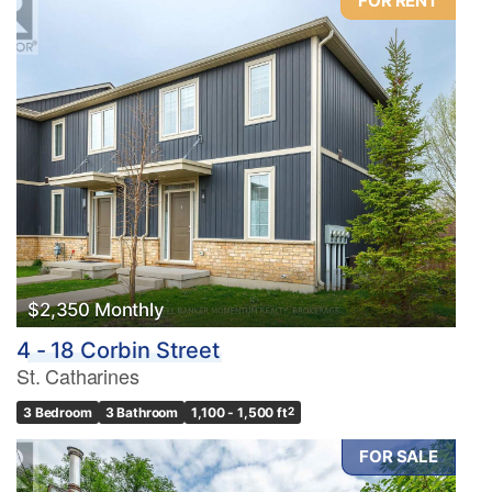
FOR RENT
$2,350 Monthly
4 - 18 Corbin Street
St. Catharines
3 Bedroom
3 Bathroom
1,100 - 1,500 ft
2
FOR SALE