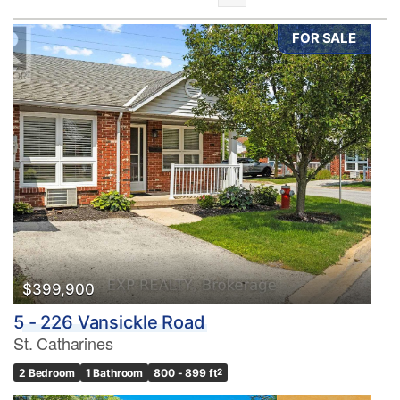
FOR SALE
Bedrooms
0
10
Bathrooms
0
10
$399,900
5 - 226 Vansickle Road
Price
St. Catharines
$0
$1000000
2 Bedroom
1 Bathroom
800 - 899 ft
2