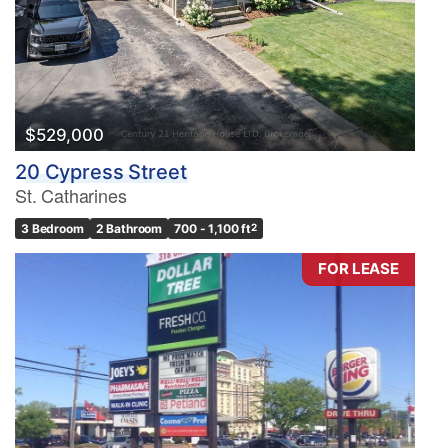
$529,000
20 Cypress Street
St. Catharines
3 Bedroom
2 Bathroom
700 - 1,100 ft
2
FOR LEASE