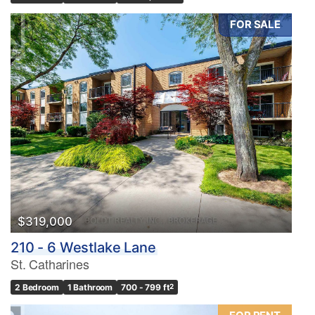
FOR SALE
$319,000
210 - 6 Westlake Lane
St. Catharines
2 Bedroom
1 Bathroom
700 - 799 ft
2