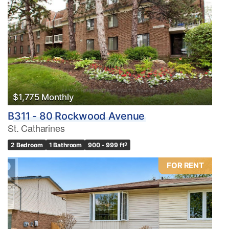
$1,775 Monthly
B311 - 80 Rockwood Avenue
St. Catharines
2 Bedroom
1 Bathroom
900 - 999 ft
2
FOR RENT