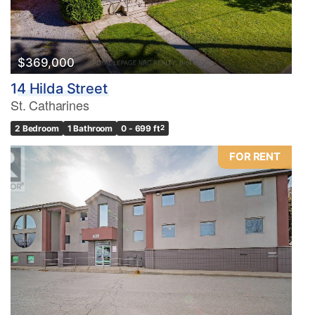
$369,000
14 Hilda Street
St. Catharines
2 Bedroom
1 Bathroom
0 - 699 ft
2
FOR RENT