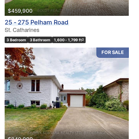
$459,900
25 - 275 Pelham Road
St. Catharines
3 Bedroom
3 Bathroom
1,600 - 1,799 ft
2
FOR SALE