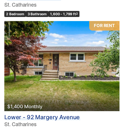
St. Catharines
2 Bedroom
3 Bathroom
1,600 - 1,799 ft
2
FOR RENT
$1,400 Monthly
Lower - 92 Margery Avenue
St. Catharines