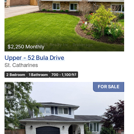
$2,250 Monthly
Upper - 52 Bula Drive
St. Catharines
2 Bedroom
1 Bathroom
700 - 1,100 ft
2
FOR SALE