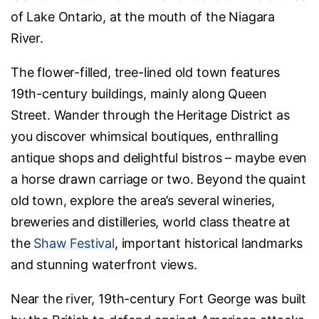
of Lake Ontario, at the mouth of the Niagara
River.
The flower-filled, tree-lined old town features
19th-century buildings, mainly along Queen
Street. Wander through the Heritage District as
you discover whimsical boutiques, enthralling
antique shops and delightful bistros – maybe even
a horse drawn carriage or two. Beyond the quaint
old town, explore the area’s several wineries,
breweries and distilleries, world class theatre at
the
Shaw Festival
, important historical landmarks
and stunning waterfront views.
Near the river, 19th-century Fort George was built