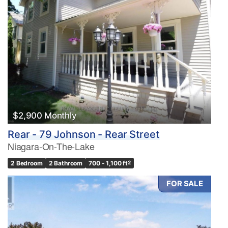
$2,900 Monthly
Rear - 79 Johnson - Rear Street
Niagara-On-The-Lake
2 Bedroom
2 Bathroom
700 - 1,100 ft
2
FOR SALE