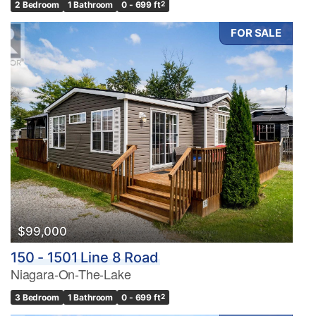
2 Bedroom
1 Bathroom
0 - 699 ft
2
FOR SALE
$99,000
150 - 1501 Line 8 Road
Niagara-On-The-Lake
3 Bedroom
1 Bathroom
0 - 699 ft
2