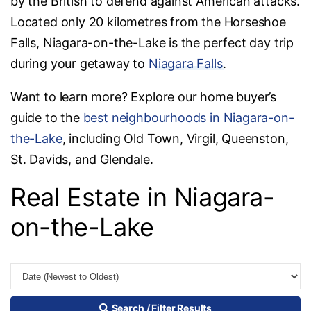
by the British to defend against American attacks.
Located only 20 kilometres from the Horseshoe
Falls, Niagara-on-the-Lake is the perfect day trip
during your getaway to
Niagara Falls
.
Want to learn more? Explore our home buyer’s
guide to the
best neighbourhoods in Niagara-on-
the-Lake
, including Old Town, Virgil, Queenston,
St. Davids, and Glendale.
Real Estate in Niagara-
on-the-Lake
Search / Filter Results