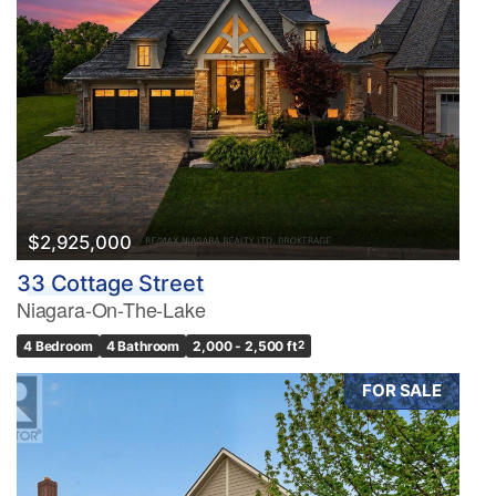
$2,925,000
33 Cottage Street
Niagara-On-The-Lake
4 Bedroom
4 Bathroom
2,000 - 2,500 ft
2
FOR SALE