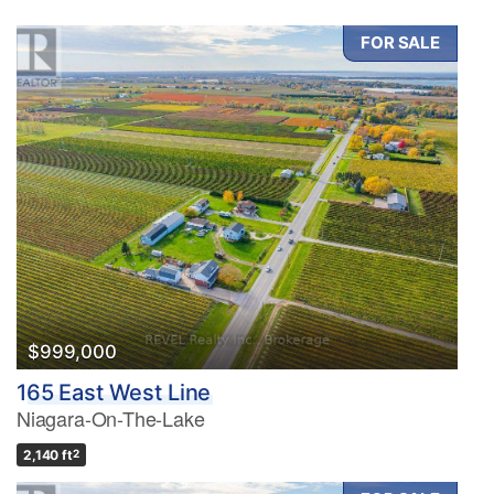
FOR SALE
$999,000
165 East West Line
Niagara-On-The-Lake
2,140 ft
2