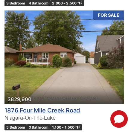
3 Bedroom
4 Bathroom
2,000 - 2,500 ft
2
FOR SALE
$829,900
1876 Four Mile Creek Road
Niagara-On-The-Lake
5 Bedroom
3 Bathroom
1,100 - 1,500 ft
2