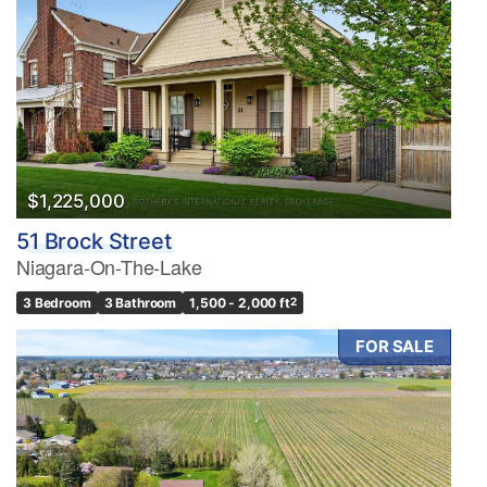
$1,225,000
51 Brock Street
Niagara-On-The-Lake
3 Bedroom
3 Bathroom
1,500 - 2,000 ft
2
FOR SALE