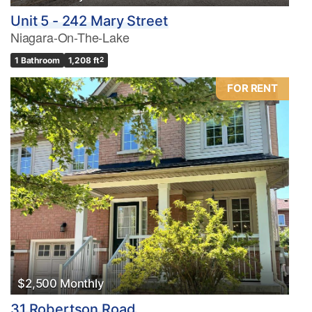
Unit 5 - 242 Mary Street
Niagara-On-The-Lake
1 Bathroom
1,208 ft
2
FOR RENT
$2,500 Monthly
31 Robertson Road