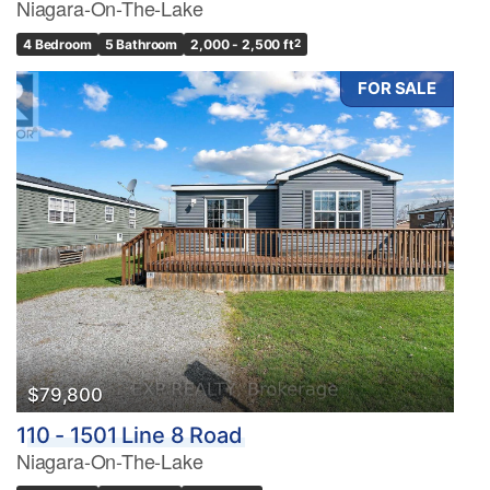
Niagara-On-The-Lake
4 Bedroom
5 Bathroom
2,000 - 2,500 ft
2
FOR SALE
$79,800
110 - 1501 Line 8 Road
Niagara-On-The-Lake