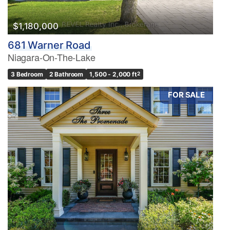
$1,180,000
681 Warner Road
Niagara-On-The-Lake
3 Bedroom
2 Bathroom
1,500 - 2,000 ft
2
FOR SALE