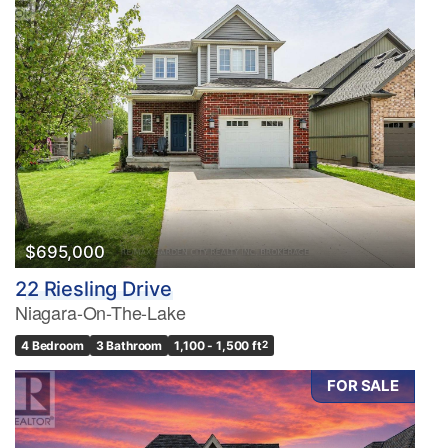
$695,000
22 Riesling Drive
Niagara-On-The-Lake
4 Bedroom
3 Bathroom
1,100 - 1,500 ft
2
FOR SALE