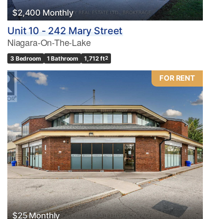
$2,400 Monthly
Unit 10 - 242 Mary Street
Niagara-On-The-Lake
3 Bedroom
1 Bathroom
1,712 ft
2
FOR RENT
$25 Monthly