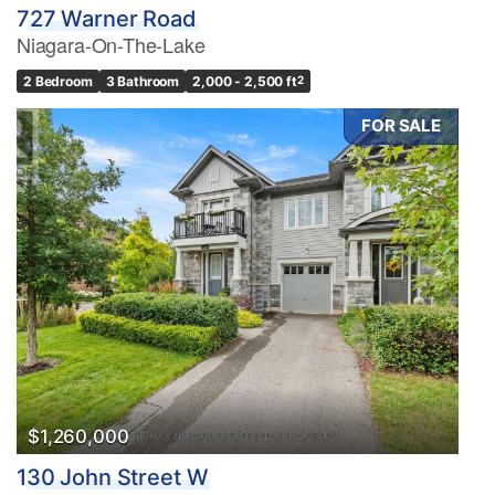
727 Warner Road
Niagara-On-The-Lake
2 Bedroom
3 Bathroom
2,000 - 2,500 ft
2
FOR SALE
$1,260,000
130 John Street W