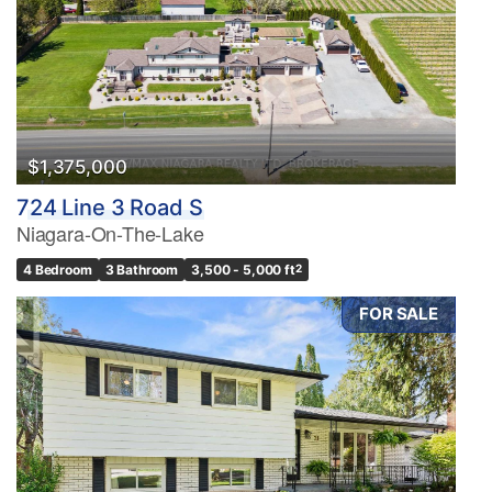
$1,375,000
724 Line 3 Road S
Niagara-On-The-Lake
4 Bedroom
3 Bathroom
3,500 - 5,000 ft
2
FOR SALE