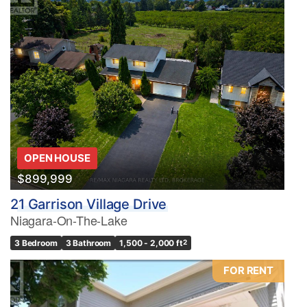
OPEN HOUSE
$899,999
21 Garrison Village Drive
Niagara-On-The-Lake
3 Bedroom
3 Bathroom
1,500 - 2,000 ft
2
FOR RENT