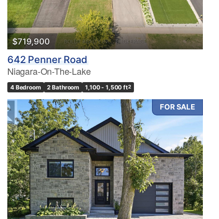
$719,900
642 Penner Road
Niagara-On-The-Lake
4 Bedroom
2 Bathroom
1,100 - 1,500 ft
2
FOR SALE