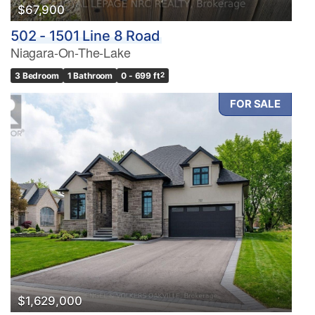
$67,900
502 - 1501 Line 8 Road
Price
Niagara-On-The-Lake
$0
$1000000
3 Bedroom
1 Bathroom
0 - 699 ft
2
FOR SALE
Condominium
Pool
Waterfront
Open House
Search
$1,629,000