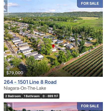
FOR SALE
$79,000
264 - 1501 Line 8 Road
Niagara-On-The-Lake
2 Bedroom
1 Bathroom
0 - 699 ft
2
FOR SALE