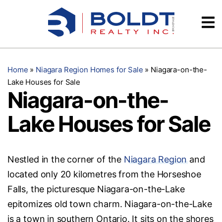
Skip
Videos
to
content
Testimonials
Home
»
Niagara Region Homes for Sale
»
Niagara-on-the-
Lake Houses for Sale
Niagara-on-the-
Lake Houses for Sale
Nestled in the corner of the
Niagara Region
and
located only 20 kilometres from the Horseshoe
Falls, the picturesque Niagara-on-the-Lake
epitomizes old town charm. Niagara-on-the-Lake
is a town in southern Ontario. It sits on the shores