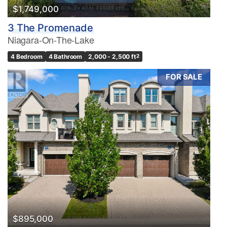
$1,749,000
3 The Promenade
Niagara-On-The-Lake
4 Bedroom
4 Bathroom
2,000 - 2,500 ft
2
FOR SALE
$895,000