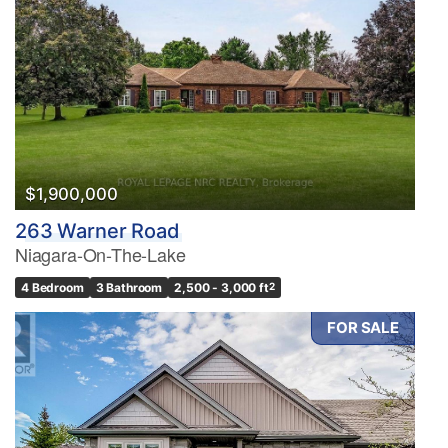
$1,900,000
263 Warner Road
Niagara-On-The-Lake
4 Bedroom
3 Bathroom
2,500 - 3,000 ft
2
FOR SALE