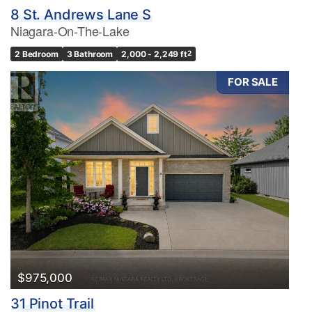
8 St. Andrews Lane S
Niagara-On-The-Lake
2 Bedroom
3 Bathroom
2,000 - 2,249 ft
2
FOR SALE
$975,000
31 Pinot Trail