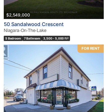
$2,549,000
50 Sandalwood Crescent
Niagara-On-The-Lake
5 Bedroom
7 Bathroom
3,500 - 5,000 ft
2
FOR RENT