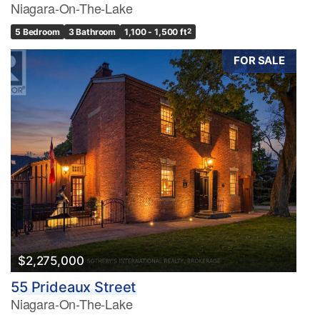
Niagara-On-The-Lake
5 Bedroom
3 Bathroom
1,100 - 1,500 ft
2
FOR SALE
$2,275,000
55 Prideaux Street
Niagara-On-The-Lake