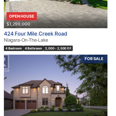
OPEN HOUSE
$1,299,000
424 Four Mile Creek Road
Niagara-On-The-Lake
4 Bedroom
4 Bathroom
2,000 - 2,500 ft
2
FOR SALE