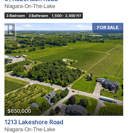
Niagara-On-The-Lake
3 Bedroom
3 Bathroom
1,500 - 2,000 ft
2
FOR SALE
$650,000
1213 Lakeshore Road
Niagara-On-The-Lake