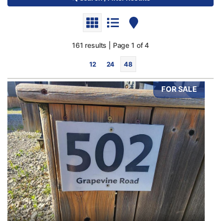
161 results | Page 1 of 4
12
24
48
FOR SALE
Bedrooms
0
10
Bathrooms
0
10