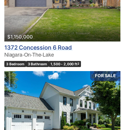
$1,150,000
1372 Concession 6 Road
Niagara-On-The-Lake
3 Bedroom
3 Bathroom
1,500 - 2,000 ft
2
FOR SALE