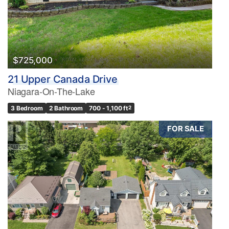
$725,000
21 Upper Canada Drive
Niagara-On-The-Lake
3 Bedroom
2 Bathroom
700 - 1,100 ft
2
FOR SALE