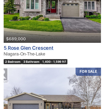
$689,000
5 Rose Glen Crescent
Niagara-On-The-Lake
2 Bedroom
3 Bathroom
1,400 - 1,599 ft
2
FOR SALE