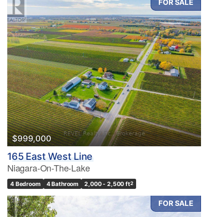
FOR SALE
$999,000
165 East West Line
Niagara-On-The-Lake
4 Bedroom
4 Bathroom
2,000 - 2,500 ft
2
FOR SALE