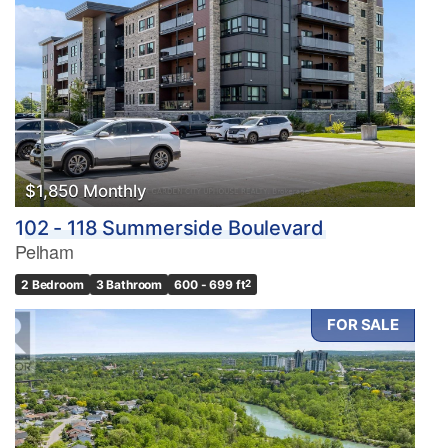
$1,850 Monthly
102 - 118 Summerside Boulevard
Pelham
2 Bedroom
3 Bathroom
600 - 699 ft
2
FOR SALE