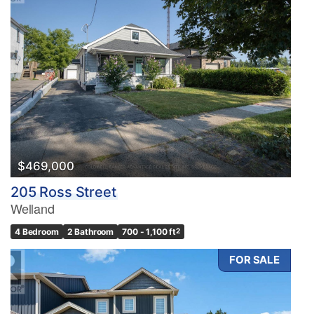
$469,000
205 Ross Street
Welland
4 Bedroom
2 Bathroom
700 - 1,100 ft
2
FOR SALE