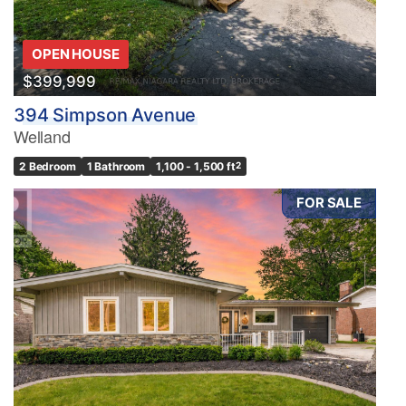
OPEN HOUSE
$399,999
394 Simpson Avenue
Welland
2 Bedroom
1 Bathroom
1,100 - 1,500 ft
2
FOR SALE