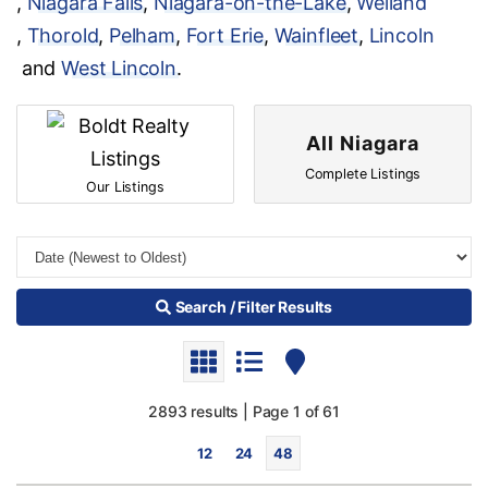
,
Niagara Falls
,
Niagara-on-the-Lake
,
Welland
,
Thorold
,
Pelham
,
Fort Erie
,
Wainfleet
,
Lincoln
and
West Lincoln
.
All Niagara
Complete Listings
Our Listings
Search / Filter Results
2893 results | Page 1 of 61
12
24
48