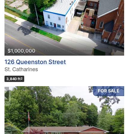
$1,000,000
126 Queenston Street
St. Catharines
3,840 ft
2
FOR SALE