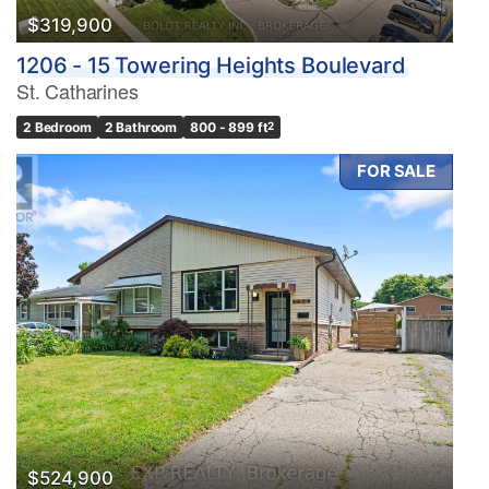
$319,900
1206 - 15 Towering Heights Boulevard
St. Catharines
2 Bedroom
2 Bathroom
800 - 899 ft
2
FOR SALE
$524,900