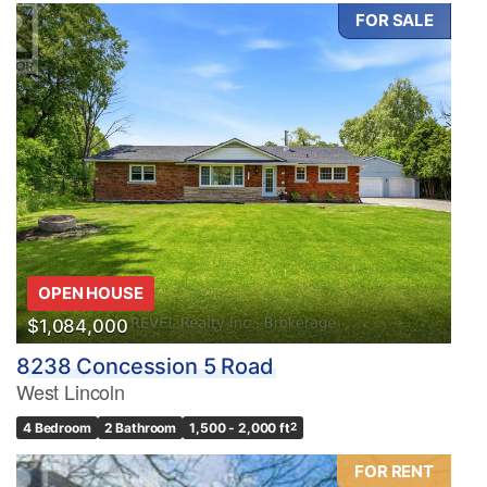
FOR SALE
Bedrooms
0
10
Bathrooms
OPEN HOUSE
0
10
$1,084,000
8238 Concession 5 Road
Price
West Lincoln
$0
$1000000
4 Bedroom
2 Bathroom
1,500 - 2,000 ft
2
FOR RENT