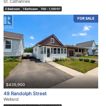
St. Catharines
2 Bedroom
1 Bathroom
700 - 1,100 ft
2
FOR SALE
$439,900
49 Randolph Street
Welland