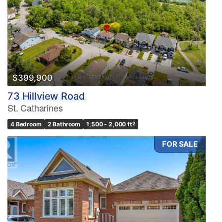
$399,900
73 Hillview Road
St. Catharines
4 Bedroom
2 Bathroom
1,500 - 2,000 ft
2
FOR SALE