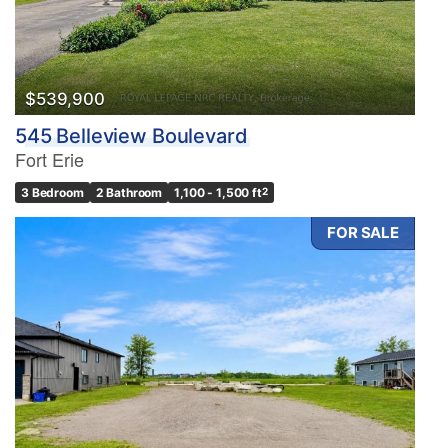
$539,900
545 Belleview Boulevard
Fort Erie
3 Bedroom
2 Bathroom
1,100 - 1,500 ft
2
FOR SALE