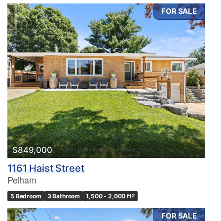
FOR SALE
$849,000
1161 Haist Street
Pelham
5 Bedroom
3 Bathroom
1,500 - 2,000 ft
2
FOR SALE