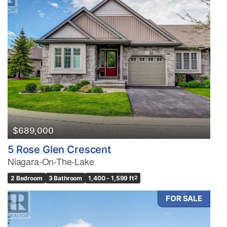
$689,000
5 Rose Glen Crescent
Niagara-On-The-Lake
2 Bedroom
3 Bathroom
1,400 - 1,599 ft
2
FOR SALE