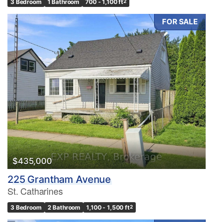
3 Bedroom
1 Bathroom
700 - 1,100 ft
2
FOR SALE
$435,000
225 Grantham Avenue
St. Catharines
3 Bedroom
2 Bathroom
1,100 - 1,500 ft
2