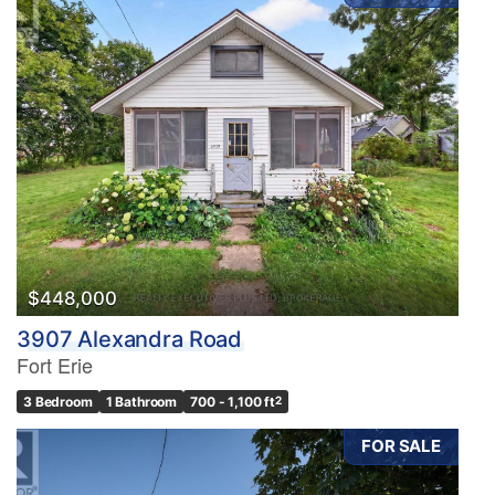
$448,000
3907 Alexandra Road
Fort Erie
3 Bedroom
1 Bathroom
700 - 1,100 ft
2
FOR SALE