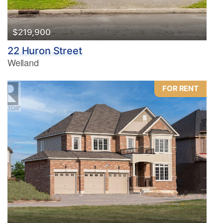
$219,900
22 Huron Street
Welland
FOR RENT