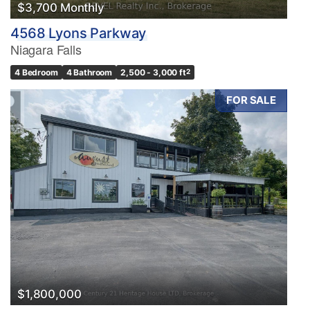
$3,700 Monthly
4568 Lyons Parkway
Niagara Falls
4 Bedroom
4 Bathroom
2,500 - 3,000 ft
2
FOR SALE
$1,800,000