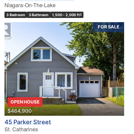
Niagara-On-The-Lake
3 Bedroom
3 Bathroom
1,500 - 2,000 ft
2
FOR SALE
OPEN HOUSE
$464,900
45 Parker Street
St. Catharines