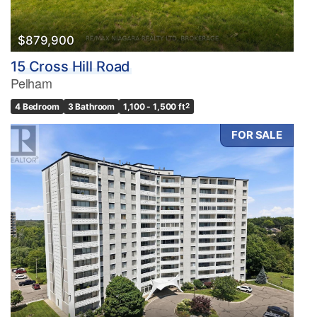
$879,900
15 Cross Hill Road
Pelham
4 Bedroom
3 Bathroom
1,100 - 1,500 ft
2
FOR SALE