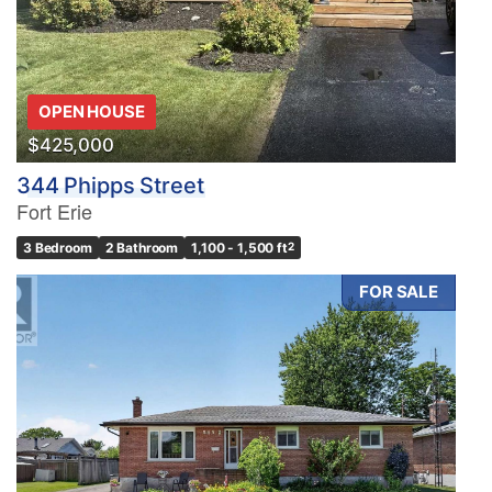
OPEN HOUSE
$425,000
344 Phipps Street
Fort Erie
3 Bedroom
2 Bathroom
1,100 - 1,500 ft
2
FOR SALE