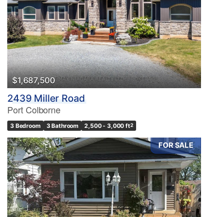
$1,687,500
2439 Miller Road
Port Colborne
3 Bedroom
3 Bathroom
2,500 - 3,000 ft
2
FOR SALE