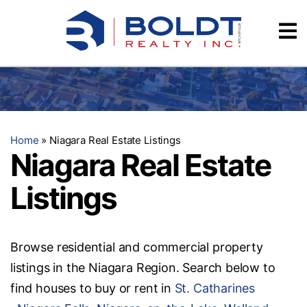
Skip
Videos
to
content
Testimonials
Home
»
Niagara Real Estate Listings
Niagara Real Estate
Listings
Browse residential and commercial property
listings in the Niagara Region. Search below to
find houses to buy or rent in
St. Catharines