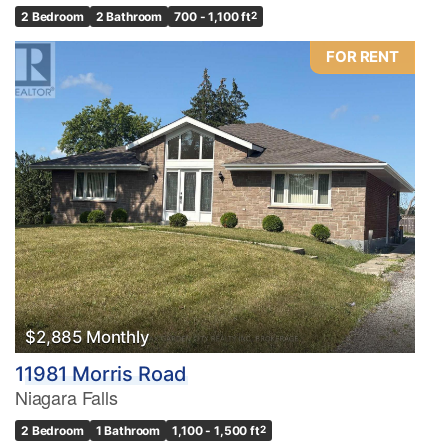
2 Bedroom
2 Bathroom
700 - 1,100 ft
2
FOR RENT
$2,885 Monthly
11981 Morris Road
Niagara Falls
2 Bedroom
1 Bathroom
1,100 - 1,500 ft
2