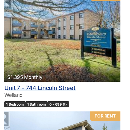
Condominium
Pool
Waterfront
Open House
Search
$1,395 Monthly
Unit 7 - 744 Lincoln Street
Welland
1 Bedroom
1 Bathroom
0 - 699 ft
2
FOR RENT