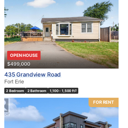
OPEN HOUSE
$499,000
435 Grandview Road
Fort Erie
2 Bedroom
2 Bathroom
1,100 - 1,500 ft
2
FOR RENT