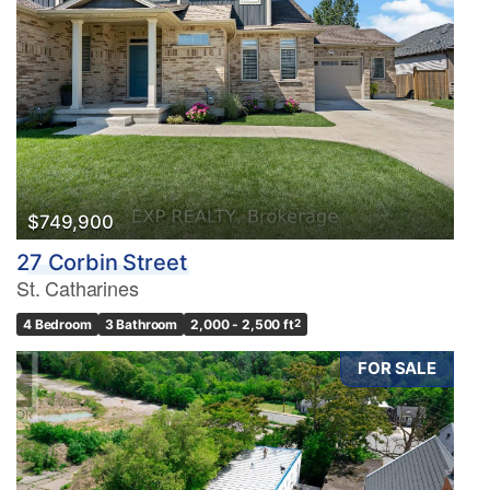
$749,900
27 Corbin Street
St. Catharines
4 Bedroom
3 Bathroom
2,000 - 2,500 ft
2
FOR SALE