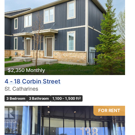
$2,350 Monthly
4 - 18 Corbin Street
St. Catharines
3 Bedroom
3 Bathroom
1,100 - 1,500 ft
2
FOR RENT