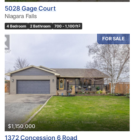
5028 Gage Court
Niagara Falls
4 Bedroom
2 Bathroom
700 - 1,100 ft
2
FOR SALE
$1,150,000
1372 Concession 6 Road