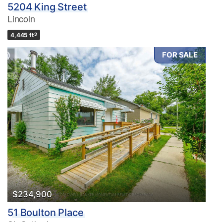
5204 King Street
Lincoln
4,445 ft
2
FOR SALE
$234,900
51 Boulton Place