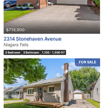
$719,900
2314 Stonehaven Avenue
Niagara Falls
3 Bedroom
3 Bathroom
1,100 - 1,500 ft
2
FOR SALE