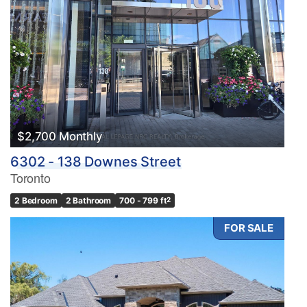
$2,700 Monthly
6302 - 138 Downes Street
Toronto
2 Bedroom
2 Bathroom
700 - 799 ft
2
FOR SALE