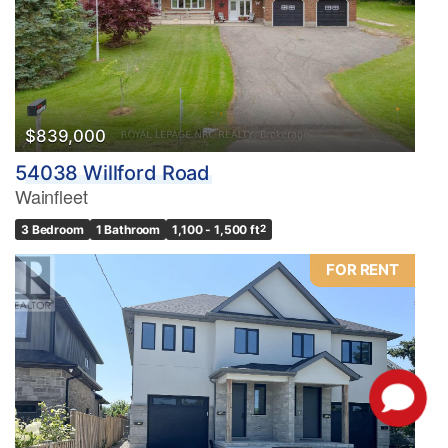
$839,000
54038 Willford Road
Wainfleet
3 Bedroom
1 Bathroom
1,100 - 1,500 ft
2
FOR RENT