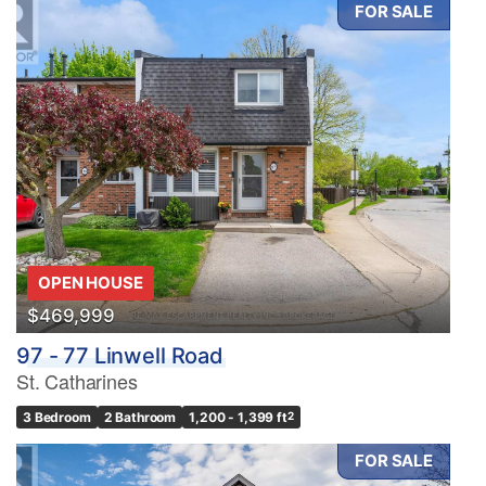
FOR SALE
OPEN HOUSE
$469,999
97 - 77 Linwell Road
St. Catharines
3 Bedroom
2 Bathroom
1,200 - 1,399 ft
2
FOR SALE