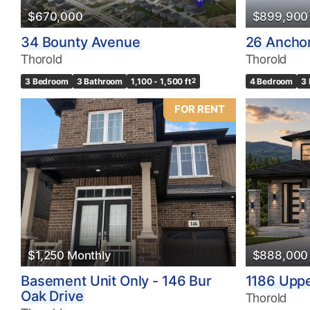
$670,000
$899,900
34 Bounty Avenue
26 Ancho
Thorold
Thorold
3 Bedroom
3 Bathroom
1,100 - 1,500 ft
2
4 Bedroom
3
FOR RENT
$1,250 Monthly
$888,000
Basement Unit Only - 146 Bur
1186 Upp
Oak Drive
Thorold