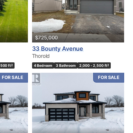
$725,000
33 Bounty Avenue
Thorold
,500 ft
2
4 Bedroom
3 Bathroom
2,000 - 2,500 ft
2
FOR SALE
FOR SALE