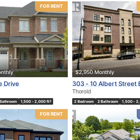
FOR RENT
nthly
$2,950 Monthly
e Drive
303 - 10 Albert Street 
Thorold
 Bathroom
1,500 - 2,000 ft
2
2 Bedroom
2 Bathroom
1,500 - 2
FOR RENT