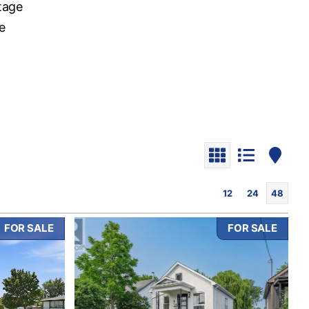
tage
e
o
12
24
48
FOR SALE
FOR SALE