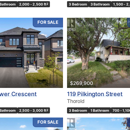
 Bathroom
2,000 - 2,500 ft
2
3 Bedroom
3 Bathroom
1,500 - 2
FOR SALE
$269,900
ower Crescent
119 Pilkington Street
Thorold
 Bathroom
2,500 - 3,000 ft
2
3 Bedroom
1 Bathroom
700 - 1,10
FOR SALE