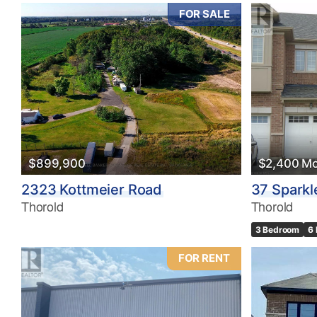
FOR SALE
$899,900
$2,400 Mo
2323 Kottmeier Road
37 Sparkl
Thorold
Thorold
3 Bedroom
6
FOR RENT