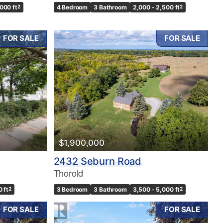
,000 ft
2
4 Bedroom
3 Bathroom
2,000 - 2,500 ft
2
FOR SALE
FOR SALE
$1,900,000
2432 Seburn Road
Thorold
0 ft
2
3 Bedroom
3 Bathroom
3,500 - 5,000 ft
2
FOR SALE
FOR SALE