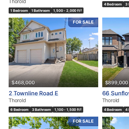
Thorold
4 Bedroom
3
1 Bedroom
1 Bathroom
1,500 - 2,000 ft
2
FOR SALE
$468,000
$899,000
2 Townline Road E
66 Sunfl
Thorold
Thorold
6 Bedroom
3 Bathroom
1,100 - 1,500 ft
2
4 Bedroom
4
FOR SALE