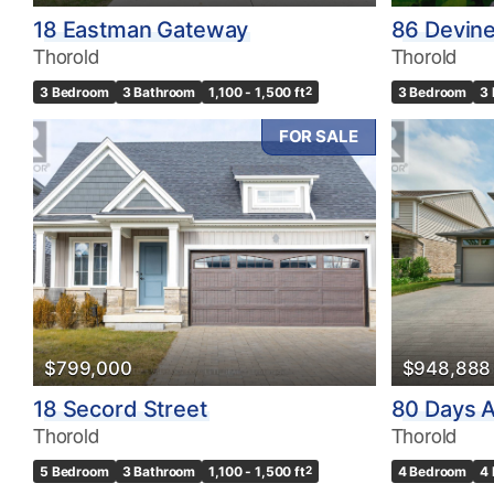
18 Eastman Gateway
86 Devin
Thorold
Thorold
3 Bedroom
3 Bathroom
1,100 - 1,500 ft
2
3 Bedroom
3
FOR SALE
$799,000
$948,888
18 Secord Street
80 Days 
Thorold
Thorold
5 Bedroom
3 Bathroom
1,100 - 1,500 ft
2
4 Bedroom
4