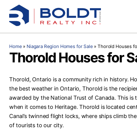
Skip
to
content
Home
»
Niagara Region Homes for Sale
»
Thorold Houses fo
Thorold Houses for S
Thorold, Ontario is a community rich in history. 
the best weather in Ontario, Thorold is the recipie
awarded by the National Trust of Canada. This is 
when it comes to Heritage. Thorold is located cent
Canal’s twinned flight locks, where ships climb th
of tourists to our city.