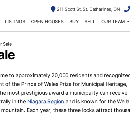
211 Scott St, St. Catharines, ON
LISTINGS
OPEN HOUSES
BUY
SELL
OUR TEAM
r Sale
ale
Home to approximately 20,000 residents and recognized
nt of the Prince of Wales Prize for Municipal Heritage,
the most prestigious award a municipality can receive
rally in the
Niagara Region
and is known for the Well
e mountain. Each year, these three locks attract thous