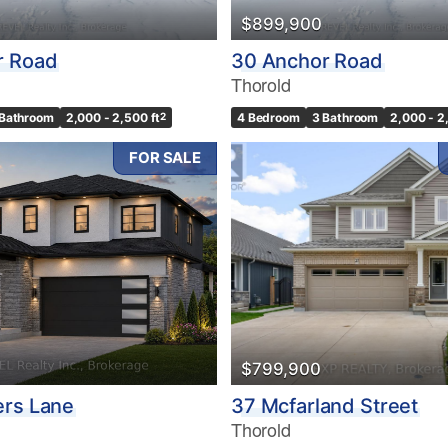
$899,900
r Road
30 Anchor Road
Thorold
 Bathroom
2,000 - 2,500 ft
2
4 Bedroom
3 Bathroom
2,000 - 2
FOR SALE
$799,900
ers Lane
37 Mcfarland Street
Thorold