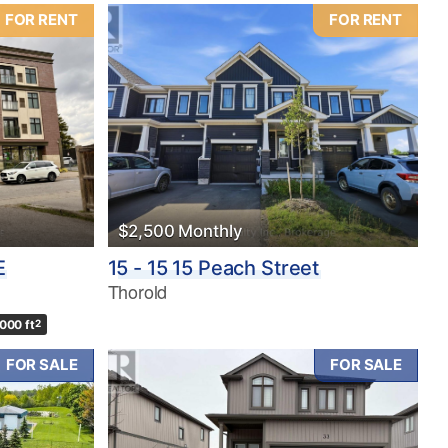
FOR RENT
FOR RENT
$2,500 Monthly
E
15 - 15 15 Peach Street
Thorold
,000 ft
2
FOR SALE
FOR SALE