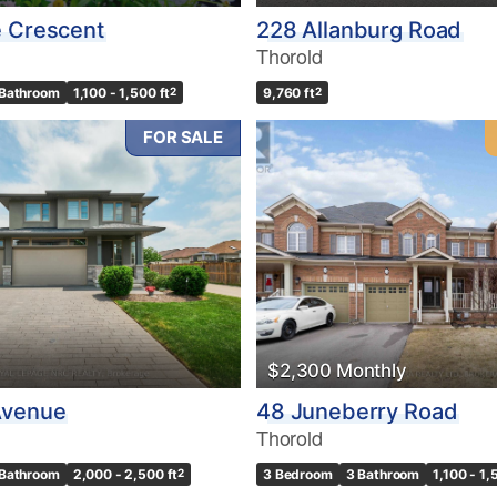
e Crescent
228 Allanburg Road
Thorold
 Bathroom
1,100 - 1,500 ft
2
9,760 ft
2
FOR SALE
$2,300 Monthly
Avenue
48 Juneberry Road
Thorold
 Bathroom
2,000 - 2,500 ft
2
3 Bedroom
3 Bathroom
1,100 - 1,