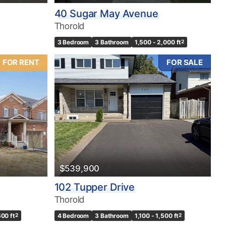
40 Sugar May Avenue
Thorold
3 Bedroom
3 Bathroom
1,500 - 2,000 ft
2
FOR RENT
FOR SALE
$539,900
102 Tupper Drive
Thorold
500 ft
2
4 Bedroom
3 Bathroom
1,100 - 1,500 ft
2