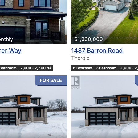
nthly
$1,300,000
rer Way
1487 Barron Road
Thorold
 Bathroom
2,000 - 2,500 ft
2
6 Bedroom
3 Bathroom
2,000 - 2
FOR SALE