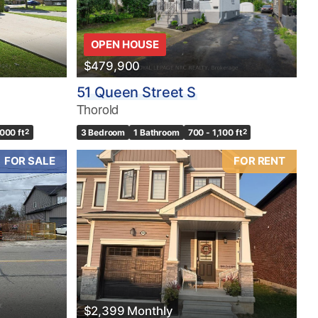
OPEN HOUSE
$479,900
51 Queen Street S
Thorold
,000 ft
2
3 Bedroom
1 Bathroom
700 - 1,100 ft
2
FOR SALE
FOR RENT
$2,399 Monthly