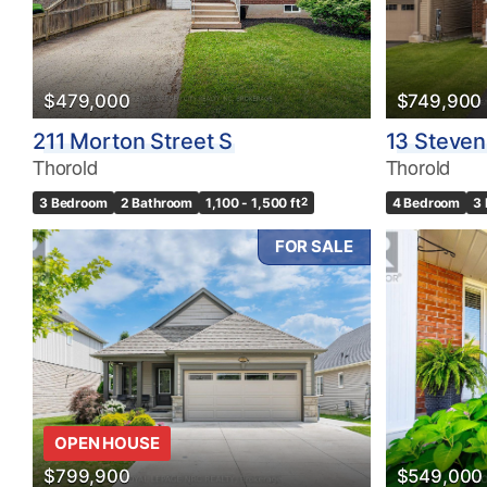
Bedrooms
0
$479,000
$749,900
Bathrooms
211 Morton Street S
13 Steven
0
Thorold
Thorold
3 Bedroom
2 Bathroom
1,100 - 1,500 ft
2
4 Bedroom
3
Price
$0
FOR SALE
OPEN HOUSE
$799,900
$549,000