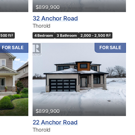
$899,900
32 Anchor Road
Thorold
,500 ft
2
4 Bedroom
3 Bathroom
2,000 - 2,500 ft
2
FOR SALE
FOR SALE
$899,900
22 Anchor Road
Thorold