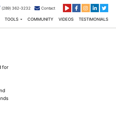
(289) 362-3232
Contact
TOOLS
COMMUNITY
VIDEOS
TESTIMONIALS
 for
and
ands