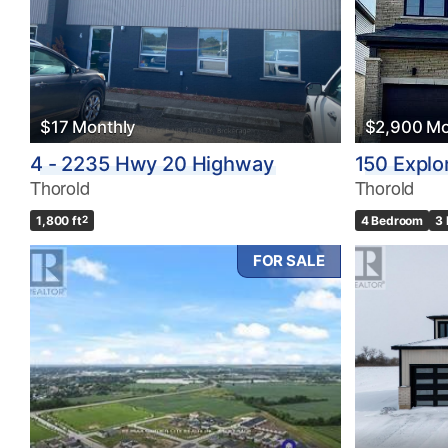
$17 Monthly
$2,900 Mo
4 - 2235 Hwy 20 Highway
150 Explo
Thorold
Thorold
1,800 ft
2
4 Bedroom
3
FOR SALE