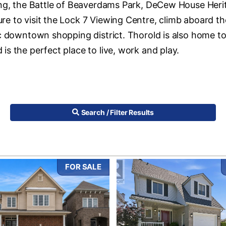
ding, the Battle of Beaverdams Park, DeCew House Heri
e to visit the Lock 7 Viewing Centre, climb aboard th
ic downtown shopping district. Thorold is also home t
s the perfect place to live, work and play.
Search / Filter Results
FOR SALE