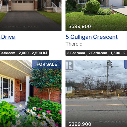
10
$599,900
Condominium
Pool
 Drive
5 Culligan Crescent
10
Waterfront
Thorold
Open House
 Bathroom
2,000 - 2,500 ft
2
3 Bedroom
2 Bathroom
1,500 - 2
$1000000
FOR SALE
Search
$399,900