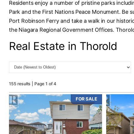
Residents enjoy a number of pristine parks inclu
Park and the First Nations Peace Monument. Be sur
Port Robinson Ferry and take a walk in our histor
the Niagara Regional Government Offices. Thorold i
Real Estate in Thorold
155 results | Page 1 of 4
FOR SALE