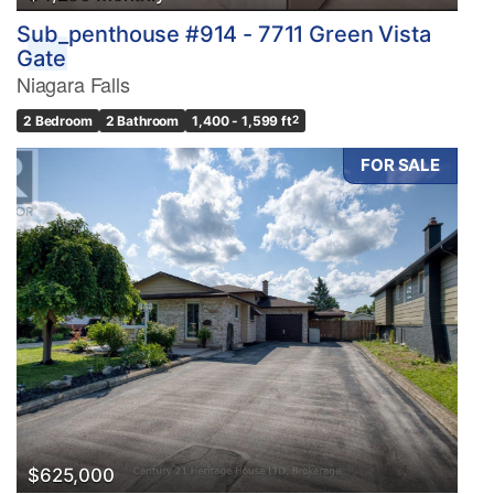
Sub_penthouse #914 - 7711 Green Vista
Gate
Niagara Falls
2 Bedroom
2 Bathroom
1,400 - 1,599 ft
2
FOR SALE
$625,000