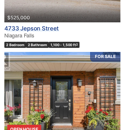
$525,000
4733 Jepson Street
Niagara Falls
2 Bedroom
2 Bathroom
1,100 - 1,500 ft
2
FOR SALE
OPEN HOUSE