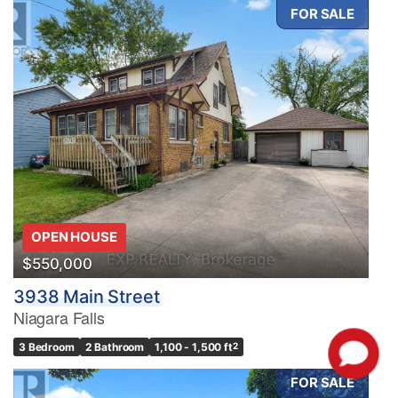
FOR SALE
OPEN HOUSE
$550,000
3938 Main Street
Niagara Falls
3 Bedroom
2 Bathroom
1,100 - 1,500 ft
2
FOR SALE