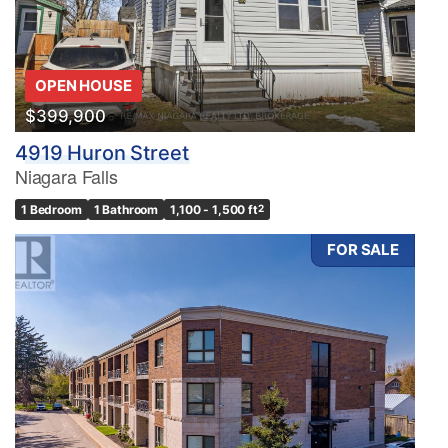
OPEN HOUSE
$399,900
4919 Huron Street
Niagara Falls
1 Bedroom
1 Bathroom
1,100 - 1,500 ft
2
FOR SALE