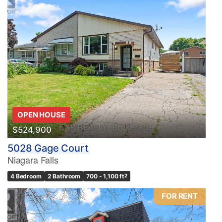
OPEN HOUSE
$524,900
5028 Gage Court
Niagara Falls
4 Bedroom
2 Bathroom
700 - 1,100 ft
2
FOR RENT