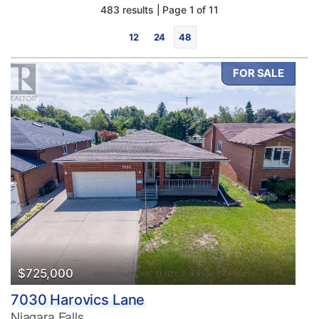
483 results | Page 1 of 11
12
24
48
FOR SALE
Bedrooms
0
10
Bathrooms
0
10
$725,000
7030 Harovics Lane
Price
Niagara Falls
$0
$1000000