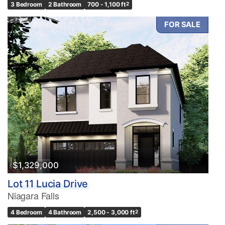
3 Bedroom
2 Bathroom
700 - 1,100 ft
2
FOR SALE
$1,329,000
Lot 11 Lucia Drive
Niagara Falls
4 Bedroom
4 Bathroom
2,500 - 3,000 ft
2