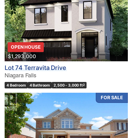
OPEN HOUSE
$1,293,000
Lot 74 Terravita Drive
Niagara Falls
4 Bedroom
4 Bathroom
2,500 - 3,000 ft
2
FOR SALE