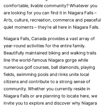
comfortable, livable community? Whatever you
are looking for you can find it in Niagara Falls –
Arts, culture, recreation, commerce and peaceful
quiet moments – they’re all here in Niagara Falls.
Niagara Falls, Canada provides a vast array of
year-round activities for the entire family.
Beautifully maintained biking and walking trails
line the world-famous Niagara gorge while
numerous golf courses, ball diamonds, playing
fields, swimming pools and rinks unite local
citizens and contribute to a strong sense of
community. Whether you currently reside in
Niagara Falls or are planning to locate here, we
invite you to explore and discover why Niagara