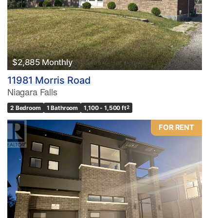
$2,885 Monthly
11981 Morris Road
Niagara Falls
2 Bedroom
1 Bathroom
1,100 - 1,500 ft
2
FOR RENT