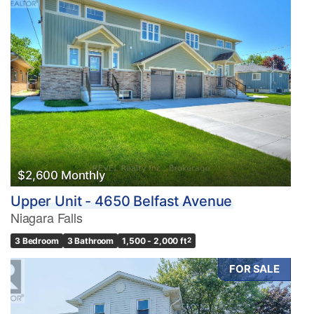
$2,600 Monthly
Upper Unit - 4650 Belfast Avenue
Niagara Falls
3 Bedroom
3 Bathroom
1,500 - 2,000 ft
2
FOR SALE