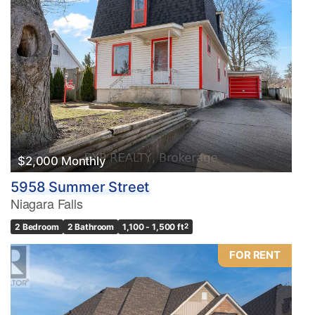
$2,000 Monthly
5958 Summer Street
Niagara Falls
2 Bedroom
2 Bathroom
1,100 - 1,500 ft
2
FOR RENT