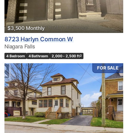
$3,500 Monthly
8723 Harlyn Common W
Niagara Falls
4 Bedroom
4 Bathroom
2,000 - 2,500 ft
2
FOR SALE