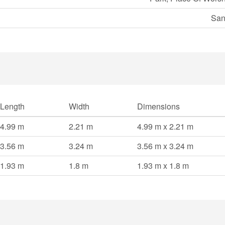
San
Length
Width
Dimensions
4.99 m
2.21 m
4.99 m x 2.21 m
3.56 m
3.24 m
3.56 m x 3.24 m
1.93 m
1.8 m
1.93 m x 1.8 m