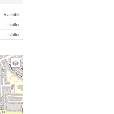
Available
Installed
Installed