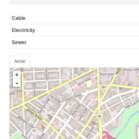
Cable
Electricity
Sewer
Aerial
+
-