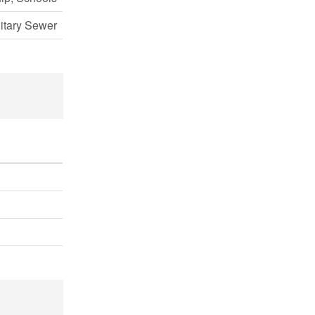
itary Sewer