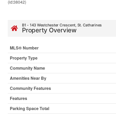
(id:38042)
B1 - 143 Westchester Crescent, St. Catharines
Property Overview
MLS® Number
Property Type
Community Name
Amenities Near By
Community Features
Features
Parking Space Total