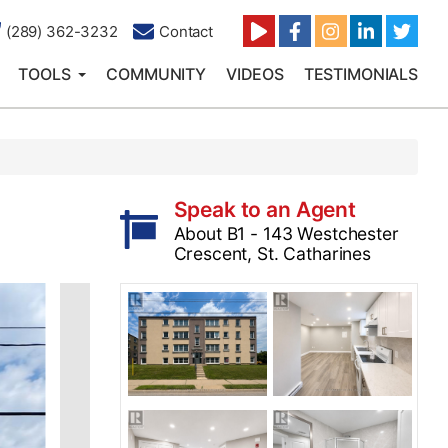
(289) 362-3232
Contact
TOOLS
COMMUNITY
VIDEOS
TESTIMONIALS
Speak to an Agent
About B1 - 143 Westchester
Crescent, St. Catharines