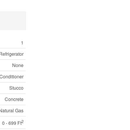
1
Refrigerator
None
Conditioner
Stucco
Concrete
Natural Gas
2
0 - 699 Ft