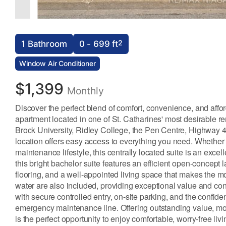
2
1 Bathroom
0 - 699 ft
Window Air Conditioner
$1,399
Monthly
Discover the perfect blend of comfort, convenience, and affo
apartment located in one of St. Catharines' most desirable r
Brock University, Ridley College, the Pen Centre, Highway 406
location offers easy access to everything you need. Whether
maintenance lifestyle, this centrally located suite is an exce
this bright bachelor suite features an efficient open-concept 
flooring, and a well-appointed living space that makes the mo
water are also included, providing exceptional value and con
with secure controlled entry, on-site parking, and the confid
emergency maintenance line. Offering outstanding value, mo
is the perfect opportunity to enjoy comfortable, worry-free liv