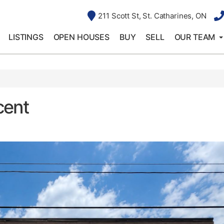
211 Scott St, St. Catharines, ON
LISTINGS
OPEN HOUSES
BUY
SELL
OUR TEAM
cent