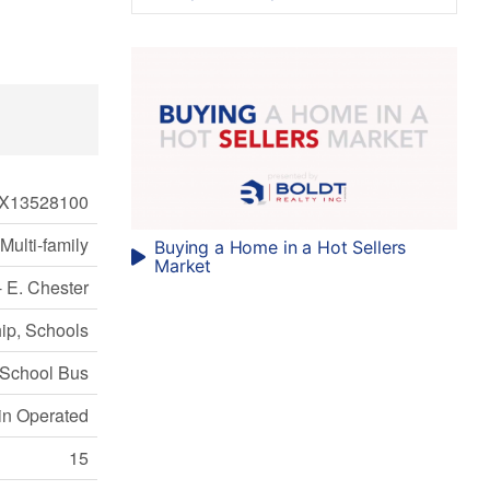
X13528100
Multi-family
Buying a Home in a Hot Sellers
Market
- E. Chester
ip, Schools
School Bus
in Operated
15