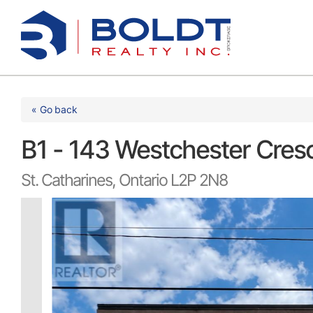
Skip
to
content
« Go back
B1 - 143 Westchester Cres
St. Catharines, Ontario L2P 2N8