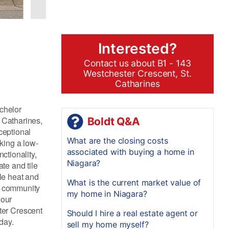
Interested?
Contact us about B1 - 143
Westchester Crescent, St.
Catharines
achelor
. Catharines,
Boldt Q&A
ceptional
What are the closing costs
king a low-
associated with buying a home in
ctionality,
Niagara?
te and tile
ile heat and
What is the current market value of
ly community
my home in Niagara?
hour
ter Crescent
Should I hire a real estate agent or
day.
sell my home myself?