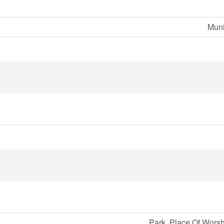
Muni
Park, Place Of Worsh