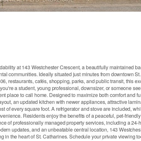
rdability at 143 Westchester Crescent, a beautifully maintained b
ental communities. Ideally situated just minutes from downtown St
, restaurants, cafés, shopping, parks, and public transit, this ex
 you're a student, young professional, downsizer, or someone see
llent place to call home. Designed to maximize both comfort and fun
layout, an updated kitchen with newer appliances, attractive lamina
st of every square foot. A refrigerator and stove are included, wh
venience. Residents enjoy the benefits of a peaceful, pet-friend
ence of professionally managed property services, including a 24-
dern updates, and an unbeatable central location, 143 Westches
ing in the heart of St. Catharines. Schedule your private viewing to