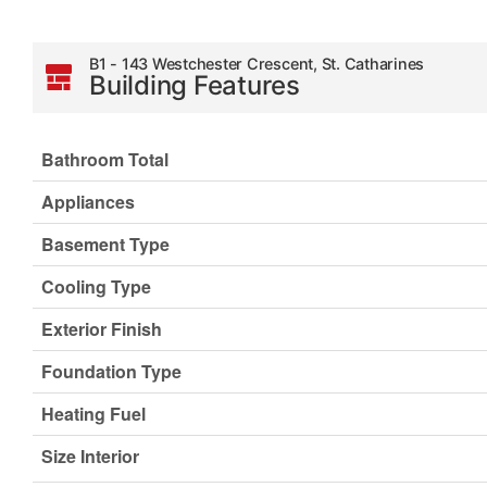
B1 - 143 Westchester Crescent, St. Catharines
Building Features
Bathroom Total
Appliances
Basement Type
Cooling Type
Exterior Finish
Foundation Type
Heating Fuel
Size Interior