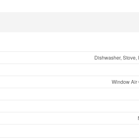
Dishwasher, Stove, 
Window Air 