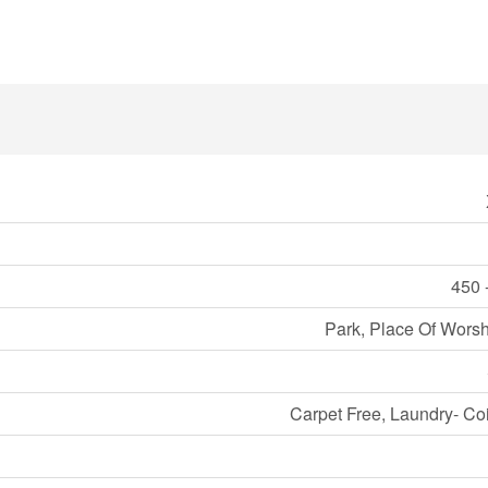
450 
Park, Place Of Worsh
Carpet Free, Laundry- Co