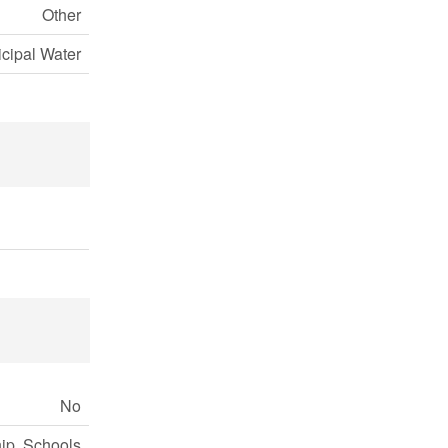
Other
cipal Water
No
ip, Schools