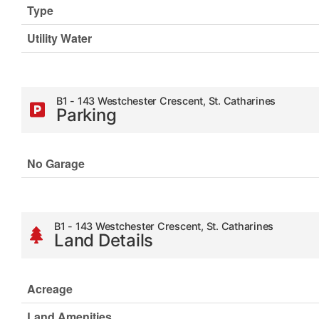
Type
Utility Water
B1 - 143 Westchester Crescent, St. Catharines
Parking
No Garage
B1 - 143 Westchester Crescent, St. Catharines
Land Details
Acreage
Land Amenities