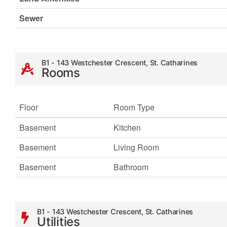
Sewer
B1 - 143 Westchester Crescent, St. Catharines
Rooms
Floor
Room Type
Basement
Kitchen
Basement
Living Room
Basement
Bathroom
B1 - 143 Westchester Crescent, St. Catharines
Utilities