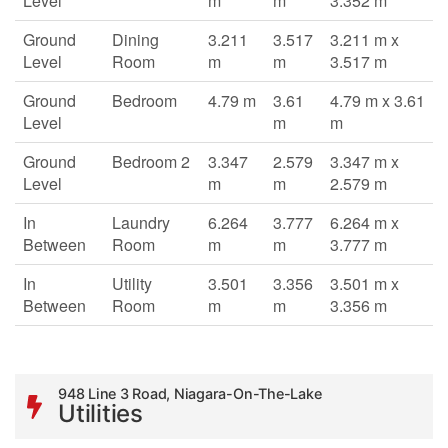
Level
m
m
3.352 m
Ground
Dining
3.211
3.517
3.211 m x
Level
Room
m
m
3.517 m
Ground
Bedroom
4.79 m
3.61
4.79 m x 3.61
Level
m
m
Ground
Bedroom 2
3.347
2.579
3.347 m x
Level
m
m
2.579 m
In
Laundry
6.264
3.777
6.264 m x
Between
Room
m
m
3.777 m
In
Utility
3.501
3.356
3.501 m x
Between
Room
m
m
3.356 m
948 Line 3 Road, Niagara-On-The-Lake
Utilities