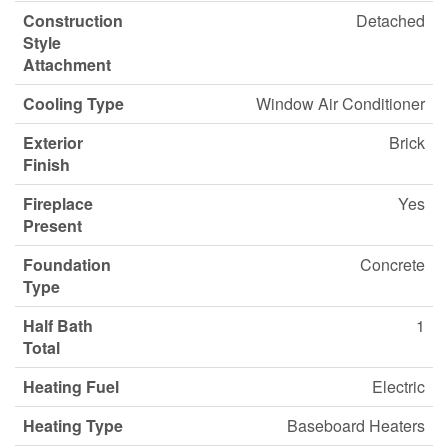
Construction
Detached
Style
Attachment
Cooling Type
Window Air Conditioner
Exterior
Brick
Finish
Fireplace
Yes
Present
Foundation
Concrete
Type
Half Bath
1
Total
Heating Fuel
Electric
Heating Type
Baseboard Heaters