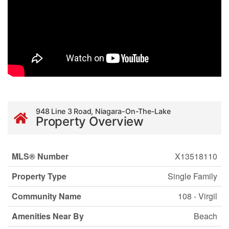
948 Line 3 Road, Niagara-On-The-Lake
Property Overview
MLS® Number
X13518110
Property Type
Single Family
Community Name
108 - Virgil
Amenities Near By
Beach