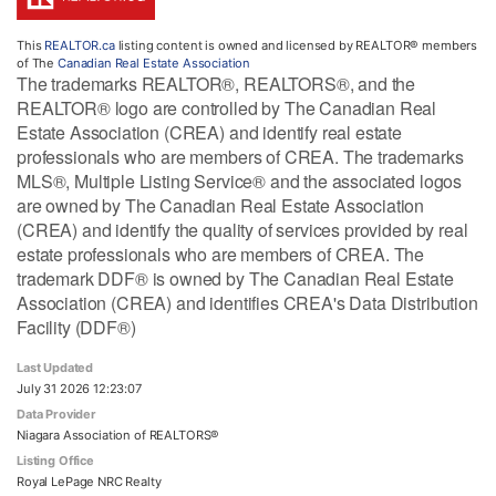
This
REALTOR.ca
listing content is owned and licensed by REALTOR® members
of The
Canadian Real Estate Association
The trademarks REALTOR®, REALTORS®, and the
REALTOR® logo are controlled by The Canadian Real
Estate Association (CREA) and identify real estate
professionals who are members of CREA. The trademarks
MLS®, Multiple Listing Service® and the associated logos
are owned by The Canadian Real Estate Association
(CREA) and identify the quality of services provided by real
estate professionals who are members of CREA. The
trademark DDF® is owned by The Canadian Real Estate
Association (CREA) and identifies CREA's Data Distribution
Facility (DDF®)
Last Updated
July 31 2026 12:23:07
Data Provider
Niagara Association of REALTORS®
Listing Office
Royal LePage NRC Realty