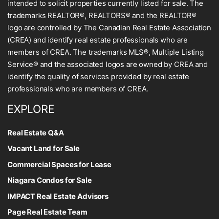
intended to solicit properties currently listed for sale. The
trademarks REALTOR®, REALTORS® and the REALTOR®
logo are controlled by The Canadian Real Estate Association
(CREA) and identify real estate professionals who are
members of CREA. The trademarks MLS®, Multiple Listing
Service® and the associated logos are owned by CREA and
identify the quality of services provided by real estate
professionals who are members of CREA.
EXPLORE
Real Estate Q&A
Vacant Land for Sale
Commercial Spaces for Lease
Niagara Condos for Sale
IMPACT Real Estate Advisors
Page Real Estate Team