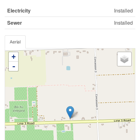
Electricity
Installed
Sewer
Installed
Aerial
+
-