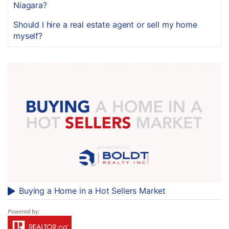
Niagara?
Should I hire a real estate agent or sell my home
myself?
Buying a Home in a Hot Sellers Market