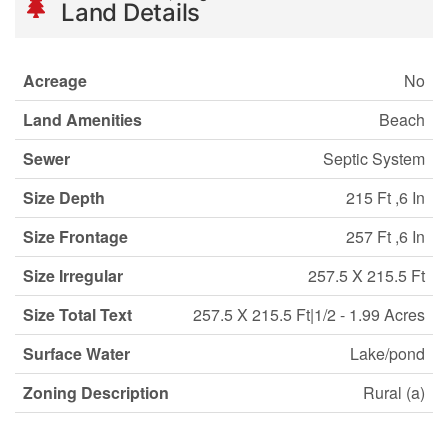
Land Details
Acreage
No
Land Amenities
Beach
Sewer
Septic System
Size Depth
215 Ft ,6 In
Size Frontage
257 Ft ,6 In
Size Irregular
257.5 X 215.5 Ft
Size Total Text
257.5 X 215.5 Ft|1/2 - 1.99 Acres
Surface Water
Lake/pond
Zoning Description
Rural (a)