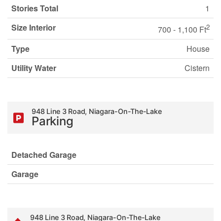
Stories Total
1
Size Interior
2
700 - 1,100 Ft
Type
House
Utility Water
Cistern
948 Line 3 Road, Niagara-On-The-Lake
Parking
Detached Garage
Garage
948 Line 3 Road, Niagara-On-The-Lake