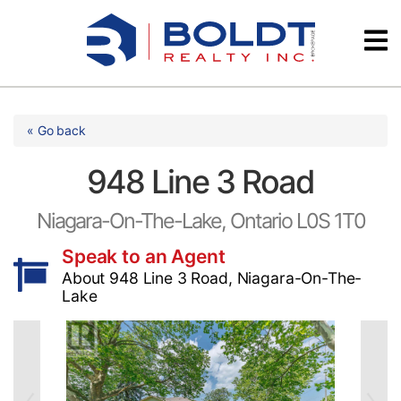
Skip
Videos
to
content
Testimonials
« Go back
948 Line 3 Road
Niagara-On-The-Lake, Ontario L0S 1T0
Speak to an Agent
About 948 Line 3 Road, Niagara-On-The-
Lake