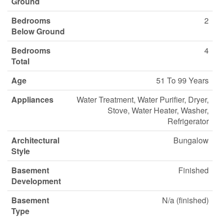
Ground
Bedrooms
2
Below Ground
Bedrooms
4
Total
Age
51 To 99 Years
Appliances
Water Treatment, Water Purifier, Dryer,
Stove, Water Heater, Washer,
Refrigerator
Architectural
Bungalow
Style
Basement
Finished
Development
Basement
N/a (finished)
Type