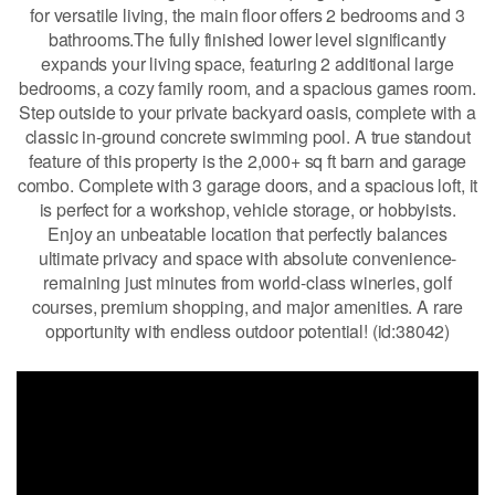
for versatile living, the main floor offers 2 bedrooms and 3
bathrooms.The fully finished lower level significantly
expands your living space, featuring 2 additional large
bedrooms, a cozy family room, and a spacious games room.
Step outside to your private backyard oasis, complete with a
classic in-ground concrete swimming pool. A true standout
feature of this property is the 2,000+ sq ft barn and garage
combo. Complete with 3 garage doors, and a spacious loft, it
is perfect for a workshop, vehicle storage, or hobbyists.
Enjoy an unbeatable location that perfectly balances
ultimate privacy and space with absolute convenience-
remaining just minutes from world-class wineries, golf
courses, premium shopping, and major amenities. A rare
opportunity with endless outdoor potential! (id:38042)