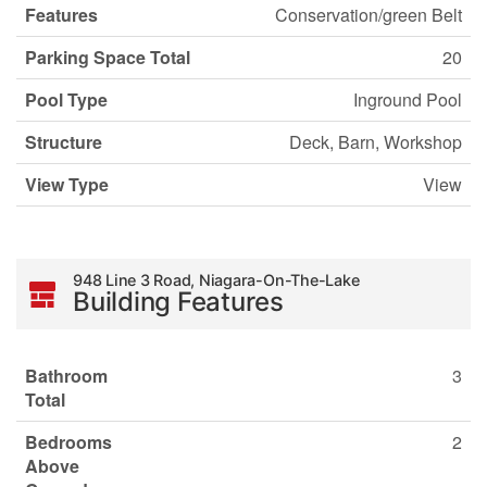
Features
Conservation/green Belt
Parking Space Total
20
Pool Type
Inground Pool
Structure
Deck, Barn, Workshop
View Type
View
948 Line 3 Road, Niagara-On-The-Lake
Building Features
Bathroom
3
Total
Bedrooms
2
Above