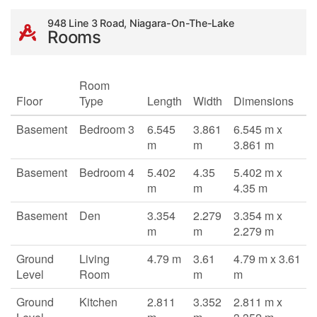
948 Line 3 Road, Niagara-On-The-Lake
Rooms
Room
Floor
Type
Length
Width
Dimensions
Basement
Bedroom 3
6.545
3.861
6.545 m x
m
m
3.861 m
Basement
Bedroom 4
5.402
4.35
5.402 m x
m
m
4.35 m
Basement
Den
3.354
2.279
3.354 m x
m
m
2.279 m
Ground
Living
4.79 m
3.61
4.79 m x 3.61
Level
Room
m
m
Ground
Kitchen
2.811
3.352
2.811 m x