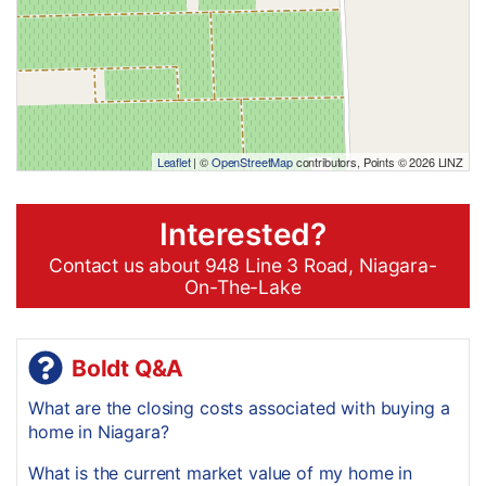
Leaflet
| ©
OpenStreetMap
contributors, Points © 2026 LINZ
Interested?
Contact us about 948 Line 3 Road, Niagara-
On-The-Lake
Boldt Q&A
What are the closing costs associated with buying a
home in Niagara?
What is the current market value of my home in