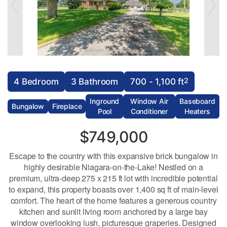
2
4 Bedroom
3 Bathroom
700 - 1,100 ft
Inground
Window Air
Baseboard
Bungalow
Fireplace
Pool
Conditioner
Heaters
$749,000
Escape to the country with this expansive brick bungalow in
highly desirable Niagara-on-the-Lake! Nestled on a
premium, ultra-deep 275 x 215 ft lot with incredible potential
to expand, this property boasts over 1,400 sq ft of main-level
comfort. The heart of the home features a generous country
kitchen and sunlit living room anchored by a large bay
window overlooking lush, picturesque graperies. Designed