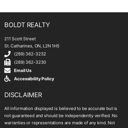
BOLDT REALTY
211 Scott Street
St. Catharines, ON, L2N 1H5
(289) 362-3232
(289) 362-3230
Email Us
Accessibility Policy
DISCLAIMER
All information displayed is believed to be accurate but is
not guaranteed and should be independently verified. No
warranties or representations are made of any kind. Not