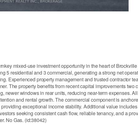
nkey mixed-use investment opportunity in the heart of Brockville
ding 5 residential and 3 commercial, generating a strong net oper
cing. Experienced property management and trusted contractor tea
ner. The property benefits from recent capital improvements two 
ng, newer windows in rear units, reducing near-term expenses. All 
t retention and rental growth. The commercial component is anchor
providing exceptional income stability. Additional value includes 
nvestors seeking consistent cash flow, reliable tenancy, and a pr
r. No Gas. (id:38042)