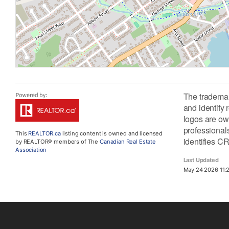
The tradema
and identify
logos are ow
professiona
This
REALTOR.ca
listing content is owned and licensed
identifies C
by REALTOR® members of The
Canadian Real Estate
Association
Last Updated
May 24 2026 11: