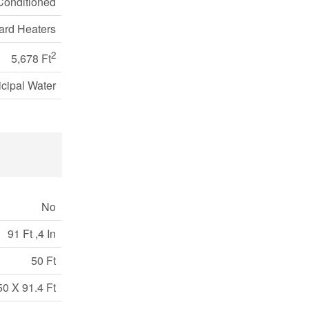
 Conditioned
rd Heaters
2
5,678 Ft
cipal Water
No
91 Ft ,4 In
50 Ft
50 X 91.4 Ft