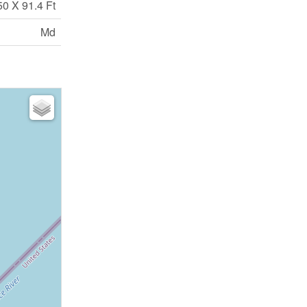
50 X 91.4 Ft
Md