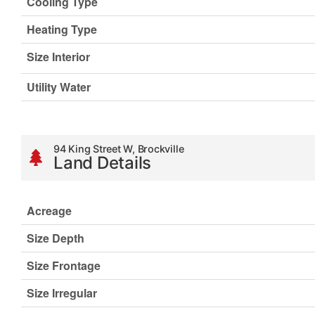
Cooling Type
Heating Type
Size Interior
Utility Water
94 King Street W, Brockville
Land Details
Acreage
Size Depth
Size Frontage
Size Irregular