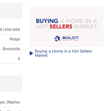
X13061956
Retail
- Brockville
Buying a Home in a Hot Sellers
Market
5
yer, Washer