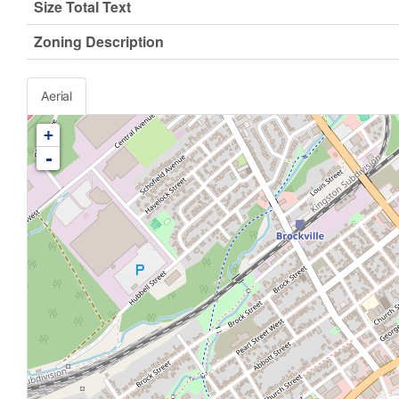
Size Total Text
Zoning Description
Aerial
+
-