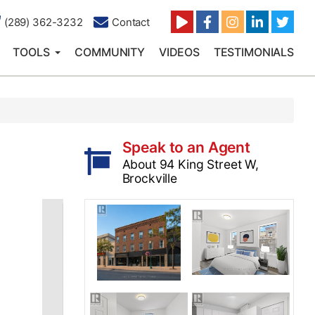
(289) 362-3232
Contact
TOOLS
COMMUNITY
VIDEOS
TESTIMONIALS
Speak to an Agent
About 94 King Street W,
Brockville