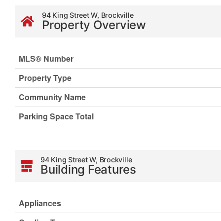
94 King Street W, Brockville
Property Overview
MLS® Number
Property Type
Community Name
Parking Space Total
94 King Street W, Brockville
Building Features
Appliances