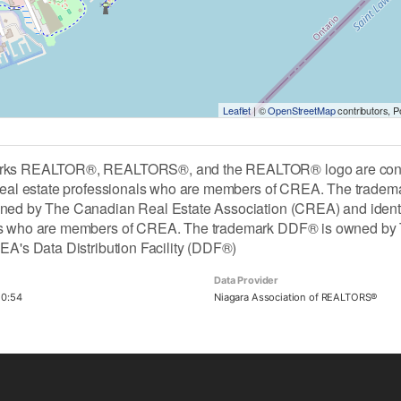
Leaflet
| ©
OpenStreetMap
contributors, 
rks REALTOR®, REALTORS®, and the REALTOR® logo are contro
 real estate professionals who are members of CREA. The tradem
ned by The Canadian Real Estate Association (CREA) and identify 
ls who are members of CREA. The trademark DDF® is owned by 
REA's Data Distribution Facility (DDF®)
Data Provider
20:54
Niagara Association of REALTORS®