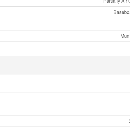
Partially Air
Baseboa
Muni