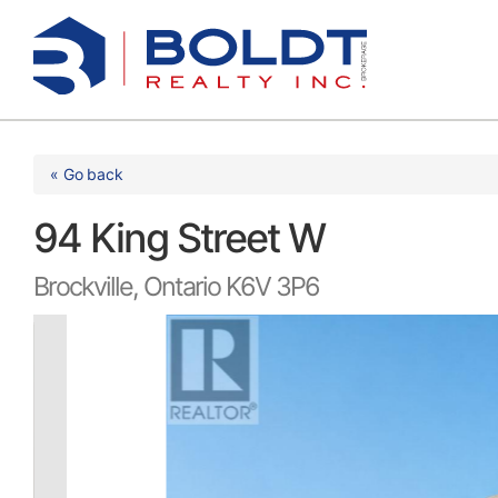
Skip
to
content
« Go back
94 King Street W
Brockville, Ontario K6V 3P6