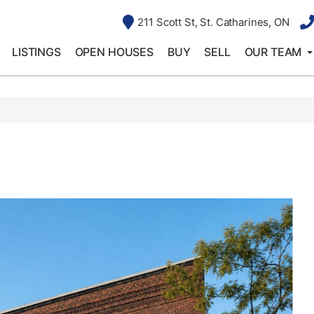
211 Scott St, St. Catharines, ON
LISTINGS
OPEN HOUSES
BUY
SELL
OUR TEAM