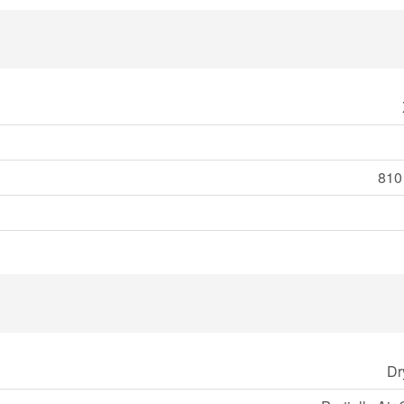
810 
Dr