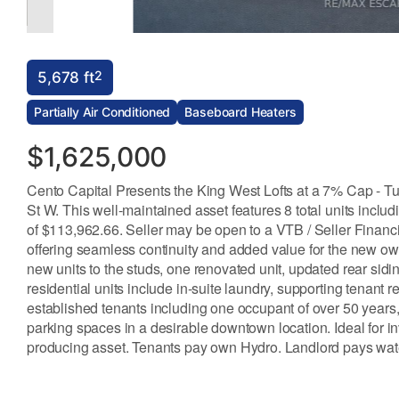
2
5,678 ft
Partially Air Conditioned
Baseboard Heaters
$1,625,000
Cento Capital Presents the King West Lofts at a 7% Cap - Tur
St W. This well-maintained asset features 8 total units inclu
of $113,962.66. Seller may be open to a VTB / Seller Finan
offering seamless continuity and added value for the new ow
new units to the studs, one renovated unit, updated rear sidi
residential units include in-suite laundry, supporting tenan
established tenants including one occupant of over 50 years, 
parking spaces in a desirable downtown location. Ideal for i
producing asset. Tenants pay own Hydro. Landlord pays wate