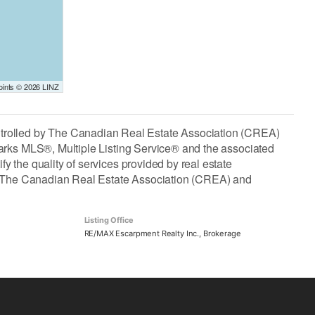
Points © 2026 LINZ
lled by The Canadian Real Estate Association (CREA)
arks MLS®, Multiple Listing Service® and the associated
the quality of services provided by real estate
The Canadian Real Estate Association (CREA) and
Listing Office
RE/MAX Escarpment Realty Inc., Brokerage