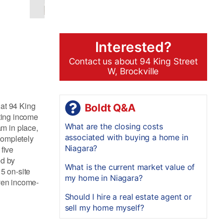
Interested?
Contact us about 94 King Street
W, Brockville
 at 94 King
Boldt Q&A
ating income
What are the closing costs
m in place,
associated with buying a home in
completely
Niagara?
five
ed by
What is the current market value of
5 on-site
my home in Niagara?
oven income-
Should I hire a real estate agent or
sell my home myself?