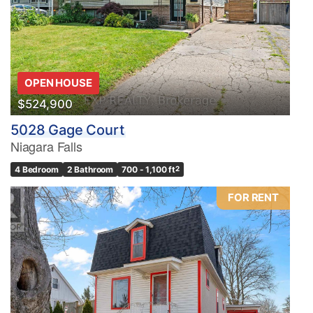
OPEN HOUSE
$524,900
5028 Gage Court
Niagara Falls
4 Bedroom
2 Bathroom
700 - 1,100 ft
2
FOR RENT