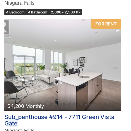
Niagara Falls
4 Bedroom
4 Bathroom
2,000 - 2,500 ft
2
FOR RENT
$4,200 Monthly
Sub_penthouse #914 - 7711 Green Vista
Gate
Niagara Falls