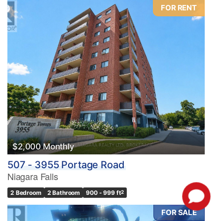
FOR RENT
$2,000 Monthly
507 - 3955 Portage Road
Niagara Falls
2 Bedroom
2 Bathroom
900 - 999 ft
2
FOR SALE