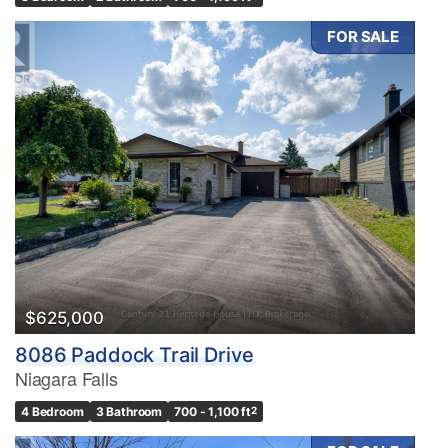
FOR SALE
$625,000
8086 Paddock Trail Drive
Niagara Falls
4 Bedroom
3 Bathroom
700 - 1,100 ft
2