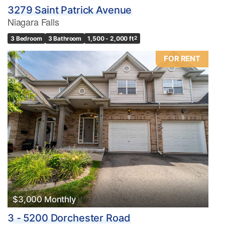
3279 Saint Patrick Avenue
Niagara Falls
3 Bedroom
3 Bathroom
1,500 - 2,000 ft
2
FOR RENT
$3,000 Monthly
3 - 5200 Dorchester Road