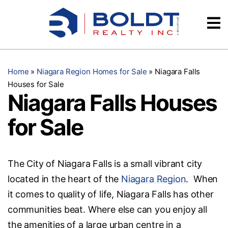
Skip
Videos
to
content
Testimonials
Home
»
Niagara Region Homes for Sale
»
Niagara Falls
Houses for Sale
Niagara Falls Houses
for Sale
The City of Niagara Falls is a small vibrant city
located in the heart of the
Niagara Region
. When
it comes to quality of life, Niagara Falls has other
communities beat. Where else can you enjoy all
the amenities of a large urban centre in a