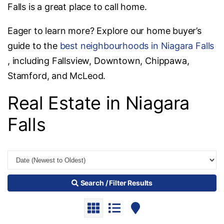
Falls is a great place to call home.
Eager to learn more? Explore our home buyer’s
guide to the
best neighbourhoods in Niagara Falls
, including Fallsview, Downtown, Chippawa,
Stamford, and McLeod.
Real Estate in Niagara
Falls
Search / Filter Results