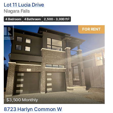
Lot 11 Lucia Drive
Niagara Falls
4 Bedroom
4 Bathroom
2,500 - 3,000 ft
2
FOR RENT
$3,500 Monthly
8723 Harlyn Common W