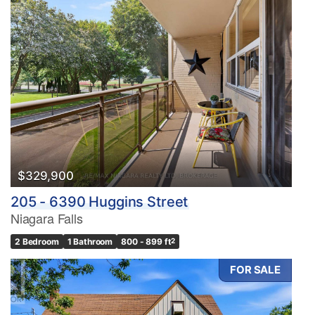
$329,900
205 - 6390 Huggins Street
Niagara Falls
2 Bedroom
1 Bathroom
800 - 899 ft
2
FOR SALE