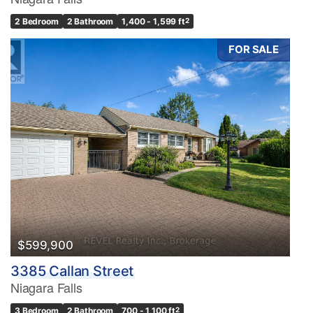
2 Bedroom
2 Bathroom
1,400 - 1,599 ft
2
FOR SALE
$599,900
3385 Callan Street
Niagara Falls
3 Bedroom
2 Bathroom
700 - 1,100 ft
2