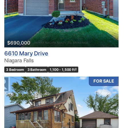
$690,000
6610 Mary Drive
Niagara Falls
3 Bedroom
3 Bathroom
1,100 - 1,500 ft
2
FOR SALE