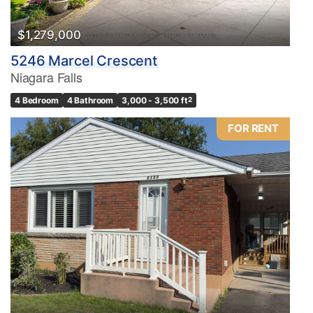
$1,279,000
5246 Marcel Crescent
Niagara Falls
4 Bedroom
4 Bathroom
3,000 - 3,500 ft
2
FOR RENT