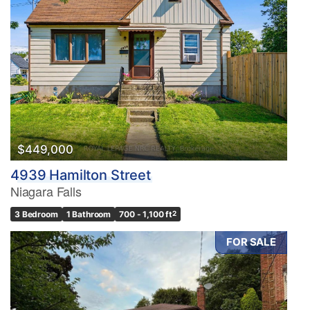
$449,000
4939 Hamilton Street
Niagara Falls
3 Bedroom
1 Bathroom
700 - 1,100 ft
2
FOR SALE