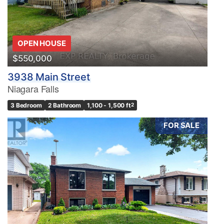
OPEN HOUSE
$550,000
3938 Main Street
Niagara Falls
3 Bedroom
2 Bathroom
1,100 - 1,500 ft
2
FOR SALE