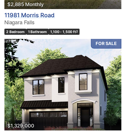
$2,885 Monthly
11981 Morris Road
Niagara Falls
2 Bedroom
1 Bathroom
1,100 - 1,500 ft
2
FOR SALE
$1,329,000