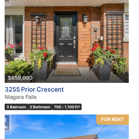
$659,000
3255 Prior Crescent
Niagara Falls
3 Bedroom
2 Bathroom
700 - 1,100 ft
2
FOR RENT