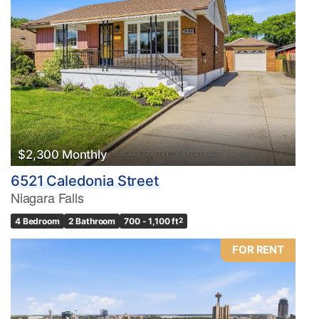
$2,300 Monthly
6521 Caledonia Street
Niagara Falls
4 Bedroom
2 Bathroom
700 - 1,100 ft
2
FOR RENT