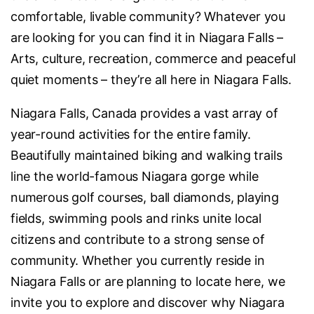
comfortable, livable community? Whatever you
are looking for you can find it in Niagara Falls –
Arts, culture, recreation, commerce and peaceful
quiet moments – they’re all here in Niagara Falls.
Niagara Falls, Canada provides a vast array of
year-round activities for the entire family.
Beautifully maintained biking and walking trails
line the world-famous Niagara gorge while
numerous golf courses, ball diamonds, playing
fields, swimming pools and rinks unite local
citizens and contribute to a strong sense of
community. Whether you currently reside in
Niagara Falls or are planning to locate here, we
invite you to explore and discover why Niagara