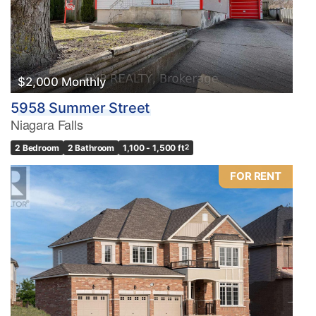
$2,000 Monthly
5958 Summer Street
Niagara Falls
2 Bedroom
2 Bathroom
1,100 - 1,500 ft
2
FOR RENT