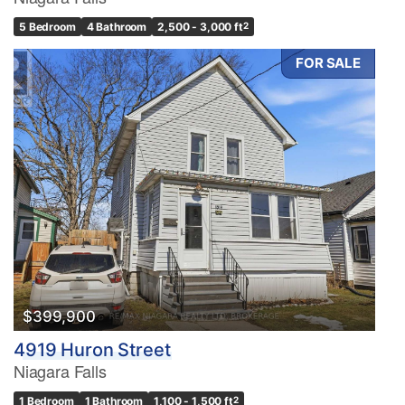
5 Bedroom
4 Bathroom
2,500 - 3,000 ft
2
FOR SALE
Condominium
Pool
Waterfront
Open House
Search
$399,900
4919 Huron Street
Niagara Falls
1 Bedroom
1 Bathroom
1,100 - 1,500 ft
2