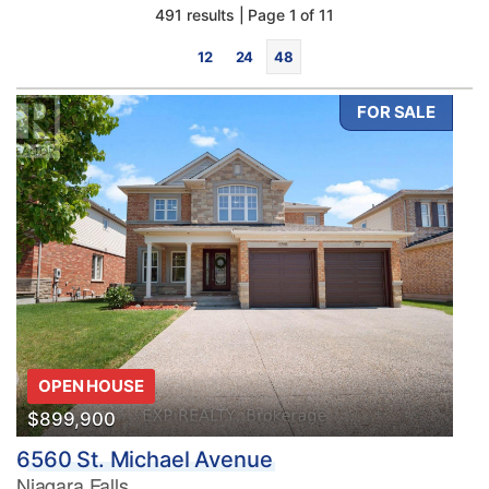
491 results | Page 1 of 11
12
24
48
FOR SALE
Bedrooms
0
10
Bathrooms
OPEN HOUSE
0
10
$899,900
6560 St. Michael Avenue
Price
Niagara Falls
$0
$1000000