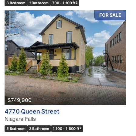
3 Bedroom
1 Bathroom
700 - 1,100 ft
2
FOR SALE
$749,900
4770 Queen Street
Niagara Falls
5 Bedroom
3 Bathroom
1,100 - 1,500 ft
2