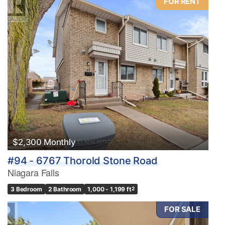
FOR RENT
$2,300 Monthly
#94 - 6767 Thorold Stone Road
Niagara Falls
3 Bedroom
2 Bathroom
1,000 - 1,199 ft
2
FOR SALE