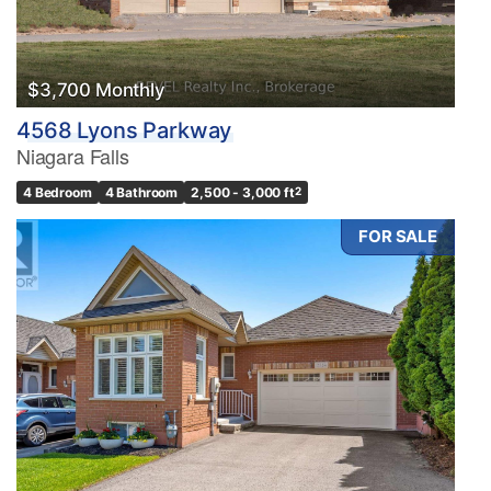
$3,700 Monthly
4568 Lyons Parkway
Niagara Falls
4 Bedroom
4 Bathroom
2,500 - 3,000 ft
2
FOR SALE