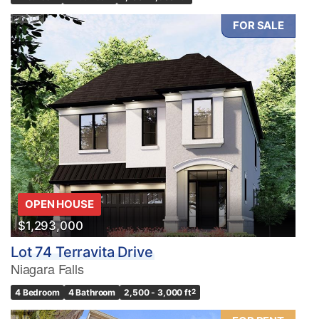
FOR SALE
OPEN HOUSE
$1,293,000
Lot 74 Terravita Drive
Niagara Falls
4 Bedroom
4 Bathroom
2,500 - 3,000 ft
2