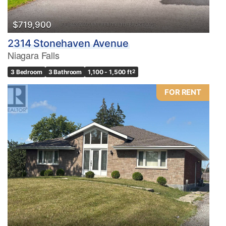
$719,900
2314 Stonehaven Avenue
Niagara Falls
3 Bedroom
3 Bathroom
1,100 - 1,500 ft
2
FOR RENT