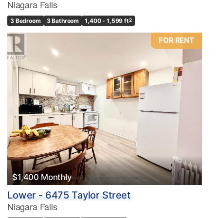
Niagara Falls
3 Bedroom
3 Bathroom
1,400 - 1,599 ft
2
FOR RENT
$1,400 Monthly
Lower - 6475 Taylor Street
Niagara Falls