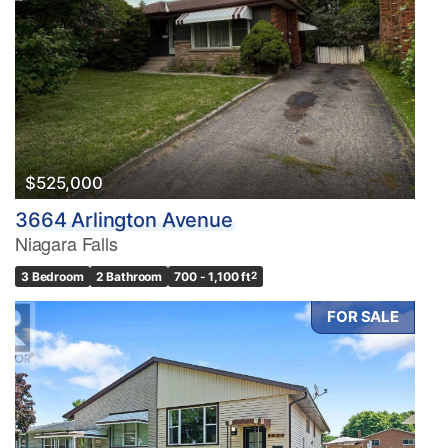
$525,000
3664 Arlington Avenue
Niagara Falls
3 Bedroom
2 Bathroom
700 - 1,100 ft
2
FOR SALE