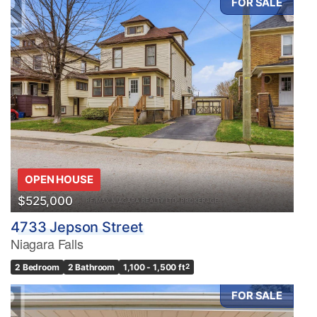
FOR SALE
OPEN HOUSE
$525,000
4733 Jepson Street
Niagara Falls
2 Bedroom
2 Bathroom
1,100 - 1,500 ft
2
FOR SALE