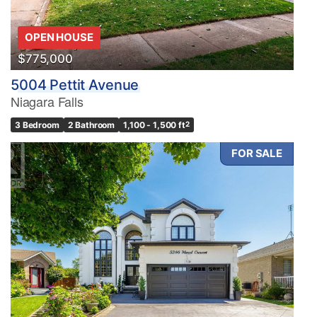
OPEN HOUSE
$775,000
5004 Pettit Avenue
Niagara Falls
3 Bedroom
2 Bathroom
1,100 - 1,500 ft
2
FOR SALE