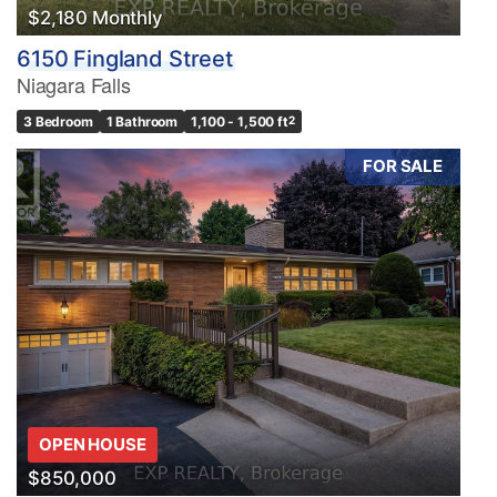
$2,180 Monthly
6150 Fingland Street
Niagara Falls
3 Bedroom
1 Bathroom
1,100 - 1,500 ft
2
FOR SALE
OPEN HOUSE
$850,000