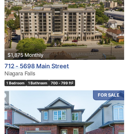
$1,875 Monthly
712 - 5698 Main Street
Niagara Falls
1 Bedroom
1 Bathroom
700 - 799 ft
2
FOR SALE