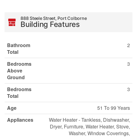
888 Steele Street, Port Colborne
Building Features
Bathroom
2
Total
Bedrooms
3
Above
Ground
Bedrooms
3
Total
Age
51 To 99 Years
Appliances
Water Heater - Tankless, Dishwasher,
Dryer, Furniture, Water Heater, Stove,
Washer, Window Coverings,