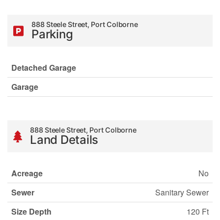
888 Steele Street, Port Colborne
Parking
Detached Garage
Garage
888 Steele Street, Port Colborne
Land Details
Acreage
No
Sewer
Sanitary Sewer
Size Depth
120 Ft