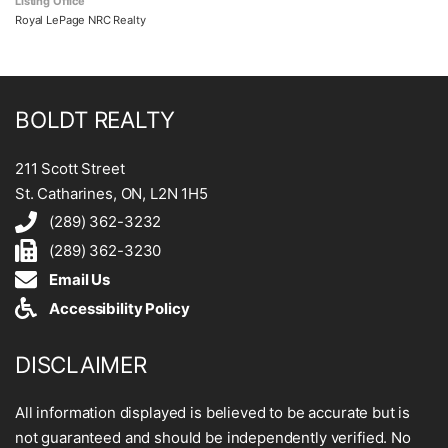
Listing Office
Royal LePage NRC Realty
BOLDT REALTY
211 Scott Street
St. Catharines, ON, L2N 1H5
(289) 362-3232
(289) 362-3230
Email Us
Accessibility Policy
DISCLAIMER
All information displayed is believed to be accurate but is
not guaranteed and should be independently verified. No