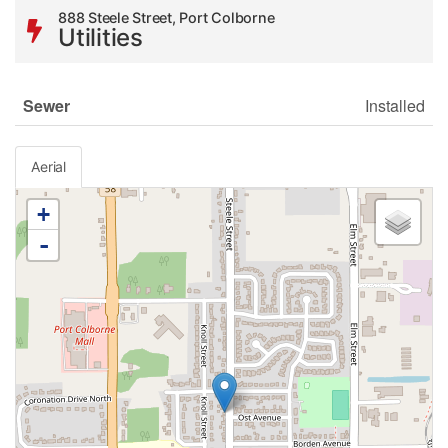
888 Steele Street, Port Colborne
Utilities
Sewer
Installed
Aerial
+
-