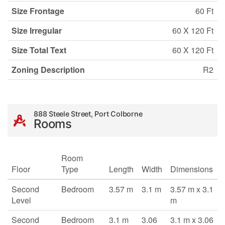
Size Frontage
60 Ft
Size Irregular
60 X 120 Ft
Size Total Text
60 X 120 Ft
Zoning Description
R2
888 Steele Street, Port Colborne
Rooms
Room
Floor
Type
Length
Width
Dimensions
Second
Bedroom
3.57 m
3.1 m
3.57 m x 3.1
Level
m
Second
Bedroom
3.1 m
3.06
3.1 m x 3.06