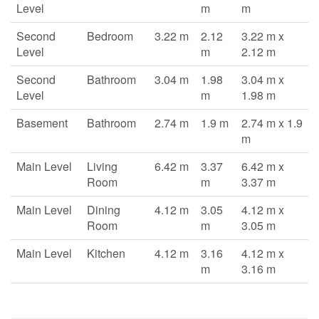
Level
m
m
Second
Bedroom
3.22 m
2.12
3.22 m x
Level
m
2.12 m
Second
Bathroom
3.04 m
1.98
3.04 m x
Level
m
1.98 m
Basement
Bathroom
2.74 m
1.9 m
2.74 m x 1.9
m
Main Level
Living
6.42 m
3.37
6.42 m x
Room
m
3.37 m
Main Level
Dining
4.12 m
3.05
4.12 m x
Room
m
3.05 m
Main Level
Kitchen
4.12 m
3.16
4.12 m x
m
3.16 m