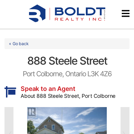
Skip
Videos
to
content
Testimonials
« Go back
888 Steele Street
Port Colborne, Ontario L3K 4Z6
Speak to an Agent
About 888 Steele Street, Port Colborne