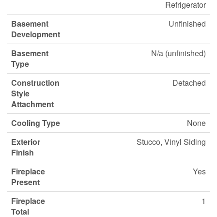
Refrigerator
Basement
Unfinished
Development
Basement
N/a (unfinished)
Type
Construction
Detached
Style
Attachment
Cooling Type
None
Exterior
Stucco, Vinyl Siding
Finish
Fireplace
Yes
Present
Fireplace
1
Total