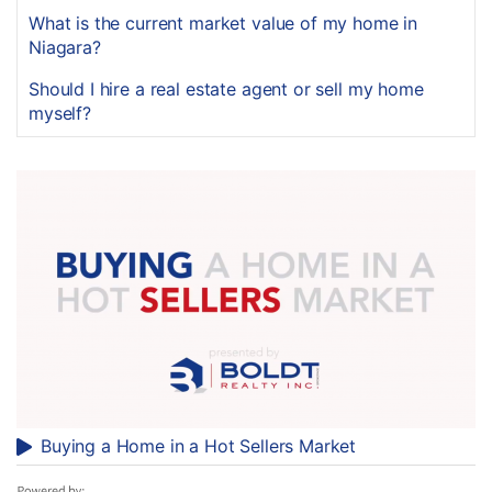
What is the current market value of my home in
Niagara?
Should I hire a real estate agent or sell my home
myself?
Buying a Home in a Hot Sellers Market