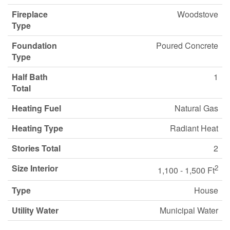
Fireplace
Woodstove
Type
Foundation
Poured Concrete
Type
Half Bath
1
Total
Heating Fuel
Natural Gas
Heating Type
Radiant Heat
Stories Total
2
Size Interior
2
1,100 - 1,500 Ft
Type
House
Utility Water
Municipal Water