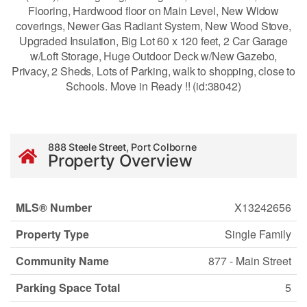
Flooring, Hardwood floor on Main Level, New Widow
coverings, Newer Gas Radiant System, New Wood Stove,
Upgraded Insulation, Big Lot 60 x 120 feet, 2 Car Garage
w/Loft Storage, Huge Outdoor Deck w/New Gazebo,
Privacy, 2 Sheds, Lots of Parking, walk to shopping, close to
Schools. Move in Ready !! (id:38042)
888 Steele Street, Port Colborne
Property Overview
MLS® Number
X13242656
Property Type
Single Family
Community Name
877 - Main Street
Parking Space Total
5