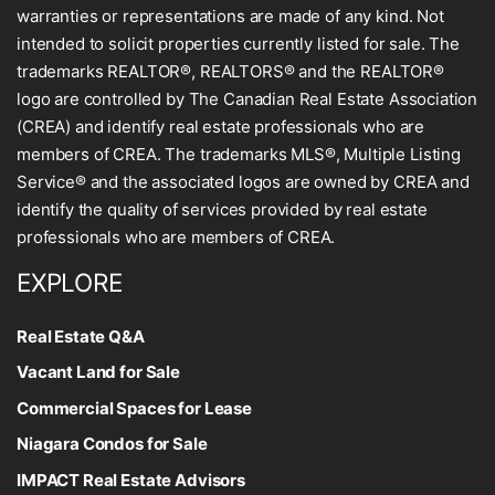
warranties or representations are made of any kind. Not
intended to solicit properties currently listed for sale. The
trademarks REALTOR®, REALTORS® and the REALTOR®
logo are controlled by The Canadian Real Estate Association
(CREA) and identify real estate professionals who are
members of CREA. The trademarks MLS®, Multiple Listing
Service® and the associated logos are owned by CREA and
identify the quality of services provided by real estate
professionals who are members of CREA.
EXPLORE
Real Estate Q&A
Vacant Land for Sale
Commercial Spaces for Lease
Niagara Condos for Sale
IMPACT Real Estate Advisors