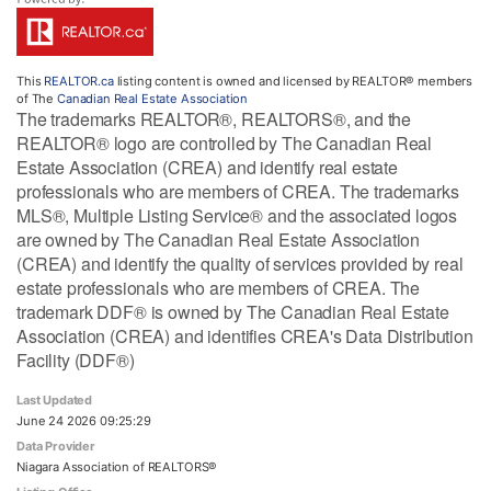
This
REALTOR.ca
listing content is owned and licensed by REALTOR® members
of The
Canadian Real Estate Association
The trademarks REALTOR®, REALTORS®, and the
REALTOR® logo are controlled by The Canadian Real
Estate Association (CREA) and identify real estate
professionals who are members of CREA. The trademarks
MLS®, Multiple Listing Service® and the associated logos
are owned by The Canadian Real Estate Association
(CREA) and identify the quality of services provided by real
estate professionals who are members of CREA. The
trademark DDF® is owned by The Canadian Real Estate
Association (CREA) and identifies CREA's Data Distribution
Facility (DDF®)
Last Updated
June 24 2026 09:25:29
Data Provider
Niagara Association of REALTORS®