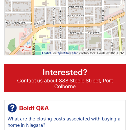
Leaflet
| ©
OpenStreetMap
contributors, Points © 2026 LINZ
Interested?
Contact us about 888 Steele Street, Port
Colborne
Boldt Q&A
What are the closing costs associated with buying a
home in Niagara?