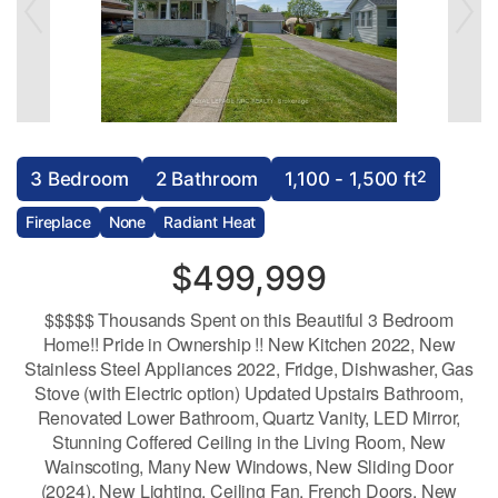
2
3 Bedroom
2 Bathroom
1,100 - 1,500 ft
Fireplace
None
Radiant Heat
$499,999
$$$$$ Thousands Spent on this Beautiful 3 Bedroom
Home!! Pride in Ownership !! New Kitchen 2022, New
Stainless Steel Appliances 2022, Fridge, Dishwasher, Gas
Stove (with Electric option) Updated Upstairs Bathroom,
Renovated Lower Bathroom, Quartz Vanity, LED Mirror,
Stunning Coffered Ceiling in the Living Room, New
Wainscoting, Many New Windows, New Sliding Door
(2024), New Lighting, Ceiling Fan, French Doors, New