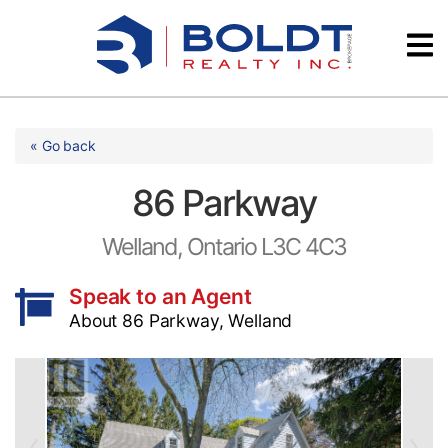
Skip
Videos
to
content
Testimonials
« Go back
86 Parkway
Welland, Ontario L3C 4C3
Speak to an Agent
About 86 Parkway, Welland