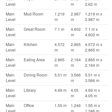
Level
m
2.62 m
Main
Mud Room
1.219
2.987
1.219 m x
Level
m
m
2.987 m
Main
Great Room
7.1 m
4.602
7.1 m x
Level
m
4.602 m
Main
Kitchen
4.572
2.865
4.572 m x
Level
m
m
2.865 m
Main
Eating Area
2.865
2.164
2.865 m x
Level
m
m
2.164 m
Main
Dining Room
5.51 m
3.566
5.51 m x
Level
m
3.566 m
Main
Library
4.69 m
4.05
4.69 m x
Level
m
4.05 m
Main
Office
1.55 m
1.246
1.55 m x
Level
m
1.246 m