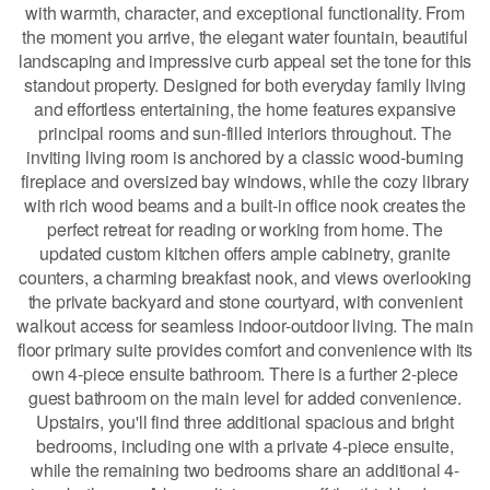
with warmth, character, and exceptional functionality. From
the moment you arrive, the elegant water fountain, beautiful
landscaping and impressive curb appeal set the tone for this
standout property. Designed for both everyday family living
and effortless entertaining, the home features expansive
principal rooms and sun-filled interiors throughout. The
inviting living room is anchored by a classic wood-burning
fireplace and oversized bay windows, while the cozy library
with rich wood beams and a built-in office nook creates the
perfect retreat for reading or working from home. The
updated custom kitchen offers ample cabinetry, granite
counters, a charming breakfast nook, and views overlooking
the private backyard and stone courtyard, with convenient
walkout access for seamless indoor-outdoor living. The main
floor primary suite provides comfort and convenience with its
own 4-piece ensuite bathroom. There is a further 2-piece
guest bathroom on the main level for added convenience.
Upstairs, you'll find three additional spacious and bright
bedrooms, including one with a private 4-piece ensuite,
while the remaining two bedrooms share an additional 4-