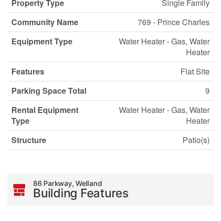
Property Type
Single Family
Community Name
769 - Prince Charles
Equipment Type
Water Heater - Gas, Water
Heater
Features
Flat Site
Parking Space Total
9
Rental Equipment
Water Heater - Gas, Water
Type
Heater
Structure
Patio(s)
86 Parkway, Welland
Building Features