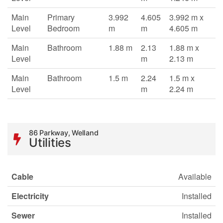
Main
Primary
3.992
4.605
3.992 m x
Level
Bedroom
m
m
4.605 m
Main
Bathroom
1.88 m
2.13
1.88 m x
Level
m
2.13 m
Main
Bathroom
1.5 m
2.24
1.5 m x
Level
m
2.24 m
86 Parkway, Welland
Utilities
Cable
Available
Electricity
Installed
Sewer
Installed