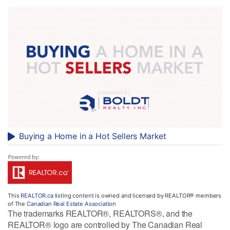
Buying a Home in a Hot Sellers Market
This
REALTOR.ca
listing content is owned and licensed by REALTOR® members
of The
Canadian Real Estate Association
The trademarks REALTOR®, REALTORS®, and the
REALTOR® logo are controlled by The Canadian Real