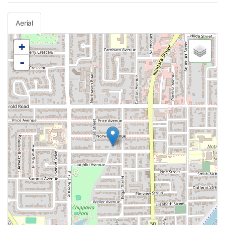
Aerial
+
-