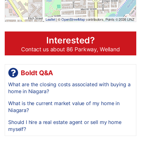
Leaflet
| ©
OpenStreetMap
contributors, Points © 2026 LINZ
Interested?
Contact us about 86 Parkway, Welland
Boldt Q&A
What are the closing costs associated with buying a
home in Niagara?
What is the current market value of my home in
Niagara?
Should I hire a real estate agent or sell my home
myself?