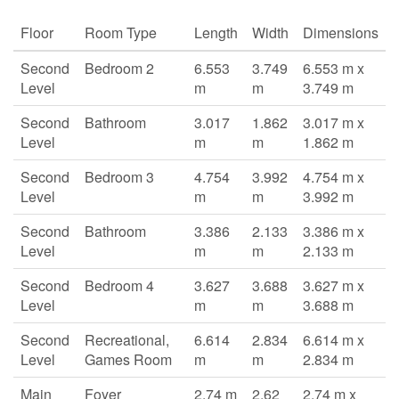
Floor
Room Type
Length
Width
Dimensions
Second
Bedroom 2
6.553
3.749
6.553 m x
Level
m
m
3.749 m
Second
Bathroom
3.017
1.862
3.017 m x
Level
m
m
1.862 m
Second
Bedroom 3
4.754
3.992
4.754 m x
Level
m
m
3.992 m
Second
Bathroom
3.386
2.133
3.386 m x
Level
m
m
2.133 m
Second
Bedroom 4
3.627
3.688
3.627 m x
Level
m
m
3.688 m
Second
Recreational,
6.614
2.834
6.614 m x
Level
Games Room
m
m
2.834 m
Main
Foyer
2.74 m
2.62
2.74 m x