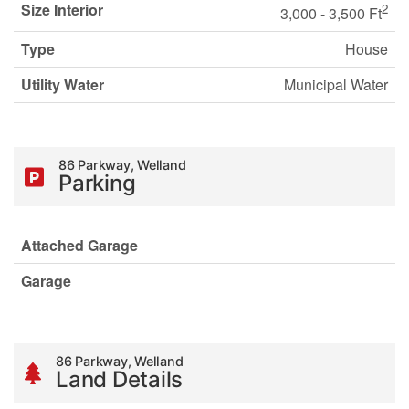
Size Interior
2
3,000 - 3,500 Ft
Type
House
Utility Water
Municipal Water
86 Parkway, Welland
Parking
Attached Garage
Garage
86 Parkway, Welland
Land Details