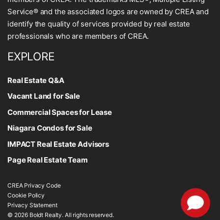
Service® and the associated logos are owned by CREA and
identify the quality of services provided by real estate
professionals who are members of CREA.
EXPLORE
Real Estate Q&A
Vacant Land for Sale
Commercial Spaces for Lease
Niagara Condos for Sale
IMPACT Real Estate Advisors
Page Real Estate Team
CREA Privacy Code
Cookie Policy
Privacy Statement
© 2026 Boldt Realty. All rights reserved.