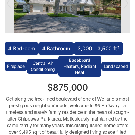
2
4 Bedroom
4 Bathroom
3,000 - 3,500 ft
Baseboard
Central Air
Fireplace
Heaters, Radiant
Landscaped
Conditioning
Heat
$875,000
Set along the tree-lined boulevard of one of Welland's most
prestigious neighbourhoods, welcome to 86 Parkway - a
timeless and stately family residence in the heart of sought-
after Chippawa Park area. Meticulously maintained by the
same family for many years, this distinguished home offers
over 3,495 sq ft of beautifully designed living space filled