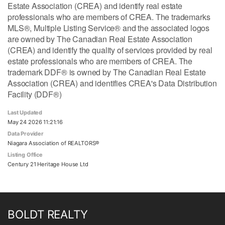
Estate Association (CREA) and identify real estate
professionals who are members of CREA. The trademarks
MLS®, Multiple Listing Service® and the associated logos
are owned by The Canadian Real Estate Association
(CREA) and identify the quality of services provided by real
estate professionals who are members of CREA. The
trademark DDF® is owned by The Canadian Real Estate
Association (CREA) and identifies CREA's Data Distribution
Facility (DDF®)
Last Updated
May 24 2026 11:21:16
Data Provider
Niagara Association of REALTORS®
Listing Office
Century 21 Heritage House Ltd
BOLDT REALTY