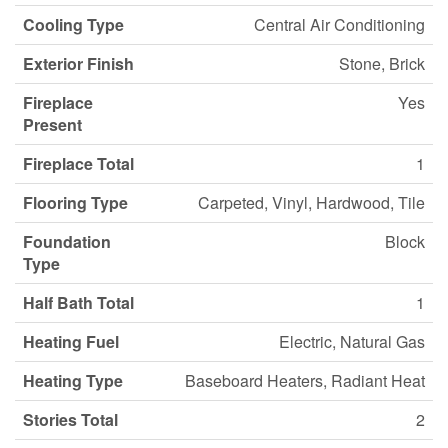
Cooling Type
Central Air Conditioning
Exterior Finish
Stone, Brick
Fireplace
Yes
Present
Fireplace Total
1
Flooring Type
Carpeted, Vinyl, Hardwood, Tile
Foundation
Block
Type
Half Bath Total
1
Heating Fuel
Electric, Natural Gas
Heating Type
Baseboard Heaters, Radiant Heat
Stories Total
2