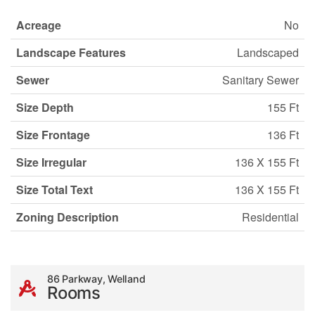
Acreage
No
Landscape Features
Landscaped
Sewer
Sanitary Sewer
Size Depth
155 Ft
Size Frontage
136 Ft
Size Irregular
136 X 155 Ft
Size Total Text
136 X 155 Ft
Zoning Description
Residential
86 Parkway, Welland
Rooms