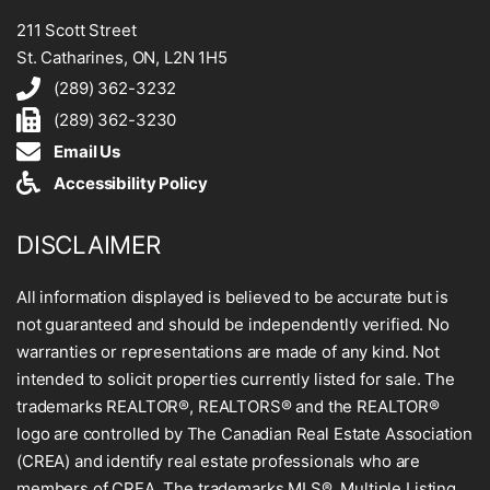
211 Scott Street
St. Catharines, ON, L2N 1H5
(289) 362-3232
(289) 362-3230
Email Us
Accessibility Policy
DISCLAIMER
All information displayed is believed to be accurate but is
not guaranteed and should be independently verified. No
warranties or representations are made of any kind. Not
intended to solicit properties currently listed for sale. The
trademarks REALTOR®, REALTORS® and the REALTOR®
logo are controlled by The Canadian Real Estate Association
(CREA) and identify real estate professionals who are
members of CREA. The trademarks MLS®, Multiple Listing