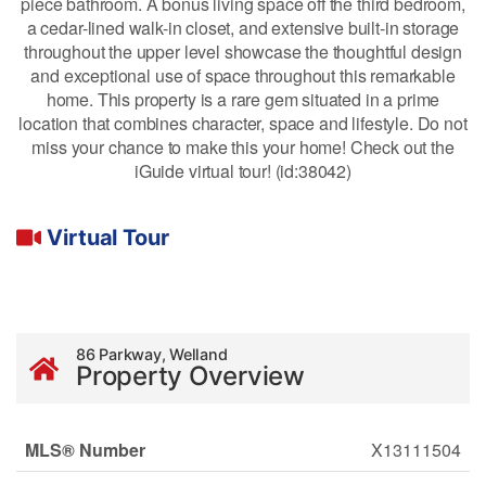
piece bathroom. A bonus living space off the third bedroom,
a cedar-lined walk-in closet, and extensive built-in storage
throughout the upper level showcase the thoughtful design
and exceptional use of space throughout this remarkable
home. This property is a rare gem situated in a prime
location that combines character, space and lifestyle. Do not
miss your chance to make this your home! Check out the
iGuide virtual tour! (id:38042)
Virtual Tour
86 Parkway, Welland
Property Overview
MLS® Number
X13111504