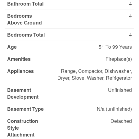
Bathroom Total
4
Bedrooms
4
Above Ground
Bedrooms Total
4
Age
51 To 99 Years
Amenities
Fireplace(s)
Appliances
Range, Compactor, Dishwasher,
Dryer, Stove, Washer, Refrigerator
Basement
Unfinished
Development
Basement Type
N/a (unfinished)
Construction
Detached
Style
Attachment