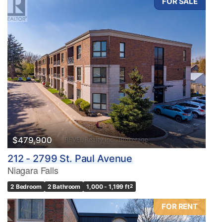
FOR SALE
$479,900
212 - 2799 St. Paul Avenue
Niagara Falls
2 Bedroom
2 Bathroom
1,000 - 1,199 ft
2
FOR RENT