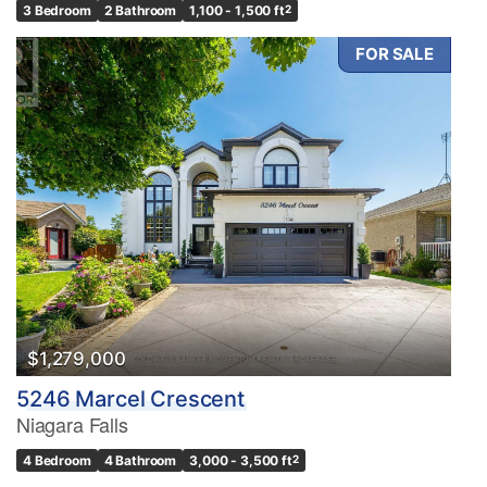
3 Bedroom
2 Bathroom
1,100 - 1,500 ft
2
FOR SALE
$1,279,000
5246 Marcel Crescent
Niagara Falls
4 Bedroom
4 Bathroom
3,000 - 3,500 ft
2