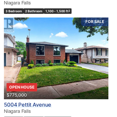
Niagara Falls
3 Bedroom
2 Bathroom
1,100 - 1,500 ft
2
FOR SALE
OPEN HOUSE
$775,000
5004 Pettit Avenue
Niagara Falls