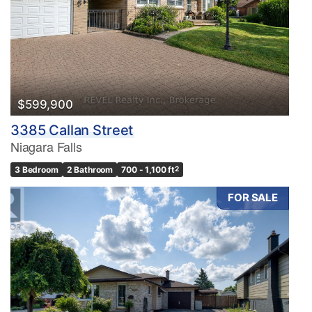
$599,900
3385 Callan Street
Niagara Falls
3 Bedroom
2 Bathroom
700 - 1,100 ft
2
FOR SALE