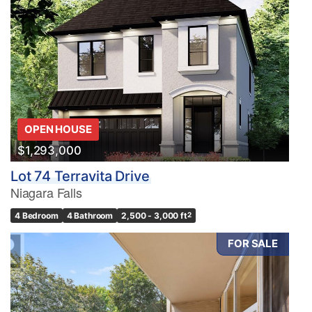
OPEN HOUSE
$1,293,000
Lot 74 Terravita Drive
Niagara Falls
4 Bedroom
4 Bathroom
2,500 - 3,000 ft
2
FOR SALE