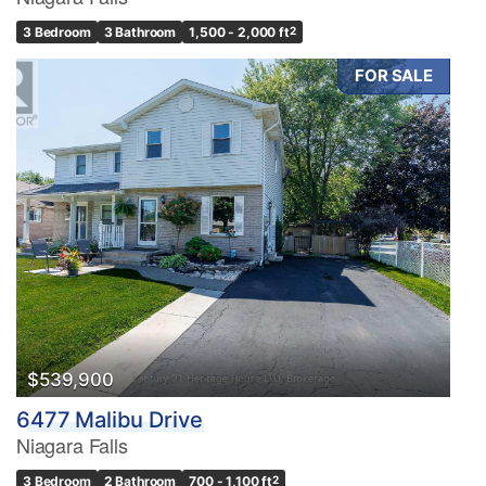
3 Bedroom
3 Bathroom
1,500 - 2,000 ft
2
FOR SALE
Condominium
Pool
Waterfront
Open House
Search
$539,900
6477 Malibu Drive
Niagara Falls
3 Bedroom
2 Bathroom
700 - 1,100 ft
2