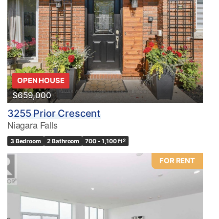
OPEN HOUSE
$659,000
3255 Prior Crescent
Niagara Falls
3 Bedroom
2 Bathroom
700 - 1,100 ft
2
FOR RENT