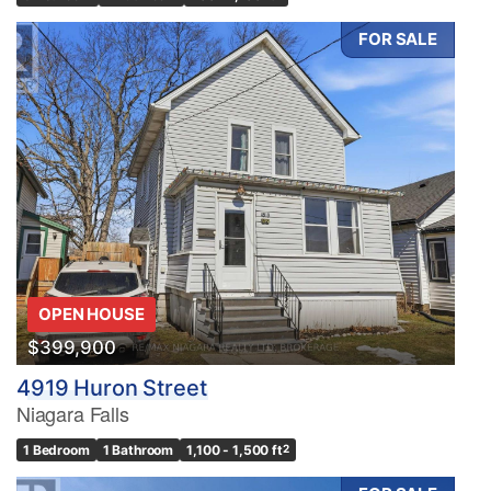
FOR SALE
OPEN HOUSE
$399,900
4919 Huron Street
Niagara Falls
1 Bedroom
1 Bathroom
1,100 - 1,500 ft
2