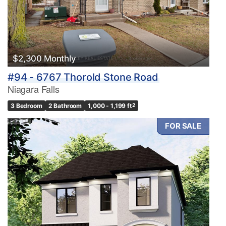
$2,300 Monthly
#94 - 6767 Thorold Stone Road
Niagara Falls
3 Bedroom
2 Bathroom
1,000 - 1,199 ft
2
FOR SALE