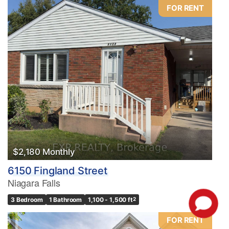
FOR RENT
$2,180 Monthly
6150 Fingland Street
Niagara Falls
3 Bedroom
1 Bathroom
1,100 - 1,500 ft
2
FOR RENT