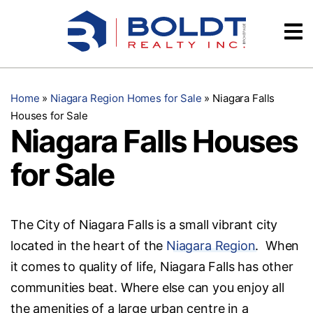
Skip
Videos
to
content
Testimonials
Home
»
Niagara Region Homes for Sale
»
Niagara Falls
Houses for Sale
Niagara Falls Houses
for Sale
The City of Niagara Falls is a small vibrant city
located in the heart of the
Niagara Region
. When
it comes to quality of life, Niagara Falls has other
communities beat. Where else can you enjoy all
the amenities of a large urban centre in a