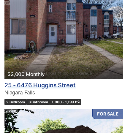
$2,000 Monthly
25 - 6476 Huggins Street
Niagara Falls
2 Bedroom
3 Bathroom
1,000 - 1,199 ft
2
FOR SALE