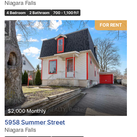
Niagara Falls
4 Bedroom
2 Bathroom
700 - 1,100 ft
2
FOR RENT
$2,000 Monthly
5958 Summer Street
Niagara Falls