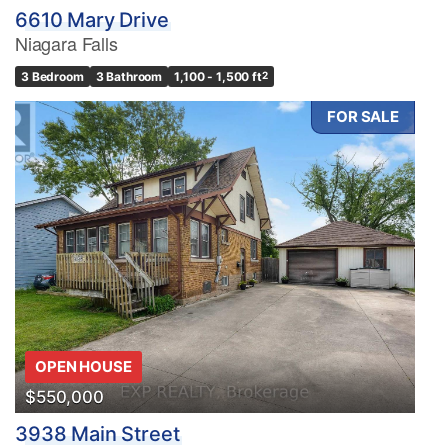
6610 Mary Drive
Niagara Falls
3 Bedroom
3 Bathroom
1,100 - 1,500 ft
2
FOR SALE
OPEN HOUSE
$550,000
3938 Main Street