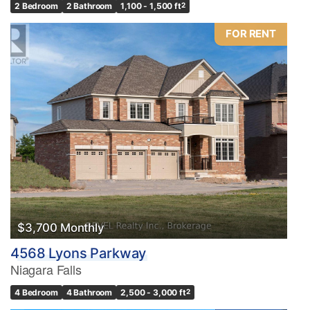
2 Bedroom
2 Bathroom
1,100 - 1,500 ft
2
FOR RENT
$3,700 Monthly
4568 Lyons Parkway
Niagara Falls
4 Bedroom
4 Bathroom
2,500 - 3,000 ft
2