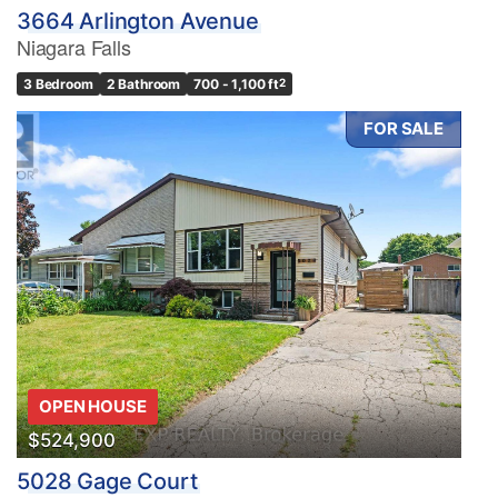
3664 Arlington Avenue
Niagara Falls
3 Bedroom
2 Bathroom
700 - 1,100 ft
2
FOR SALE
OPEN HOUSE
$524,900
5028 Gage Court