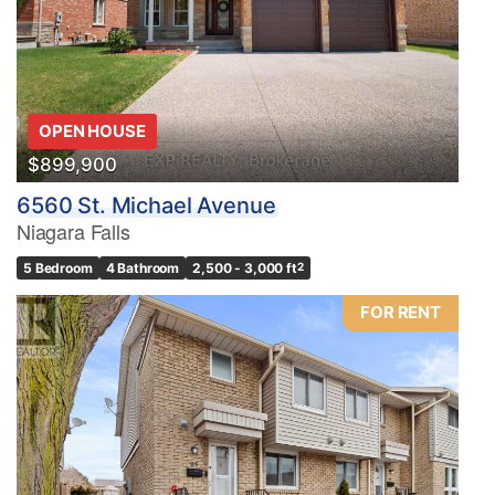
OPEN HOUSE
$899,900
6560 St. Michael Avenue
Niagara Falls
5 Bedroom
4 Bathroom
2,500 - 3,000 ft
2
FOR RENT