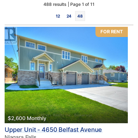
488 results | Page 1 of 11
12
24
48
FOR RENT
Bedrooms
0
10
Bathrooms
0
10
$2,600 Monthly
Upper Unit - 4650 Belfast Avenue
Price
Niagara Falls
$0
$1000000