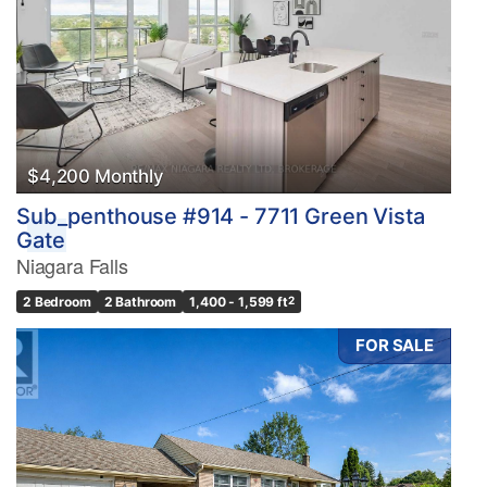
$4,200 Monthly
Sub_penthouse #914 - 7711 Green Vista
Gate
Niagara Falls
2 Bedroom
2 Bathroom
1,400 - 1,599 ft
2
FOR SALE