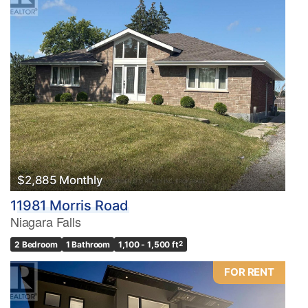
$2,885 Monthly
11981 Morris Road
Niagara Falls
2 Bedroom
1 Bathroom
1,100 - 1,500 ft
2
FOR RENT