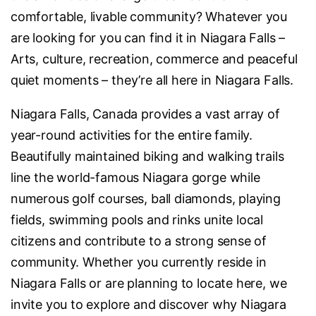
comfortable, livable community? Whatever you
are looking for you can find it in Niagara Falls –
Arts, culture, recreation, commerce and peaceful
quiet moments – they’re all here in Niagara Falls.
Niagara Falls, Canada provides a vast array of
year-round activities for the entire family.
Beautifully maintained biking and walking trails
line the world-famous Niagara gorge while
numerous golf courses, ball diamonds, playing
fields, swimming pools and rinks unite local
citizens and contribute to a strong sense of
community. Whether you currently reside in
Niagara Falls or are planning to locate here, we
invite you to explore and discover why Niagara