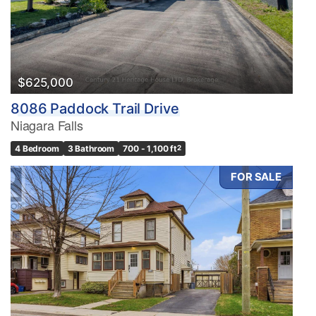
$625,000
8086 Paddock Trail Drive
Niagara Falls
4 Bedroom
3 Bathroom
700 - 1,100 ft
2
FOR SALE