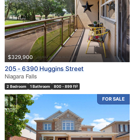
$329,900
205 - 6390 Huggins Street
Niagara Falls
2 Bedroom
1 Bathroom
800 - 899 ft
2
FOR SALE