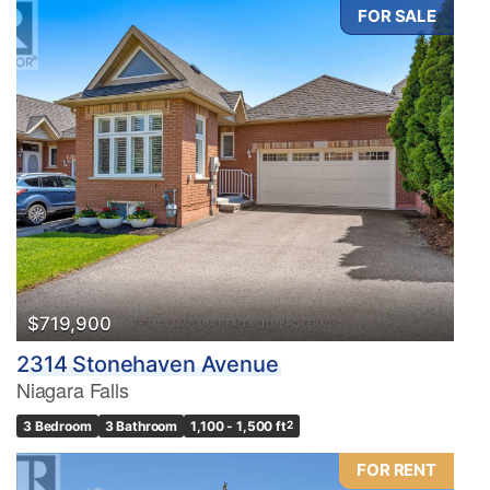
FOR SALE
$719,900
2314 Stonehaven Avenue
Niagara Falls
3 Bedroom
3 Bathroom
1,100 - 1,500 ft
2
FOR RENT