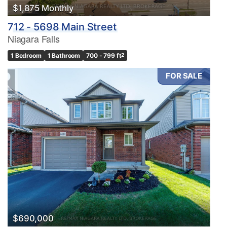
$1,875 Monthly
712 - 5698 Main Street
Niagara Falls
1 Bedroom
1 Bathroom
700 - 799 ft
2
FOR SALE
$690,000