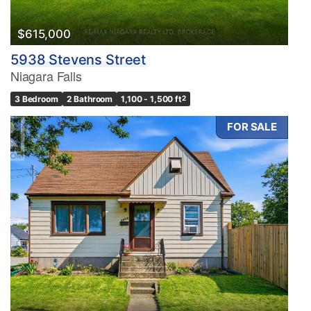
$615,000
5938 Stevens Street
Niagara Falls
3 Bedroom
2 Bathroom
1,100 - 1,500 ft
2
FOR SALE