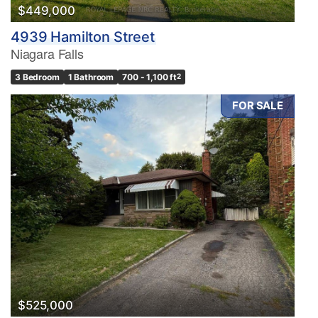
$449,000
4939 Hamilton Street
Niagara Falls
3 Bedroom
1 Bathroom
700 - 1,100 ft
2
FOR SALE
$525,000