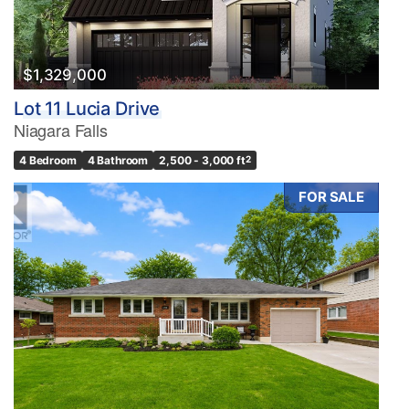
$1,329,000
Lot 11 Lucia Drive
Niagara Falls
4 Bedroom
4 Bathroom
2,500 - 3,000 ft
2
FOR SALE