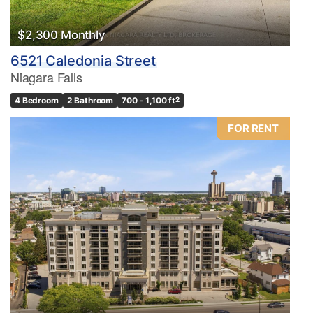
$2,300 Monthly
6521 Caledonia Street
Niagara Falls
4 Bedroom
2 Bathroom
700 - 1,100 ft
2
FOR RENT