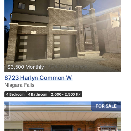
$3,500 Monthly
8723 Harlyn Common W
Niagara Falls
4 Bedroom
4 Bathroom
2,000 - 2,500 ft
2
FOR SALE