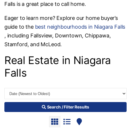
Falls is a great place to call home.
Eager to learn more? Explore our home buyer’s
guide to the
best neighbourhoods in Niagara Falls
, including Fallsview, Downtown, Chippawa,
Stamford, and McLeod.
Real Estate in Niagara
Falls
Search / Filter Results