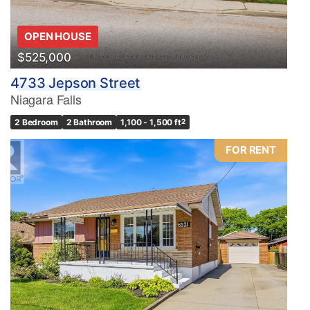
OPEN HOUSE
$525,000
4733 Jepson Street
Niagara Falls
2 Bedroom
2 Bathroom
1,100 - 1,500 ft
2
FOR RENT