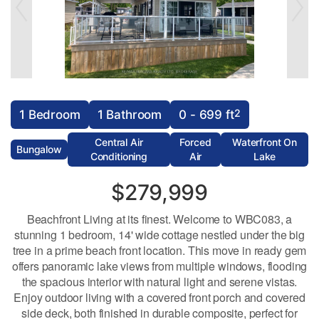
2
1 Bedroom
1 Bathroom
0 - 699 ft
Central Air
Forced
Waterfront On
Bungalow
Conditioning
Air
Lake
$279,999
Beachfront Living at its finest. Welcome to WBC083, a
stunning 1 bedroom, 14' wide cottage nestled under the big
tree in a prime beach front location. This move in ready gem
offers panoramic lake views from multiple windows, flooding
the spacious interior with natural light and serene vistas.
Enjoy outdoor living with a covered front porch and covered
side deck, both finished in durable composite, perfect for