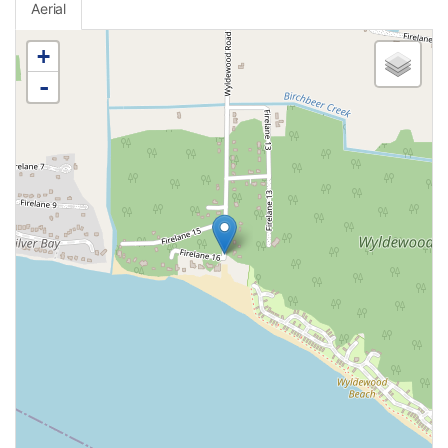
Aerial
+
-