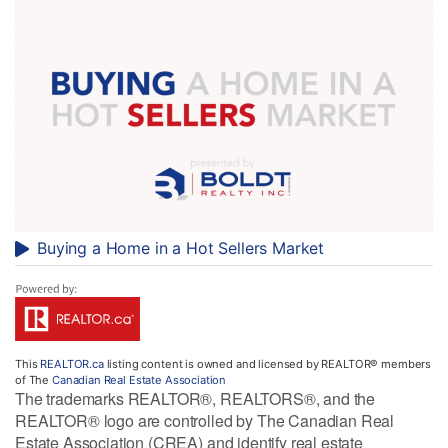
Buying a Home in a Hot Sellers Market
This
REALTOR.ca
listing content is owned and licensed by REALTOR® members
of The
Canadian Real Estate Association
The trademarks REALTOR®, REALTORS®, and the
REALTOR® logo are controlled by The Canadian Real
Estate Association (CREA) and identify real estate