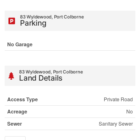
83 Wyldewood, Port Colborne
Parking
No Garage
83 Wyldewood, Port Colborne
Land Details
Access Type
Private Road
Acreage
No
Sewer
Sanitary Sewer