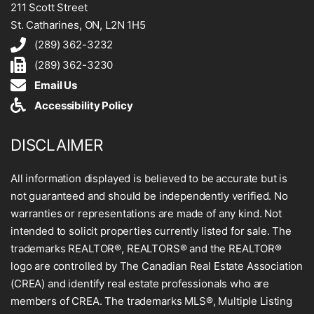
211 Scott Street
St. Catharines, ON, L2N 1H5
(289) 362-3232
(289) 362-3230
Email Us
Accessibility Policy
DISCLAIMER
All information displayed is believed to be accurate but is
not guaranteed and should be independently verified. No
warranties or representations are made of any kind. Not
intended to solicit properties currently listed for sale. The
trademarks REALTOR®, REALTORS® and the REALTOR®
logo are controlled by The Canadian Real Estate Association
(CREA) and identify real estate professionals who are
members of CREA. The trademarks MLS®, Multiple Listing