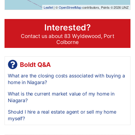
Leaflet
| ©
OpenStreetMap
contributors, Points © 2026 LINZ
Interested?
Contact us about 83 Wyldewood, Port
Colborne
Boldt Q&A
What are the closing costs associated with buying a
home in Niagara?
What is the current market value of my home in
Niagara?
Should I hire a real estate agent or sell my home
myself?