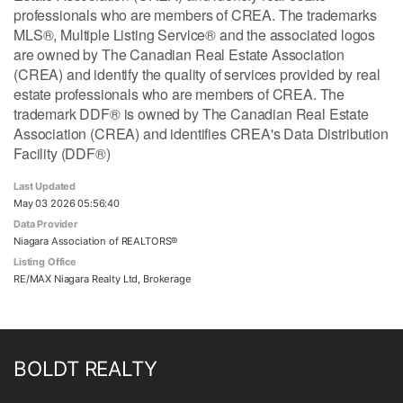
professionals who are members of CREA. The trademarks
MLS®, Multiple Listing Service® and the associated logos
are owned by The Canadian Real Estate Association
(CREA) and identify the quality of services provided by real
estate professionals who are members of CREA. The
trademark DDF® is owned by The Canadian Real Estate
Association (CREA) and identifies CREA's Data Distribution
Facility (DDF®)
Last Updated
May 03 2026 05:56:40
Data Provider
Niagara Association of REALTORS®
Listing Office
RE/MAX Niagara Realty Ltd, Brokerage
BOLDT REALTY