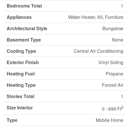
Bedrooms Total
1
Appliances
Water Heater, All, Furniture
Architectural Style
Bungalow
Basement Type
None
Cooling Type
Central Air Conditioning
Exterior Finish
Vinyl Siding
Heating Fuel
Propane
Heating Type
Forced Air
Stories Total
1
Size Interior
2
0 - 699 Ft
Type
Mobile Home