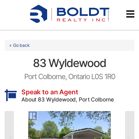
Skip
Videos
to
content
Testimonials
« Go back
83 Wyldewood
Port Colborne, Ontario L0S 1R0
Speak to an Agent
About 83 Wyldewood, Port Colborne