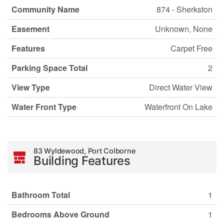
Community Name
874 - Sherkston
Easement
Unknown, None
Features
Carpet Free
Parking Space Total
2
View Type
Direct Water View
Water Front Type
Waterfront On Lake
83 Wyldewood, Port Colborne
Building Features
Bathroom Total
1
Bedrooms Above Ground
1