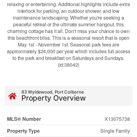
relaxing or entertaining. Additional highlights include extra
interlock for parking, an outdoor shower, and low
maintenance landscaping. Whether you're seeking a
peaceful retreat or the ultimate summer hangout, this
charming cottage has it all. Don't miss your chance to own
this beachfront bliss. This is a seasonal resort that is open
May 1st - November 1st. Seasonal park fees are
approximately $24,000 per year which includes full access
to the park and breakfast on Saturdays and Sundays.
(id:38042)
83 Wyldewood, Port Colborne
Property Overview
MLS® Number
X13075738
Property Type
Single Family