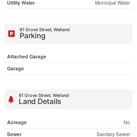
Utility Water
Municipal Water
81 Grove Street, Welland
Parking
Attached Garage
Garage
81 Grove Street, Welland
Land Details
Acreage
No
Sewer
Sanitary Sewer