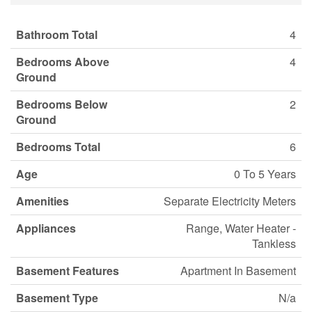
Bathroom Total
4
Bedrooms Above
4
Ground
Bedrooms Below
2
Ground
Bedrooms Total
6
Age
0 To 5 Years
Amenities
Separate Electricity Meters
Appliances
Range, Water Heater -
Tankless
Basement Features
Apartment In Basement
Basement Type
N/a