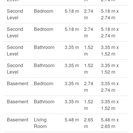
Second
Bedroom
5.18 m
2.74
5.18 m x
Level
m
2.74 m
Second
Bedroom
5.18 m
2.74
5.18 m x
Level
m
2.74 m
Second
Bathroom
3.35 m
1.52
3.35 m x
Level
m
1.52 m
Second
Bathroom
3.35 m
1.52
3.35 m x
Level
m
1.52 m
Basement
Bedroom
3.35 m
2.74
3.35 m x
m
2.74 m
Basement
Bathroom
3.35 m
1.52
3.35 m x
m
1.52 m
Basement
Living
5.48 m
2.65
5.48 m x
Room
m
2.65 m