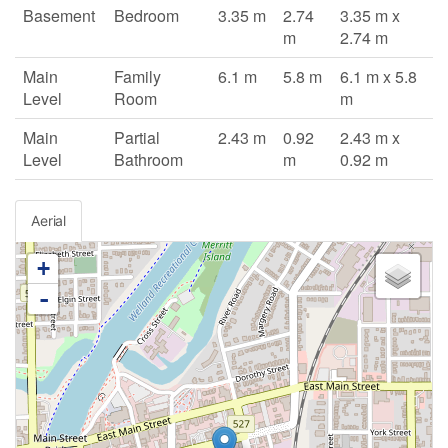
Basement
Bedroom
3.35 m
2.74
3.35 m x
m
2.74 m
Main
Family
6.1 m
5.8 m
6.1 m x 5.8
Level
Room
m
Main
Partial
2.43 m
0.92
2.43 m x
Level
Bathroom
m
0.92 m
Aerial
+
-