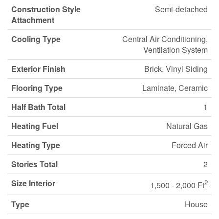
Construction Style
Semi-detached
Attachment
Cooling Type
Central Air Conditioning,
Ventilation System
Exterior Finish
Brick, Vinyl Siding
Flooring Type
Laminate, Ceramic
Half Bath Total
1
Heating Fuel
Natural Gas
Heating Type
Forced Air
Stories Total
2
Size Interior
2
1,500 - 2,000 Ft
Type
House