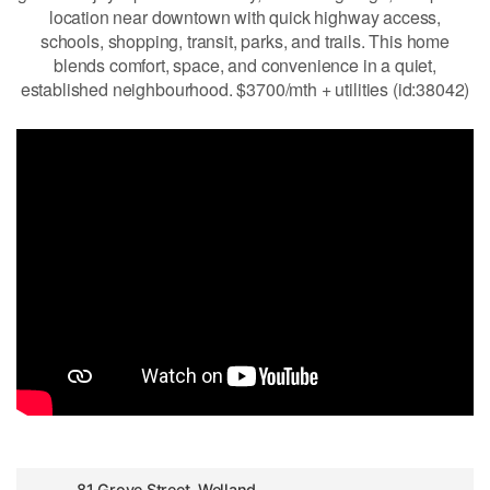
location near downtown with quick highway access,
schools, shopping, transit, parks, and trails. This home
blends comfort, space, and convenience in a quiet,
established neighbourhood. $3700/mth + utilities (id:38042)
81 Grove Street, Welland