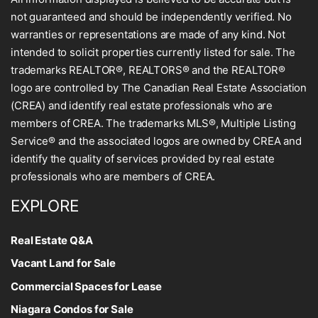
not guaranteed and should be independently verified. No
warranties or representations are made of any kind. Not
intended to solicit properties currently listed for sale. The
trademarks REALTOR®, REALTORS® and the REALTOR®
logo are controlled by The Canadian Real Estate Association
(CREA) and identify real estate professionals who are
members of CREA. The trademarks MLS®, Multiple Listing
Service® and the associated logos are owned by CREA and
identify the quality of services provided by real estate
professionals who are members of CREA.
EXPLORE
Real Estate Q&A
Vacant Land for Sale
Commercial Spaces for Lease
Niagara Condos for Sale