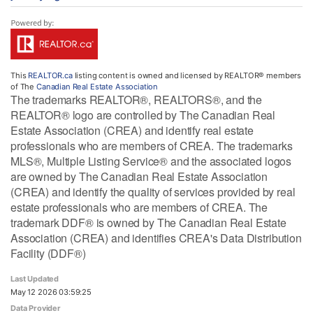
This
REALTOR.ca
listing content is owned and licensed by REALTOR® members
of The
Canadian Real Estate Association
The trademarks REALTOR®, REALTORS®, and the
REALTOR® logo are controlled by The Canadian Real
Estate Association (CREA) and identify real estate
professionals who are members of CREA. The trademarks
MLS®, Multiple Listing Service® and the associated logos
are owned by The Canadian Real Estate Association
(CREA) and identify the quality of services provided by real
estate professionals who are members of CREA. The
trademark DDF® is owned by The Canadian Real Estate
Association (CREA) and identifies CREA's Data Distribution
Facility (DDF®)
Last Updated
May 12 2026 03:59:25
Data Provider