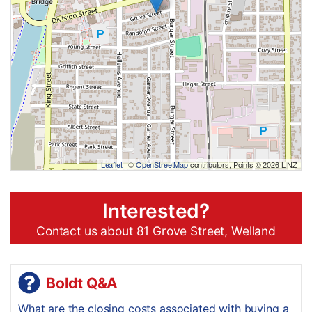
Leaflet
| ©
OpenStreetMap
contributors, Points © 2026 LINZ
Interested?
Contact us about 81 Grove Street, Welland
Boldt Q&A
What are the closing costs associated with buying a