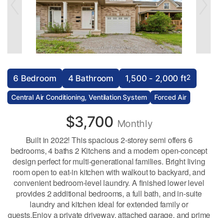
2
6 Bedroom
4 Bathroom
1,500 - 2,000 ft
Central Air Conditioning, Ventilation System
Forced Air
$3,700
Monthly
Built in 2022! This spacious 2-storey semi offers 6
bedrooms, 4 baths 2 Kitchens and a modern open-concept
design perfect for multi-generational families. Bright living
room open to eat-in kitchen with walkout to backyard, and
convenient bedroom-level laundry. A finished lower level
provides 2 additional bedrooms, a full bath, and in-suite
laundry and kitchen ideal for extended family or
guests.Enjoy a private driveway, attached garage, and prime