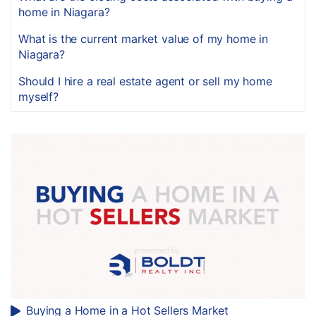
home in Niagara?
What is the current market value of my home in
Niagara?
Should I hire a real estate agent or sell my home
myself?
Buying a Home in a Hot Sellers Market