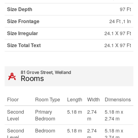
Size Depth
97 Ft
Size Frontage
24 Ft ,1 In
Size Irregular
24.1 X 97 Ft
Size Total Text
24.1 X 97 Ft
81 Grove Street, Welland
Rooms
Floor
Room Type
Length
Width
Dimensions
Second
Primary
5.18 m
2.74
5.18 m x
Level
Bedroom
m
2.74 m
Second
Bedroom
5.18 m
2.74
5.18 m x
Level
m
2.74 m