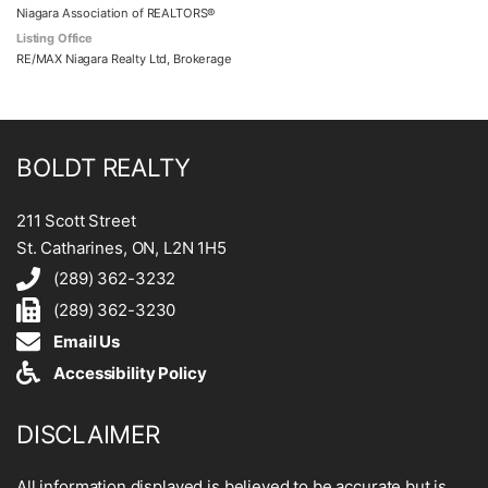
Niagara Association of REALTORS®
Listing Office
RE/MAX Niagara Realty Ltd, Brokerage
BOLDT REALTY
211 Scott Street
St. Catharines, ON, L2N 1H5
(289) 362-3232
(289) 362-3230
Email Us
Accessibility Policy
DISCLAIMER
All information displayed is believed to be accurate but is