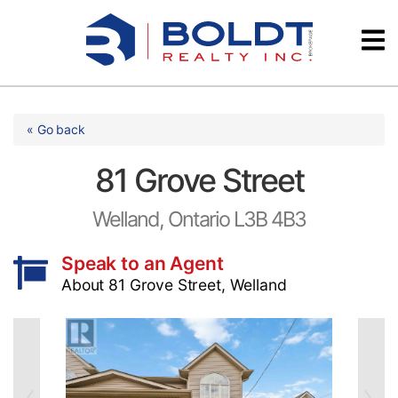
Skip
Videos
to
content
Testimonials
« Go back
81 Grove Street
Welland, Ontario L3B 4B3
Speak to an Agent
About 81 Grove Street, Welland