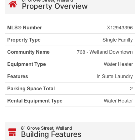
Property Overview
MLS® Number
X12943396
Property Type
Single Family
Community Name
768 - Welland Downtown
Equipment Type
Water Heater
Features
In Suite Laundry
Parking Space Total
2
Rental Equipment Type
Water Heater
81 Grove Street, Welland
Building Features