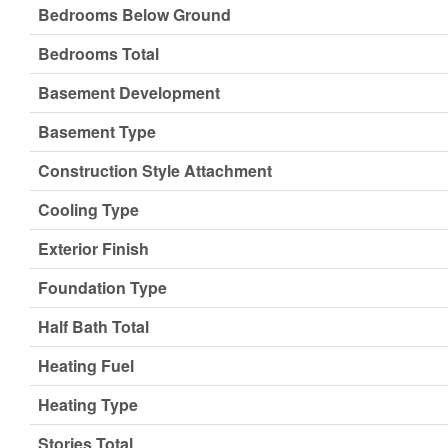
Bedrooms Below Ground
Bedrooms Total
Basement Development
Basement Type
Construction Style Attachment
Cooling Type
Exterior Finish
Foundation Type
Half Bath Total
Heating Fuel
Heating Type
Stories Total