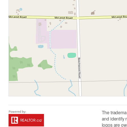
The tradema
and identify
logos are ow