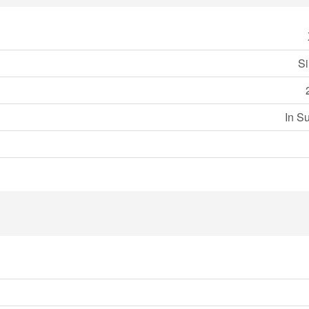
Si
In S