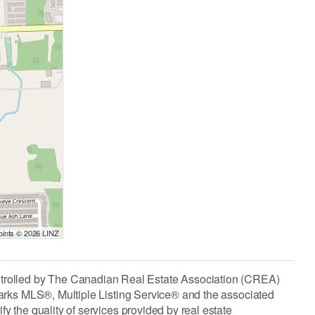
Points © 2026 LINZ
lled by The Canadian Real Estate Association (CREA)
arks MLS®, Multiple Listing Service® and the associated
the quality of services provided by real estate