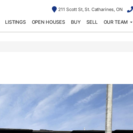
211 Scott St, St. Catharines, ON
LISTINGS
OPEN HOUSES
BUY
SELL
OUR TEAM