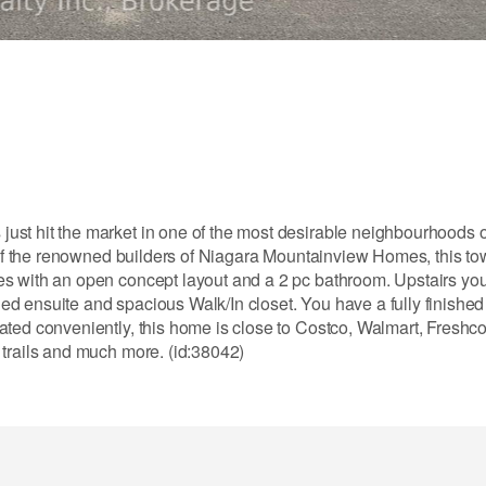
ust hit the market in one of the most desirable neighbourhoods 
ne of the renowned builders of Niagara Mountainview Homes, this 
es with an open concept layout and a 2 pc bathroom. Upstairs yo
ed ensuite and spacious Walk/In closet. You have a fully finishe
ated conveniently, this home is close to Costco, Walmart, Freshc
 trails and much more. (id:38042)