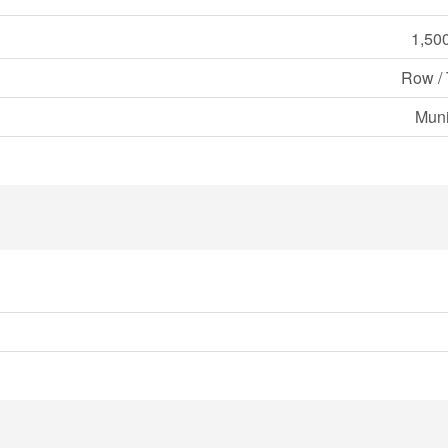
1,500
Row /
Muni