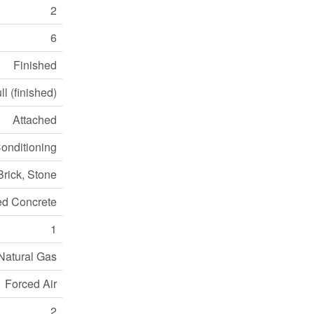
2
6
Finished
ll (finished)
Attached
Conditioning
Brick, Stone
ed Concrete
1
Natural Gas
Forced Air
2