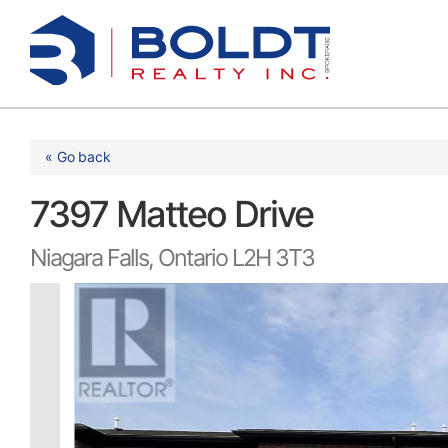
Skip
to
content
« Go back
7397 Matteo Drive
Niagara Falls, Ontario L2H 3T3