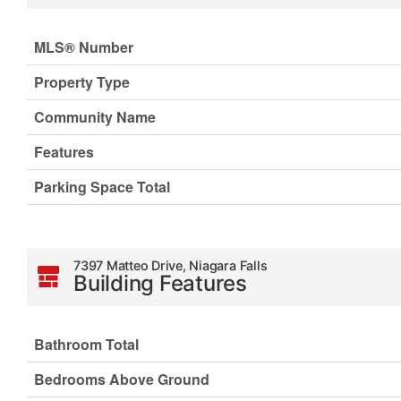
MLS® Number
Property Type
Community Name
Features
Parking Space Total
7397 Matteo Drive, Niagara Falls
Building Features
Bathroom Total
Bedrooms Above Ground