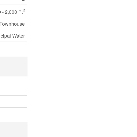
2
 - 2,000 Ft
 Townhouse
cipal Water