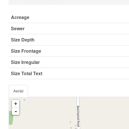
Acreage
Sewer
Size Depth
Size Frontage
Size Irregular
Size Total Text
Aerial
+
-