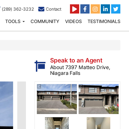
(289) 362-3232
Contact
TOOLS
COMMUNITY
VIDEOS
TESTIMONIALS
Speak to an Agent
About 7397 Matteo Drive,
Niagara Falls