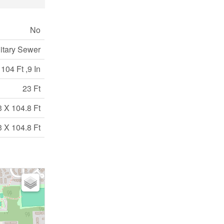
No
itary Sewer
104 Ft ,9 In
23 Ft
3 X 104.8 Ft
3 X 104.8 Ft