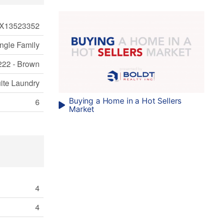
X13523352
ngle Family
222 - Brown
uite Laundry
Buying a Home in a Hot Sellers
6
Market
4
4