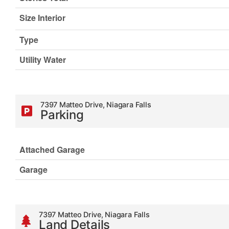
Size Interior
Type
Utility Water
7397 Matteo Drive, Niagara Falls
Parking
Attached Garage
Garage
7397 Matteo Drive, Niagara Falls
Land Details