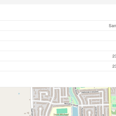
San
2
2