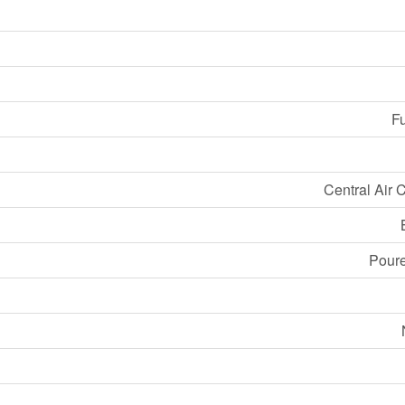
Fu
Central Air 
Pour