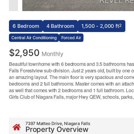
2
6 Bedroom
4 Bathroom
1,500 - 2,000 ft
Central Air Conditioning
Forced Air
$2,950
Monthly
Beautiful townhome with 6 bedrooms and 3.5 bathrooms has j
Falls Forestview sub-division. Just 2 years old, built by o
an amazing layout. The main floor is very spacious and com
bedrooms and 2 full bathrooms. Master comes with an attach
as well that comes with 2 bedrooms and 1 full bathroom. Loc
Girls Club of Niagara Falls, major Hwy QEW, schools, parks,
7397 Matteo Drive, Niagara Falls
Property Overview