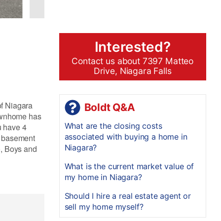
Interested?
Contact us about 7397 Matteo
Drive, Niagara Falls
of Niagara
Boldt Q&A
townhome has
What are the closing costs
u have 4
associated with buying a home in
d basement
Niagara?
o, Boys and
What is the current market value of
my home in Niagara?
Should I hire a real estate agent or
sell my home myself?