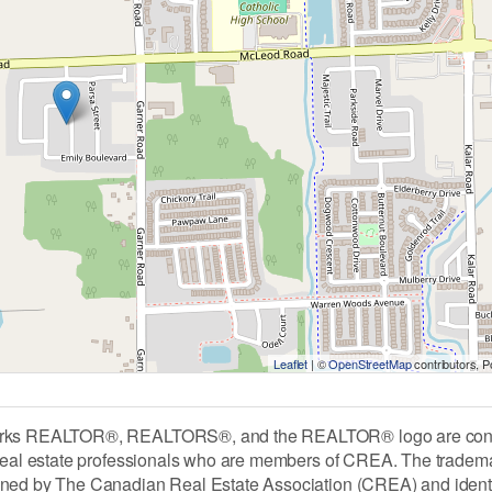
Leaflet
| ©
OpenStreetMap
contributors, 
rks REALTOR®, REALTORS®, and the REALTOR® logo are contro
 real estate professionals who are members of CREA. The tradem
ned by The Canadian Real Estate Association (CREA) and identify 