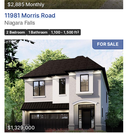
$2,885 Monthly
11981 Morris Road
Niagara Falls
2 Bedroom
1 Bathroom
1,100 - 1,500 ft
2
FOR SALE
$1,329,000