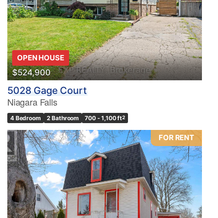
OPEN HOUSE
$524,900
5028 Gage Court
Niagara Falls
4 Bedroom
2 Bathroom
700 - 1,100 ft
2
FOR RENT