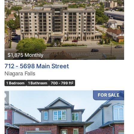
$1,875 Monthly
712 - 5698 Main Street
Niagara Falls
1 Bedroom
1 Bathroom
700 - 799 ft
2
FOR SALE