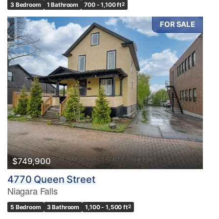
3 Bedroom
1 Bathroom
700 - 1,100 ft
2
FOR SALE
$749,900
4770 Queen Street
Niagara Falls
5 Bedroom
3 Bathroom
1,100 - 1,500 ft
2