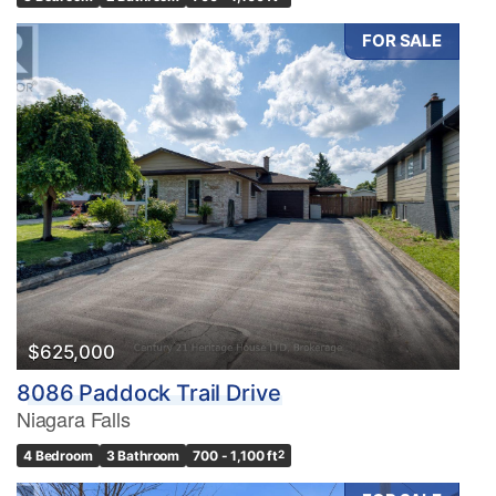
FOR SALE
$625,000
8086 Paddock Trail Drive
Niagara Falls
4 Bedroom
3 Bathroom
700 - 1,100 ft
2