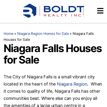
Skip
Videos
to
content
Testimonials
Home
»
Niagara Region Homes for Sale
»
Niagara Falls
Houses for Sale
Niagara Falls Houses
for Sale
The City of Niagara Falls is a small vibrant city
located in the heart of the
Niagara Region
. When
it comes to quality of life, Niagara Falls has other
communities beat. Where else can you enjoy all
the amenities of a large urban centre in a