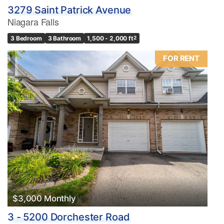
3279 Saint Patrick Avenue
Niagara Falls
3 Bedroom
3 Bathroom
1,500 - 2,000 ft
2
FOR RENT
$3,000 Monthly
3 - 5200 Dorchester Road