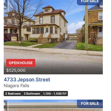
FOR SALE
OPEN HOUSE
$525,000
4733 Jepson Street
Niagara Falls
2 Bedroom
2 Bathroom
1,100 - 1,500 ft
2
FOR SALE