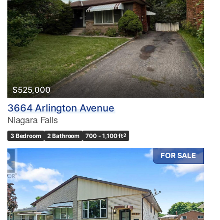
$525,000
3664 Arlington Avenue
Niagara Falls
3 Bedroom
2 Bathroom
700 - 1,100 ft
2
FOR SALE