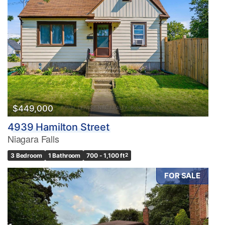
$449,000
4939 Hamilton Street
Niagara Falls
3 Bedroom
1 Bathroom
700 - 1,100 ft
2
FOR SALE