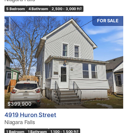
5 Bedroom
4 Bathroom
2,500 - 3,000 ft
2
FOR SALE
Condominium
Pool
Waterfront
Open House
Search
$399,900
4919 Huron Street
Niagara Falls
1 Bedroom
1 Bathroom
1,100 - 1,500 ft
2