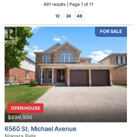
491 results | Page 1 of 11
12
24
48
FOR SALE
Bedrooms
0
10
Bathrooms
OPEN HOUSE
0
10
$899,900
6560 St. Michael Avenue
Price
Niagara Falls
$0
$1000000