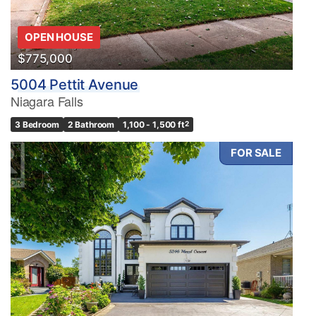
OPEN HOUSE
$775,000
5004 Pettit Avenue
Niagara Falls
3 Bedroom
2 Bathroom
1,100 - 1,500 ft
2
FOR SALE