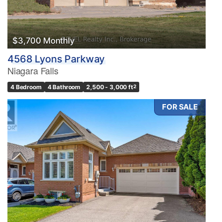
$3,700 Monthly
4568 Lyons Parkway
Niagara Falls
4 Bedroom
4 Bathroom
2,500 - 3,000 ft
2
FOR SALE