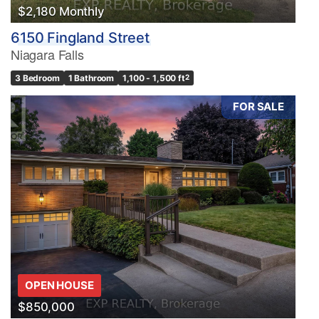
$2,180 Monthly
6150 Fingland Street
Niagara Falls
3 Bedroom
1 Bathroom
1,100 - 1,500 ft
2
FOR SALE
OPEN HOUSE
$850,000