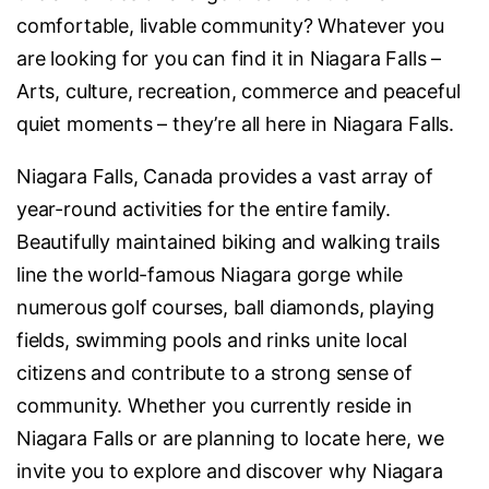
comfortable, livable community? Whatever you
are looking for you can find it in Niagara Falls –
Arts, culture, recreation, commerce and peaceful
quiet moments – they’re all here in Niagara Falls.
Niagara Falls, Canada provides a vast array of
year-round activities for the entire family.
Beautifully maintained biking and walking trails
line the world-famous Niagara gorge while
numerous golf courses, ball diamonds, playing
fields, swimming pools and rinks unite local
citizens and contribute to a strong sense of
community. Whether you currently reside in
Niagara Falls or are planning to locate here, we
invite you to explore and discover why Niagara