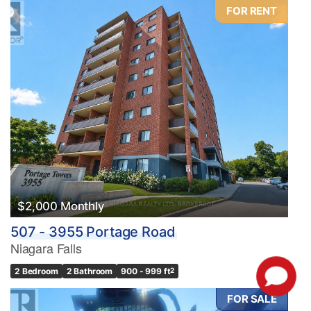
FOR RENT
$2,000 Monthly
507 - 3955 Portage Road
Niagara Falls
2 Bedroom
2 Bathroom
900 - 999 ft
2
FOR SALE