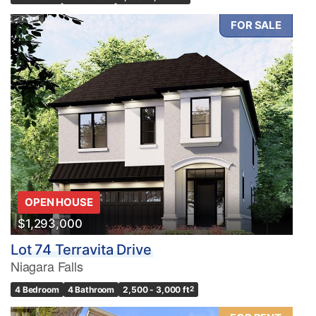
FOR SALE
OPEN HOUSE
$1,293,000
Lot 74 Terravita Drive
Niagara Falls
4 Bedroom
4 Bathroom
2,500 - 3,000 ft
2