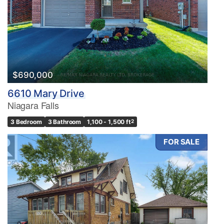
$690,000
6610 Mary Drive
Niagara Falls
3 Bedroom
3 Bathroom
1,100 - 1,500 ft
2
FOR SALE