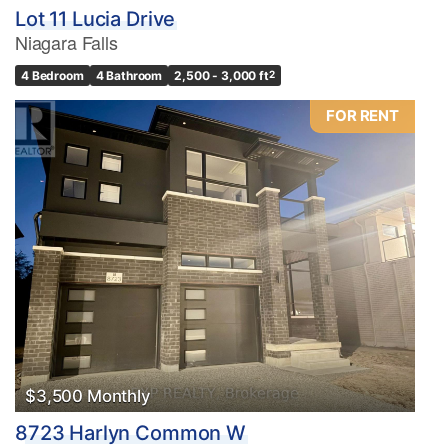
Lot 11 Lucia Drive
Niagara Falls
4 Bedroom
4 Bathroom
2,500 - 3,000 ft
2
FOR RENT
$3,500 Monthly
8723 Harlyn Common W