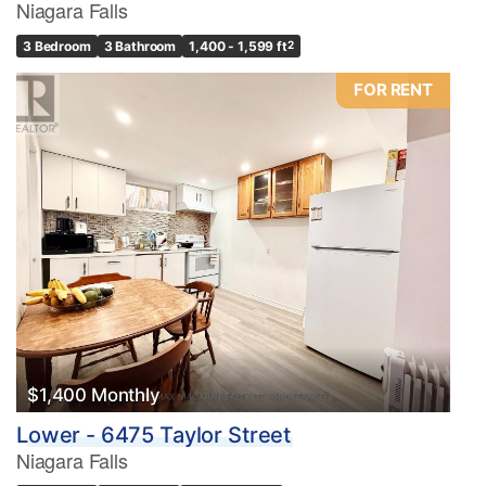
Niagara Falls
3 Bedroom
3 Bathroom
1,400 - 1,599 ft
2
FOR RENT
$1,400 Monthly
Lower - 6475 Taylor Street
Niagara Falls