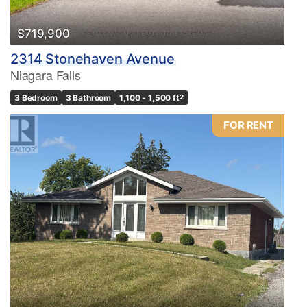
$719,900
2314 Stonehaven Avenue
Niagara Falls
3 Bedroom
3 Bathroom
1,100 - 1,500 ft
2
FOR RENT