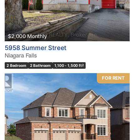
$2,000 Monthly
5958 Summer Street
Niagara Falls
2 Bedroom
2 Bathroom
1,100 - 1,500 ft
2
FOR RENT