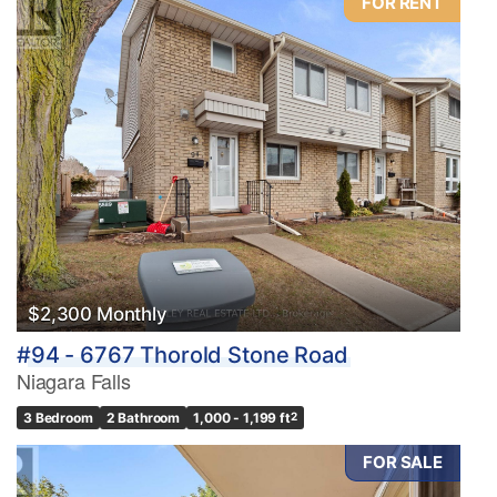
FOR RENT
$2,300 Monthly
#94 - 6767 Thorold Stone Road
Niagara Falls
3 Bedroom
2 Bathroom
1,000 - 1,199 ft
2
FOR SALE