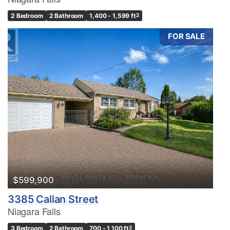
2 Bedroom
2 Bathroom
1,400 - 1,599 ft
2
FOR SALE
$599,900
3385 Callan Street
Niagara Falls
3 Bedroom
2 Bathroom
700 - 1,100 ft
2