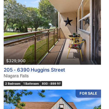
$329,900
205 - 6390 Huggins Street
Niagara Falls
2 Bedroom
1 Bathroom
800 - 899 ft
2
FOR SALE