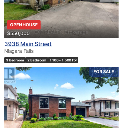
OPEN HOUSE
$550,000
3938 Main Street
Niagara Falls
3 Bedroom
2 Bathroom
1,100 - 1,500 ft
2
FOR SALE