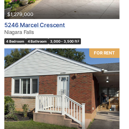
$1,279,000
5246 Marcel Crescent
Niagara Falls
4 Bedroom
4 Bathroom
3,000 - 3,500 ft
2
FOR RENT