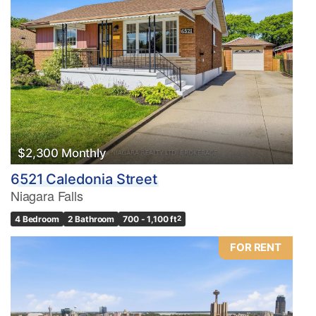
$2,300 Monthly
6521 Caledonia Street
Niagara Falls
4 Bedroom
2 Bathroom
700 - 1,100 ft
2
FOR RENT