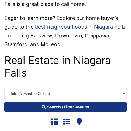
Falls is a great place to call home.
Eager to learn more? Explore our home buyer’s
guide to the
best neighbourhoods in Niagara Falls
, including Fallsview, Downtown, Chippawa,
Stamford, and McLeod.
Real Estate in Niagara
Falls
Search / Filter Results