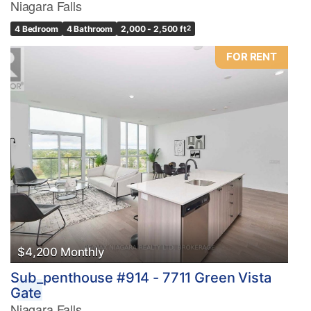
Niagara Falls
4 Bedroom
4 Bathroom
2,000 - 2,500 ft
2
FOR RENT
$4,200 Monthly
Sub_penthouse #914 - 7711 Green Vista
Gate
Niagara Falls