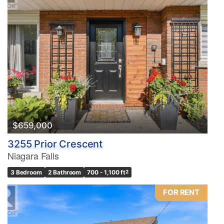
$659,000
3255 Prior Crescent
Niagara Falls
3 Bedroom
2 Bathroom
700 - 1,100 ft
2
FOR RENT