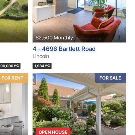
$2,500 Monthly
4 - 4696 Bartlett Road
Lincoln
100,000 ft
2
1,984 ft
2
FOR RENT
FOR SALE
OPEN HOUSE