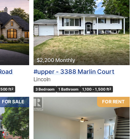
$2,200 Monthly
 Road
#upper - 3388 Marlin Court
Lincoln
,500 ft
2
3 Bedroom
1 Bathroom
1,100 - 1,500 ft
2
FOR SALE
FOR RENT