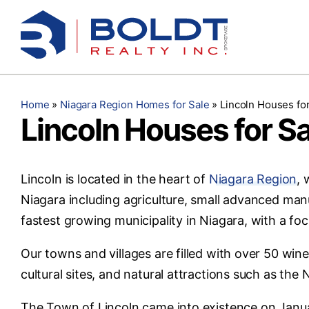
Skip
to
content
Home
»
Niagara Region Homes for Sale
»
Lincoln Houses for
Lincoln Houses for Sa
Lincoln is located in the heart of
Niagara Region
, 
Niagara including agriculture, small advanced manu
fastest growing municipality in Niagara, with a f
Our towns and villages are filled with over 50 wine
cultural sites, and natural attractions such as th
The Town of Lincoln came into existence on Janua