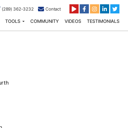
(289) 362-3232
Contact
TOOLS
COMMUNITY
VIDEOS
TESTIMONIALS
urth
h