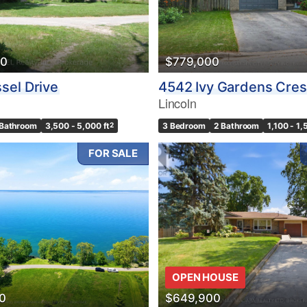
00
$779,000
sel Drive
4542 Ivy Gardens Cres
Lincoln
 Bathroom
3,500 - 5,000 ft
2
3 Bedroom
2 Bathroom
1,100 - 1,
FOR SALE
OPEN HOUSE
0
$649,900