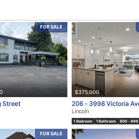
FOR SALE
10
0
$375,000
Condominium
Pool
 Street
206 - 3998 Victoria A
10
Waterfront
Lincoln
Open House
1 Bedroom
1 Bathroom
600 - 699 
$1000000
FOR SALE