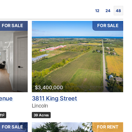
12
24
48
FOR SALE
FOR SALE
$3,400,000
venue
3811 King Street
Lincoln
ft
2
39 Acres
FOR SALE
FOR RENT