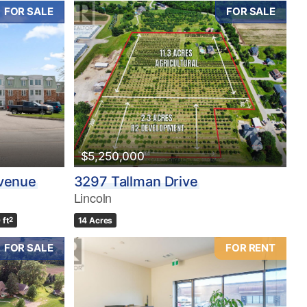
FOR SALE
FOR SALE
$5,250,000
Avenue
3297 Tallman Drive
Lincoln
 ft
2
14 Acres
FOR SALE
FOR RENT