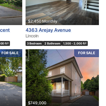
$2,450 Monthly
cent
4363 Arejay Avenue
Lincoln
500 ft
2
3 Bedroom
2 Bathroom
1,500 - 2,000 ft
2
FOR SALE
FOR SALE
$749,000