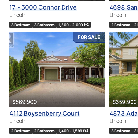
17 - 5000 Connor Drive
4698 San
Lincoln
Lincoln
3 Bedroom
3 Bathroom
1,500 - 2,000 ft
2
2 Bedroom
2
FOR SALE
$569,900
$659,900
4112 Boysenberry Court
4873 Ada
Lincoln
Lincoln
2 Bedroom
2 Bathroom
1,400 - 1,599 ft
2
3 Bedroom
3