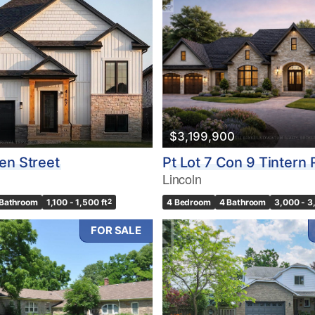
Search
$3,199,900
en Street
Pt Lot 7 Con 9 Tintern
Lincoln
 Bathroom
1,100 - 1,500 ft
2
4 Bedroom
4 Bathroom
3,000 - 3
FOR SALE