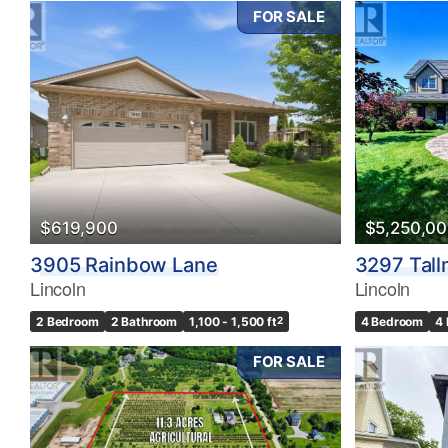
FOR SALE
$619,900
$5,250,0
3905 Rainbow Lane
3297 Tall
Lincoln
Lincoln
2 Bedroom
2 Bathroom
1,100 - 1,500 ft
2
4 Bedroom
4
FOR SALE