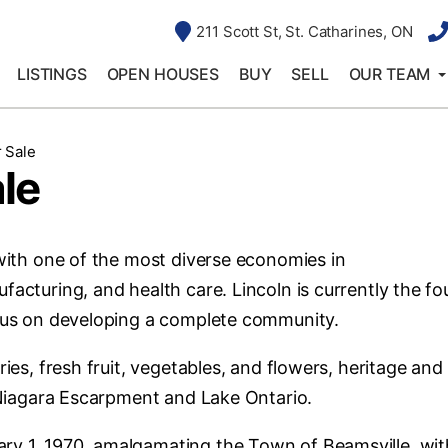
211 Scott St, St. Catharines, ON
LISTINGS
OPEN HOUSES
BUY
SELL
OUR TEAM
 Sale
le
with one of the most diverse economies in
facturing, and health care. Lincoln is currently the fo
ocus on developing a complete community.
ries, fresh fruit, vegetables, and flowers, heritage and
e Niagara Escarpment and Lake Ontario.
ry 1, 1970, amalgamating the Town of Beamsville, wit