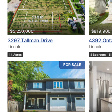
$5,250,000
$819,900
3297 Tallman Drive
4392 Onta
Lincoln
Lincoln
14 Acres
4 Bedroom
5
FOR SALE