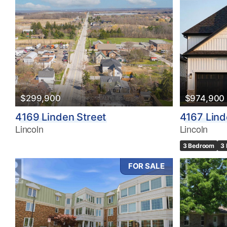
$299,900
$974,900
4169 Linden Street
4167 Lind
Lincoln
Lincoln
3 Bedroom
3
FOR SALE