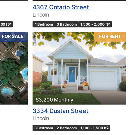
4367 Ontario Street
Lincoln
500 ft
2
4 Bedroom
3 Bathroom
1,500 - 2,000 ft
2
FOR SALE
FOR RENT
$3,200 Monthly
3334 Dustan Street
Lincoln
3 Bedroom
2 Bathroom
1,100 - 1,500 ft
2