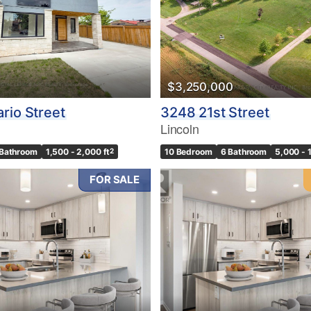
$3,250,000
rio Street
3248 21st Street
Lincoln
 Bathroom
1,500 - 2,000 ft
2
10 Bedroom
6 Bathroom
5,000 - 
FOR SALE