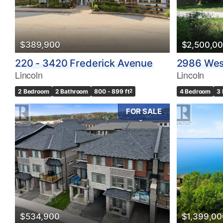
$389,900
$2,500,0
220 - 3420 Frederick Avenue
2986 Wes
Lincoln
Lincoln
2 Bedroom
2 Bathroom
800 - 899 ft
2
4 Bedroom
3
FOR SALE
$534,900
$1,399,00