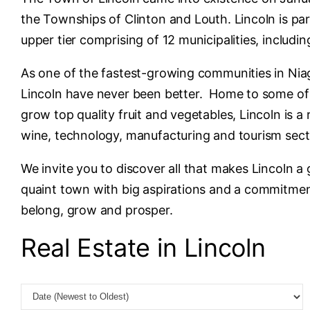
the Townships of Clinton and Louth. Lincoln is par
upper tier comprising of 12 municipalities, includin
As one of the fastest-growing communities in Niag
Lincoln have never been better. Home to some of t
grow top quality fruit and vegetables, Lincoln is a
wine, technology, manufacturing and tourism sec
We invite you to discover all that makes Lincoln a
quaint town with big aspirations and a commitment
belong, grow and prosper.
Real Estate in Lincoln