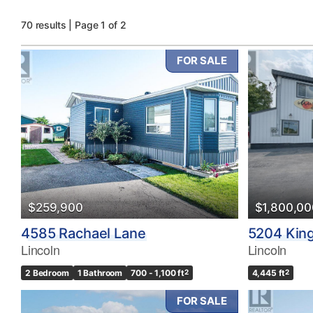
70 results | Page 1 of 2
FOR SALE
Bedrooms
0
$259,900
$1,800,00
Bathrooms
4585 Rachael Lane
5204 King
0
Lincoln
Lincoln
2 Bedroom
1 Bathroom
700 - 1,100 ft
2
4,445 ft
2
Price
$0
FOR SALE