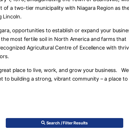
t of a two-tier municipality with Niagara Region as th
g Lincoln.
ara, opportunities to establish or expand your busine
he most fertile soil in North America and farms that
 recognized Agricultural Centre of Excellence with thri
tors.
 great place to live, work, and grow your business. We
 to building a strong, vibrant community – a place to
Search / Filter Results