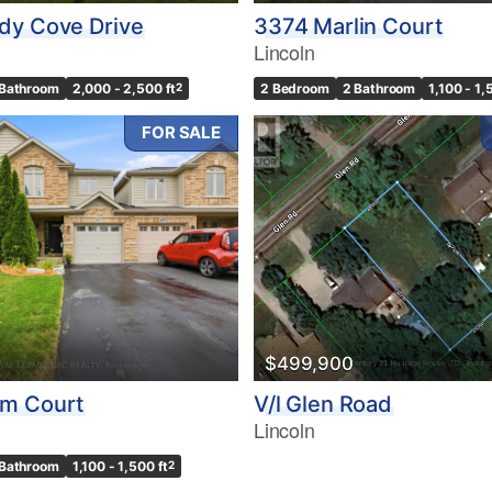
dy Cove Drive
3374 Marlin Court
Lincoln
 Bathroom
2,000 - 2,500 ft
2
2 Bedroom
2 Bathroom
1,100 - 1,
FOR SALE
$499,900
m Court
V/l Glen Road
Lincoln
 Bathroom
1,100 - 1,500 ft
2