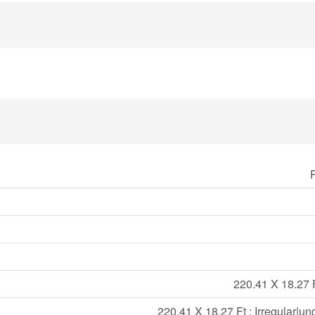
220.41 X 18.27 Ft
220.41 X 18.27 Ft ; Irregular|un