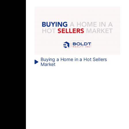
Buying a Home in a Hot Sellers
Market