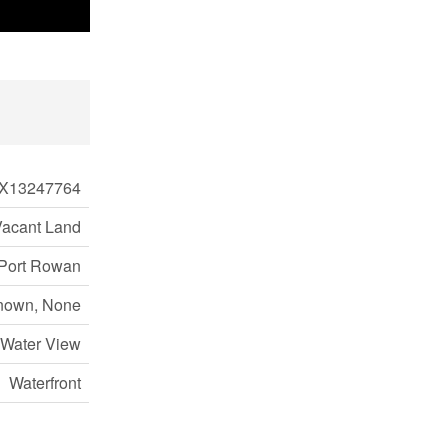
X13247764
Vacant Land
Port Rowan
nown, None
 Water View
Waterfront