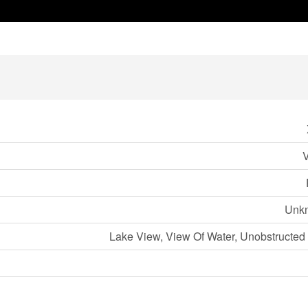
Unk
Lake View, View Of Water, Unobstructed