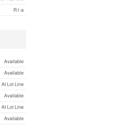
R1-a
Available
Available
At Lot Line
Available
At Lot Line
Available