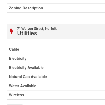
Zoning Description
71 Wolven Street, Norfolk
Utilities
Cable
Electricity
Electricity Available
Natural Gas Available
Water Available
Wireless