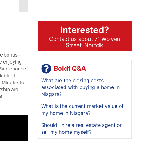
Interested?
Contact us about 71 Wolven
Street, Norfolk
le bonus -
ne enjoying
Boldt Q&A
. Maintenance
able. 1.
What are the closing costs
.Minutes to
associated with buying a home in
rship are
Niagara?
nt
What is the current market value of
my home in Niagara?
Should I hire a real estate agent or
sell my home myself?