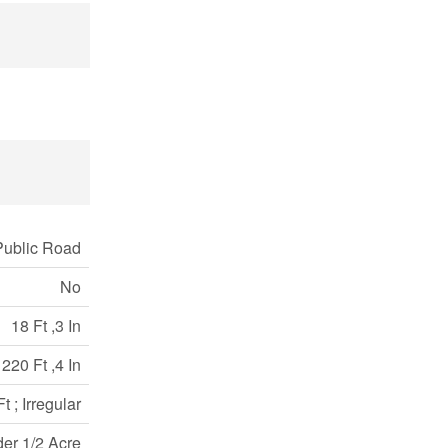
Public Road
No
18 Ft ,3 In
220 Ft ,4 In
 ; Irregular
der 1/2 Acre