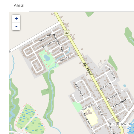
Aerial
+
-