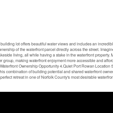
building lot offers beautiful water views and includes an incredib
ership of the waterfront parcel directly across the street. Imagi
keside living, all while having a stake in the waterfront property
er group, making waterfront enjoyment more accessible and afford
 Waterfront Ownership Opportunity 4.Quiet Port Rowan Location 5
his combination of building potential and shared waterfront owne
 perfect retreat in one of Norfolk County's most desirable waterfro