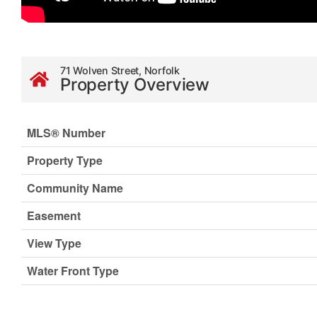
71 Wolven Street, Norfolk
Property Overview
MLS® Number
Property Type
Community Name
Easement
View Type
Water Front Type