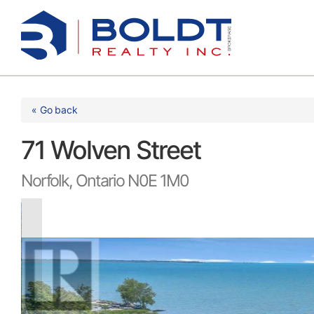
Skip
to
content
« Go back
71 Wolven Street
Norfolk, Ontario N0E 1M0