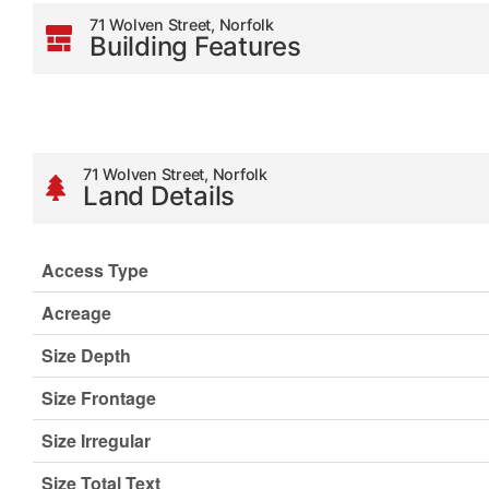
71 Wolven Street, Norfolk
Building Features
71 Wolven Street, Norfolk
Land Details
Access Type
Acreage
Size Depth
Size Frontage
Size Irregular
Size Total Text