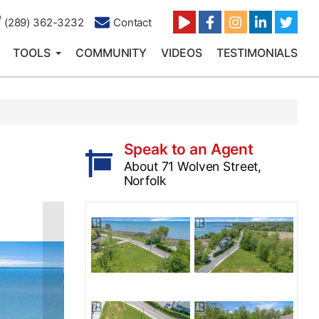
(289) 362-3232
Contact
TOOLS
COMMUNITY
VIDEOS
TESTIMONIALS
Speak to an Agent
About 71 Wolven Street,
Norfolk