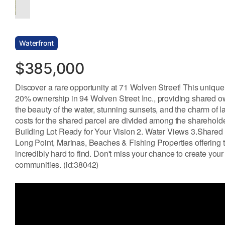
Waterfront
$385,000
Discover a rare opportunity at 71 Wolven Street! This unique 
20% ownership in 94 Wolven Street Inc., providing shared own
the beauty of the water, stunning sunsets, and the charm of la
costs for the shared parcel are divided among the sharehold
Building Lot Ready for Your Vision 2. Water Views 3.Shared
Long Point, Marinas, Beaches & Fishing Properties offering t
incredibly hard to find. Don't miss your chance to create your
communities. (id:38042)