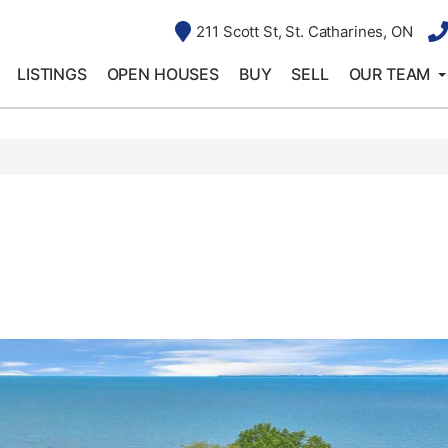
211 Scott St, St. Catharines, ON
LISTINGS
OPEN HOUSES
BUY
SELL
OUR TEAM