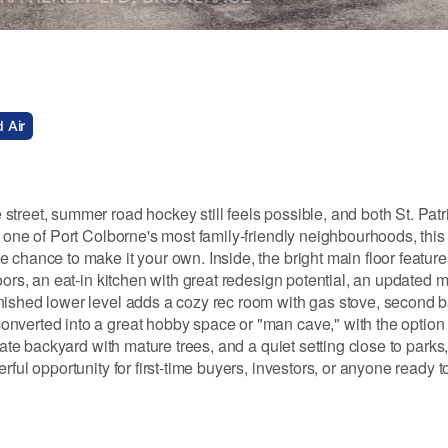
 Air
treet, summer road hockey still feels possible, and both St. Patr
 one of Port Colborne's most family-friendly neighbourhoods, this 
 chance to make it your own. Inside, the bright main floor featur
oors, an eat-in kitchen with great redesign potential, an updated 
nished lower level adds a cozy rec room with gas stove, second 
verted into a great hobby space or "man cave," with the option to
vate backyard with mature trees, and a quiet setting close to parks
ful opportunity for first-time buyers, investors, or anyone ready to