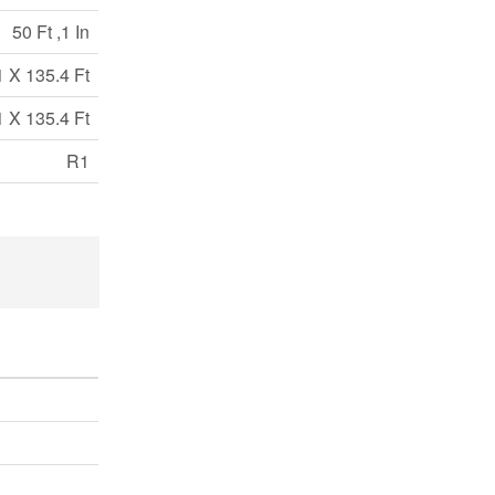
50 Ft ,1 In
1 X 135.4 Ft
1 X 135.4 Ft
R1