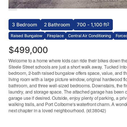
2
3 Bedroom
2 Bathroom
700 - 1,100 ft
Raised Bungalow
Fireplace
Central Air Conditioning
Forced
$499,000
Welcome to a home where kids can ride their bikes down the s
Steele Street schools are just a short walk away. Tucked into
bedroom, 2-bath raised bungalow offers space, value, and the
living room with a large picture window, original hardwood fl
bathroom, and three well-sized bedrooms. Downstairs, the fi
laundry, and storage space. The attached garage has been con
garage use if desired. Outside, enjoy plenty of parking, a pri
walking trails, and Port Colborne's waterfront charm. A wonder
next chapter in a loved neighbourhood. (id:38042)