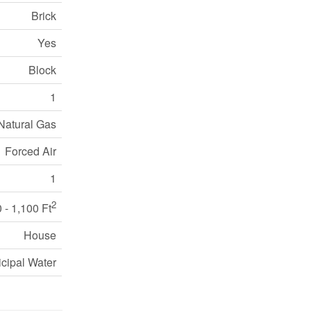
Brick
Yes
Block
1
Natural Gas
Forced Air
1
2
 - 1,100 Ft
House
cipal Water