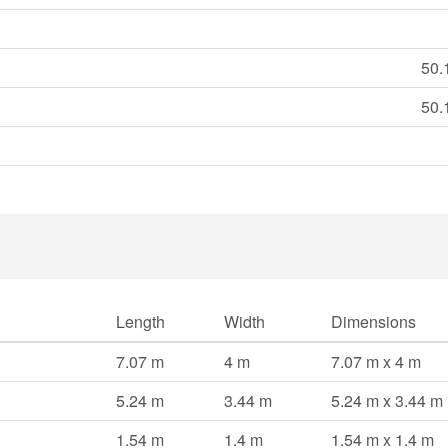
50.
50.
Length
Width
Dimensions
7.07 m
4 m
7.07 m x 4 m
5.24 m
3.44 m
5.24 m x 3.44 m
1.54 m
1.4 m
1.54 m x 1.4 m