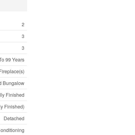
2
3
3
To 99 Years
Fireplace(s)
d Bungalow
lly Finished
lly Finished)
Detached
Conditioning