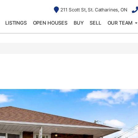
211 Scott St, St. Catharines, ON
LISTINGS
OPEN HOUSES
BUY
SELL
OUR TEAM