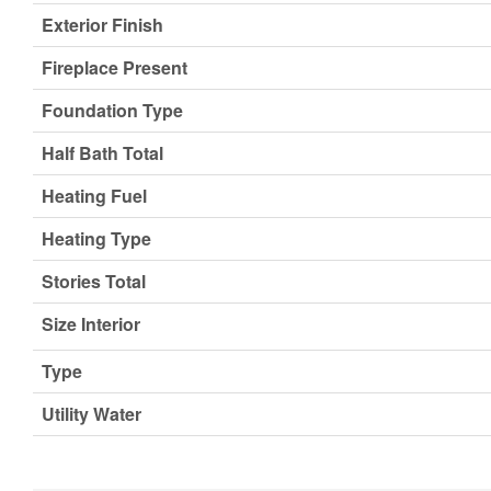
Exterior Finish
Fireplace Present
Foundation Type
Half Bath Total
Heating Fuel
Heating Type
Stories Total
Size Interior
Type
Utility Water