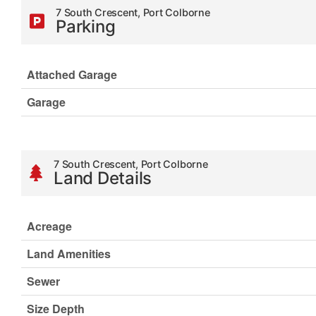
7 South Crescent, Port Colborne
Parking
Attached Garage
Garage
7 South Crescent, Port Colborne
Land Details
Acreage
Land Amenities
Sewer
Size Depth