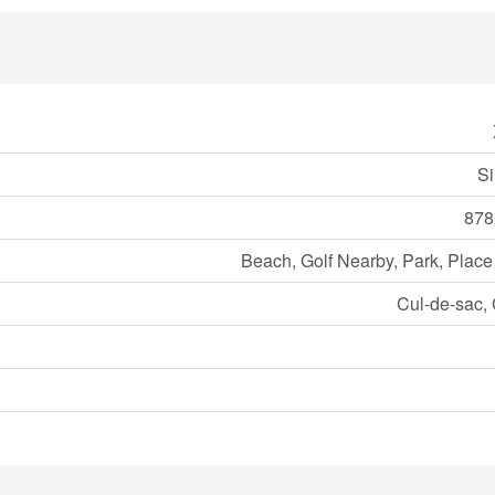
Si
878
Beach, Golf Nearby, Park, Place
Cul-de-sac, 