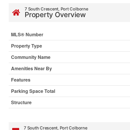
7 South Crescent, Port Colborne
Property Overview
MLS® Number
Property Type
Community Name
Amenities Near By
Features
Parking Space Total
Structure
7 South Crescent, Port Colborne