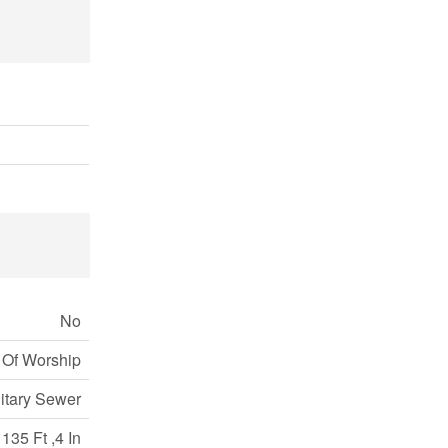
No
 Of Worship
itary Sewer
135 Ft ,4 In