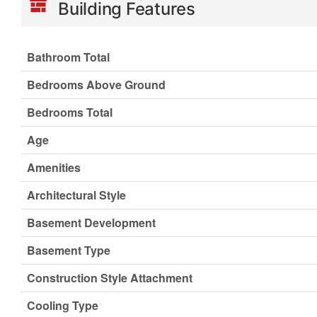
Building Features
Bathroom Total
Bedrooms Above Ground
Bedrooms Total
Age
Amenities
Architectural Style
Basement Development
Basement Type
Construction Style Attachment
Cooling Type