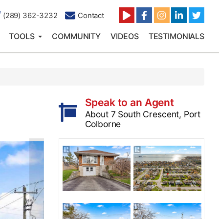
(289) 362-3232
Contact
TOOLS
COMMUNITY
VIDEOS
TESTIMONIALS
Speak to an Agent
About 7 South Crescent, Port
Colborne