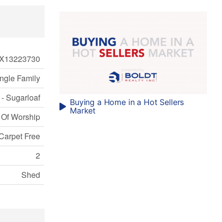
X13223730
ngle Family
 - Sugarloaf
Buying a Home in a Hot Sellers
Market
 Of Worship
Carpet Free
2
Shed