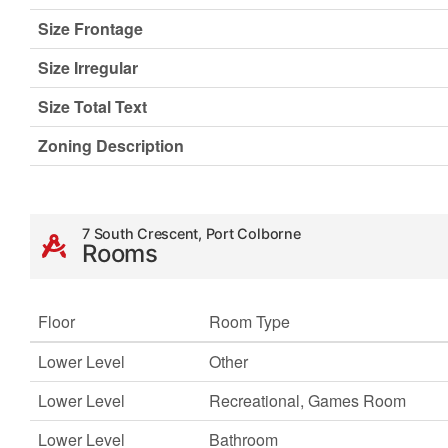
Size Frontage
Size Irregular
Size Total Text
Zoning Description
7 South Crescent, Port Colborne
Rooms
Floor
Room Type
Lower Level
Other
Lower Level
Recreational, Games Room
Lower Level
Bathroom