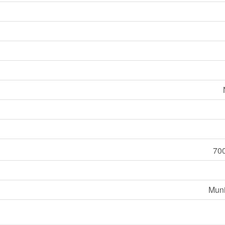
700
Muni