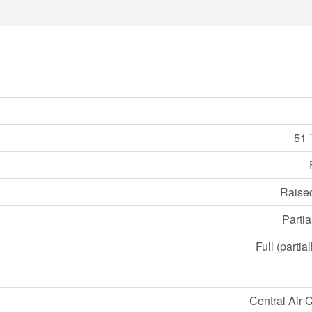
51 
Raise
Partia
Full (partia
Central Air 