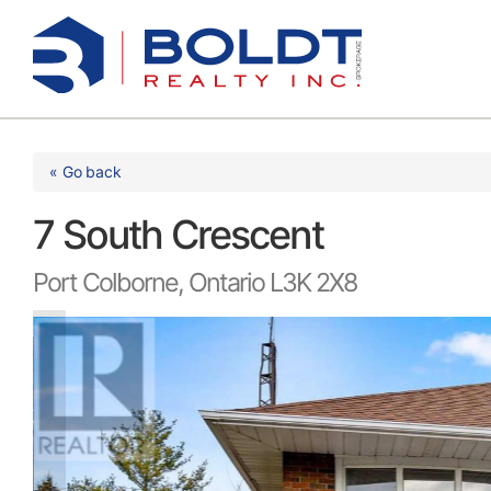
Skip
to
content
« Go back
7 South Crescent
Port Colborne, Ontario L3K 2X8