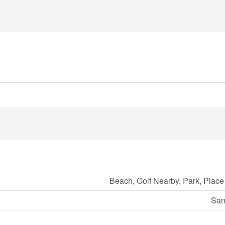
Beach, Golf Nearby, Park, Place
San