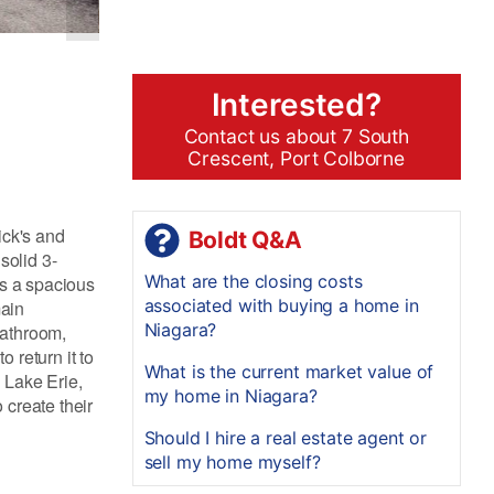
Interested?
Contact us about 7 South
Crescent, Port Colborne
ick's and
Boldt Q&A
solid 3-
What are the closing costs
es a spacious
associated with buying a home in
main
Niagara?
bathroom,
 return it to
What is the current market value of
, Lake Erie,
my home in Niagara?
 create their
Should I hire a real estate agent or
sell my home myself?