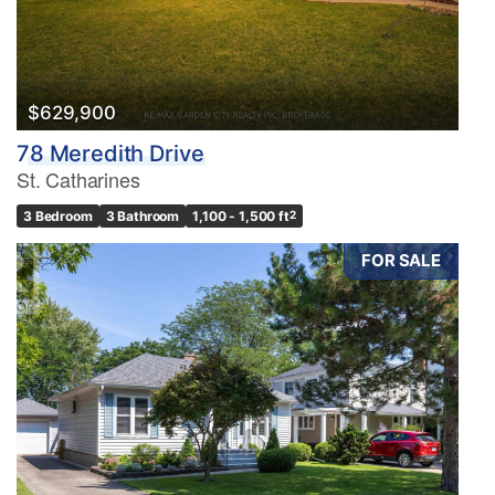
$629,900
78 Meredith Drive
St. Catharines
3 Bedroom
3 Bathroom
1,100 - 1,500 ft
2
FOR SALE