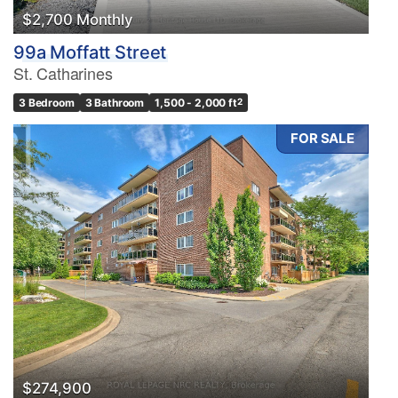
$2,700 Monthly
99a Moffatt Street
St. Catharines
3 Bedroom
3 Bathroom
1,500 - 2,000 ft
2
FOR SALE
$274,900