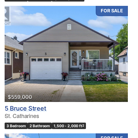
FOR SALE
$559,000
5 Bruce Street
St. Catharines
3 Bedroom
2 Bathroom
1,500 - 2,000 ft
2