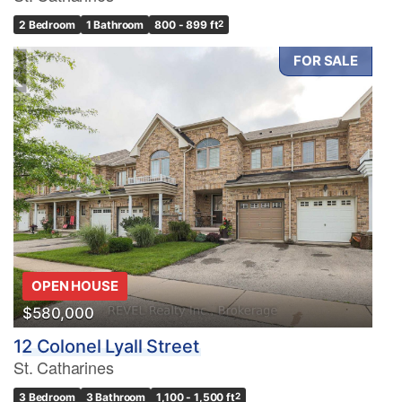
2 Bedroom
1 Bathroom
800 - 899 ft
2
FOR SALE
OPEN HOUSE
$580,000
12 Colonel Lyall Street
St. Catharines
3 Bedroom
3 Bathroom
1,100 - 1,500 ft
2