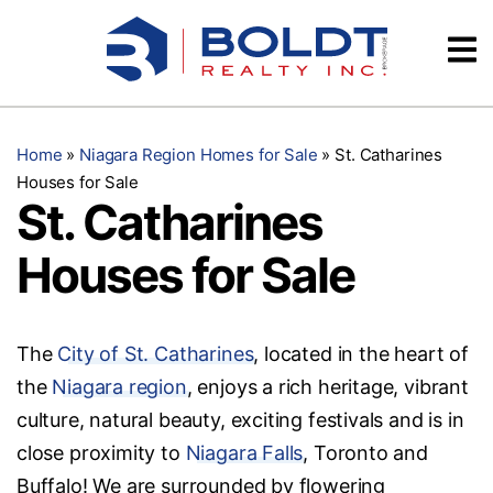
Skip
Videos
to
content
Testimonials
Home
»
Niagara Region Homes for Sale
»
St. Catharines
Houses for Sale
St. Catharines
Houses for Sale
The
City of St. Catharines
, located in the heart of
the
Niagara region
, enjoys a rich heritage, vibrant
culture, natural beauty, exciting festivals and is in
close proximity to
Niagara Falls
, Toronto and
Buffalo! We are surrounded by flowering