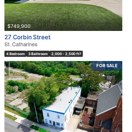
$749,900
27 Corbin Street
St. Catharines
4 Bedroom
3 Bathroom
2,000 - 2,500 ft
2
FOR SALE