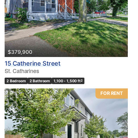
$379,900
15 Catherine Street
St. Catharines
2 Bedroom
2 Bathroom
1,100 - 1,500 ft
2
FOR RENT