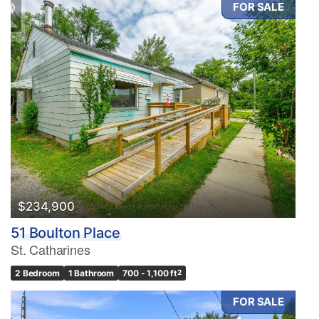
FOR SALE
Condominium
Pool
Waterfront
Open House
Search
$234,900
51 Boulton Place
St. Catharines
2 Bedroom
1 Bathroom
700 - 1,100 ft
2
FOR SALE