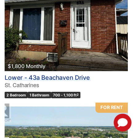
$1,800 Monthly
Lower - 43a Beachaven Drive
St. Catharines
2 Bedroom
1 Bathroom
700 - 1,100 ft
2
FOR RENT