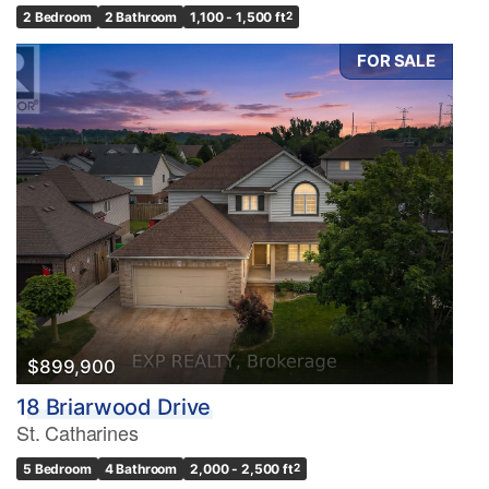
2 Bedroom
2 Bathroom
1,100 - 1,500 ft
2
FOR SALE
$899,900
18 Briarwood Drive
St. Catharines
5 Bedroom
4 Bathroom
2,000 - 2,500 ft
2