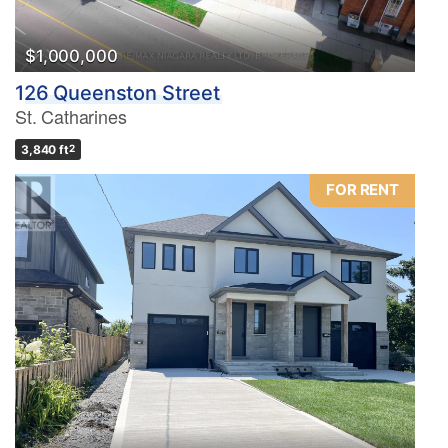
$1,000,000
126 Queenston Street
St. Catharines
3,840 ft
2
FOR RENT