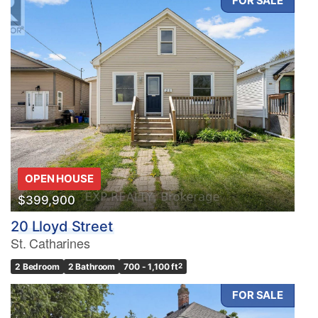
FOR SALE
OPEN HOUSE
$399,900
20 Lloyd Street
St. Catharines
2 Bedroom
2 Bathroom
700 - 1,100 ft
2
FOR SALE