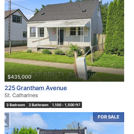
$435,000
225 Grantham Avenue
St. Catharines
3 Bedroom
2 Bathroom
1,100 - 1,500 ft
2
FOR SALE