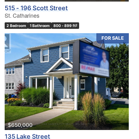
515 - 196 Scott Street
St. Catharines
2 Bedroom
1 Bathroom
800 - 899 ft
2
FOR SALE
$650,000
135 Lake Street