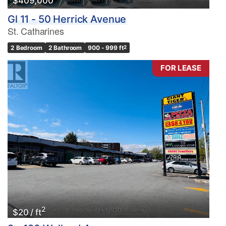
$409,000
Gl 11 - 50 Herrick Avenue
St. Catharines
2 Bedroom
2 Bathroom
900 - 999 ft
2
FOR LEASE
2
$20 / ft