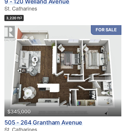
9 - 120 Welland Avenue
St. Catharines
3,220 ft
2
FOR SALE
$345,000
505 - 264 Grantham Avenue
St. Catharines