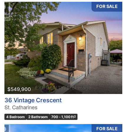
FOR SALE
$549,900
36 Vintage Crescent
St. Catharines
4 Bedroom
2 Bathroom
700 - 1,100 ft
2
FOR SALE