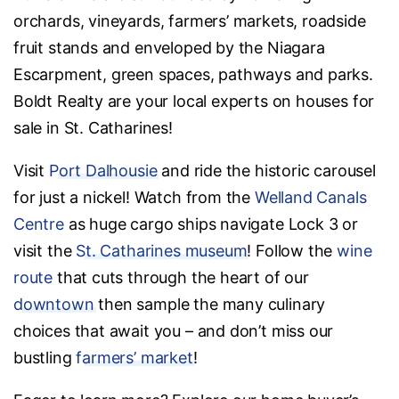
orchards, vineyards, farmers’ markets, roadside
fruit stands and enveloped by the Niagara
Escarpment, green spaces, pathways and parks.
Boldt Realty are your local experts on houses for
sale in St. Catharines!
Visit
Port Dalhousie
and ride the historic carousel
for just a nickel! Watch from the
Welland Canals
Centre
as huge cargo ships navigate Lock 3 or
visit the
St. Catharines museum
! Follow the
wine
route
that cuts through the heart of our
downtown
then sample the many culinary
choices that await you – and don’t miss our
bustling
farmers’ market
!