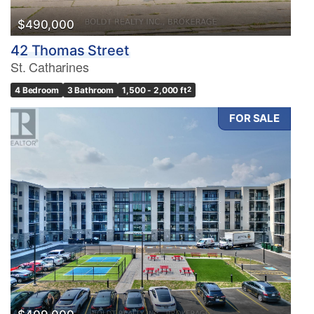
$490,000
42 Thomas Street
St. Catharines
4 Bedroom
3 Bathroom
1,500 - 2,000 ft
2
FOR SALE