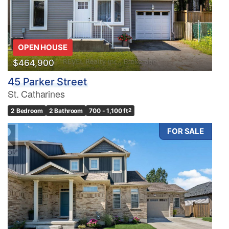
OPEN HOUSE
$464,900
45 Parker Street
St. Catharines
2 Bedroom
2 Bathroom
700 - 1,100 ft
2
FOR SALE