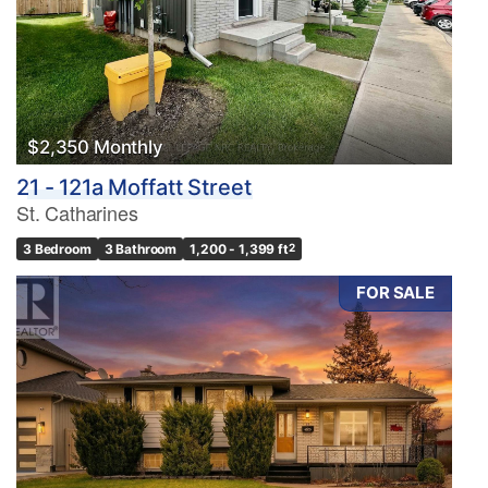
$2,350 Monthly
21 - 121a Moffatt Street
St. Catharines
3 Bedroom
3 Bathroom
1,200 - 1,399 ft
2
FOR SALE