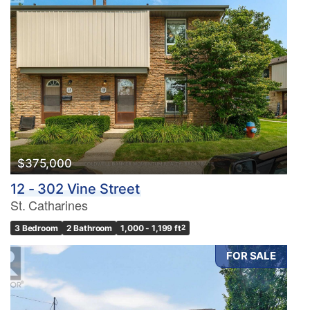
$375,000
12 - 302 Vine Street
St. Catharines
3 Bedroom
2 Bathroom
1,000 - 1,199 ft
2
FOR SALE