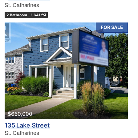
St. Catharines
2 Bathroom
1,641 ft
2
FOR SALE
$650,000
135 Lake Street
St. Catharines