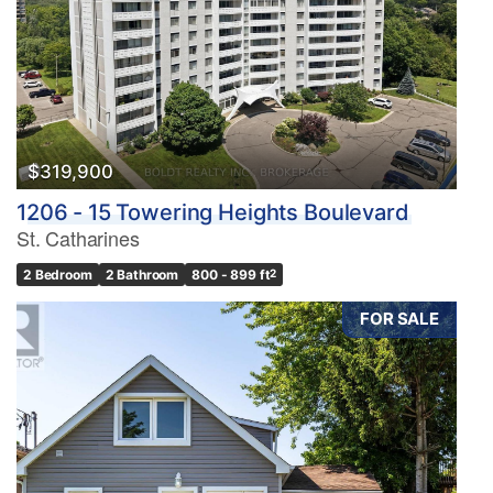
$319,900
1206 - 15 Towering Heights Boulevard
St. Catharines
2 Bedroom
2 Bathroom
800 - 899 ft
2
FOR SALE