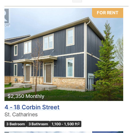
FOR RENT
Bedrooms
0
10
Bathrooms
0
10
$2,350 Monthly
4 - 18 Corbin Street
Price
St. Catharines
$0
$1000000
3 Bedroom
3 Bathroom
1,100 - 1,500 ft
2