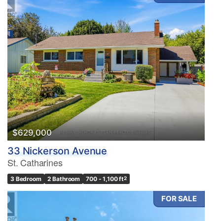
$629,000
33 Nickerson Avenue
St. Catharines
3 Bedroom
2 Bathroom
700 - 1,100 ft
2
FOR SALE