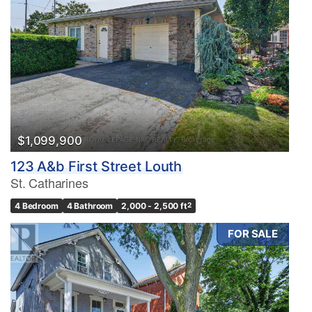
$1,099,900
123 A&b First Street Louth
St. Catharines
4 Bedroom
4 Bathroom
2,000 - 2,500 ft
2
FOR SALE