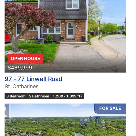
OPEN HOUSE
$469,999
97 - 77 Linwell Road
St. Catharines
3 Bedroom
2 Bathroom
1,200 - 1,399 ft
2
FOR SALE