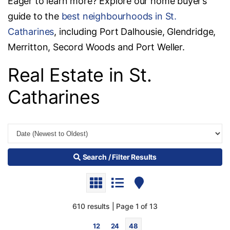
Eager to learn more? Explore our home buyer’s
guide to the
best neighbourhoods in St.
Catharines
, including Port Dalhousie, Glendridge,
Merritton, Secord Woods and Port Weller.
Real Estate in St.
Catharines
Search / Filter Results
610 results | Page 1 of 13
12
24
48