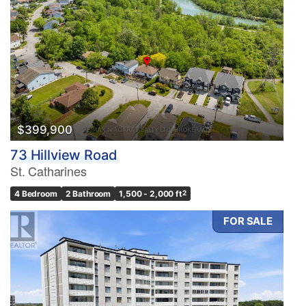
$399,900
73 Hillview Road
St. Catharines
4 Bedroom
2 Bathroom
1,500 - 2,000 ft
2
FOR SALE