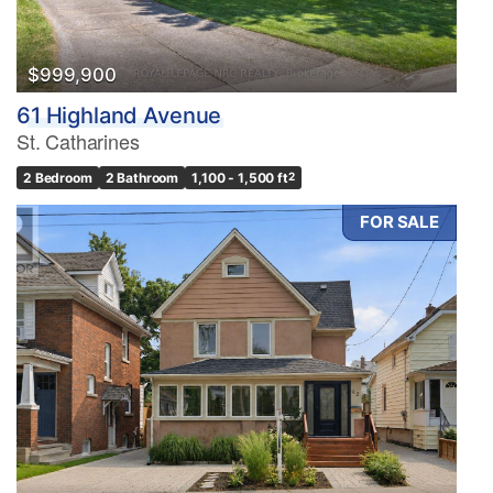
$999,900
61 Highland Avenue
St. Catharines
2 Bedroom
2 Bathroom
1,100 - 1,500 ft
2
FOR SALE