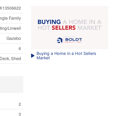
X13506622
ngle Family
ting/Linwell
Gazebo
6
Buying a Home in a Hot Sellers
Market
Deck, Shed
2
3