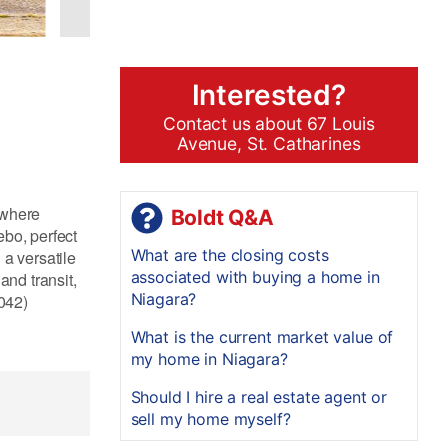
Interested?
Contact us about 67 Louis
Avenue, St. Catharines
 where
Boldt Q&A
ebo, perfect
What are the closing costs
 a versatile
associated with buying a home in
and transit,
Niagara?
8042)
What is the current market value of
my home in Niagara?
Should I hire a real estate agent or
sell my home myself?