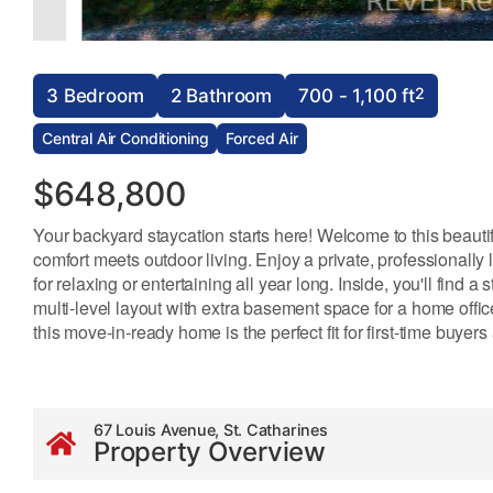
2
3 Bedroom
2 Bathroom
700 - 1,100 ft
Central Air Conditioning
Forced Air
$648,800
Your backyard staycation starts here! Welcome to this beaut
comfort meets outdoor living. Enjoy a private, professionall
for relaxing or entertaining all year long. Inside, you'll find
multi-level layout with extra basement space for a home office
this move-in-ready home is the perfect fit for first-time buyers
67 Louis Avenue, St. Catharines
Property Overview