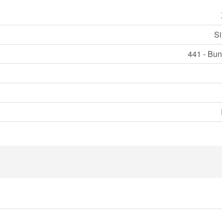
Si
441 - Bun