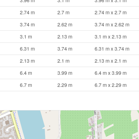
3.96 m
3.1 m
3.96 m x 3.1 m
2.74 m
2.7 m
2.74 m x 2.7 m
3.74 m
2.62 m
3.74 m x 2.62 m
3.1 m
2.13 m
3.1 m x 2.13 m
6.31 m
3.74 m
6.31 m x 3.74 m
2.13 m
2.1 m
2.13 m x 2.1 m
6.4 m
3.99 m
6.4 m x 3.99 m
6.7 m
2.29 m
6.7 m x 2.29 m