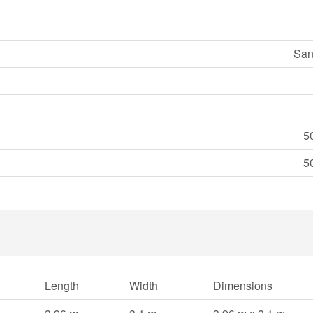
San
5
5
Length
Width
Dimensions