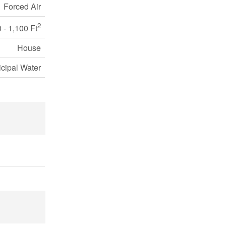
Forced Air
2
 - 1,100 Ft
House
cipal Water