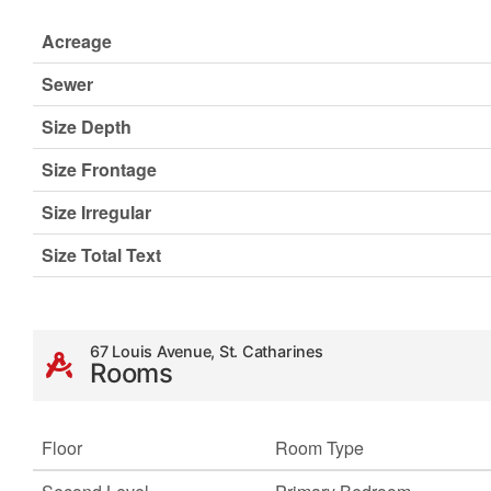
Acreage
Sewer
Size Depth
Size Frontage
Size Irregular
Size Total Text
67 Louis Avenue, St. Catharines
Rooms
Floor
Room Type