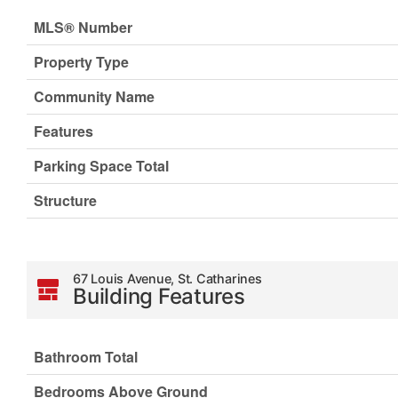
MLS® Number
Property Type
Community Name
Features
Parking Space Total
Structure
67 Louis Avenue, St. Catharines
Building Features
Bathroom Total
Bedrooms Above Ground