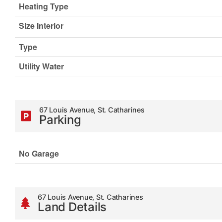
Heating Type
Size Interior
Type
Utility Water
67 Louis Avenue, St. Catharines
Parking
No Garage
67 Louis Avenue, St. Catharines
Land Details