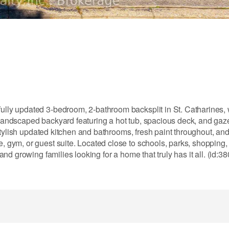
ifully updated 3-bedroom, 2-bathroom backsplit in St. Catharines,
y landscaped backyard featuring a hot tub, spacious deck, and gaz
 a stylish updated kitchen and bathrooms, fresh paint throughout, and
, gym, or guest suite. Located close to schools, parks, shopping, 
 and growing families looking for a home that truly has it all. (id:3