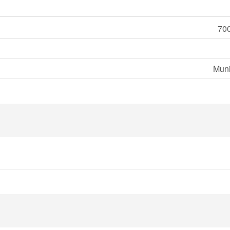
700
Muni