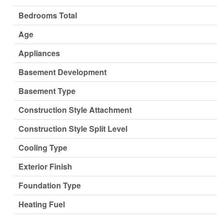
Bedrooms Total
Age
Appliances
Basement Development
Basement Type
Construction Style Attachment
Construction Style Split Level
Cooling Type
Exterior Finish
Foundation Type
Heating Fuel