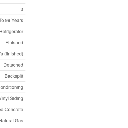
3
To 99 Years
Refrigerator
Finished
a (finished)
Detached
Backsplit
Conditioning
Vinyl Siding
ed Concrete
Natural Gas