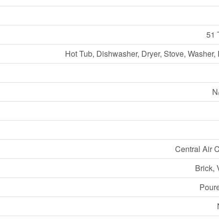
51 
Hot Tub, Dishwasher, Dryer, Stove, Washer, 
N/
Central Air 
Brick, 
Pour