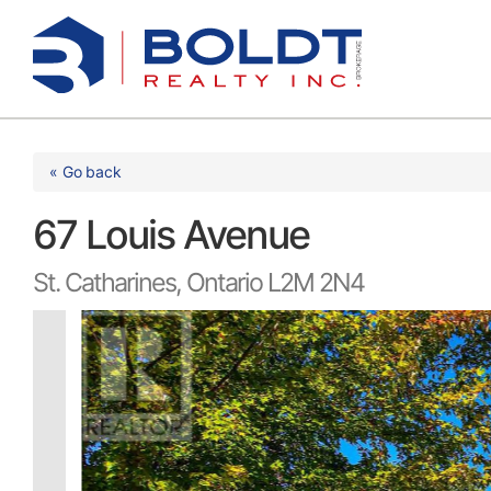
Skip
to
content
« Go back
67 Louis Avenue
St. Catharines, Ontario L2M 2N4