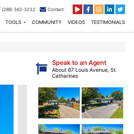
(289) 362-3232
Contact
TOOLS
COMMUNITY
VIDEOS
TESTIMONIALS
Speak to an Agent
About 67 Louis Avenue, St.
Catharines