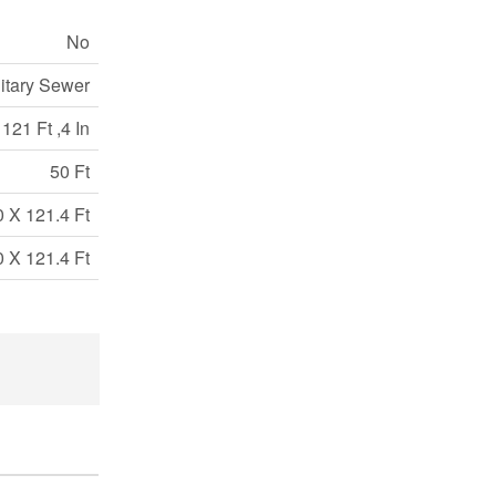
No
itary Sewer
121 Ft ,4 In
50 Ft
0 X 121.4 Ft
0 X 121.4 Ft