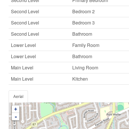
Second Level
Primary Bedroom
Second Level
Bedroom 2
Second Level
Bedroom 3
Second Level
Bathroom
Lower Level
Family Room
Lower Level
Bathroom
Main Level
Living Room
Main Level
Kitchen
Aerial
+
-