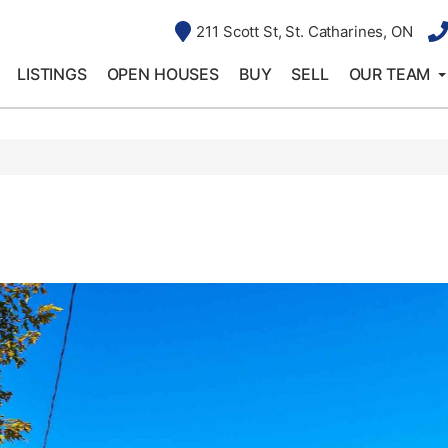
211 Scott St, St. Catharines, ON
LISTINGS
OPEN HOUSES
BUY
SELL
OUR TEAM