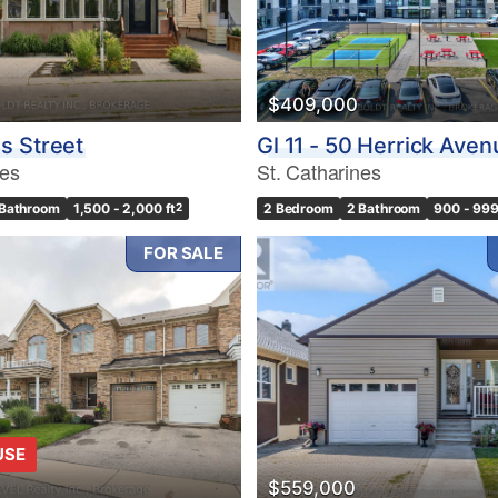
$409,000
s Street
Gl 11 - 50 Herrick Aven
nes
St. Catharines
 Bathroom
1,500 - 2,000 ft
2
2 Bedroom
2 Bathroom
900 - 999
FOR SALE
USE
$559,000