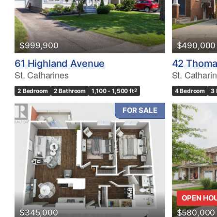
$999,900
$490,000
61 Highland Avenue
42 Thoma
St. Catharines
St. Cathari
2 Bedroom
2 Bathroom
1,100 - 1,500 ft
2
4 Bedroom
3
FOR SALE
OPEN HO
$345,000
$580,000