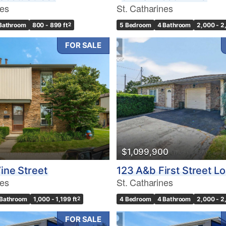
nes
St. Catharines
 Bathroom
800 - 899 ft
2
5 Bedroom
4 Bathroom
2,000 - 2
FOR SALE
$1,099,900
ine Street
123 A&b First Street L
nes
St. Catharines
 Bathroom
1,000 - 1,199 ft
2
4 Bedroom
4 Bathroom
2,000 - 2
FOR SALE