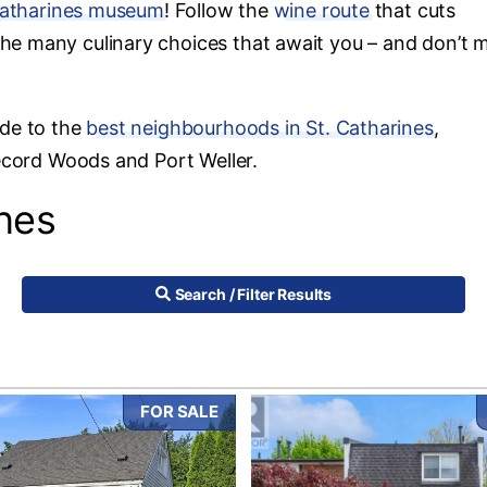
Catharines museum
! Follow the
wine route
that cuts
he many culinary choices that await you – and don’t m
ide to the
best neighbourhoods in St. Catharines
,
Secord Woods and Port Weller.
ines
Search / Filter Results
FOR SALE