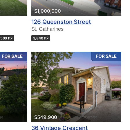
$1,000,000
126 Queenston Street
St. Catharines
,500 ft
2
3,840 ft
2
FOR SALE
FOR SALE
$549,900
36 Vintage Crescent