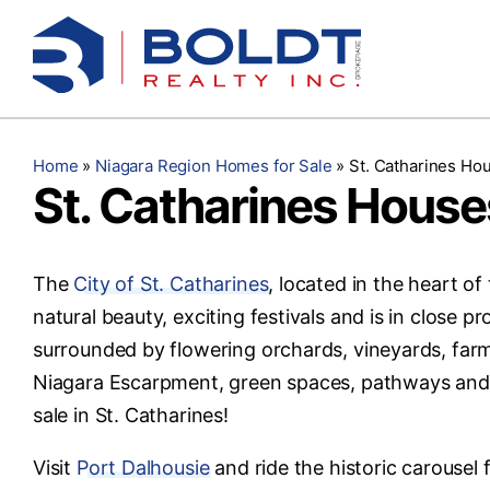
Skip
to
content
Home
»
Niagara Region Homes for Sale
»
St. Catharines Hou
St. Catharines Houses
The
City of St. Catharines
, located in the heart of
natural beauty, exciting festivals and is in close p
surrounded by flowering orchards, vineyards, farm
Niagara Escarpment, green spaces, pathways and p
sale in St. Catharines!
Visit
Port Dalhousie
and ride the historic carousel 