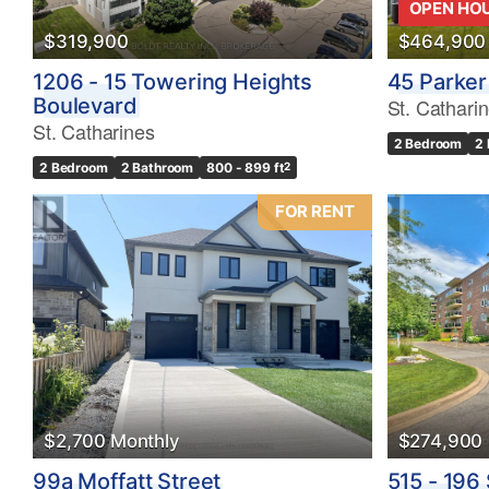
OPEN HO
$319,900
$464,900
1206 - 15 Towering Heights
45 Parker
Boulevard
St. Cathari
St. Catharines
2 Bedroom
2
2 Bedroom
2 Bathroom
800 - 899 ft
2
FOR RENT
$2,700 Monthly
$274,900
99a Moffatt Street
515 - 196 