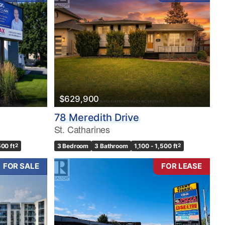
$629,900
78 Meredith Drive
St. Catharines
500 ft
2
3 Bedroom
3 Bathroom
1,100 - 1,500 ft
2
FOR SALE
FOR LEASE