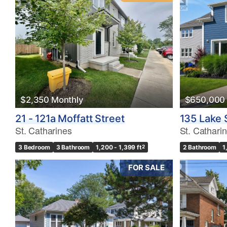
$2,350 Monthly
$650,000
21 - 121a Moffatt Street
135 Lake 
St. Catharines
St. Cathari
3 Bedroom
3 Bathroom
1,200 - 1,399 ft
2
2 Bathroom
1
FOR SALE