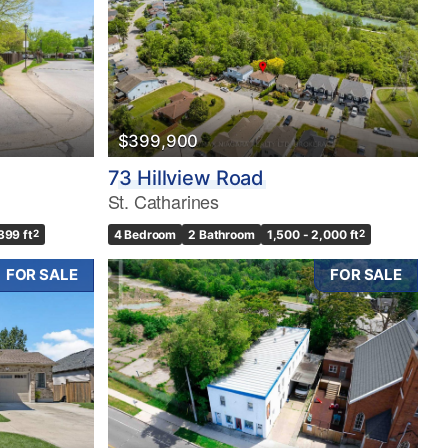
$399,900
73 Hillview Road
St. Catharines
399 ft
2
4 Bedroom
2 Bathroom
1,500 - 2,000 ft
2
FOR SALE
FOR SALE