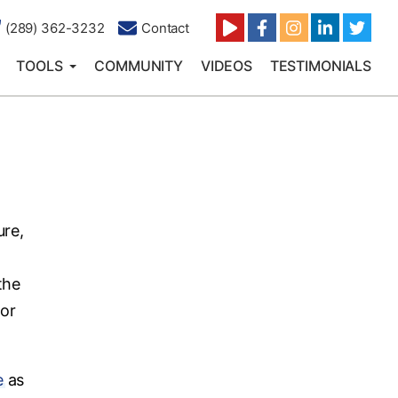
(289) 362-3232
Contact
TOOLS
COMMUNITY
VIDEOS
TESTIMONIALS
ure,
the
for
e
as