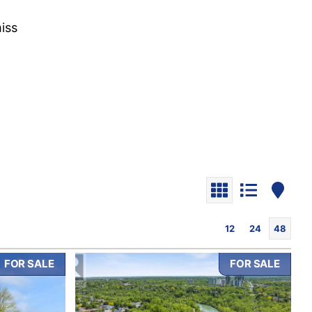
iss
12
24
48
FOR SALE
FOR SALE