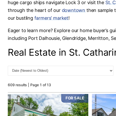
huge cargo ships navigate Lock 3 or visit the
St. 
through the heart of our
downtown
then sample t
our bustling
farmers’ market
!
Eager to learn more? Explore our home buyer’s gu
including Port Dalhousie, Glendridge, Merritton, 
Real Estate in St. Cathar
609 results | Page 1 of 13
FOR SALE