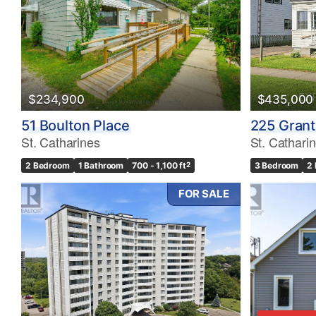
Bedrooms
0
$234,900
$435,000
Bathrooms
51 Boulton Place
225 Gran
0
St. Catharines
St. Cathari
2 Bedroom
1 Bathroom
700 - 1,100 ft
2
3 Bedroom
2
Price
$0
FOR SALE