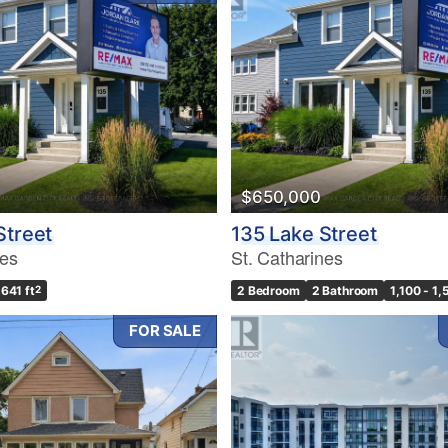
$650,000
Street
135 Lake Street
nes
St. Catharines
,641 ft
2
2 Bedroom
2 Bathroom
1,100 - 1,
FOR SALE