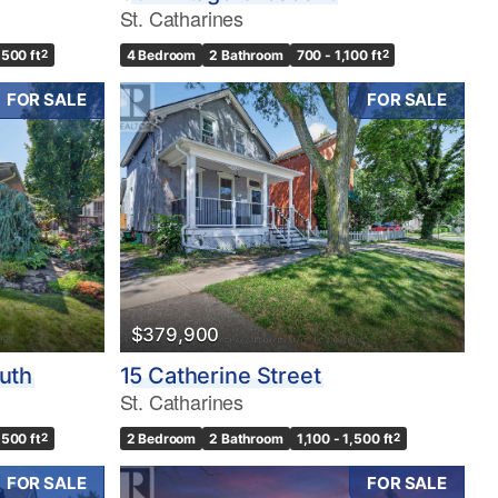
St. Catharines
,500 ft
2
4 Bedroom
2 Bathroom
700 - 1,100 ft
2
FOR SALE
FOR SALE
$379,900
outh
15 Catherine Street
St. Catharines
,500 ft
2
2 Bedroom
2 Bathroom
1,100 - 1,500 ft
2
FOR SALE
FOR SALE