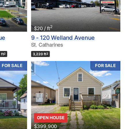
2
$20 / ft
ue
9 - 120 Welland Avenue
St. Catharines
 ft
2
3,220 ft
2
FOR SALE
FOR SALE
OPEN HOUSE
$399,900