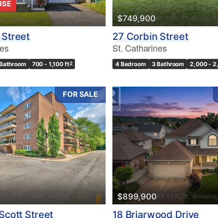
USE
$749,900
 Street
27 Corbin Street
nes
St. Catharines
 Bathroom
700 - 1,100 ft
2
4 Bedroom
3 Bathroom
2,000 - 2
FOR SALE
$899,900
Scott Street
18 Briarwood Drive