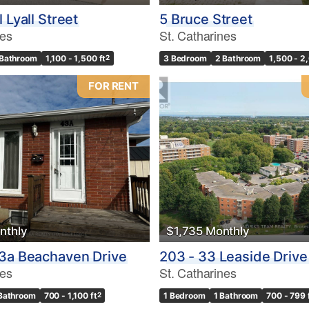
 Lyall Street
5 Bruce Street
nes
St. Catharines
 Bathroom
1,100 - 1,500 ft
2
3 Bedroom
2 Bathroom
1,500 - 2
FOR RENT
nthly
$1,735 Monthly
3a Beachaven Drive
203 - 33 Leaside Drive
nes
St. Catharines
 Bathroom
700 - 1,100 ft
2
1 Bedroom
1 Bathroom
700 - 799 