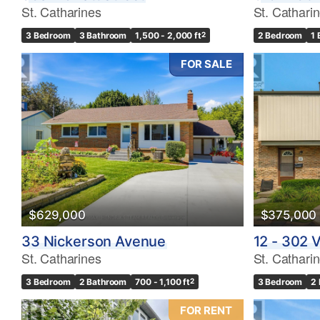
St. Catharines
St. Cathari
3 Bedroom
3 Bathroom
1,500 - 2,000 ft
2
2 Bedroom
1
FOR SALE
$629,000
$375,000
33 Nickerson Avenue
12 - 302 V
St. Catharines
St. Cathari
3 Bedroom
2 Bathroom
700 - 1,100 ft
2
3 Bedroom
2
FOR RENT