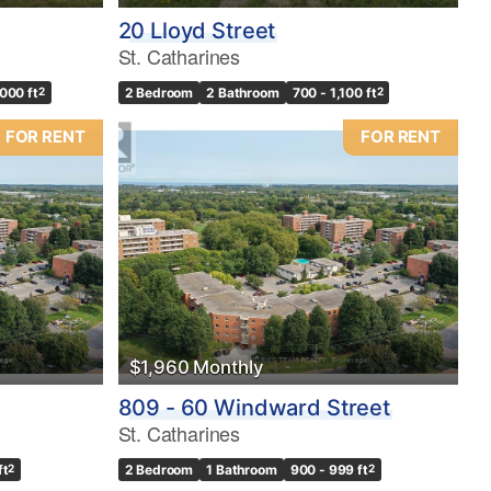
20 Lloyd Street
St. Catharines
,000 ft
2
2 Bedroom
2 Bathroom
700 - 1,100 ft
2
FOR RENT
FOR RENT
$1,960 Monthly
809 - 60 Windward Street
St. Catharines
ft
2
2 Bedroom
1 Bathroom
900 - 999 ft
2