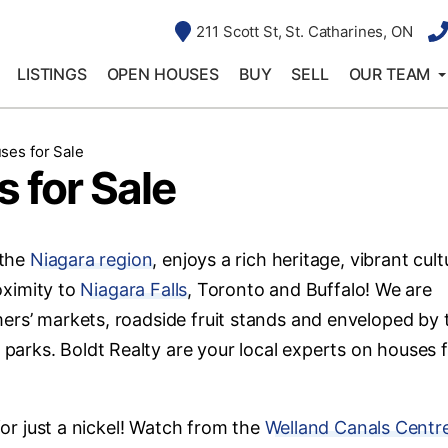
211 Scott St, St. Catharines, ON
LISTINGS
OPEN HOUSES
BUY
SELL
OUR TEAM
ses for Sale
 for Sale
 the
Niagara region
, enjoys a rich heritage, vibrant cult
roximity to
Niagara Falls
, Toronto and Buffalo! We are
ers’ markets, roadside fruit stands and enveloped by 
arks. Boldt Realty are your local experts on houses 
for just a nickel! Watch from the
Welland Canals Centr