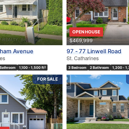
10
OPEN HOUSE
$469,999
Condominium
Pool
tham Avenue
97 - 77 Linwell Road
10
Waterfront
nes
St. Catharines
Open House
 Bathroom
1,100 - 1,500 ft
2
3 Bedroom
2 Bathroom
1,200 - 1,
$1000000
FOR SALE
Search