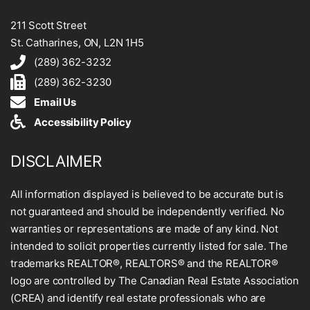
211 Scott Street
St. Catharines, ON, L2N 1H5
(289) 362-3232
(289) 362-3230
Email Us
Accessibility Policy
DISCLAIMER
All information displayed is believed to be accurate but is
not guaranteed and should be independently verified. No
warranties or representations are made of any kind. Not
intended to solicit properties currently listed for sale. The
trademarks REALTOR®, REALTORS® and the REALTOR®
logo are controlled by The Canadian Real Estate Association
(CREA) and identify real estate professionals who are