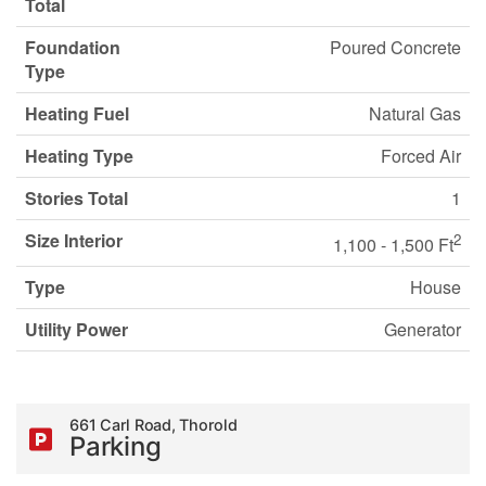
Total
Foundation
Poured Concrete
Type
Heating Fuel
Natural Gas
Heating Type
Forced Air
Stories Total
1
Size Interior
2
1,100 - 1,500 Ft
Type
House
Utility Power
Generator
661 Carl Road, Thorold
Parking