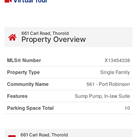
Virtual Tour
661 Carl Road, Thorold
Property Overview
MLS® Number
X13454338
Property Type
Single Family
Community Name
561 - Port Robinson
Features
Sump Pump, In-law Suite
Parking Space Total
10
661 Carl Road, Thorold