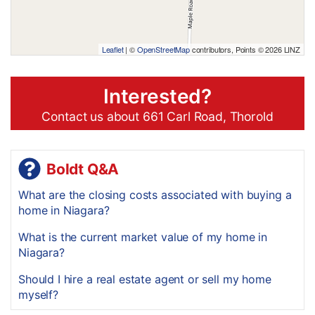
Leaflet
| ©
OpenStreetMap
contributors, Points © 2026 LINZ
Interested?
Contact us about 661 Carl Road, Thorold
Boldt Q&A
What are the closing costs associated with buying a
home in Niagara?
What is the current market value of my home in
Niagara?
Should I hire a real estate agent or sell my home
myself?