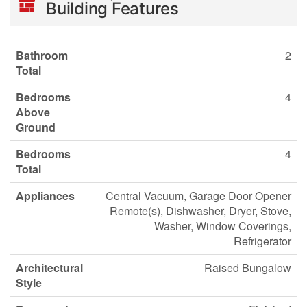
Building Features
Bathroom
2
Total
Bedrooms
4
Above
Ground
Bedrooms
4
Total
Appliances
Central Vacuum, Garage Door Opener
Remote(s), Dishwasher, Dryer, Stove,
Washer, Window Coverings,
Refrigerator
Architectural
Raised Bungalow
Style