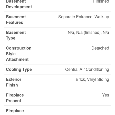
Basement
Finished
Development
Basement
Separate Entrance, Walk-up
Features
Basement
N/a, N/a (finished), N/a
Type
Construction
Detached
Style
Attachment
Cooling Type
Central Air Conditioning
Exterior
Brick, Vinyl Siding
Finish
Fireplace
Yes
Present
Fireplace
1