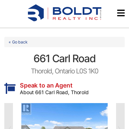
Skip
Videos
to
content
Testimonials
« Go back
661 Carl Road
Thorold, Ontario L0S 1K0
Speak to an Agent
About 661 Carl Road, Thorold