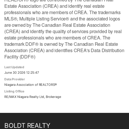
Estate Association (CREA) and identify real estate
professionals who are members of CREA. The trademarks
MLS®, Multiple Listing Service® and the associated logos
are owned by The Canadian Real Estate Association
(CREA) and identify the quality of services provided by real
estate professionals who are members of CREA. The
trademark DDF® is owned by The Canadian Real Estate
Association (CREA) and identifies CREA's Data Distribution
Facility (DDF®)
Last Updated
June 30 2026 12:25:47
Data Provider
Niagara Association of REALTORS®
Listing Office
RE/MAX Niagara Realty Ltd, Brokerage
BOLDT REALTY