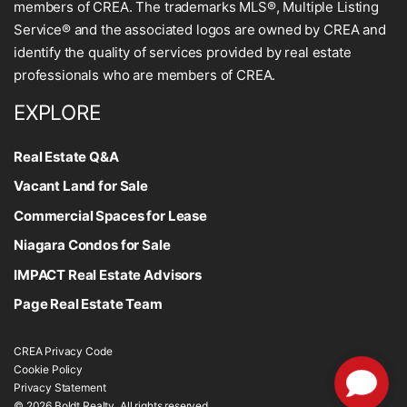
members of CREA. The trademarks MLS®, Multiple Listing
Service® and the associated logos are owned by CREA and
identify the quality of services provided by real estate
professionals who are members of CREA.
EXPLORE
Real Estate Q&A
Vacant Land for Sale
Commercial Spaces for Lease
Niagara Condos for Sale
IMPACT Real Estate Advisors
Page Real Estate Team
CREA Privacy Code
Cookie Policy
Privacy Statement
© 2026 Boldt Realty. All rights reserved.