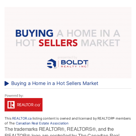
Buying a Home in a Hot Sellers Market
This
REALTOR.ca
listing content is owned and licensed by REALTOR® members
of The
Canadian Real Estate Association
The trademarks REALTOR®, REALTORS®, and the
REALTOR® logo are controlled by The Canadian Real