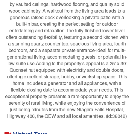
by vaulted ceilings, hardwood flooring, and quality solid
wood cabinetry. A walkout from the living area leads to a
generous raised deck overlooking a private patio with a
built-in bar, creating the perfect setting for outdoor
entertaining and relaxation.The fully finished lower level
offers outstanding flexibility, featuring a second kitchen with
a stunning quartz counter top, spacious living area, fourth
bedroom, and a separate private entrance-ideal for multi-
generational living, accommodating guests, or potential in-
law suite use.Adding to the property's appeal is a 25' x 30'
Quonset hut equipped with electricity and double doors,
offering excellent storage, hobby, or workshop space. This
home includes a generator and all appliances, with a
flexible closing date to accommodate your needs. This
exceptional property presents a rare opportunity to enjoy the
serenity of rural living, while enjoying the convenience of
just being minutes from the new Niagara Falls Hospital,
Highway 406, the QEW and all local amenities. (id:38042)