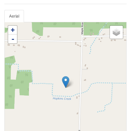
Aerial
+
-