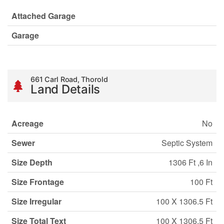
Attached Garage
Garage
661 Carl Road, Thorold
Land Details
Acreage
No
Sewer
Septic System
Size Depth
1306 Ft ,6 In
Size Frontage
100 Ft
Size Irregular
100 X 1306.5 Ft
Size Total Text
100 X 1306.5 Ft