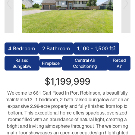
2
4 Bedroom
2 Bathroom
1,100 - 1,500 ft
Raised
Central Air
Forced
Fireplace
Bungalow
Conditioning
Air
$1,199,999
Welcome to 661 Carl Road in Port Robinson, a beautifully
maintained 3+1 bedroom, 2-bath raised bungalow set on an
expansive 2.98-acre property and fully finished from top to
bottom. This exceptional home offers spacious, oversized
rooms filled with an abundance of natural light, creating a
bright and inviting atmosphere throughout. The welcoming
main floor showcases an open-concept design highlighted