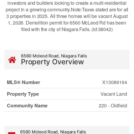
investors and builders looking to create a multi-residential
project in a growing community.Note:Taxes stated are for all
3 properties in 2025. All three homes will be vacant August
1, 2026. Demolition permit for 6560 McLeod Rd has been
filed with the city of Niagara Falls. (id:38042)
6560 Mcleod Road, Niagara Falls
Property Overview
MLS® Number
X13089164
Property Type
Vacant Land
Community Name
220 - Oldfield
6560 Mcleod Road, Niagara Falls