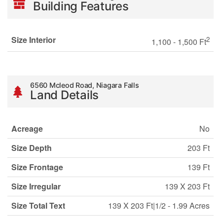
Building Features
Size Interior
2
1,100 - 1,500 Ft
6560 Mcleod Road, Niagara Falls
Land Details
Acreage
No
Size Depth
203 Ft
Size Frontage
139 Ft
Size Irregular
139 X 203 Ft
Size Total Text
139 X 203 Ft|1/2 - 1.99 Acres