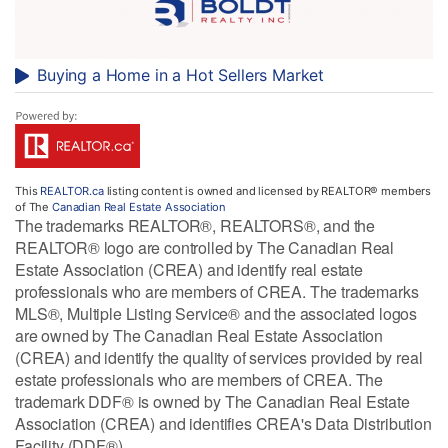
Buying a Home in a Hot Sellers Market
This
REALTOR.ca
listing content is owned and licensed by REALTOR® members
of The
Canadian Real Estate Association
The trademarks REALTOR®, REALTORS®, and the
REALTOR® logo are controlled by The Canadian Real
Estate Association (CREA) and identify real estate
professionals who are members of CREA. The trademarks
MLS®, Multiple Listing Service® and the associated logos
are owned by The Canadian Real Estate Association
(CREA) and identify the quality of services provided by real
estate professionals who are members of CREA. The
trademark DDF® is owned by The Canadian Real Estate
Association (CREA) and identifies CREA's Data Distribution
Facility (DDF®)