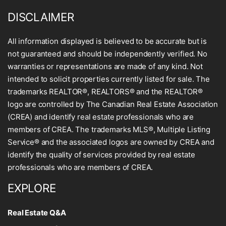
DISCLAIMER
All information displayed is believed to be accurate but is
not guaranteed and should be independently verified. No
warranties or representations are made of any kind. Not
intended to solicit properties currently listed for sale. The
trademarks REALTOR®, REALTORS® and the REALTOR®
logo are controlled by The Canadian Real Estate Association
(CREA) and identify real estate professionals who are
members of CREA. The trademarks MLS®, Multiple Listing
Service® and the associated logos are owned by CREA and
identify the quality of services provided by real estate
professionals who are members of CREA.
EXPLORE
Real Estate Q&A