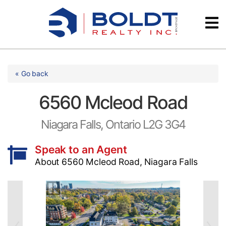
Skip
Videos
to
content
Testimonials
« Go back
6560 Mcleod Road
Niagara Falls, Ontario L2G 3G4
Speak to an Agent
About 6560 Mcleod Road, Niagara Falls