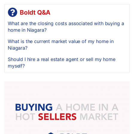
Boldt Q&A
What are the closing costs associated with buying a
home in Niagara?
What is the current market value of my home in
Niagara?
Should I hire a real estate agent or sell my home
myself?