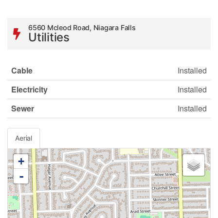
6560 Mcleod Road, Niagara Falls
Utilities
Cable
Installed
Electricity
Installed
Sewer
Installed
Aerial
+
-