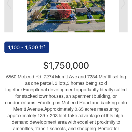
2
1,100 - 1,500 ft
$1,750,000
6560 McLeod Rd, 7274 Merritt Ave and 7284 Merritt selling
as one parcel. 3 lots,3 homes being sold
together.Exceptional development opportunity ideally suited
for stacked townhouses, an apartment building, or
condominiums. Fronting on McLeod Road and backing onto
Merritt Avenue.Approximately 0.65 acres measuring
approximately 139 x 203 feet.Take advantage of this high-
demand development area with excellent proximity to
amenities, transit, schools, and shopping. Perfect for