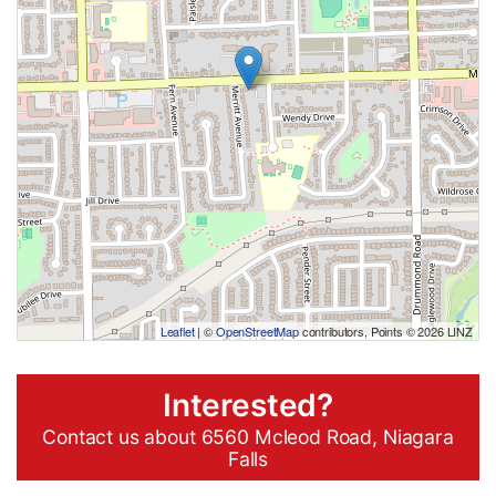
Leaflet
| ©
OpenStreetMap
contributors, Points © 2026 LINZ
Interested?
Contact us about 6560 Mcleod Road, Niagara
Falls