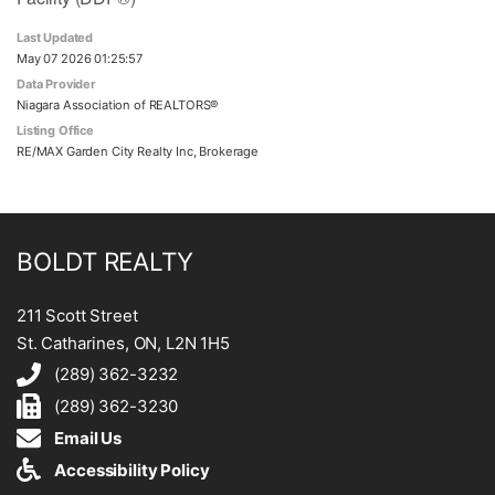
Last Updated
May 07 2026 01:25:57
Data Provider
Niagara Association of REALTORS®
Listing Office
RE/MAX Garden City Realty Inc, Brokerage
BOLDT REALTY
211 Scott Street
St. Catharines, ON, L2N 1H5
(289) 362-3232
(289) 362-3230
Email Us
Accessibility Policy