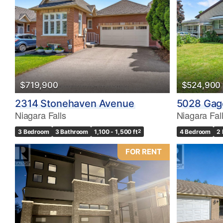
Bedrooms
0
$719,900
$524,900
Bathrooms
2314 Stonehaven Avenue
5028 Gag
0
Niagara Falls
Niagara Fal
3 Bedroom
3 Bathroom
1,100 - 1,500 ft
2
4 Bedroom
2
Price
$0
FOR RENT