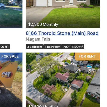
$2,300 Monthly
8166 Thorold Stone (Main) Road
Niagara Falls
500 ft
2
3 Bedroom
1 Bathroom
700 - 1,100 ft
2
FOR SALE
FOR RENT
$2,500 Monthly