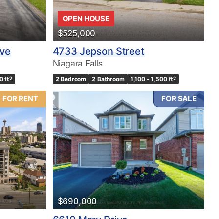
OPEN HOUSE
$525,000
ive
4733 Jepson Street
Niagara Falls
0 ft
2
2 Bedroom
2 Bathroom
1,100 - 1,500 ft
2
FOR RENT
FOR SALE
$690,000