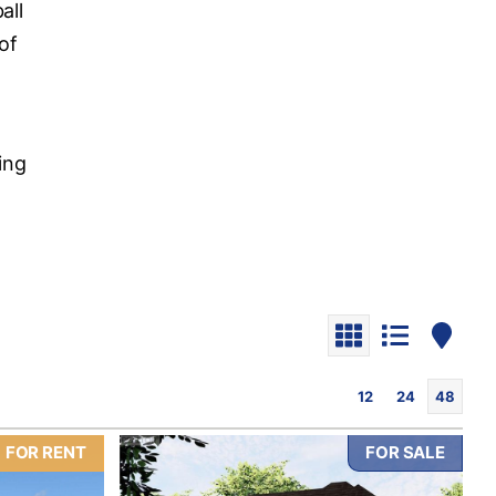
all
of
o
ding
12
24
48
FOR RENT
FOR SALE