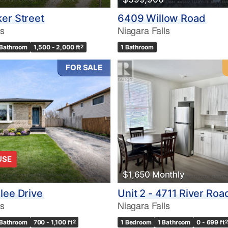
er Street
6409 Willow Road
ls
Niagara Falls
 Bathroom
1,500 - 2,000 ft
2
1 Bathroom
FOR SALE
USE
$1,650 Monthly
lee Drive
Unit 2 - 4711 River Roa
ls
Niagara Falls
 Bathroom
700 - 1,100 ft
2
1 Bedroom
1 Bathroom
0 - 699 ft
2