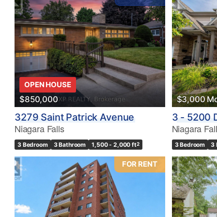
OPEN HOUSE
$850,000
$3,000 Mo
3279 Saint Patrick Avenue
3 - 5200 
Niagara Falls
Niagara Fal
3 Bedroom
3 Bathroom
1,500 - 2,000 ft
2
3 Bedroom
3
FOR RENT