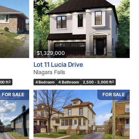
$1,329,000
Lot 11 Lucia Drive
Niagara Falls
500 ft
2
4 Bedroom
4 Bathroom
2,500 - 3,000 ft
2
FOR SALE
FOR SALE