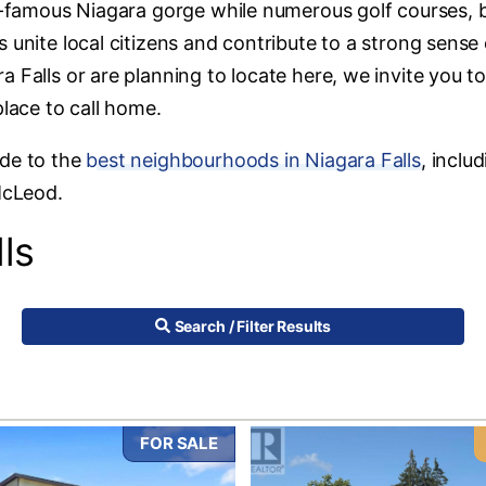
ld-famous Niagara gorge while numerous golf courses, b
 unite local citizens and contribute to a strong sense 
 Falls or are planning to locate here, we invite you t
place to call home.
ide to the
best neighbourhoods in Niagara Falls
, inclu
McLeod.
ls
Search / Filter Results
FOR SALE