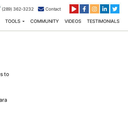
(289) 362-3232
Contact
TOOLS
COMMUNITY
VIDEOS
TESTIMONIALS
s to
ara