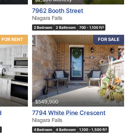
7962 Booth Street
Niagara Falls
2 Bedroom
2 Bathroom
700 - 1,100 ft
2
FOR RENT
FOR SALE
$549,900
d
7794 White Pine Crescent
Niagara Falls
4 Bedroom
4 Bathroom
1,100 - 1,500 ft
2