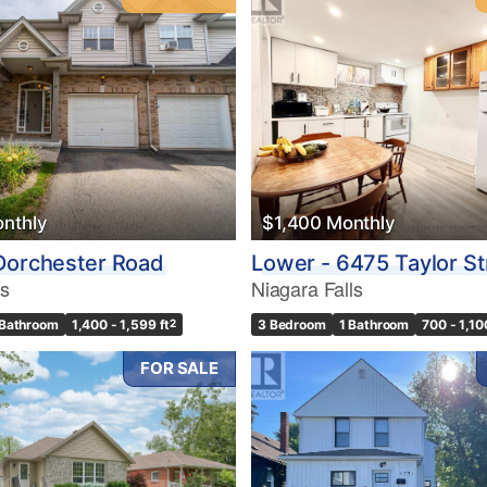
nthly
$1,400 Monthly
Dorchester Road
Lower - 6475 Taylor St
ls
Niagara Falls
 Bathroom
1,400 - 1,599 ft
2
3 Bedroom
1 Bathroom
700 - 1,10
FOR SALE