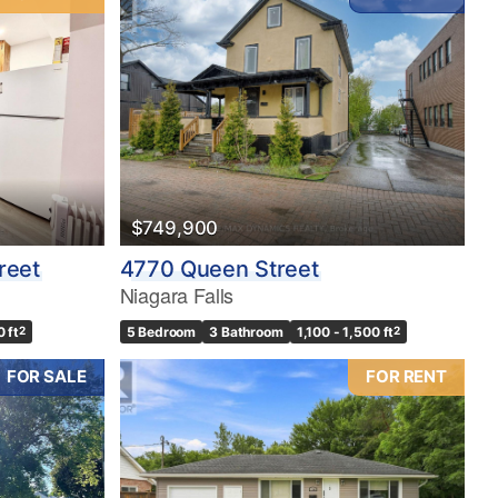
$749,900
reet
4770 Queen Street
Niagara Falls
0 ft
2
5 Bedroom
3 Bathroom
1,100 - 1,500 ft
2
FOR SALE
FOR RENT