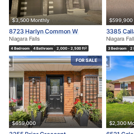
$3,500 Monthly
$599,900
8723 Harlyn Common W
3385 Call
Niagara Falls
Niagara Fal
4 Bedroom
4 Bathroom
2,000 - 2,500 ft
2
3 Bedroom
2
FOR SALE
$659,000
$2,300 Mo