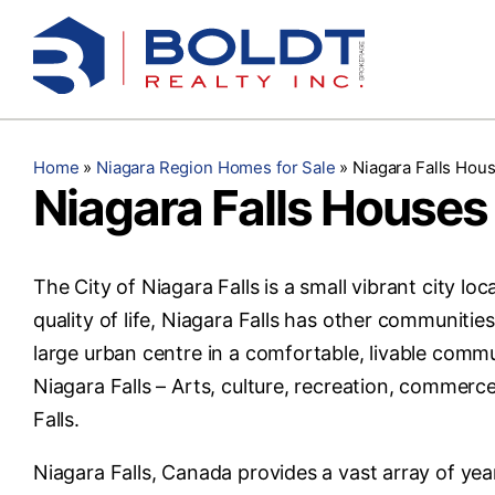
Skip
to
content
Home
»
Niagara Region Homes for Sale
»
Niagara Falls Hous
Niagara Falls Houses 
The City of Niagara Falls is a small vibrant city lo
quality of life, Niagara Falls has other communitie
large urban centre in a comfortable, livable commu
Niagara Falls – Arts, culture, recreation, commerc
Falls.
Niagara Falls, Canada provides a vast array of year-