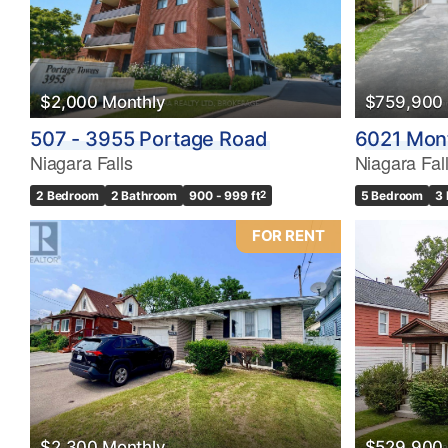
$2,000 Monthly
$759,900
507 - 3955 Portage Road
6021 Mon
Niagara Falls
Niagara Fal
2 Bedroom
2 Bathroom
900 - 999 ft
2
5 Bedroom
3
FOR RENT
$2,300 Monthly
$529,900