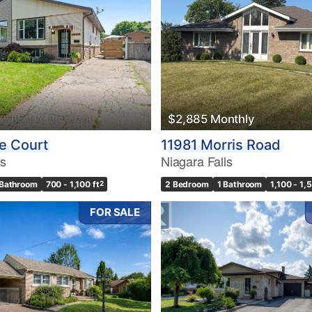
10
$2,885 Monthly
Condominium
Pool
e Court
11981 Morris Road
10
Waterfront
ls
Niagara Falls
Open House
 Bathroom
700 - 1,100 ft
2
2 Bedroom
1 Bathroom
1,100 - 1,
$1000000
FOR SALE
Search