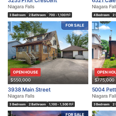
3255 Prior Crescent
6521 Cale
Niagara Falls
Niagara Fal
3 Bedroom
2 Bathroom
700 - 1,100 ft
2
4 Bedroom
2
FOR SALE
OPEN HOUSE
OPEN HO
$550,000
$775,000
3938 Main Street
5004 Pett
Niagara Falls
Niagara Fal
3 Bedroom
2 Bathroom
1,100 - 1,500 ft
2
3 Bedroom
2
FOR SALE