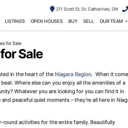
211 Scott St, St. Catharines, ON
LISTINGS
OPEN HOUSES
BUY
SELL
OUR TEAM
es for Sale
for Sale
cated in the heart of the
Niagara Region
. When it come
s beat. Where else can you enjoy all the amenities of a
nity? Whatever you are looking for you can find it in
e and peaceful quiet moments – they’re all here in Niag
round activities for the entire family. Beautifully