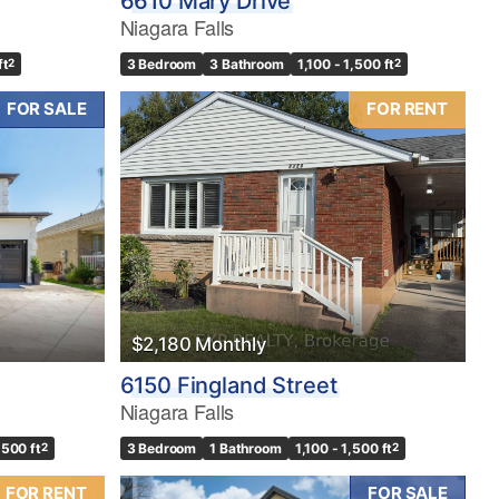
6610 Mary Drive
Niagara Falls
ft
2
3 Bedroom
3 Bathroom
1,100 - 1,500 ft
2
FOR SALE
FOR RENT
$2,180 Monthly
6150 Fingland Street
Niagara Falls
,500 ft
2
3 Bedroom
1 Bathroom
1,100 - 1,500 ft
2
FOR RENT
FOR SALE