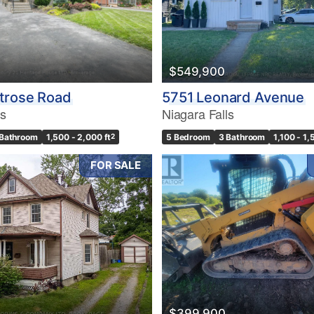
$549,900
trose Road
5751 Leonard Avenue
ls
Niagara Falls
 Bathroom
1,500 - 2,000 ft
2
5 Bedroom
3 Bathroom
1,100 - 1,
FOR SALE
$399,900