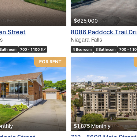
$625,000
an Street
8086 Paddock Trail Dr
ls
Niagara Falls
 Bathroom
700 - 1,100 ft
2
4 Bedroom
3 Bathroom
700 - 1,10
FOR RENT
nthly
$1,875 Monthly