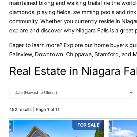
maintained biking and walking trails line the wor
diamonds, playing fields, swimming pools and rinks
community. Whether you currently reside in Niagara
explore and discover why Niagara Falls is a great 
Eager to learn more? Explore our home buyer’s gu
Fallsview, Downtown, Chippawa, Stamford, and 
Real Estate in Niagara Fal
492 results | Page 1 of 11
FOR SALE