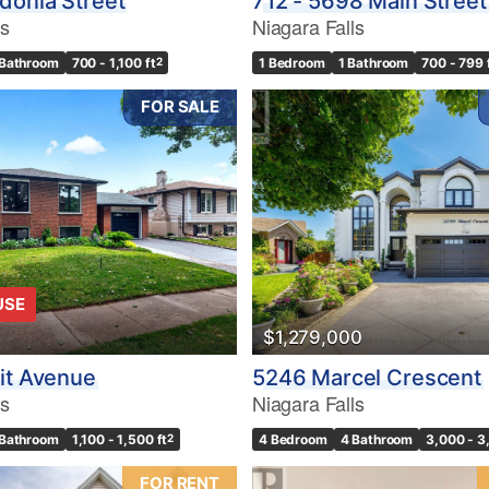
donia Street
712 - 5698 Main Street
ls
Niagara Falls
 Bathroom
700 - 1,100 ft
2
1 Bedroom
1 Bathroom
700 - 799 
FOR SALE
USE
$1,279,000
it Avenue
5246 Marcel Crescent
ls
Niagara Falls
 Bathroom
1,100 - 1,500 ft
2
4 Bedroom
4 Bathroom
3,000 - 3
FOR RENT