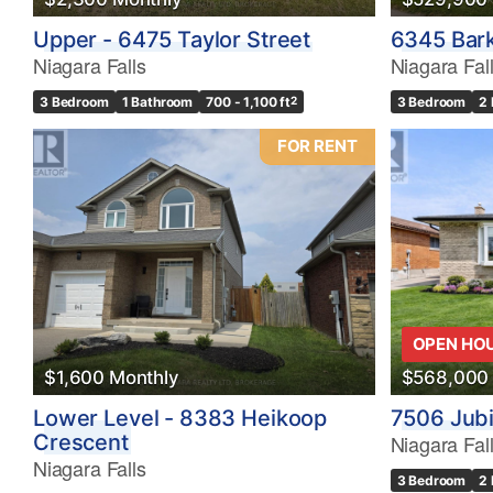
Upper - 6475 Taylor Street
6345 Bark
Niagara Falls
Niagara Fal
3 Bedroom
1 Bathroom
700 - 1,100 ft
2
3 Bedroom
2
FOR RENT
OPEN HO
$1,600 Monthly
$568,000
Lower Level - 8383 Heikoop
7506 Jubi
Crescent
Niagara Fal
Niagara Falls
3 Bedroom
2