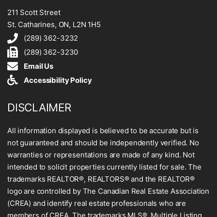
211 Scott Street
St. Catharines, ON, L2N 1H5
(289) 362-3232
(289) 362-3230
Email Us
Accessibility Policy
DISCLAIMER
All information displayed is believed to be accurate but is
not guaranteed and should be independently verified. No
warranties or representations are made of any kind. Not
intended to solicit properties currently listed for sale. The
trademarks REALTOR®, REALTORS® and the REALTOR®
logo are controlled by The Canadian Real Estate Association
(CREA) and identify real estate professionals who are
members of CREA. The trademarks MLS®, Multiple Listing