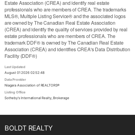
Estate Association (CREA) and identify real estate
professionals who are members of CREA. The trademarks
MLS®, Multiple Listing Service® and the associated logos
are owned by The Canadian Real Estate Association
(CREA) and identify the quality of services provided by real
estate professionals who are members of CREA. The
trademark DDF® is owned by The Canadian Real Estate
Association (CREA) and identifies CREA's Data Distribution
Facility (DDF®)
Last Updated
August 01 2026 02:52:48
Data Provider
Niagara Association of REALTORS®
Listing Office
Sotheby's International Realty, Brokerage
BOLDT REALTY