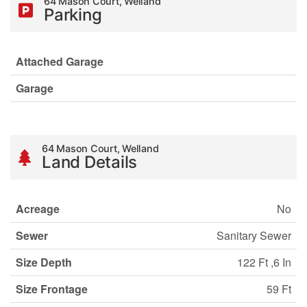
64 Mason Court, Welland
Parking
Attached Garage
Garage
64 Mason Court, Welland
Land Details
Acreage
No
Sewer
Sanitary Sewer
Size Depth
122 Ft ,6 In
Size Frontage
59 Ft