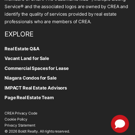
Service® and the associated logos are owned by CREA and
identify the quality of services provided by real estate
professionals who are members of CREA.
EXPLORE
Real Estate Q&A
Vacant Land for Sale
Commercial Spaces for Lease
Niagara Condos for Sale
IMPACT Real Estate Advisors
Page Real Estate Team
CREA Privacy Code
Cookie Policy
Privacy Statement
© 2026 Boldt Realty. All rights reserved.