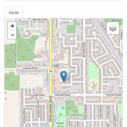
Aerial
+
-