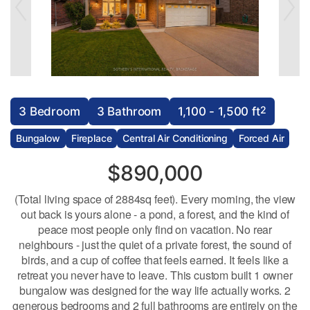
2
3 Bedroom
3 Bathroom
1,100 - 1,500 ft
Bungalow
Fireplace
Central Air Conditioning
Forced Air
$890,000
(Total living space of 2884sq feet). Every morning, the view
out back is yours alone - a pond, a forest, and the kind of
peace most people only find on vacation. No rear
neighbours - just the quiet of a private forest, the sound of
birds, and a cup of coffee that feels earned. It feels like a
retreat you never have to leave. This custom built 1 owner
bungalow was designed for the way life actually works. 2
generous bedrooms and 2 full bathrooms are entirely on the