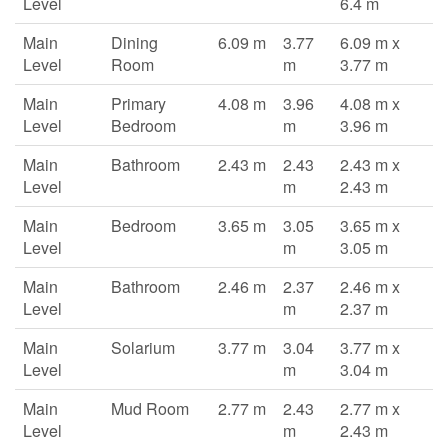
Level
6.4 m
Main
Dining
6.09 m
3.77
6.09 m x
Level
Room
m
3.77 m
Main
Primary
4.08 m
3.96
4.08 m x
Level
Bedroom
m
3.96 m
Main
Bathroom
2.43 m
2.43
2.43 m x
Level
m
2.43 m
Main
Bedroom
3.65 m
3.05
3.65 m x
Level
m
3.05 m
Main
Bathroom
2.46 m
2.37
2.46 m x
Level
m
2.37 m
Main
Solarium
3.77 m
3.04
3.77 m x
Level
m
3.04 m
Main
Mud Room
2.77 m
2.43
2.77 m x
Level
m
2.43 m