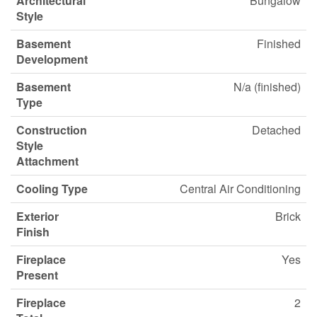
Architectural
Bungalow
Style
Basement
Finished
Development
Basement
N/a (finished)
Type
Construction
Detached
Style
Attachment
Cooling Type
Central Air Conditioning
Exterior
Brick
Finish
Fireplace
Yes
Present
Fireplace
2