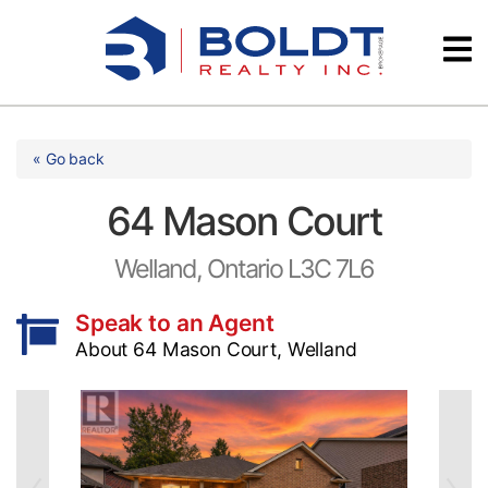
Skip
Videos
to
content
Testimonials
« Go back
64 Mason Court
Welland, Ontario L3C 7L6
Speak to an Agent
About 64 Mason Court, Welland