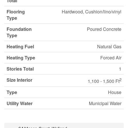
Total
Flooring
Hardwood, Cushion/lino/vinyl
Type
Foundation
Poured Concrete
Type
Heating Fuel
Natural Gas
Heating Type
Forced Air
Stories Total
1
Size Interior
2
1,100 - 1,500 Ft
Type
House
Utility Water
Municipal Water