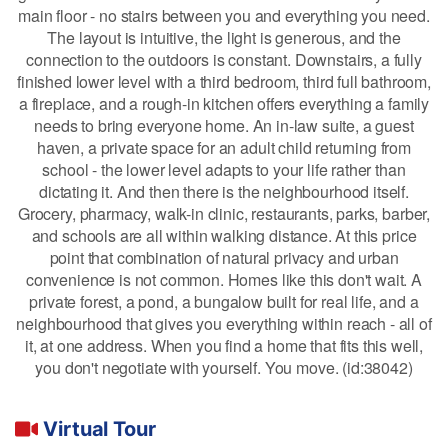
main floor - no stairs between you and everything you need.
The layout is intuitive, the light is generous, and the
connection to the outdoors is constant. Downstairs, a fully
finished lower level with a third bedroom, third full bathroom,
a fireplace, and a rough-in kitchen offers everything a family
needs to bring everyone home. An in-law suite, a guest
haven, a private space for an adult child returning from
school - the lower level adapts to your life rather than
dictating it. And then there is the neighbourhood itself.
Grocery, pharmacy, walk-in clinic, restaurants, parks, barber,
and schools are all within walking distance. At this price
point that combination of natural privacy and urban
convenience is not common. Homes like this don't wait. A
private forest, a pond, a bungalow built for real life, and a
neighbourhood that gives you everything within reach - all of
it, at one address. When you find a home that fits this well,
you don't negotiate with yourself. You move. (id:38042)
Virtual Tour