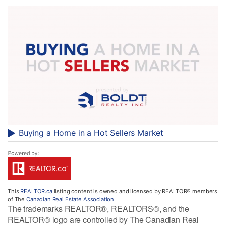
Buying a Home in a Hot Sellers Market
This
REALTOR.ca
listing content is owned and licensed by REALTOR® members
of The
Canadian Real Estate Association
The trademarks REALTOR®, REALTORS®, and the
REALTOR® logo are controlled by The Canadian Real