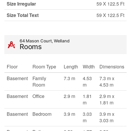
Size Irregular
59 X 122.5 Ft
Size Total Text
59 X 122.5 Ft
64 Mason Court, Welland
Rooms
Floor
Room Type
Length
Width
Dimensions
Basement
Family
7.3 m
4.53
7.3 m x
Room
m
4.53 m
Basement
Office
2.9 m
1.81
2.9 m x
m
1.81 m
Basement
Bedroom
3.9 m
3.03
3.9 m x
m
3.03 m