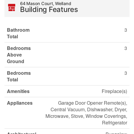
64 Mason Court, Welland
Building Features
Bathroom
3
Total
Bedrooms
3
Above
Ground
Bedrooms
3
Total
Amenities
Fireplace(s)
Appliances
Garage Door Opener Remote(s),
Central Vacuum, Dishwasher, Dryer,
Microwave, Stove, Window Coverings,
Refrigerator