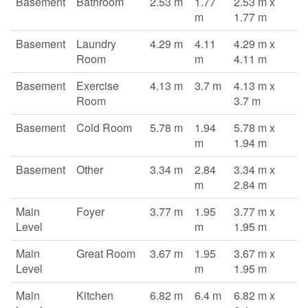
Basement
Bathroom
2.53 m
1.77
2.53 m x
m
1.77 m
Basement
Laundry
4.29 m
4.11
4.29 m x
Room
m
4.11 m
Basement
Exercise
4.13 m
3.7 m
4.13 m x
Room
3.7 m
Basement
Cold Room
5.78 m
1.94
5.78 m x
m
1.94 m
Basement
Other
3.34 m
2.84
3.34 m x
m
2.84 m
Main
Foyer
3.77 m
1.95
3.77 m x
Level
m
1.95 m
Main
Great Room
3.67 m
1.95
3.67 m x
Level
m
1.95 m
Main
Kitchen
6.82 m
6.4 m
6.82 m x