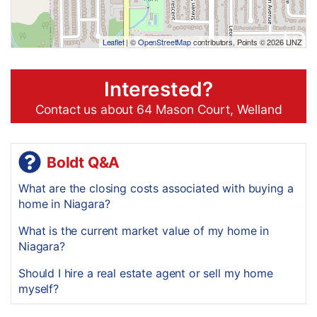
Leaflet
| ©
OpenStreetMap
contributors, Points © 2026 LINZ
Interested?
Contact us about 64 Mason Court, Welland
Boldt Q&A
What are the closing costs associated with buying a
home in Niagara?
What is the current market value of my home in
Niagara?
Should I hire a real estate agent or sell my home
myself?