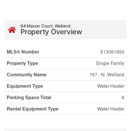
64 Mason Court, Welland
Property Overview
MLS® Number
X13061850
Property Type
Single Family
Community Name
767 - N. Welland
Equipment Type
Water Heater
Parking Space Total
6
Rental Equipment Type
Water Heater