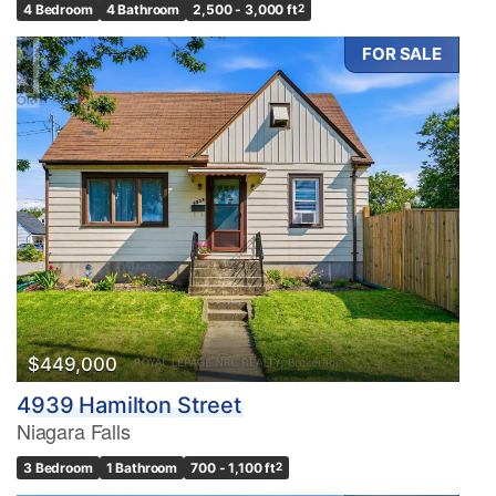
4 Bedroom
4 Bathroom
2,500 - 3,000 ft
2
FOR SALE
$449,000
4939 Hamilton Street
Niagara Falls
3 Bedroom
1 Bathroom
700 - 1,100 ft
2