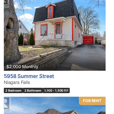
$2,000 Monthly
5958 Summer Street
Niagara Falls
2 Bedroom
2 Bathroom
1,100 - 1,500 ft
2
FOR RENT