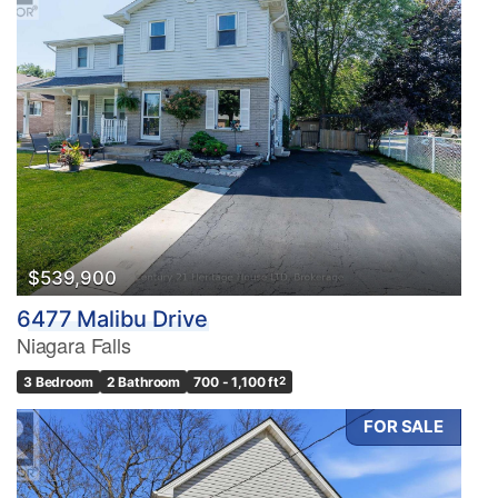
$539,900
6477 Malibu Drive
Niagara Falls
3 Bedroom
2 Bathroom
700 - 1,100 ft
2
FOR SALE