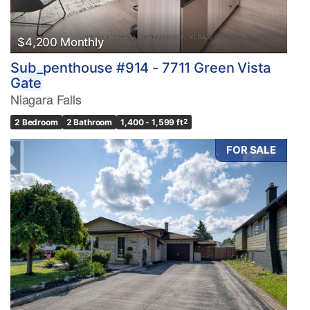
$4,200 Monthly
Sub_penthouse #914 - 7711 Green Vista
Gate
Niagara Falls
2 Bedroom
2 Bathroom
1,400 - 1,599 ft
2
FOR SALE