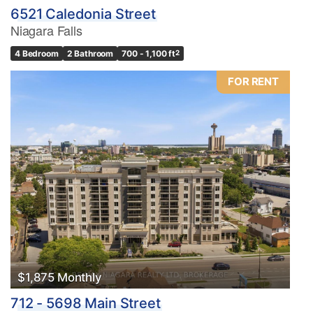
6521 Caledonia Street
Niagara Falls
4 Bedroom
2 Bathroom
700 - 1,100 ft
2
FOR RENT
$1,875 Monthly
712 - 5698 Main Street