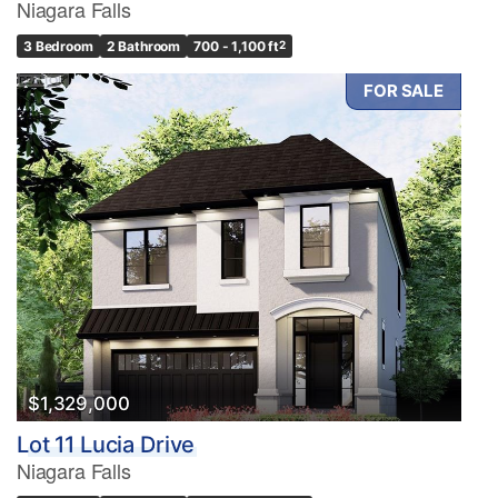
Niagara Falls
3 Bedroom
2 Bathroom
700 - 1,100 ft
2
FOR SALE
$1,329,000
Lot 11 Lucia Drive
Niagara Falls