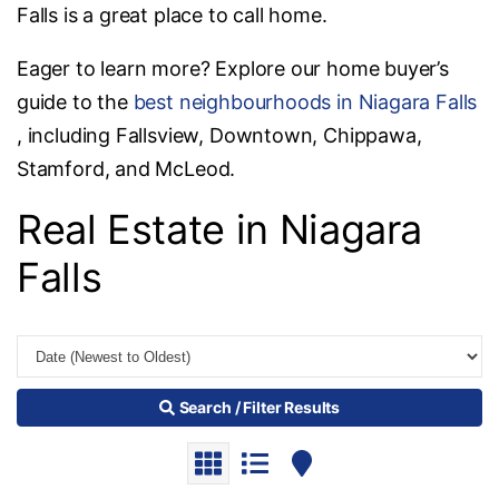
Falls is a great place to call home.
Eager to learn more? Explore our home buyer’s
guide to the
best neighbourhoods in Niagara Falls
, including Fallsview, Downtown, Chippawa,
Stamford, and McLeod.
Real Estate in Niagara
Falls
Search / Filter Results