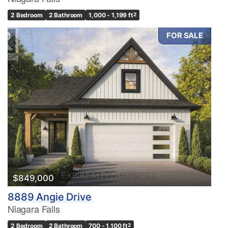
2 Bedroom
2 Bathroom
1,000 - 1,199 ft
2
FOR SALE
Condominium
Pool
Waterfront
Open House
Search
$849,000
8889 Angie Drive
Niagara Falls
2 Bedroom
2 Bathroom
700 - 1,100 ft
2