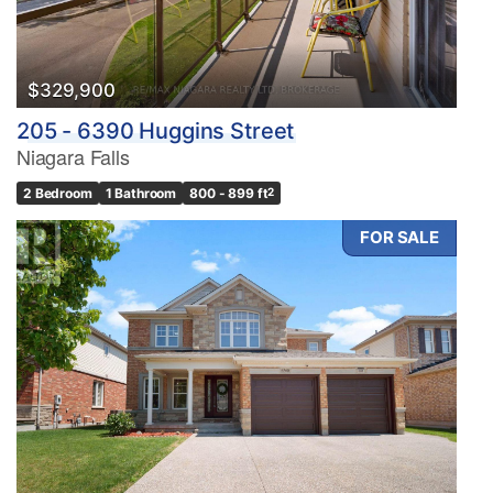
$329,900
205 - 6390 Huggins Street
Niagara Falls
2 Bedroom
1 Bathroom
800 - 899 ft
2
FOR SALE