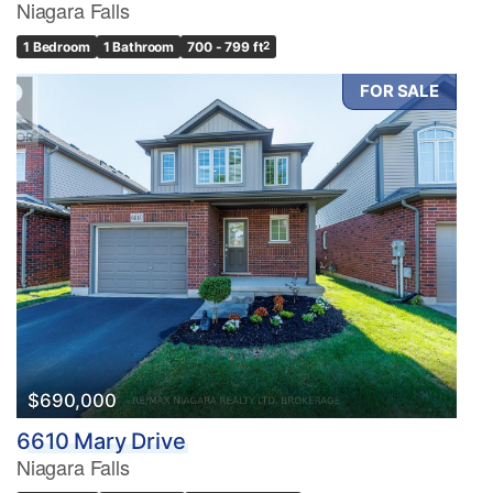
Niagara Falls
1 Bedroom
1 Bathroom
700 - 799 ft
2
FOR SALE
$690,000
6610 Mary Drive
Niagara Falls