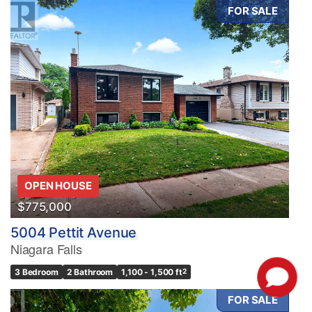
FOR SALE
OPEN HOUSE
$775,000
5004 Pettit Avenue
Niagara Falls
3 Bedroom
2 Bathroom
1,100 - 1,500 ft
2
FOR SALE