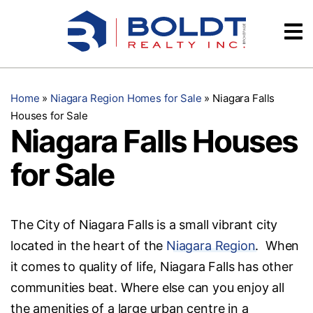
Skip
Videos
to
content
Testimonials
Home
»
Niagara Region Homes for Sale
»
Niagara Falls
Houses for Sale
Niagara Falls Houses
for Sale
The City of Niagara Falls is a small vibrant city
located in the heart of the
Niagara Region
. When
it comes to quality of life, Niagara Falls has other
communities beat. Where else can you enjoy all
the amenities of a large urban centre in a