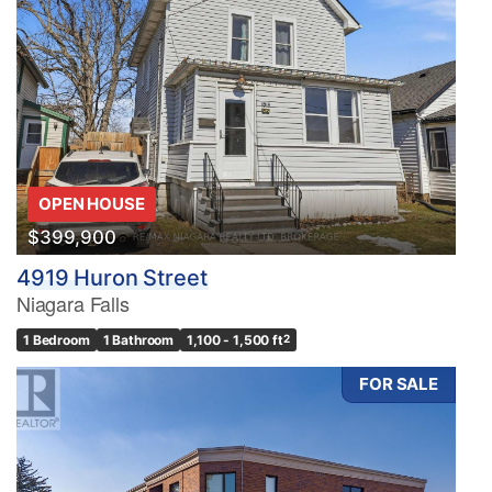
OPEN HOUSE
$399,900
4919 Huron Street
Niagara Falls
1 Bedroom
1 Bathroom
1,100 - 1,500 ft
2
FOR SALE