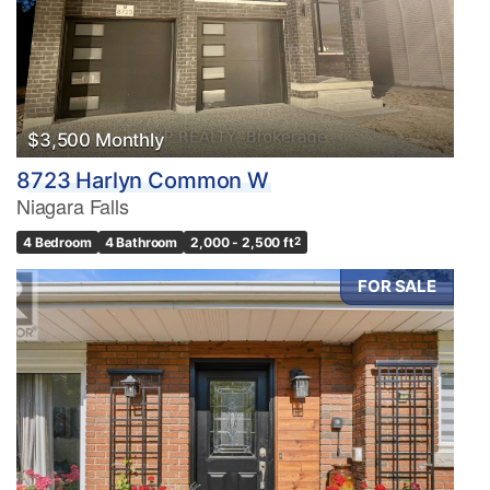
$3,500 Monthly
8723 Harlyn Common W
Niagara Falls
4 Bedroom
4 Bathroom
2,000 - 2,500 ft
2
FOR SALE