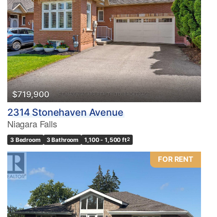
$719,900
2314 Stonehaven Avenue
Niagara Falls
3 Bedroom
3 Bathroom
1,100 - 1,500 ft
2
FOR RENT