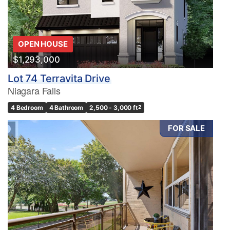
OPEN HOUSE
$1,293,000
Lot 74 Terravita Drive
Niagara Falls
4 Bedroom
4 Bathroom
2,500 - 3,000 ft
2
FOR SALE