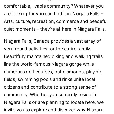
comfortable, livable community? Whatever you
are looking for you can find it in Niagara Falls –
Arts, culture, recreation, commerce and peaceful
quiet moments – they’re all here in Niagara Falls.
Niagara Falls, Canada provides a vast array of
year-round activities for the entire family.
Beautifully maintained biking and walking trails
line the world-famous Niagara gorge while
numerous golf courses, ball diamonds, playing
fields, swimming pools and rinks unite local
citizens and contribute to a strong sense of
community. Whether you currently reside in
Niagara Falls or are planning to locate here, we
invite you to explore and discover why Niagara