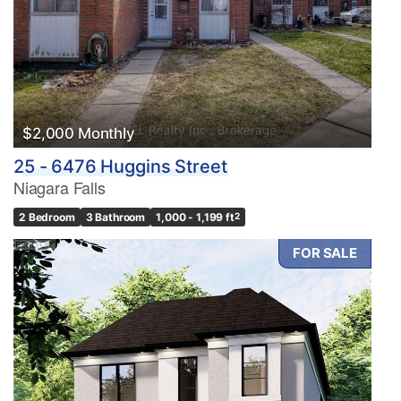
$2,000 Monthly
25 - 6476 Huggins Street
Niagara Falls
2 Bedroom
3 Bathroom
1,000 - 1,199 ft
2
FOR SALE