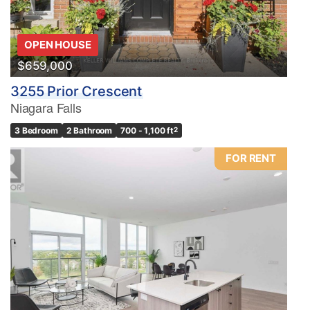
OPEN HOUSE
$659,000
3255 Prior Crescent
Niagara Falls
3 Bedroom
2 Bathroom
700 - 1,100 ft
2
FOR RENT