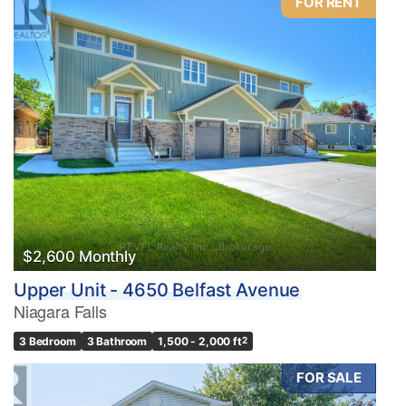
FOR RENT
$2,600 Monthly
Upper Unit - 4650 Belfast Avenue
Niagara Falls
3 Bedroom
3 Bathroom
1,500 - 2,000 ft
2
FOR SALE