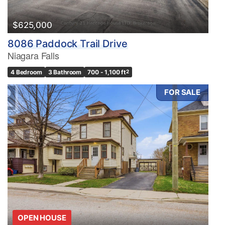
$625,000
8086 Paddock Trail Drive
Niagara Falls
4 Bedroom
3 Bathroom
700 - 1,100 ft
2
FOR SALE
OPEN HOUSE