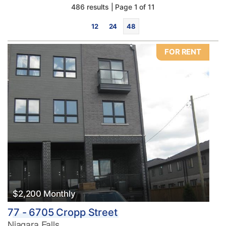
486 results | Page 1 of 11
12
24
48
FOR RENT
Bedrooms
0
10
Bathrooms
0
10
$2,200 Monthly
77 - 6705 Cropp Street
Price
Niagara Falls
$0
$1000000