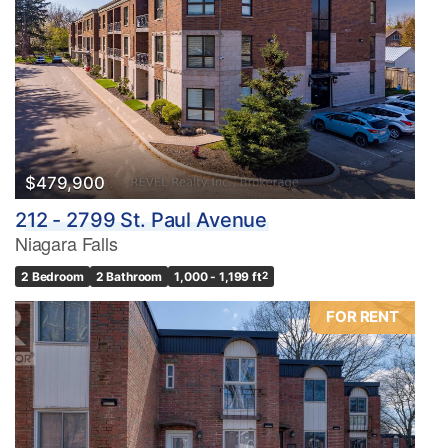
$479,900
212 - 2799 St. Paul Avenue
Niagara Falls
2 Bedroom
2 Bathroom
1,000 - 1,199 ft
2
FOR RENT