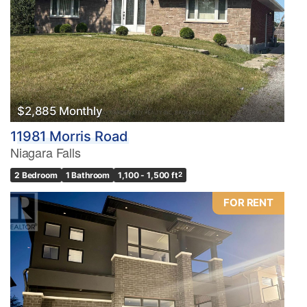
$2,885 Monthly
11981 Morris Road
Niagara Falls
2 Bedroom
1 Bathroom
1,100 - 1,500 ft
2
FOR RENT