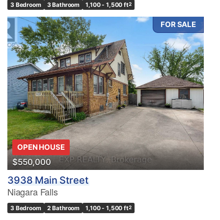
3 Bedroom
3 Bathroom
1,100 - 1,500 ft
2
FOR SALE
OPEN HOUSE
$550,000
3938 Main Street
Niagara Falls
3 Bedroom
2 Bathroom
1,100 - 1,500 ft
2