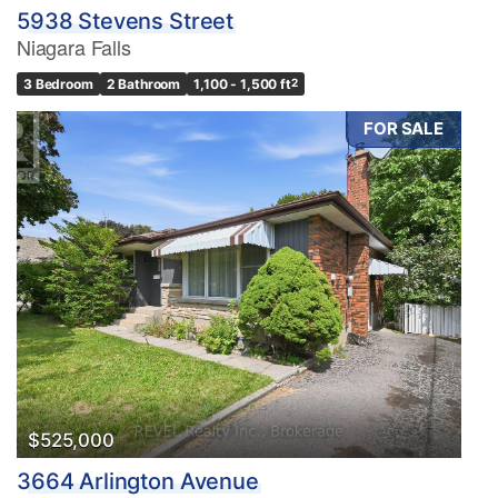
5938 Stevens Street
Niagara Falls
3 Bedroom
2 Bathroom
1,100 - 1,500 ft
2
FOR SALE
$525,000
3664 Arlington Avenue