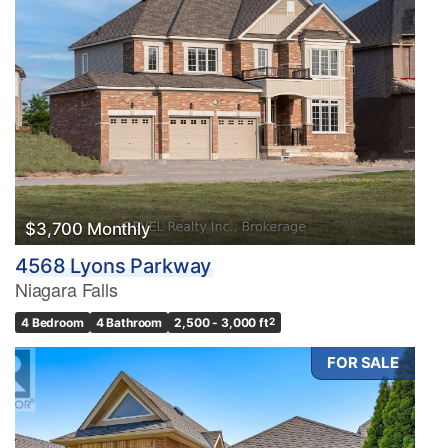
$3,700 Monthly
4568 Lyons Parkway
Niagara Falls
4 Bedroom
4 Bathroom
2,500 - 3,000 ft
2
FOR SALE