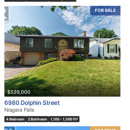
FOR SALE
$539,000
6980 Dolphin Street
Niagara Falls
4 Bedroom
2 Bathroom
1,100 - 1,500 ft
2