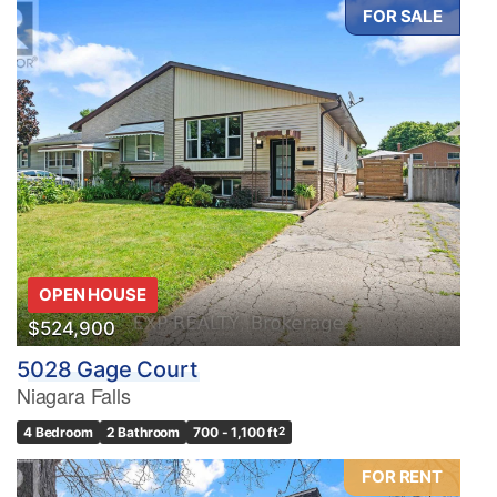
FOR SALE
OPEN HOUSE
$524,900
5028 Gage Court
Niagara Falls
4 Bedroom
2 Bathroom
700 - 1,100 ft
2
FOR RENT