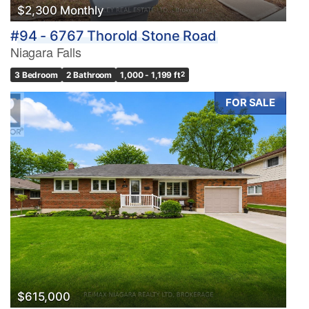
$2,300 Monthly
#94 - 6767 Thorold Stone Road
Niagara Falls
3 Bedroom
2 Bathroom
1,000 - 1,199 ft
2
FOR SALE
$615,000