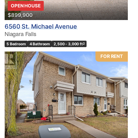
OPEN HOUSE
$899,900
6560 St. Michael Avenue
Niagara Falls
5 Bedroom
4 Bathroom
2,500 - 3,000 ft
2
FOR RENT