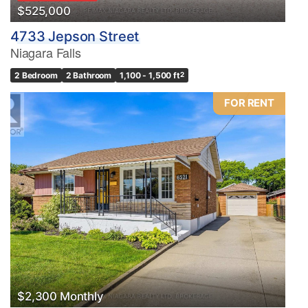
$525,000
4733 Jepson Street
Niagara Falls
2 Bedroom
2 Bathroom
1,100 - 1,500 ft
2
FOR RENT
$2,300 Monthly