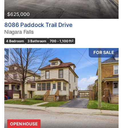
$625,000
8086 Paddock Trail Drive
Niagara Falls
4 Bedroom
3 Bathroom
700 - 1,100 ft
2
FOR SALE
OPEN HOUSE