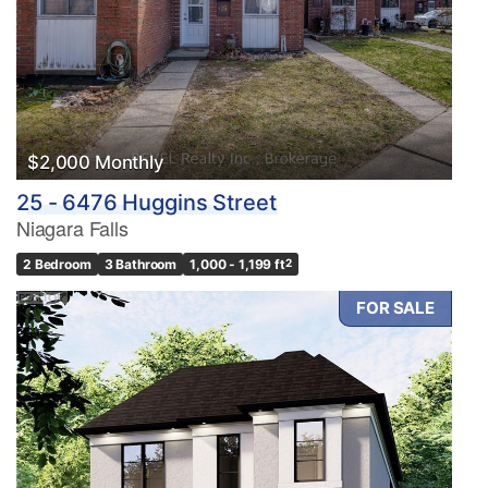
$2,000 Monthly
25 - 6476 Huggins Street
Niagara Falls
2 Bedroom
3 Bathroom
1,000 - 1,199 ft
2
FOR SALE