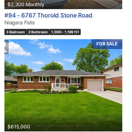
$2,300 Monthly
#94 - 6767 Thorold Stone Road
Niagara Falls
3 Bedroom
2 Bathroom
1,000 - 1,199 ft
2
FOR SALE
$615,000