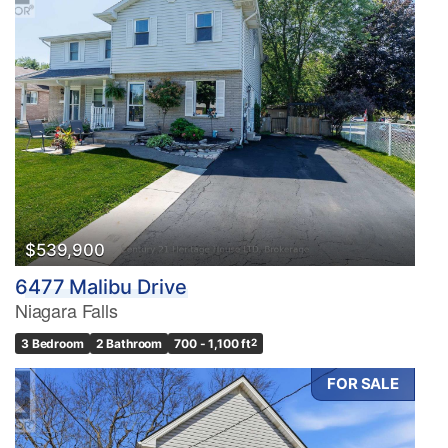
$539,900
6477 Malibu Drive
Niagara Falls
3 Bedroom
2 Bathroom
700 - 1,100 ft
2
FOR SALE