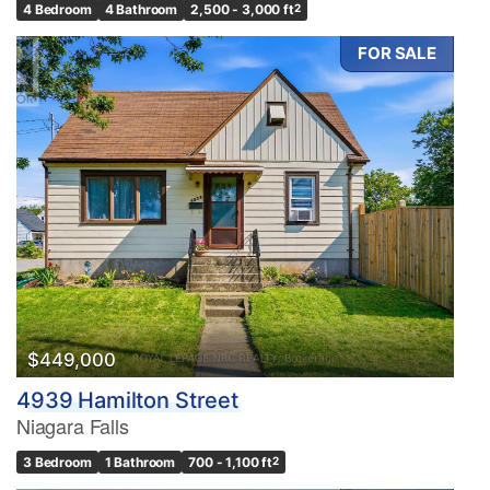
4 Bedroom
4 Bathroom
2,500 - 3,000 ft
2
FOR SALE
$449,000
4939 Hamilton Street
Niagara Falls
3 Bedroom
1 Bathroom
700 - 1,100 ft
2