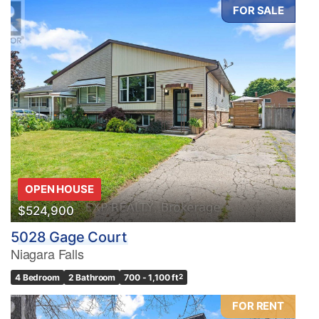
FOR SALE
OPEN HOUSE
$524,900
5028 Gage Court
Niagara Falls
4 Bedroom
2 Bathroom
700 - 1,100 ft
2
FOR RENT