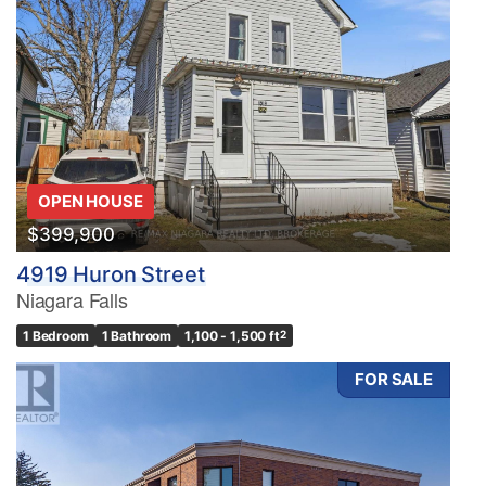
OPEN HOUSE
$399,900
4919 Huron Street
Niagara Falls
1 Bedroom
1 Bathroom
1,100 - 1,500 ft
2
FOR SALE