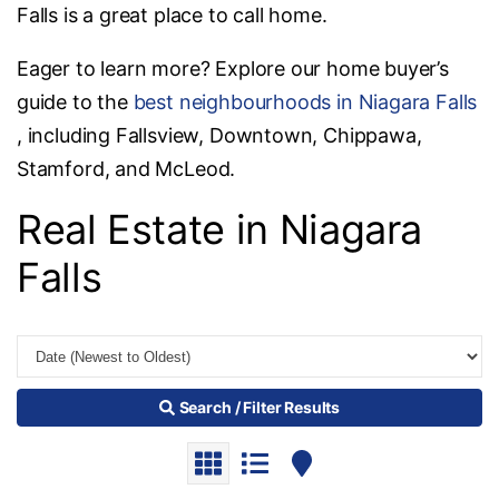
Falls is a great place to call home.
Eager to learn more? Explore our home buyer’s
guide to the
best neighbourhoods in Niagara Falls
, including Fallsview, Downtown, Chippawa,
Stamford, and McLeod.
Real Estate in Niagara
Falls
Search / Filter Results