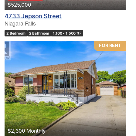
$525,000
4733 Jepson Street
Niagara Falls
2 Bedroom
2 Bathroom
1,100 - 1,500 ft
2
FOR RENT
$2,300 Monthly