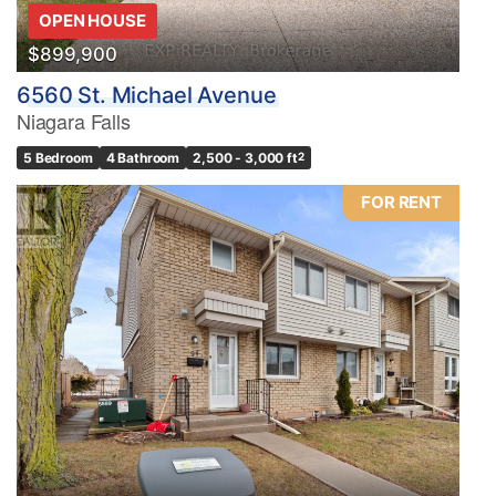
OPEN HOUSE
$899,900
6560 St. Michael Avenue
Niagara Falls
5 Bedroom
4 Bathroom
2,500 - 3,000 ft
2
FOR RENT