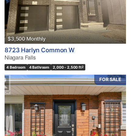
$3,500 Monthly
8723 Harlyn Common W
Niagara Falls
4 Bedroom
4 Bathroom
2,000 - 2,500 ft
2
FOR SALE