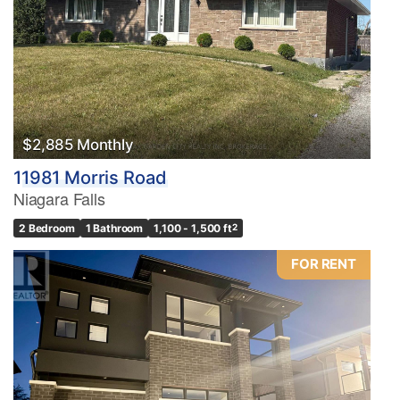
$2,885 Monthly
11981 Morris Road
Niagara Falls
2 Bedroom
1 Bathroom
1,100 - 1,500 ft
2
FOR RENT