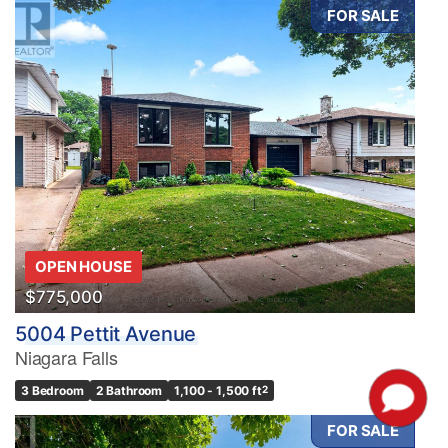
FOR SALE
OPEN HOUSE
$775,000
5004 Pettit Avenue
Niagara Falls
3 Bedroom
2 Bathroom
1,100 - 1,500 ft
2
FOR SALE