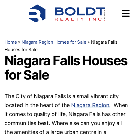
Skip
Videos
to
content
Testimonials
Home
»
Niagara Region Homes for Sale
»
Niagara Falls
Houses for Sale
Niagara Falls Houses
for Sale
The City of Niagara Falls is a small vibrant city
located in the heart of the
Niagara Region
. When
it comes to quality of life, Niagara Falls has other
communities beat. Where else can you enjoy all
the amenities of a large urban centre in a