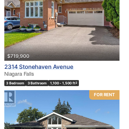
$719,900
2314 Stonehaven Avenue
Niagara Falls
3 Bedroom
3 Bathroom
1,100 - 1,500 ft
2
FOR RENT