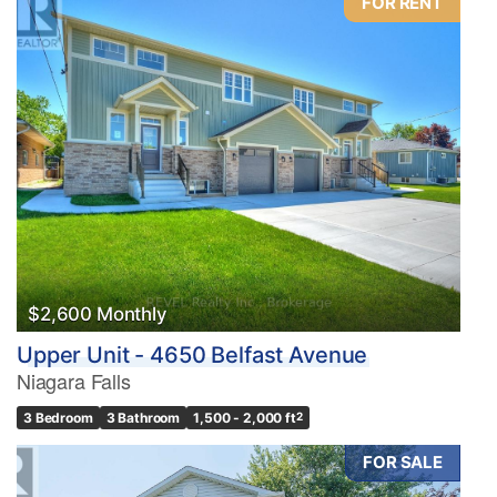
FOR RENT
$2,600 Monthly
Upper Unit - 4650 Belfast Avenue
Niagara Falls
3 Bedroom
3 Bathroom
1,500 - 2,000 ft
2
FOR SALE