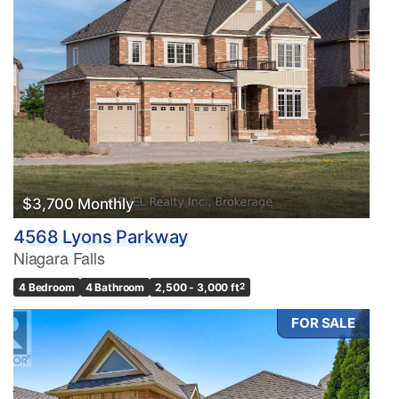
$3,700 Monthly
4568 Lyons Parkway
Niagara Falls
4 Bedroom
4 Bathroom
2,500 - 3,000 ft
2
FOR SALE