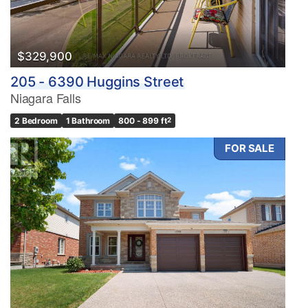
$329,900
205 - 6390 Huggins Street
Niagara Falls
2 Bedroom
1 Bathroom
800 - 899 ft
2
FOR SALE