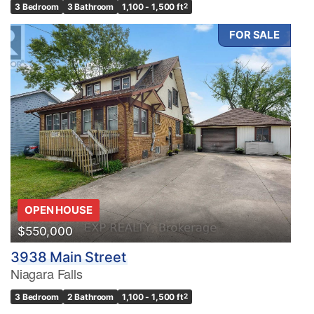
3 Bedroom
3 Bathroom
1,100 - 1,500 ft
2
FOR SALE
OPEN HOUSE
$550,000
3938 Main Street
Niagara Falls
3 Bedroom
2 Bathroom
1,100 - 1,500 ft
2