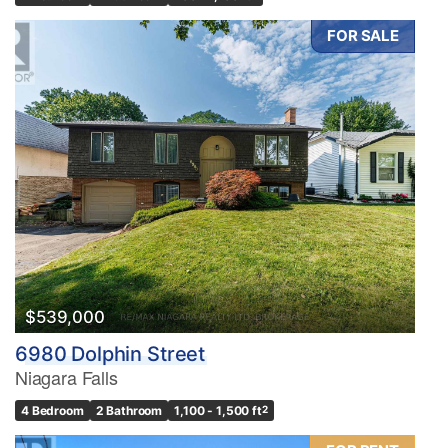
FOR SALE
$539,000
6980 Dolphin Street
Niagara Falls
4 Bedroom
2 Bathroom
1,100 - 1,500 ft
2