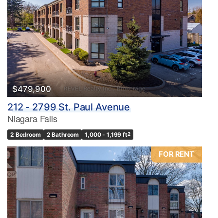
$479,900
212 - 2799 St. Paul Avenue
Niagara Falls
2 Bedroom
2 Bathroom
1,000 - 1,199 ft
2
FOR RENT