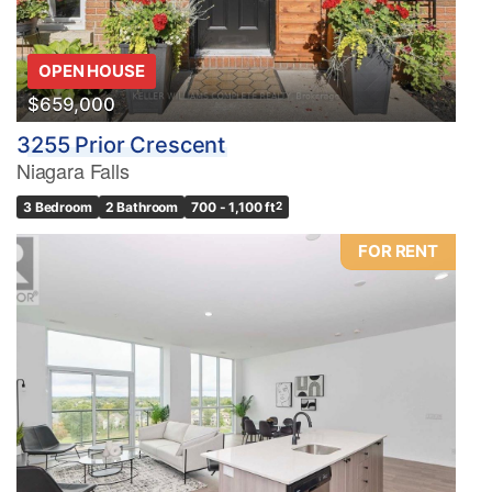
OPEN HOUSE
$659,000
3255 Prior Crescent
Niagara Falls
3 Bedroom
2 Bathroom
700 - 1,100 ft
2
FOR RENT