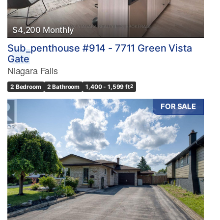
$4,200 Monthly
Sub_penthouse #914 - 7711 Green Vista
Gate
Niagara Falls
2 Bedroom
2 Bathroom
1,400 - 1,599 ft
2
FOR SALE