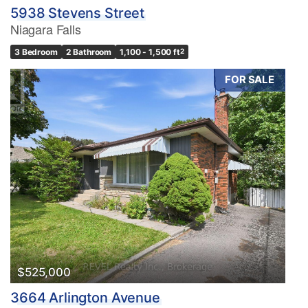
5938 Stevens Street
Niagara Falls
3 Bedroom
2 Bathroom
1,100 - 1,500 ft
2
FOR SALE
$525,000
3664 Arlington Avenue