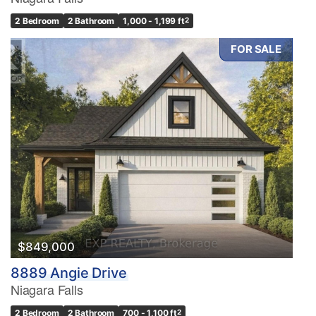
2 Bedroom
2 Bathroom
1,000 - 1,199 ft
2
FOR SALE
Condominium
Pool
Waterfront
Open House
Search
$849,000
8889 Angie Drive
Niagara Falls
2 Bedroom
2 Bathroom
700 - 1,100 ft
2