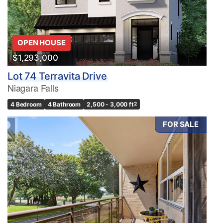
OPEN HOUSE
$1,293,000
Lot 74 Terravita Drive
Niagara Falls
4 Bedroom
4 Bathroom
2,500 - 3,000 ft
2
FOR SALE