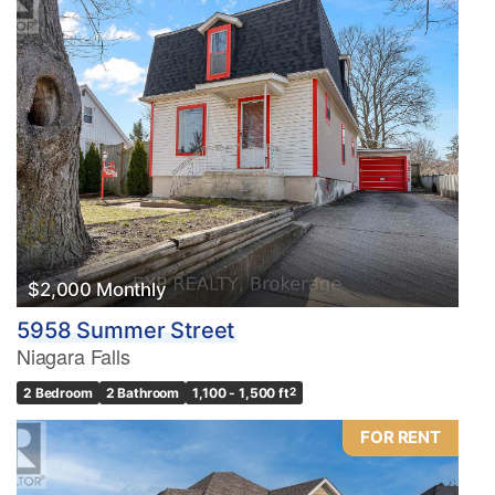
$2,000 Monthly
5958 Summer Street
Niagara Falls
2 Bedroom
2 Bathroom
1,100 - 1,500 ft
2
FOR RENT