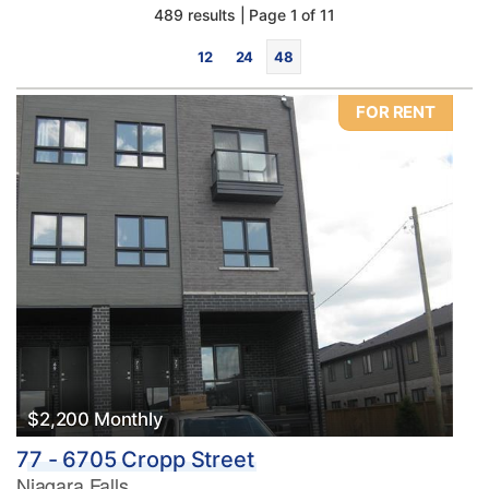
489 results | Page 1 of 11
12
24
48
FOR RENT
Bedrooms
0
10
Bathrooms
0
10
$2,200 Monthly
77 - 6705 Cropp Street
Price
Niagara Falls
$0
$1000000