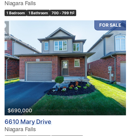
Niagara Falls
1 Bedroom
1 Bathroom
700 - 799 ft
2
FOR SALE
$690,000
6610 Mary Drive
Niagara Falls