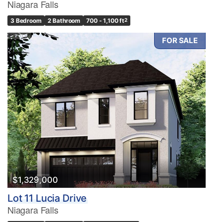
Niagara Falls
3 Bedroom
2 Bathroom
700 - 1,100 ft
2
FOR SALE
$1,329,000
Lot 11 Lucia Drive
Niagara Falls