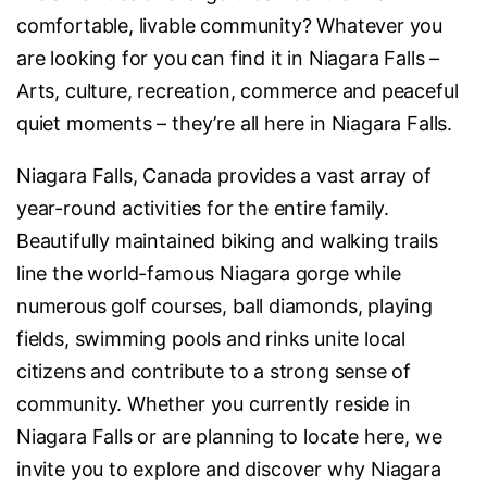
comfortable, livable community? Whatever you
are looking for you can find it in Niagara Falls –
Arts, culture, recreation, commerce and peaceful
quiet moments – they’re all here in Niagara Falls.
Niagara Falls, Canada provides a vast array of
year-round activities for the entire family.
Beautifully maintained biking and walking trails
line the world-famous Niagara gorge while
numerous golf courses, ball diamonds, playing
fields, swimming pools and rinks unite local
citizens and contribute to a strong sense of
community. Whether you currently reside in
Niagara Falls or are planning to locate here, we
invite you to explore and discover why Niagara