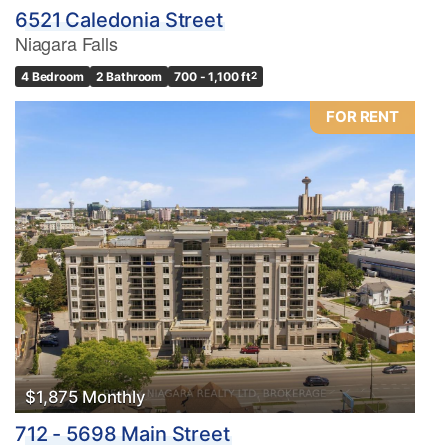
6521 Caledonia Street
Niagara Falls
4 Bedroom
2 Bathroom
700 - 1,100 ft
2
FOR RENT
$1,875 Monthly
712 - 5698 Main Street