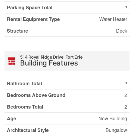
Parking Space Total
2
Rental Equipment Type
Water Heater
Structure
Deck
514 Royal Ridge Drive, Fort Erie
Building Features
Bathroom Total
2
Bedrooms Above Ground
2
Bedrooms Total
2
Age
New Building
Architectural Style
Bungalow