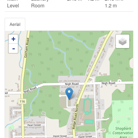
Level
Room
1.2 m
Aerial
+
-