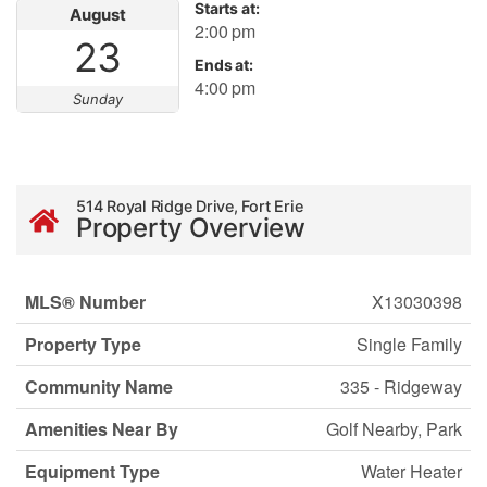
Starts at:
August
2:00 pm
23
Ends at:
4:00 pm
Sunday
514 Royal Ridge Drive, Fort Erie
Property Overview
MLS® Number
X13030398
Property Type
Single Family
Community Name
335 - Ridgeway
Amenities Near By
Golf Nearby, Park
Equipment Type
Water Heater