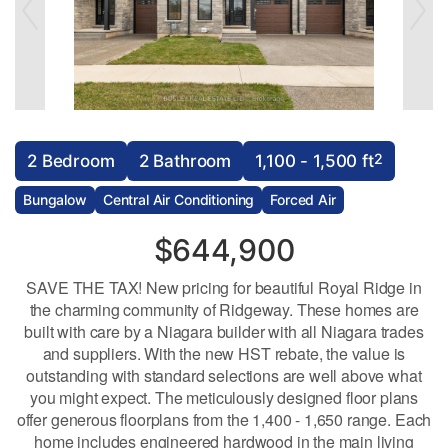
2
2 Bedroom
2 Bathroom
1,100 - 1,500 ft
Bungalow
Central Air Conditioning
Forced Air
$644,900
SAVE THE TAX! New pricing for beautiful Royal Ridge in
the charming community of Ridgeway. These homes are
built with care by a Niagara builder with all Niagara trades
and suppliers. With the new HST rebate, the value is
outstanding with standard selections are well above what
you might expect. The meticulously designed floor plans
offer generous floorplans from the 1,400 - 1,650 range. Each
home includes engineered hardwood in the main living