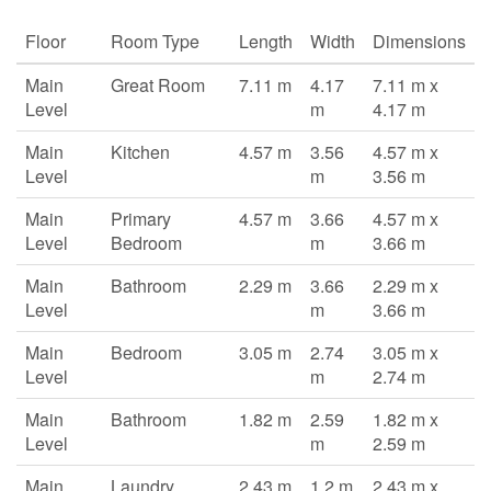
Floor
Room Type
Length
Width
Dimensions
Main
Great Room
7.11 m
4.17
7.11 m x
Level
m
4.17 m
Main
Kitchen
4.57 m
3.56
4.57 m x
Level
m
3.56 m
Main
Primary
4.57 m
3.66
4.57 m x
Level
Bedroom
m
3.66 m
Main
Bathroom
2.29 m
3.66
2.29 m x
Level
m
3.66 m
Main
Bedroom
3.05 m
2.74
3.05 m x
Level
m
2.74 m
Main
Bathroom
1.82 m
2.59
1.82 m x
Level
m
2.59 m
Main
Laundry
2.43 m
1.2 m
2.43 m x