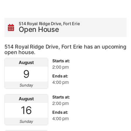
514 Royal Ridge Drive, Fort Erie
Open House
514 Royal Ridge Drive, Fort Erie has an upcoming
open house.
Starts at:
August
2:00 pm
9
Ends at:
4:00 pm
Sunday
Starts at:
August
2:00 pm
16
Ends at:
4:00 pm
Sunday