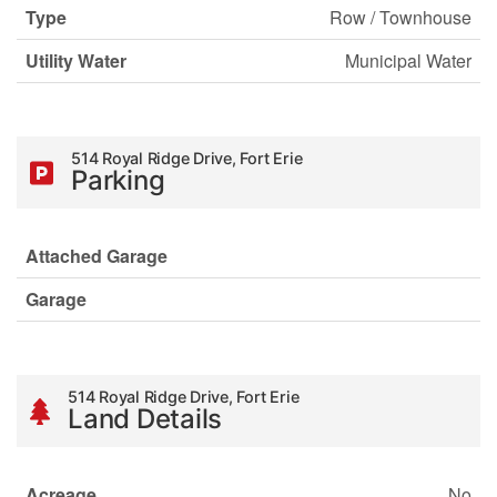
Type
Row / Townhouse
Utility Water
Municipal Water
514 Royal Ridge Drive, Fort Erie
Parking
Attached Garage
Garage
514 Royal Ridge Drive, Fort Erie
Land Details
Acreage
No