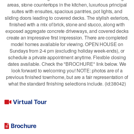
areas, stone countertops in the kitchen, luxurious principal
suites with ensuites, spacious pantries, pot lights, and
sliding doors leading to covered decks. The stylish exteriors,
finished with a mix of brick, stone and stucco, along with
exposed aggregate concrete driveways, and covered decks
create an impressive first impression. There are completed
model homes available for viewing. OPEN HOUSE on
Sundays from 2-4 pm (excluding holiday week-ends), or
schedule a private appointment anytime. Flexible closing
dates available. Check the "BROCHURE" link below. We
look forward to welcoming you! NOTE: photos are of a
previous finished townhome, but are a fair representation of
what the standard finishing selections include. (id:38042)
Virtual Tour
Brochure