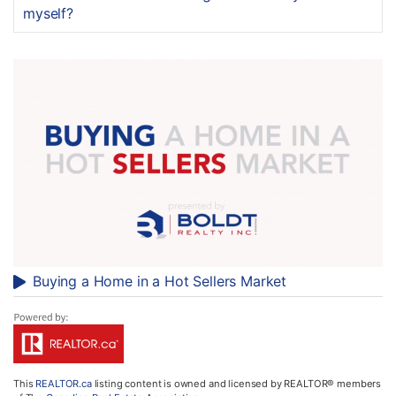
myself?
Buying a Home in a Hot Sellers Market
This
REALTOR.ca
listing content is owned and licensed by REALTOR® members