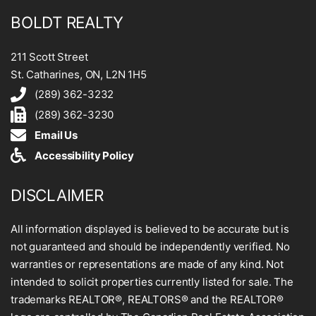
BOLDT REALTY
211 Scott Street
St. Catharines, ON, L2N 1H5
(289) 362-3232
(289) 362-3230
Email Us
Accessibility Policy
DISCLAIMER
All information displayed is believed to be accurate but is
not guaranteed and should be independently verified. No
warranties or representations are made of any kind. Not
intended to solicit properties currently listed for sale. The
trademarks REALTOR®, REALTORS® and the REALTOR®