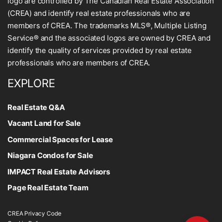
logo are controlled by The Canadian Real Estate Association
(CREA) and identify real estate professionals who are
members of CREA. The trademarks MLS®, Multiple Listing
Service® and the associated logos are owned by CREA and
identify the quality of services provided by real estate
professionals who are members of CREA.
EXPLORE
Real Estate Q&A
Vacant Land for Sale
Commercial Spaces for Lease
Niagara Condos for Sale
IMPACT Real Estate Advisors
Page Real Estate Team
CREA Privacy Code