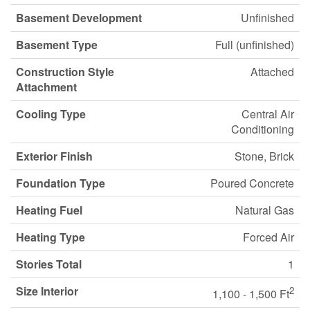
Basement Development
Unfinished
Basement Type
Full (unfinished)
Construction Style
Attached
Attachment
Cooling Type
Central Air
Conditioning
Exterior Finish
Stone, Brick
Foundation Type
Poured Concrete
Heating Fuel
Natural Gas
Heating Type
Forced Air
Stories Total
1
Size Interior
2
1,100 - 1,500 Ft