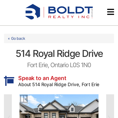
Skip
Videos
to
content
Testimonials
« Go back
514 Royal Ridge Drive
Fort Erie, Ontario L0S 1N0
Speak to an Agent
About 514 Royal Ridge Drive, Fort Erie