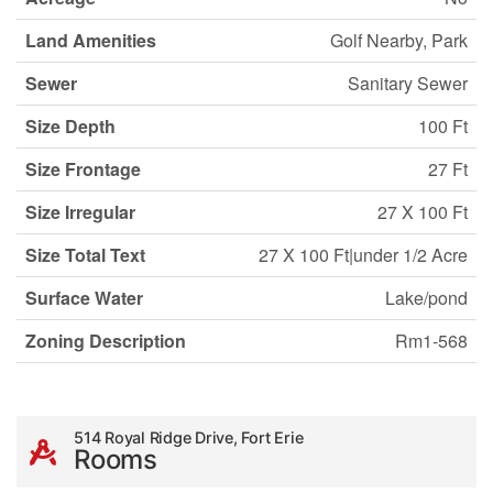
Land Amenities
Golf Nearby, Park
Sewer
Sanitary Sewer
Size Depth
100 Ft
Size Frontage
27 Ft
Size Irregular
27 X 100 Ft
Size Total Text
27 X 100 Ft|under 1/2 Acre
Surface Water
Lake/pond
Zoning Description
Rm1-568
514 Royal Ridge Drive, Fort Erie
Rooms