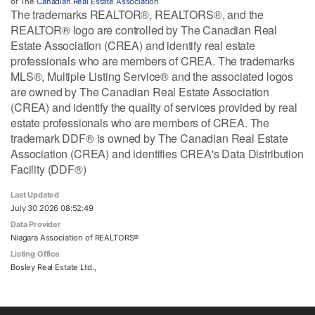
of The
Canadian Real Estate Association
The trademarks REALTOR®, REALTORS®, and the
REALTOR® logo are controlled by The Canadian Real
Estate Association (CREA) and identify real estate
professionals who are members of CREA. The trademarks
MLS®, Multiple Listing Service® and the associated logos
are owned by The Canadian Real Estate Association
(CREA) and identify the quality of services provided by real
estate professionals who are members of CREA. The
trademark DDF® is owned by The Canadian Real Estate
Association (CREA) and identifies CREA's Data Distribution
Facility (DDF®)
Last Updated
July 30 2026 08:52:49
Data Provider
Niagara Association of REALTORS®
Listing Office
Bosley Real Estate Ltd.,