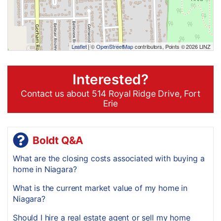
Leaflet
| ©
OpenStreetMap
contributors, Points © 2026 LINZ
Interested?
Contact us about 514 Royal Ridge Drive, Fort
Erie
Boldt Q&A
What are the closing costs associated with buying a
home in Niagara?
What is the current market value of my home in
Niagara?
Should I hire a real estate agent or sell my home