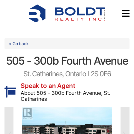
Skip
Videos
to
content
Testimonials
« Go back
505 - 300b Fourth Avenue
St. Catharines, Ontario L2S 0E6
Speak to an Agent
About 505 - 300b Fourth Avenue, St.
Catharines