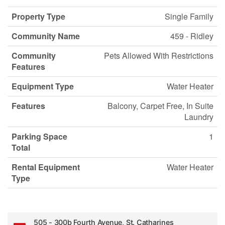
Property Type
Single Family
Community Name
459 - Ridley
Community
Pets Allowed With Restrictions
Features
Equipment Type
Water Heater
Features
Balcony, Carpet Free, In Suite
Laundry
Parking Space
1
Total
Rental Equipment
Water Heater
Type
505 - 300b Fourth Avenue, St. Catharines