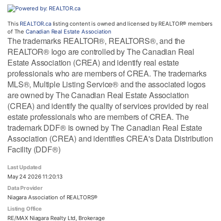
This
REALTOR.ca
listing content is owned and licensed by REALTOR® members
of The
Canadian Real Estate Association
The trademarks REALTOR®, REALTORS®, and the
REALTOR® logo are controlled by The Canadian Real
Estate Association (CREA) and identify real estate
professionals who are members of CREA. The trademarks
MLS®, Multiple Listing Service® and the associated logos
are owned by The Canadian Real Estate Association
(CREA) and identify the quality of services provided by real
estate professionals who are members of CREA. The
trademark DDF® is owned by The Canadian Real Estate
Association (CREA) and identifies CREA's Data Distribution
Facility (DDF®)
Last Updated
May 24 2026 11:20:13
Data Provider
Niagara Association of REALTORS®
Listing Office
RE/MAX Niagara Realty Ltd, Brokerage