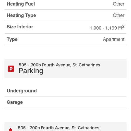
Heating Fuel
Other
Heating Type
Other
Size Interior
2
1,000 - 1,199 Ft
Type
Apartment
505 - 300b Fourth Avenue, St. Catharines
Parking
Underground
Garage
505 - 300b Fourth Avenue, St. Catharines