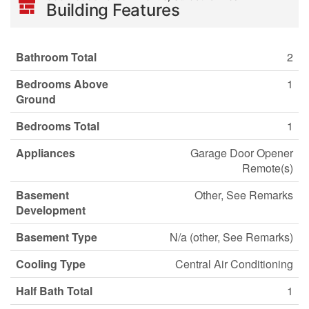
Building Features
Bathroom Total
2
Bedrooms Above
1
Ground
Bedrooms Total
1
Appliances
Garage Door Opener
Remote(s)
Basement
Other, See Remarks
Development
Basement Type
N/a (other, See Remarks)
Cooling Type
Central Air Conditioning
Half Bath Total
1