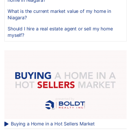
home in Niagara?
What is the current market value of my home in
Niagara?
Should I hire a real estate agent or sell my home
myself?
Buying a Home in a Hot Sellers Market