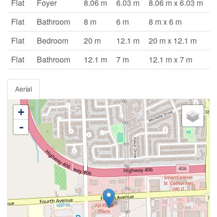
Flat
Foyer
8.06 m
6.03 m
8.06 m x 6.03 m
Flat
Bathroom
8 m
6 m
8 m x 6 m
Flat
Bedroom
20 m
12.1 m
20 m x 12.1 m
Flat
Bathroom
12.1 m
7 m
12.1 m x 7 m
Aerial
+
-