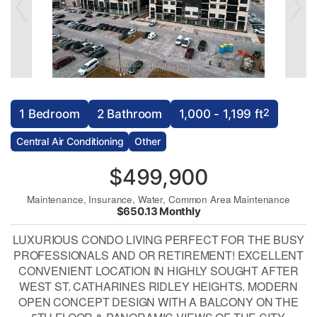
2
1 Bedroom
2 Bathroom
1,000 - 1,199 ft
Central Air Conditioning
Other
$499,900
Maintenance, Insurance, Water, Common Area Maintenance
$650.13 Monthly
LUXURIOUS CONDO LIVING PERFECT FOR THE BUSY
PROFESSIONALS AND OR RETIREMENT! EXCELLENT
CONVENIENT LOCATION IN HIGHLY SOUGHT AFTER
WEST ST. CATHARINES RIDLEY HEIGHTS. MODERN
OPEN CONCEPT DESIGN WITH A BALCONY ON THE