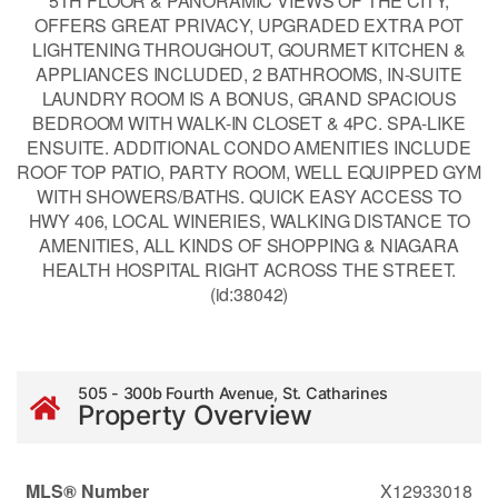
5TH FLOOR & PANORAMIC VIEWS OF THE CITY,
OFFERS GREAT PRIVACY, UPGRADED EXTRA POT
LIGHTENING THROUGHOUT, GOURMET KITCHEN &
APPLIANCES INCLUDED, 2 BATHROOMS, IN-SUITE
LAUNDRY ROOM IS A BONUS, GRAND SPACIOUS
BEDROOM WITH WALK-IN CLOSET & 4PC. SPA-LIKE
ENSUITE. ADDITIONAL CONDO AMENITIES INCLUDE
ROOF TOP PATIO, PARTY ROOM, WELL EQUIPPED GYM
WITH SHOWERS/BATHS. QUICK EASY ACCESS TO
HWY 406, LOCAL WINERIES, WALKING DISTANCE TO
AMENITIES, ALL KINDS OF SHOPPING & NIAGARA
HEALTH HOSPITAL RIGHT ACROSS THE STREET.
(id:38042)
505 - 300b Fourth Avenue, St. Catharines
Property Overview
MLS® Number
X12933018