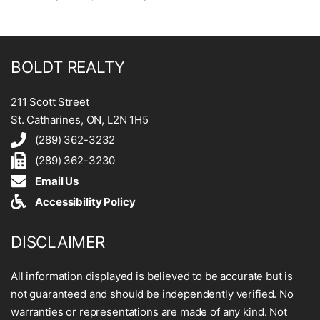
BOLDT REALTY
211 Scott Street
St. Catharines, ON, L2N 1H5
(289) 362-3232
(289) 362-3230
Email Us
Accessibility Policy
DISCLAIMER
All information displayed is believed to be accurate but is
not guaranteed and should be independently verified. No
warranties or representations are made of any kind. Not