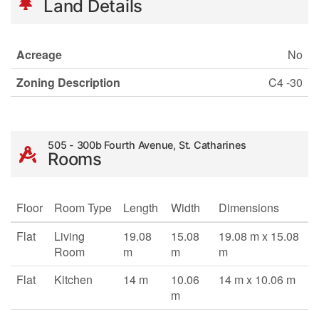
Land Details
Acreage
No
Zoning Description
C4 -30
505 - 300b Fourth Avenue, St. Catharines
Rooms
Floor
Room Type
Length
Width
Dimensions
Flat
Living
19.08
15.08
19.08 m x 15.08
Room
m
m
m
Flat
Kitchen
14 m
10.06
14 m x 10.06 m
m