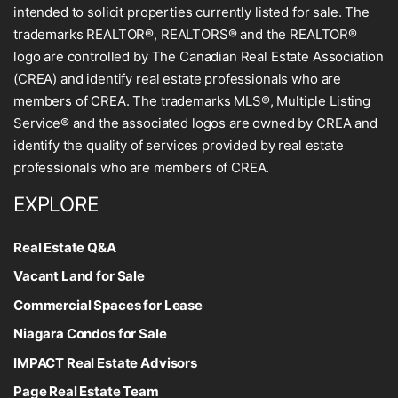
intended to solicit properties currently listed for sale. The
trademarks REALTOR®, REALTORS® and the REALTOR®
logo are controlled by The Canadian Real Estate Association
(CREA) and identify real estate professionals who are
members of CREA. The trademarks MLS®, Multiple Listing
Service® and the associated logos are owned by CREA and
identify the quality of services provided by real estate
professionals who are members of CREA.
EXPLORE
Real Estate Q&A
Vacant Land for Sale
Commercial Spaces for Lease
Niagara Condos for Sale
IMPACT Real Estate Advisors
Page Real Estate Team