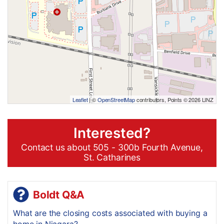
Leaflet
| ©
OpenStreetMap
contributors, Points © 2026 LINZ
Interested?
Contact us about 505 - 300b Fourth Avenue,
St. Catharines
Boldt Q&A
What are the closing costs associated with buying a