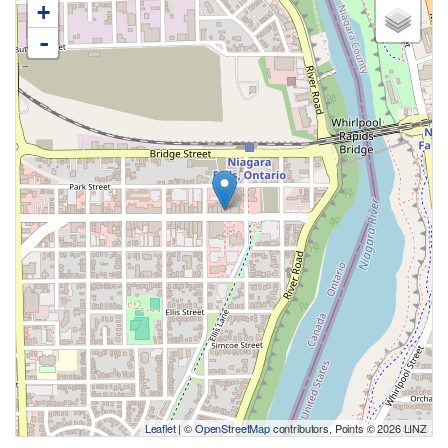
+
-
Leaflet
| ©
OpenStreetMap
contributors, Points © 2026 LINZ