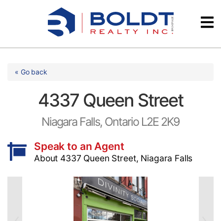
Skip
Videos
to
content
Testimonials
« Go back
4337 Queen Street
Niagara Falls, Ontario L2E 2K9
Speak to an Agent
About 4337 Queen Street, Niagara Falls