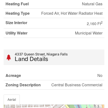
Heating Fuel
Natural Gas
Heating Type
Forced Air, Hot Water Radiator Heat
Size Interior
2
2,160 Ft
Utility Water
Municipal Water
4337 Queen Street, Niagara Falls
Land Details
Acreage
No
Zoning Description
Central Business Commercial
Aerial