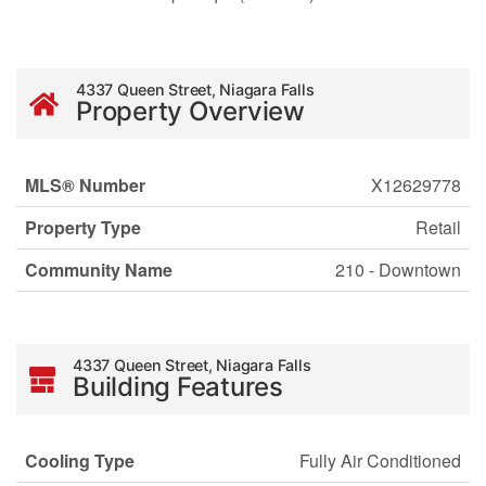
4337 Queen Street, Niagara Falls
Property Overview
MLS® Number
X12629778
Property Type
Retail
Community Name
210 - Downtown
4337 Queen Street, Niagara Falls
Building Features
Cooling Type
Fully Air Conditioned