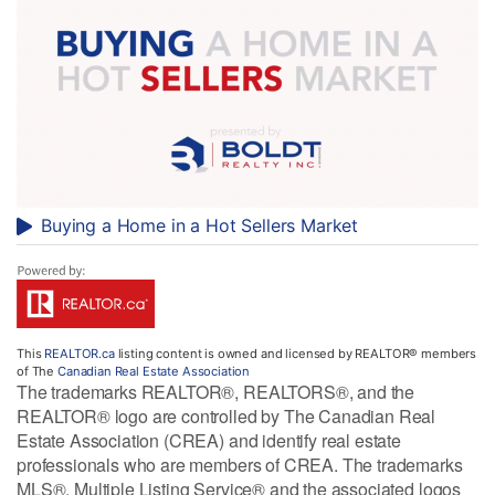
Buying a Home in a Hot Sellers Market
This
REALTOR.ca
listing content is owned and licensed by REALTOR® members
of The
Canadian Real Estate Association
The trademarks REALTOR®, REALTORS®, and the
REALTOR® logo are controlled by The Canadian Real
Estate Association (CREA) and identify real estate
professionals who are members of CREA. The trademarks
MLS®, Multiple Listing Service® and the associated logos