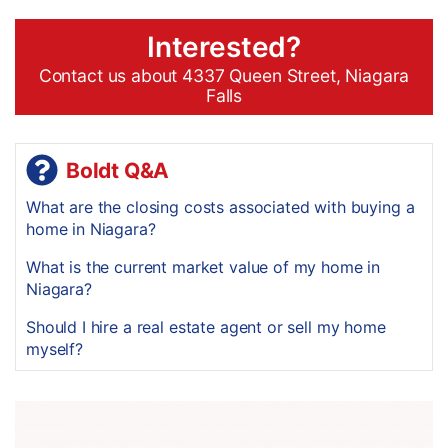
Interested?
Contact us about 4337 Queen Street, Niagara
Falls
Boldt Q&A
What are the closing costs associated with buying a
home in Niagara?
What is the current market value of my home in
Niagara?
Should I hire a real estate agent or sell my home
myself?