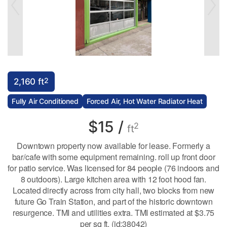
2
2,160 ft
Fully Air Conditioned
Forced Air, Hot Water Radiator Heat
$15 /
2
ft
Downtown property now available for lease. Formerly a
bar/cafe with some equipment remaining. roll up front door
for patio service. Was licensed for 84 people (76 indoors and
8 outdoors). Large kitchen area with 12 foot hood fan.
Located directly across from city hall, two blocks from new
future Go Train Station, and part of the historic downtown
resurgence. TMI and utilities extra. TMI estimated at $3.75
per sq ft. (id:38042)