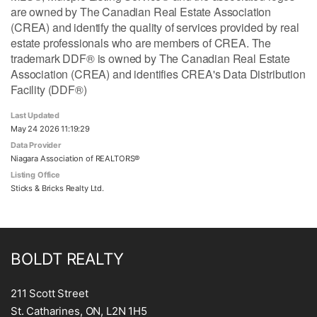
are owned by The Canadian Real Estate Association
(CREA) and identify the quality of services provided by real
estate professionals who are members of CREA. The
trademark DDF® is owned by The Canadian Real Estate
Association (CREA) and identifies CREA's Data Distribution
Facility (DDF®)
Last Updated
May 24 2026 11:19:29
Data Provider
Niagara Association of REALTORS®
Listing Office
Sticks & Bricks Realty Ltd.
BOLDT REALTY
211 Scott Street
St. Catharines, ON, L2N 1H5