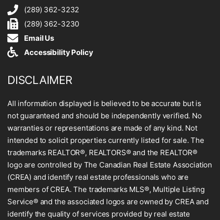
(289) 362-3232
(289) 362-3230
Email Us
Accessibility Policy
DISCLAIMER
All information displayed is believed to be accurate but is
not guaranteed and should be independently verified. No
warranties or representations are made of any kind. Not
intended to solicit properties currently listed for sale. The
trademarks REALTOR®, REALTORS® and the REALTOR®
logo are controlled by The Canadian Real Estate Association
(CREA) and identify real estate professionals who are
members of CREA. The trademarks MLS®, Multiple Listing
Service® and the associated logos are owned by CREA and
identify the quality of services provided by real estate