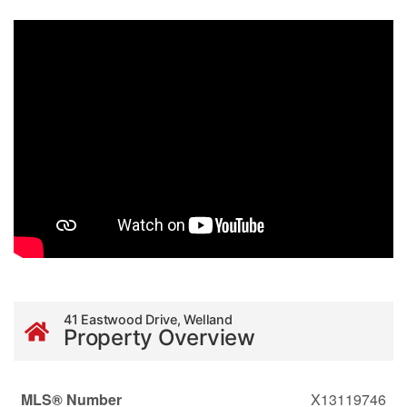
41 Eastwood Drive, Welland
Property Overview
MLS® Number
X13119746