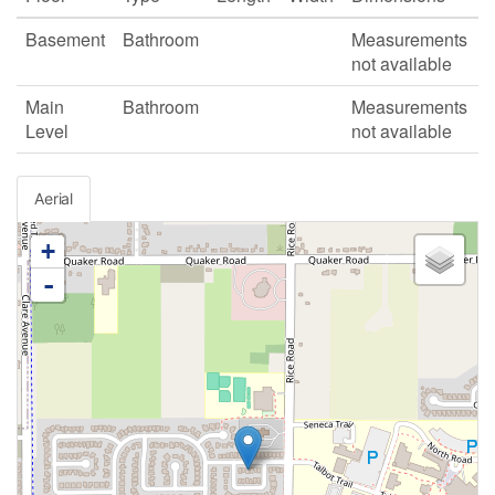
Basement
Bathroom
Measurements
not available
Main
Bathroom
Measurements
Level
not available
Aerial
+
-