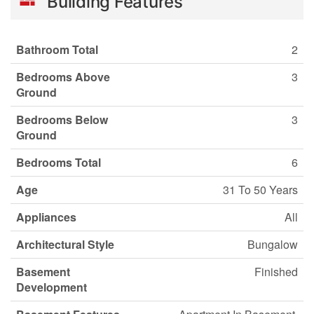
Building Features
Bathroom Total
2
Bedrooms Above
3
Ground
Bedrooms Below
3
Ground
Bedrooms Total
6
Age
31 To 50 Years
Appliances
All
Architectural Style
Bungalow
Basement
Finished
Development