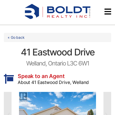
Skip
Videos
to
content
Testimonials
« Go back
41 Eastwood Drive
Welland, Ontario L3C 6W1
Speak to an Agent
About 41 Eastwood Drive, Welland