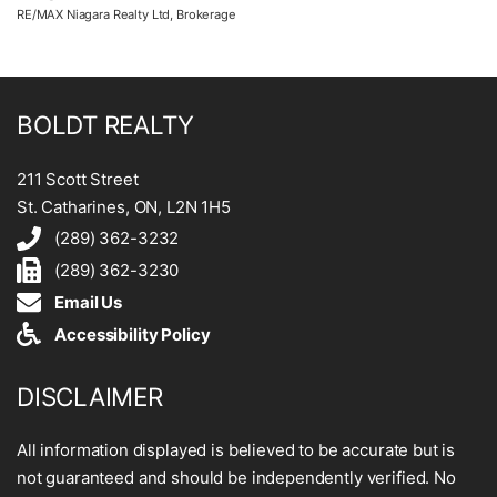
RE/MAX Niagara Realty Ltd, Brokerage
BOLDT REALTY
211 Scott Street
St. Catharines, ON, L2N 1H5
(289) 362-3232
(289) 362-3230
Email Us
Accessibility Policy
DISCLAIMER
All information displayed is believed to be accurate but is
not guaranteed and should be independently verified. No