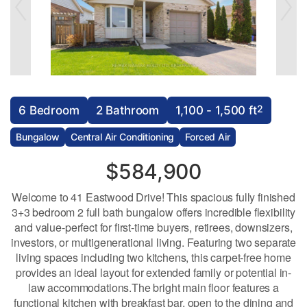
2
6 Bedroom
2 Bathroom
1,100 - 1,500 ft
Bungalow
Central Air Conditioning
Forced Air
$584,900
Welcome to 41 Eastwood Drive! This spacious fully finished
3+3 bedroom 2 full bath bungalow offers incredible flexibility
and value-perfect for first-time buyers, retirees, downsizers,
investors, or multigenerational living. Featuring two separate
living spaces including two kitchens, this carpet-free home
provides an ideal layout for extended family or potential in-
law accommodations.The bright main floor features a
functional kitchen with breakfast bar, open to the dining and