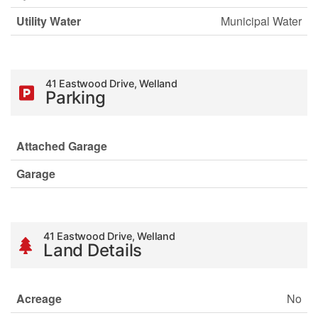
Utility Water
Municipal Water
41 Eastwood Drive, Welland
Parking
Attached Garage
Garage
41 Eastwood Drive, Welland
Land Details
Acreage
No