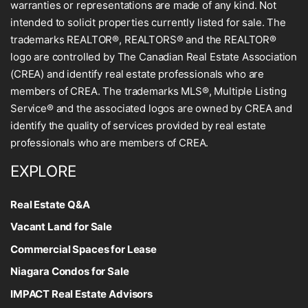
warranties or representations are made of any kind. Not
intended to solicit properties currently listed for sale. The
trademarks REALTOR®, REALTORS® and the REALTOR®
logo are controlled by The Canadian Real Estate Association
(CREA) and identify real estate professionals who are
members of CREA. The trademarks MLS®, Multiple Listing
Service® and the associated logos are owned by CREA and
identify the quality of services provided by real estate
professionals who are members of CREA.
EXPLORE
Real Estate Q&A
Vacant Land for Sale
Commercial Spaces for Lease
Niagara Condos for Sale
IMPACT Real Estate Advisors