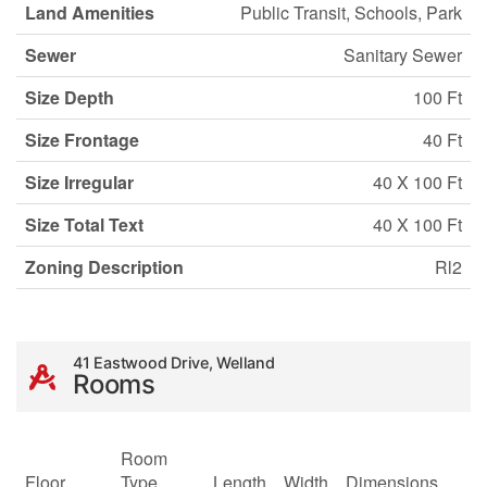
Land Amenities
Public Transit, Schools, Park
Sewer
Sanitary Sewer
Size Depth
100 Ft
Size Frontage
40 Ft
Size Irregular
40 X 100 Ft
Size Total Text
40 X 100 Ft
Zoning Description
Rl2
41 Eastwood Drive, Welland
Rooms
Room
Floor
Type
Length
Width
Dimensions