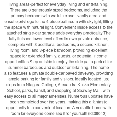
living areas-perfect for everyday living and entertaining.
There are 3 generously sized bedrooms, including the
primary bedroom with walk-in closet, vanity area, and
ensuite privilege to the 4-piece bathroom with skylight, filling
the space with natural light. Convenient inside access to the
attached single-car garage adds everyday practicality.The
fully finished lower level offers its own private entrance,
complete with 3 additional bedrooms, a second kitchen,
living room, and 3-piece bathroom, providing excellent
space for extended family, guests, or potential income
opportunities.Step outside to enjoy the side patio-perfect for
summer barbecues and outdoor entertaining. The home
also features a private double-car paved driveway, providing
ample parking for family and visitors. Ideally located just
steps from Niagara College, Alexandra Kuska Elementary
School, parks, transit, and shopping at Seaway Mall, with
easy access to all major amenities. Numerous updates have
been completed over the years, making this a fantastic
opportunity in a convenient location. A versatile home with
room for everyone-come see it for yourself! (id:38042)