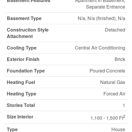
Basement Features
Apartment In Basement,
Separate Entrance
Basement Type
N/a, N/a (finished), N/a
Construction Style
Detached
Attachment
Cooling Type
Central Air Conditioning
Exterior Finish
Brick
Foundation Type
Poured Concrete
Heating Fuel
Natural Gas
Heating Type
Forced Air
Stories Total
1
Size Interior
2
1,100 - 1,500 Ft
Type
House