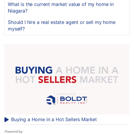
What is the current market value of my home in
Niagara?
Should I hire a real estate agent or sell my home
myself?
Buying a Home in a Hot Sellers Market