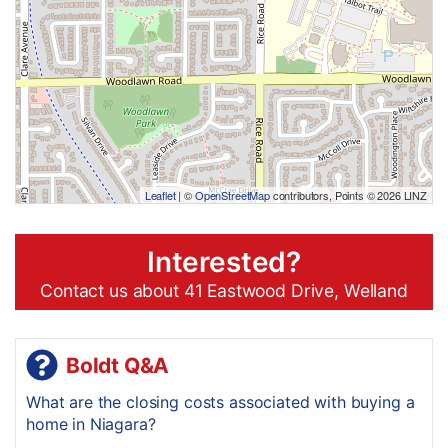
Leaflet
| ©
OpenStreetMap
contributors, Points © 2026 LINZ
Interested?
Contact us about 41 Eastwood Drive, Welland
Boldt Q&A
What are the closing costs associated with buying a
home in Niagara?