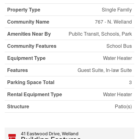
Property Type
Single Family
Community Name
767 - N. Welland
Amenities Near By
Public Transit, Schools, Park
Community Features
School Bus
Equipment Type
Water Heater
Features
Guest Suite, In-law Suite
Parking Space Total
3
Rental Equipment Type
Water Heater
Structure
Patio(s)
41 Eastwood Drive, Welland