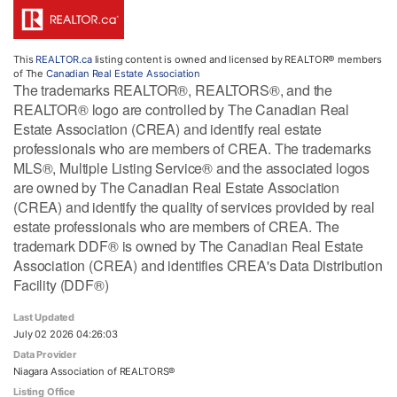
This
REALTOR.ca
listing content is owned and licensed by REALTOR® members
of The
Canadian Real Estate Association
The trademarks REALTOR®, REALTORS®, and the
REALTOR® logo are controlled by The Canadian Real
Estate Association (CREA) and identify real estate
professionals who are members of CREA. The trademarks
MLS®, Multiple Listing Service® and the associated logos
are owned by The Canadian Real Estate Association
(CREA) and identify the quality of services provided by real
estate professionals who are members of CREA. The
trademark DDF® is owned by The Canadian Real Estate
Association (CREA) and identifies CREA's Data Distribution
Facility (DDF®)
Last Updated
July 02 2026 04:26:03
Data Provider
Niagara Association of REALTORS®
Listing Office