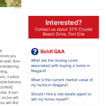
Interested?
Contact us about 3711 Crystal
Beach Drive, Fort Erie
at
Boldt Q&A
iences you
What are the closing costs
-wall, floor-
associated with buying a home in
entertaining,
Niagara?
ting,
oom, 3 piece
What is the current market value of
eside balcony
my home in Niagara?
comfort[
urse. A sun-
Should I hire a real estate agent or
; so too will
sell my home myself?
ou will find