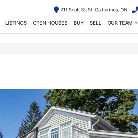
211 Scott St, St. Catharines, ON
LISTINGS
OPEN HOUSES
BUY
SELL
OUR TEAM