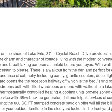
 on the shore of Lake Erie, 3711 Crystal Beach Drive provides th
he charm and character of cottage living with the modern conven
e and breathtaking panoramas unfold before your eyes. With wall-to
certain to please. There is a walkout from the den and perfect for 
undance of cabinetry including pantry, granite counters, decor ligh
ard opens the the reception hallway off which is the bed / siting r
bedrooms both with fitted wardrobes and one with walkout to a lak
hermostatically controlled heating & cooling units provide zoned 
rvice with 18kw back-up generator - full municipal services of co
iving; the 800 SQ FT stamped concrete patio on offer will fill the bill
 your outdoor furniture in the side yard locker. In the front yard y