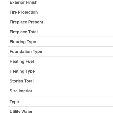
Exterior Finish
Fire Protection
Fireplace Present
Fireplace Total
Flooring Type
Foundation Type
Heating Fuel
Heating Type
Stories Total
Size Interior
Type
Utility Water