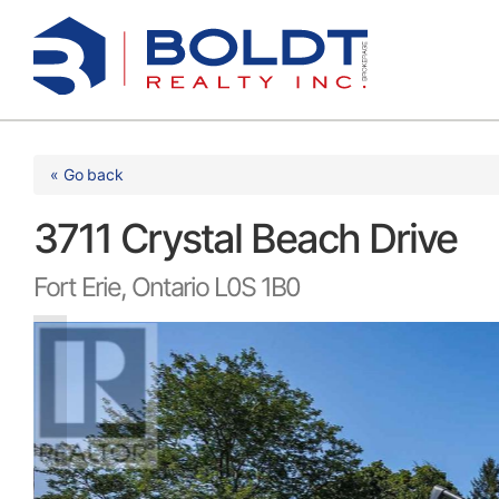
Skip
to
content
« Go back
3711 Crystal Beach Drive
Fort Erie, Ontario L0S 1B0