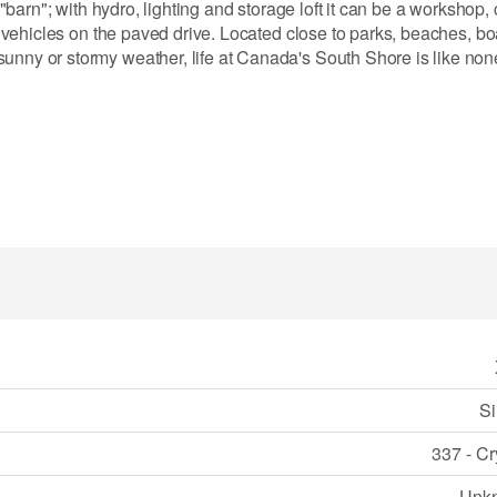
 "barn"; with hydro, lighting and storage loft it can be a workshop, c
ti vehicles on the paved drive. Located close to parks, beaches, bo
nny or stormy weather, life at Canada's South Shore is like none o
Si
337 - Cr
Unk