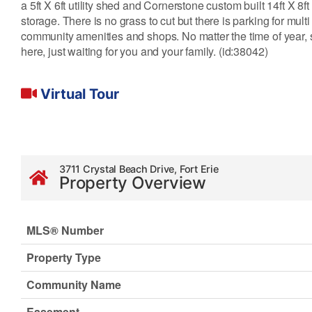
a 5ft X 6ft utility shed and Cornerstone custom built 14ft X 8ft
storage. There is no grass to cut but there is parking for mul
community amenities and shops. No matter the time of year, su
here, just waiting for you and your family. (id:38042)
Virtual Tour
3711 Crystal Beach Drive, Fort Erie
Property Overview
MLS® Number
Property Type
Community Name
Easement