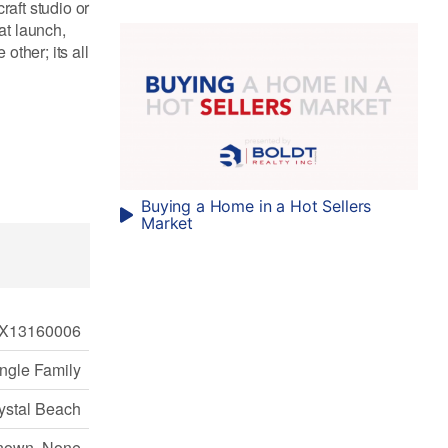
raft studio or
at launch,
ther; its all
Buying a Home in a Hot Sellers
Market
X13160006
ngle Family
ystal Beach
nown, None