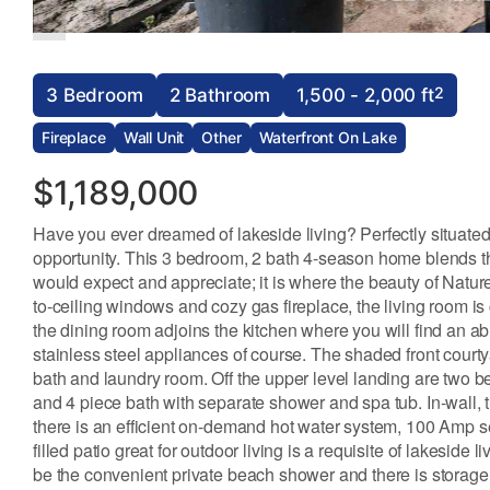
2
3 Bedroom
2 Bathroom
1,500 - 2,000 ft
Fireplace
Wall Unit
Other
Waterfront On Lake
$1,189,000
Have you ever dreamed of lakeside living? Perfectly situated
opportunity. This 3 bedroom, 2 bath 4-season home blends t
would expect and appreciate; it is where the beauty of Natur
to-ceiling windows and cozy gas fireplace, the living room is 
the dining room adjoins the kitchen where you will find an ab
stainless steel appliances of course. The shaded front courty
bath and laundry room. Off the upper level landing are two 
and 4 piece bath with separate shower and spa tub. In-wall, t
there is an efficient on-demand hot water system, 100 Amp se
filled patio great for outdoor living is a requisite of lakeside l
be the convenient private beach shower and there is storage for