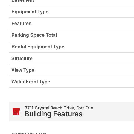
Equipment Type
Features
Parking Space Total
Rental Equipment Type
Structure
View Type
Water Front Type
3711 Crystal Beach Drive, Fort Erie
Building Features