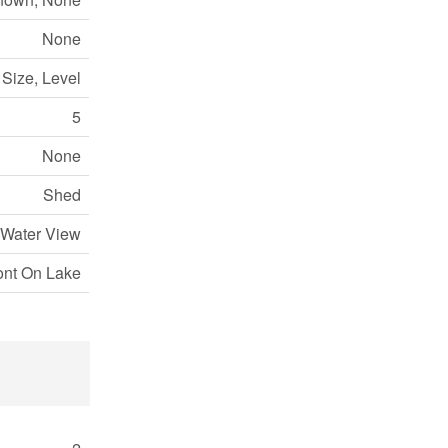
None
t Size, Level
5
None
Shed
 Water View
ont On Lake