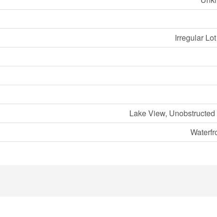
Irregular Lo
Lake View, Unobstructed
Waterfr