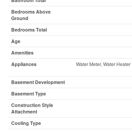
Bathroom Total
Bedrooms Above
Ground
Bedrooms Total
Age
Amenities
Appliances
Water Meter, Water Heater 
Basement Development
Basement Type
Construction Style
Attachment
Cooling Type