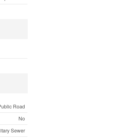
Public Road
No
itary Sewer