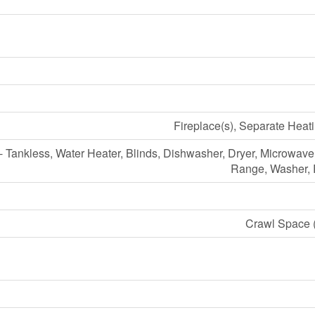
Fireplace(s), Separate Heat
- Tankless, Water Heater, Blinds, Dishwasher, Dryer, Microwav
Range, Washer, R
Crawl Space (