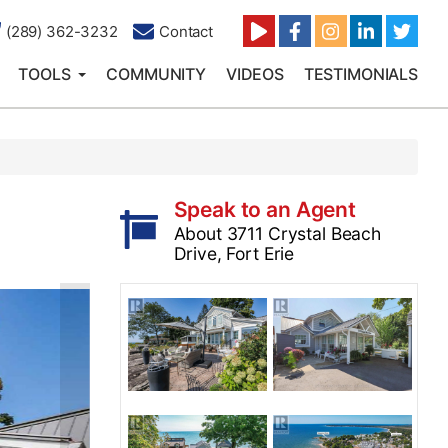
(289) 362-3232
Contact
TOOLS
COMMUNITY
VIDEOS
TESTIMONIALS
Speak to an Agent
About 3711 Crystal Beach
Drive, Fort Erie