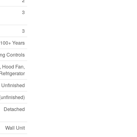
2
3
3
100+ Years
ing Controls
e, Hood Fan,
efrigerator
Unfinished
unfinished)
Detached
Wall Unit