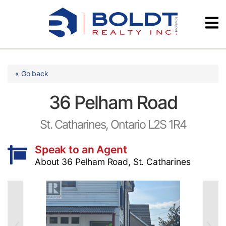
Skip
Videos
to
content
Testimonials
« Go back
36 Pelham Road
St. Catharines, Ontario L2S 1R4
Speak to an Agent
About 36 Pelham Road, St. Catharines