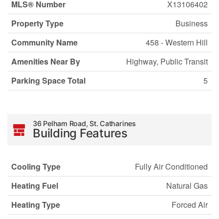
MLS® Number
X13106402
Property Type
Business
Community Name
458 - Western Hill
Amenities Near By
Highway, Public Transit
Parking Space Total
5
36 Pelham Road, St. Catharines
Building Features
Cooling Type
Fully Air Conditioned
Heating Fuel
Natural Gas
Heating Type
Forced Air