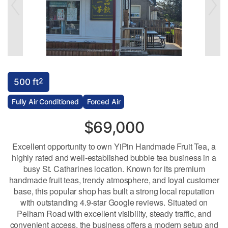
2
500 ft
Fully Air Conditioned
Forced Air
$69,000
Excellent opportunity to own YiPin Handmade Fruit Tea, a
highly rated and well-established bubble tea business in a
busy St. Catharines location. Known for its premium
handmade fruit teas, trendy atmosphere, and loyal customer
base, this popular shop has built a strong local reputation
with outstanding 4.9-star Google reviews. Situated on
Pelham Road with excellent visibility, steady traffic, and
convenient access, the business offers a modern setup and