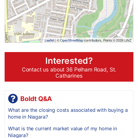
Leaflet
| ©
OpenStreetMap
contributors, Points © 2026 LINZ
Interested?
Contact us about 36 Pelham Road, St.
Catharines
Boldt Q&A
What are the closing costs associated with buying a
home in Niagara?
What is the current market value of my home in
Niagara?