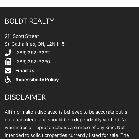
BOLDT REALTY
211 Scott Street
St. Catharines, ON, L2N 1H5
(289) 362-3232
(289) 362-3230
Email Us
Accessibility Policy
DISCLAIMER
All information displayed is believed to be accurate but is
not guaranteed and should be independently verified. No
warranties or representations are made of any kind. Not
intended to solicit properties currently listed for sale. The