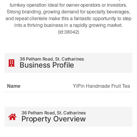
turnkey operation ideal for owner-operators or investors.
Strong branding, growing demand for specialty beverages,
and repeat clientele make this a fantastic opportunity to step
into a thriving business in a rapidly growing market.
(id:38042)
36 Pelham Road, St. Catharines
Business Profile
Name
YiPin Handmade Fruit Tea
36 Pelham Road, St. Catharines
Property Overview