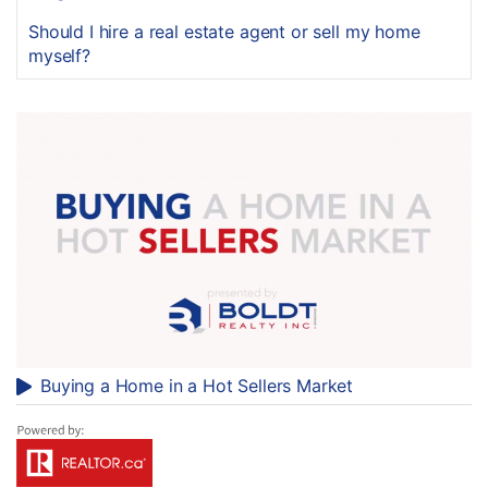
Should I hire a real estate agent or sell my home
myself?
Buying a Home in a Hot Sellers Market