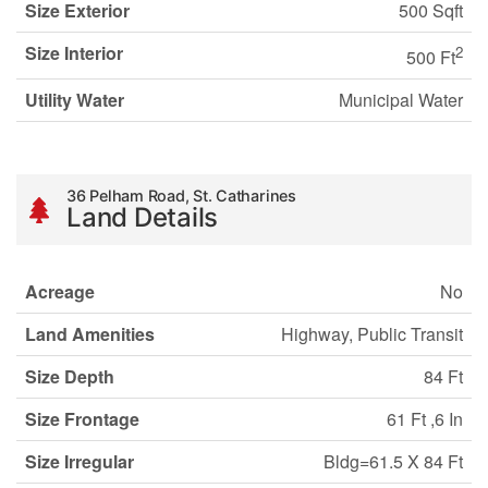
Size Exterior
500 Sqft
Size Interior
2
500 Ft
Utility Water
Municipal Water
36 Pelham Road, St. Catharines
Land Details
Acreage
No
Land Amenities
Highway, Public Transit
Size Depth
84 Ft
Size Frontage
61 Ft ,6 In
Size Irregular
Bldg=61.5 X 84 Ft