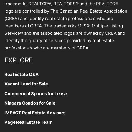
trademarks REALTOR®, REALTORS® and the REALTOR®
logo are controlled by The Canadian Real Estate Association
(CREA) and identify real estate professionals who are
members of CREA. The trademarks MLS®, Multiple Listing
Service® and the associated logos are owned by CREA and
identify the quality of services provided by real estate
professionals who are members of CREA.
EXPLORE
Real Estate Q&A
Vacant Land for Sale
Commercial Spaces for Lease
Niagara Condos for Sale
IMPACT Real Estate Advisors
Page Real Estate Team