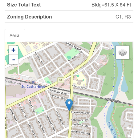
Size Total Text
Bldg=61.5 X 84 Ft
Zoning Description
C1, R3
Aerial
+
-