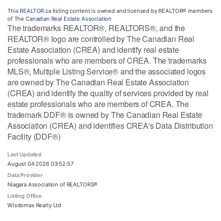
This
REALTOR.ca
listing content is owned and licensed by REALTOR® members
of The
Canadian Real Estate Association
The trademarks REALTOR®, REALTORS®, and the
REALTOR® logo are controlled by The Canadian Real
Estate Association (CREA) and identify real estate
professionals who are members of CREA. The trademarks
MLS®, Multiple Listing Service® and the associated logos
are owned by The Canadian Real Estate Association
(CREA) and identify the quality of services provided by real
estate professionals who are members of CREA. The
trademark DDF® is owned by The Canadian Real Estate
Association (CREA) and identifies CREA's Data Distribution
Facility (DDF®)
Last Updated
August 04 2026 03:52:57
Data Provider
Niagara Association of REALTORS®
Listing Office
Wisdomax Realty Ltd