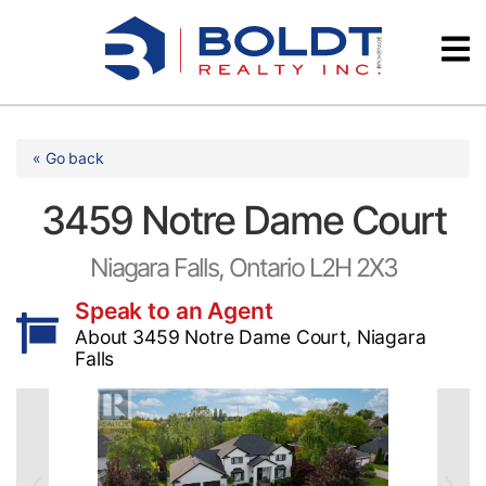
Skip
Videos
to
content
Testimonials
« Go back
3459 Notre Dame Court
Niagara Falls, Ontario L2H 2X3
Speak to an Agent
About 3459 Notre Dame Court, Niagara
Falls