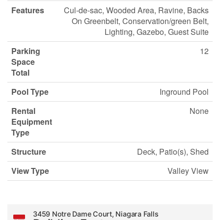
Features
Cul-de-sac, Wooded Area, Ravine, Backs
On Greenbelt, Conservation/green Belt,
Lighting, Gazebo, Guest Suite
Parking
12
Space
Total
Pool Type
Inground Pool
Rental
None
Equipment
Type
Structure
Deck, Patio(s), Shed
View Type
Valley View
3459 Notre Dame Court, Niagara Falls