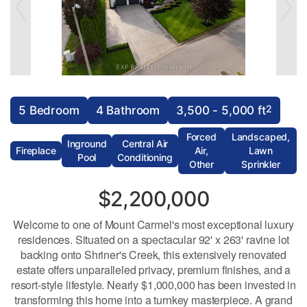
2
5 Bedroom
4 Bathroom
3,500 - 5,000 ft
Forced
Landscaped,
Inground
Central Air
Fireplace
Air,
Lawn
Pool
Conditioning
Other
Sprinkler
$2,200,000
Welcome to one of Mount Carmel's most exceptional luxury
residences. Situated on a spectacular 92' x 263' ravine lot
backing onto Shriner's Creek, this extensively renovated
estate offers unparalleled privacy, premium finishes, and a
resort-style lifestyle. Nearly $1,000,000 has been invested in
transforming this home into a turnkey masterpiece. A grand