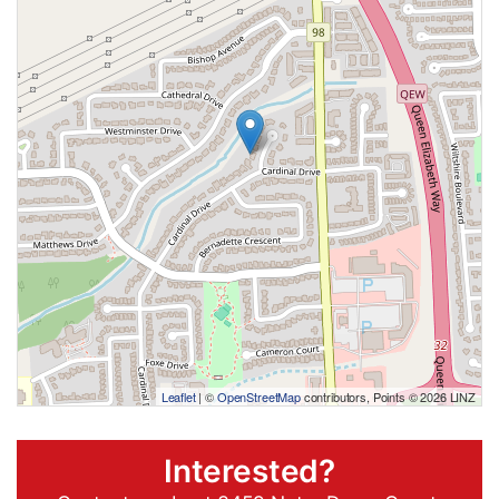
Leaflet
| ©
OpenStreetMap
contributors, Points © 2026 LINZ
Interested?