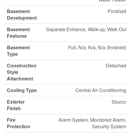
Basement
Finished
Development
Basement
Separate Entrance, Walk-up, Walk Out
Features
Basement
Full, N/a, N/a, N/a (finished)
Type
Construction
Detached
Style
Attachment
Cooling Type
Central Air Conditioning
Exterior
Stucco
Finish
Fire
Alarm System, Monitored Alarm,
Protection
Security System