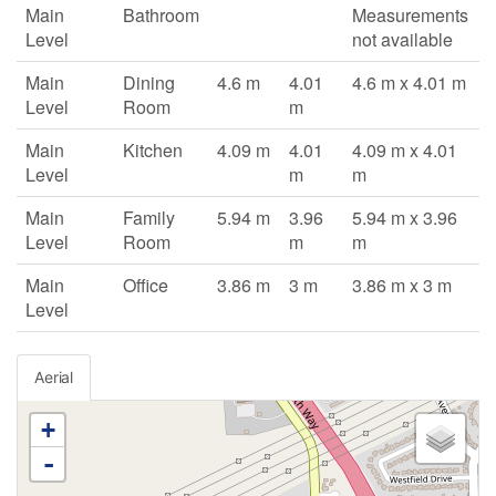
Main
Bathroom
Measurements
Level
not available
Main
Dining
4.6 m
4.01
4.6 m x 4.01 m
Level
Room
m
Main
Kitchen
4.09 m
4.01
4.09 m x 4.01
Level
m
m
Main
Family
5.94 m
3.96
5.94 m x 3.96
Level
Room
m
m
Main
Office
3.86 m
3 m
3.86 m x 3 m
Level
Aerial
+
-