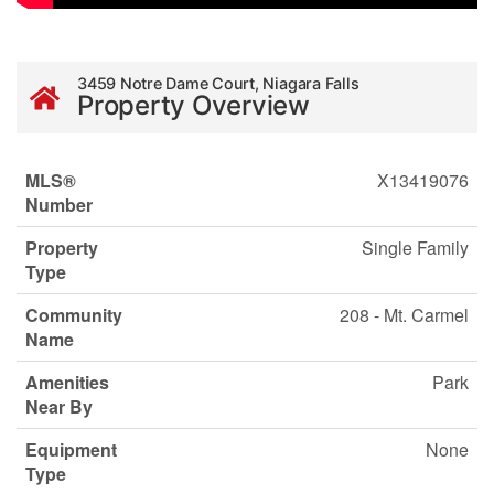
3459 Notre Dame Court, Niagara Falls
Property Overview
MLS®
X13419076
Number
Property
Single Family
Type
Community
208 - Mt. Carmel
Name
Amenities
Park
Near By
Equipment
None
Type