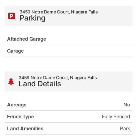
3459 Notre Dame Court, Niagara Falls
Parking
Attached Garage
Garage
3459 Notre Dame Court, Niagara Falls
Land Details
Acreage
No
Fence Type
Fully Fenced
Land Amenities
Park