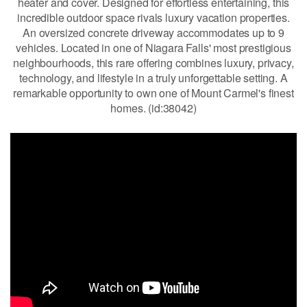
heater and cover. Designed for effortless entertaining, this
incredible outdoor space rivals luxury vacation properties.
An oversized concrete driveway accommodates up to 9
vehicles. Located in one of Niagara Falls' most prestigious
neighbourhoods, this rare offering combines luxury, privacy,
technology, and lifestyle in a truly unforgettable setting. A
remarkable opportunity to own one of Mount Carmel's finest
homes. (id:38042)