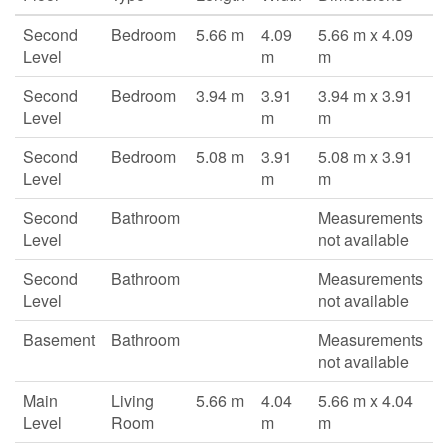
Second
Bedroom
5.66 m
4.09
5.66 m x 4.09
Level
m
m
Second
Bedroom
3.94 m
3.91
3.94 m x 3.91
Level
m
m
Second
Bedroom
5.08 m
3.91
5.08 m x 3.91
Level
m
m
Second
Bathroom
Measurements
Level
not available
Second
Bathroom
Measurements
Level
not available
Basement
Bathroom
Measurements
not available
Main
Living
5.66 m
4.04
5.66 m x 4.04
Level
Room
m
m