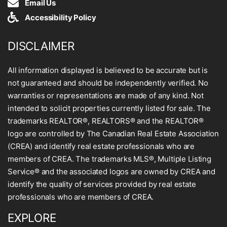
Email Us
Accessibility Policy
DISCLAIMER
All information displayed is believed to be accurate but is
not guaranteed and should be independently verified. No
warranties or representations are made of any kind. Not
intended to solicit properties currently listed for sale. The
trademarks REALTOR®, REALTORS® and the REALTOR®
logo are controlled by The Canadian Real Estate Association
(CREA) and identify real estate professionals who are
members of CREA. The trademarks MLS®, Multiple Listing
Service® and the associated logos are owned by CREA and
identify the quality of services provided by real estate
professionals who are members of CREA.
EXPLORE