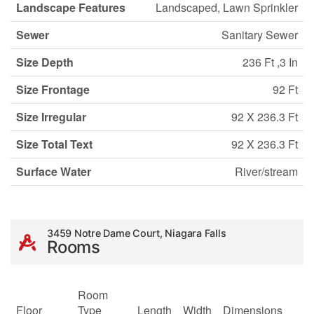
Landscape Features
Landscaped, Lawn Sprinkler
Sewer
Sanitary Sewer
Size Depth
236 Ft ,3 In
Size Frontage
92 Ft
Size Irregular
92 X 236.3 Ft
Size Total Text
92 X 236.3 Ft
Surface Water
River/stream
3459 Notre Dame Court, Niagara Falls
Rooms
Room
Floor
Type
Length
Width
Dimensions