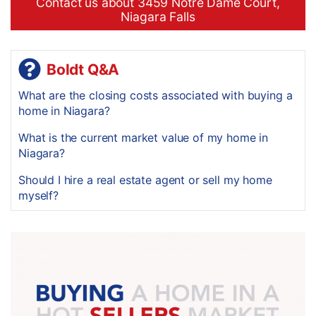
Contact us about 3459 Notre Dame Court,
Niagara Falls
Boldt Q&A
What are the closing costs associated with buying a
home in Niagara?
What is the current market value of my home in
Niagara?
Should I hire a real estate agent or sell my home
myself?