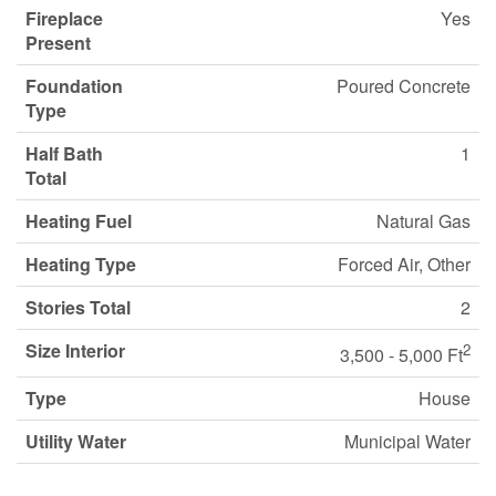
Fireplace
Yes
Present
Foundation
Poured Concrete
Type
Half Bath
1
Total
Heating Fuel
Natural Gas
Heating Type
Forced Air, Other
Stories Total
2
Size Interior
2
3,500 - 5,000 Ft
Type
House
Utility Water
Municipal Water