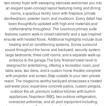
two-storey foyer with sweeping staircase welcomes you into
an elegant open-concept layout featuring living and dining
rooms, a spacious family room with fireplace, private
den/bedroom, powder room, and mudroom. Every detail has
been thoughtfully updated with high-end materials and
craftsmanship throughout. The luxurious primary suite
features custom walk-in closet cabinetry and a spa-inspired
ensuite with heated floors. Additional highlights include dual
heating and air conditioning systems, Sonos surround
sound throughout the home and backyard, security system,
large bedrooms, three cold rooms, and a separate walk-up
entrance to the garage.The fully finished lower level is
designed for entertaining, offering a recreation room, pool
table area, two dens, and a custom home theatre complete
with projector and screen.Step outside to your own private
resort. The magazine-worthy backyard showcases a heated
salt water pool, expansive concrete patios, custom pergola,
outdoor fire pit, premium outdoor kitchen with built-in
appliances, Napoleon BBQ, two outdoor refrigerators,
oversized umbrellas, and all pool equipment including