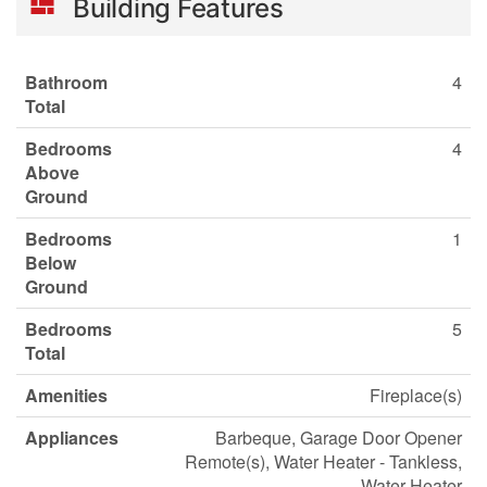
Building Features
Bathroom
4
Total
Bedrooms
4
Above
Ground
Bedrooms
1
Below
Ground
Bedrooms
5
Total
Amenities
Fireplace(s)
Appliances
Barbeque, Garage Door Opener
Remote(s), Water Heater - Tankless,
Water Heater