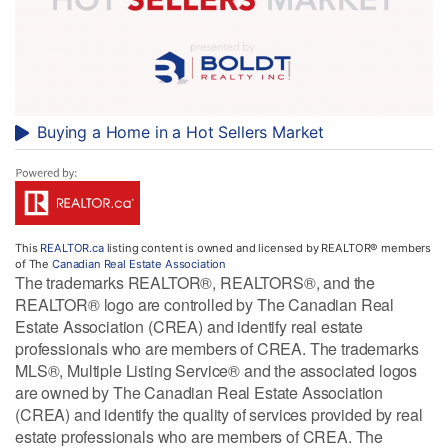
Buying a Home in a Hot Sellers Market
This
REALTOR.ca
listing content is owned and licensed by REALTOR® members
of The
Canadian Real Estate Association
The trademarks REALTOR®, REALTORS®, and the
REALTOR® logo are controlled by The Canadian Real
Estate Association (CREA) and identify real estate
professionals who are members of CREA. The trademarks
MLS®, Multiple Listing Service® and the associated logos
are owned by The Canadian Real Estate Association
(CREA) and identify the quality of services provided by real
estate professionals who are members of CREA. The