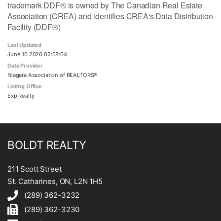
trademark DDF® is owned by The Canadian Real Estate
Association (CREA) and identifies CREA's Data Distribution
Facility (DDF®)
Last Updated
June 10 2026 02:58:04
Data Provider
Niagara Association of REALTORS®
Listing Office
Exp Realty
BOLDT REALTY
211 Scott Street
St. Catharines, ON, L2N 1H5
(289) 362-3232
(289) 362-3230