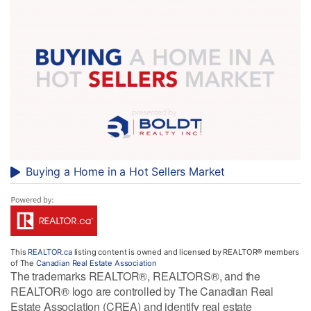
Buying a Home in a Hot Sellers Market
This
REALTOR.ca
listing content is owned and licensed by REALTOR® members
of The
Canadian Real Estate Association
The trademarks REALTOR®, REALTORS®, and the
REALTOR® logo are controlled by The Canadian Real
Estate Association (CREA) and identify real estate