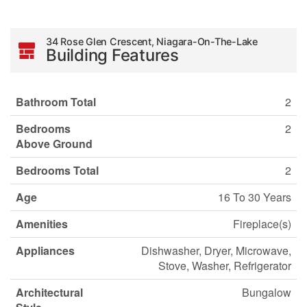
34 Rose Glen Crescent, Niagara-On-The-Lake
Building Features
Bathroom Total
2
Bedrooms
2
Above Ground
Bedrooms Total
2
Age
16 To 30 Years
Amenities
Fireplace(s)
Appliances
Dishwasher, Dryer, Microwave,
Stove, Washer, Refrigerator
Architectural
Bungalow