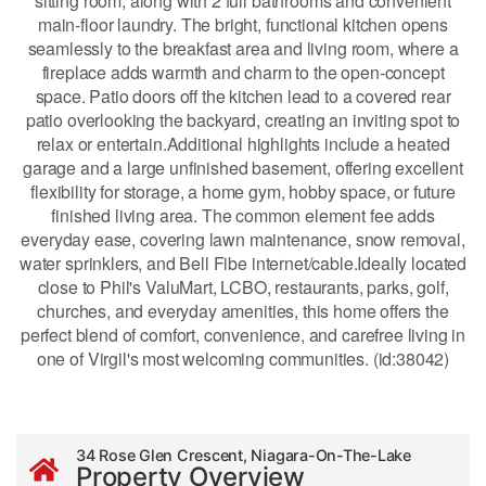
sitting room, along with 2 full bathrooms and convenient
main-floor laundry. The bright, functional kitchen opens
seamlessly to the breakfast area and living room, where a
fireplace adds warmth and charm to the open-concept
space. Patio doors off the kitchen lead to a covered rear
patio overlooking the backyard, creating an inviting spot to
relax or entertain.Additional highlights include a heated
garage and a large unfinished basement, offering excellent
flexibility for storage, a home gym, hobby space, or future
finished living area. The common element fee adds
everyday ease, covering lawn maintenance, snow removal,
water sprinklers, and Bell Fibe internet/cable.Ideally located
close to Phil's ValuMart, LCBO, restaurants, parks, golf,
churches, and everyday amenities, this home offers the
perfect blend of comfort, convenience, and carefree living in
one of Virgil's most welcoming communities. (id:38042)
34 Rose Glen Crescent, Niagara-On-The-Lake
Property Overview