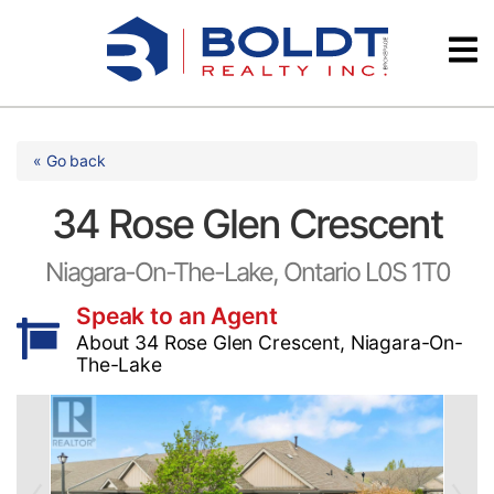
Skip
Videos
to
content
Testimonials
« Go back
34 Rose Glen Crescent
Niagara-On-The-Lake, Ontario L0S 1T0
Speak to an Agent
About 34 Rose Glen Crescent, Niagara-On-
The-Lake