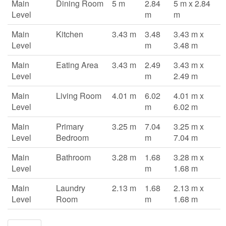
Main
Dining Room
5 m
2.84
5 m x 2.84
Level
m
m
Main
Kitchen
3.43 m
3.48
3.43 m x
Level
m
3.48 m
Main
Eating Area
3.43 m
2.49
3.43 m x
Level
m
2.49 m
Main
Living Room
4.01 m
6.02
4.01 m x
Level
m
6.02 m
Main
Primary
3.25 m
7.04
3.25 m x
Level
Bedroom
m
7.04 m
Main
Bathroom
3.28 m
1.68
3.28 m x
Level
m
1.68 m
Main
Laundry
2.13 m
1.68
2.13 m x
Level
Room
m
1.68 m