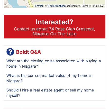
Leaflet
| ©
OpenStreetMap
contributors, Points © 2026 LINZ
Interested?
Contact us about 34 Rose Glen Crescent,
Niagara-On-The-Lake
Boldt Q&A
What are the closing costs associated with buying a
home in Niagara?
What is the current market value of my home in
Niagara?
Should I hire a real estate agent or sell my home
myself?