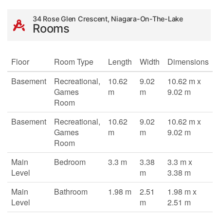
34 Rose Glen Crescent, Niagara-On-The-Lake
Rooms
Floor
Room Type
Length
Width
Dimensions
Basement
Recreational,
10.62
9.02
10.62 m x
Games
m
m
9.02 m
Room
Basement
Recreational,
10.62
9.02
10.62 m x
Games
m
m
9.02 m
Room
Main
Bedroom
3.3 m
3.38
3.3 m x
Level
m
3.38 m
Main
Bathroom
1.98 m
2.51
1.98 m x
Level
m
2.51 m