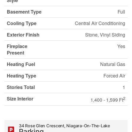
Style
Basement Type
Full
Cooling Type
Central Air Conditioning
Exterior Finish
Stone, Vinyl Siding
Fireplace
Yes
Present
Heating Fuel
Natural Gas
Heating Type
Forced Air
Stories Total
1
Size Interior
2
1,400 - 1,599 Ft
34 Rose Glen Crescent, Niagara-On-The-Lake
Parking