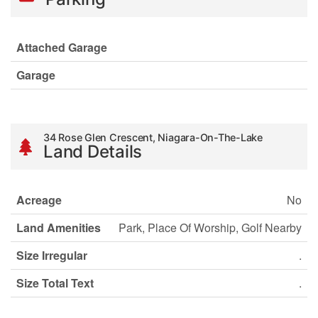
Attached Garage
Garage
34 Rose Glen Crescent, Niagara-On-The-Lake
Land Details
Acreage
No
Land Amenities
Park, Place Of Worship, Golf Nearby
Size Irregular
.
Size Total Text
.