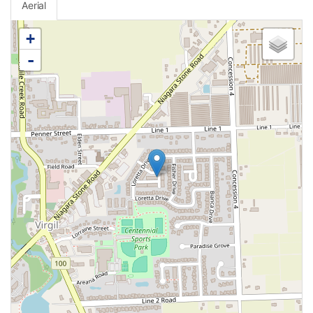
Aerial
+
-