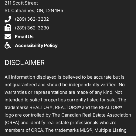
211 Scott Street
St. Catharines, ON, L2N 1H5
(289) 362-3232
(289) 362-3230
Email Us
Accessibility Policy
DISCLAIMER
All information displayed is believed to be accurate but is
not guaranteed and should be independently verified. No
warranties or representations are made of any kind. Not
intended to solicit properties currently listed for sale. The
trademarks REALTOR®, REALTORS® and the REALTOR®
logo are controlled by The Canadian Real Estate Association
(CREA) and identify real estate professionals who are
members of CREA. The trademarks MLS®, Multiple Listing