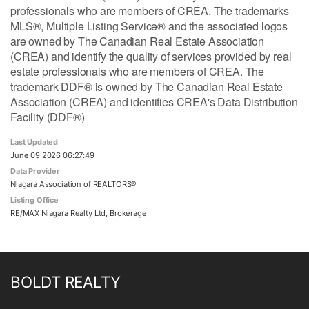
professionals who are members of CREA. The trademarks
MLS®, Multiple Listing Service® and the associated logos
are owned by The Canadian Real Estate Association
(CREA) and identify the quality of services provided by real
estate professionals who are members of CREA. The
trademark DDF® is owned by The Canadian Real Estate
Association (CREA) and identifies CREA's Data Distribution
Facility (DDF®)
Last Updated
June 09 2026 06:27:49
Data Provider
Niagara Association of REALTORS®
Listing Office
RE/MAX Niagara Realty Ltd, Brokerage
BOLDT REALTY