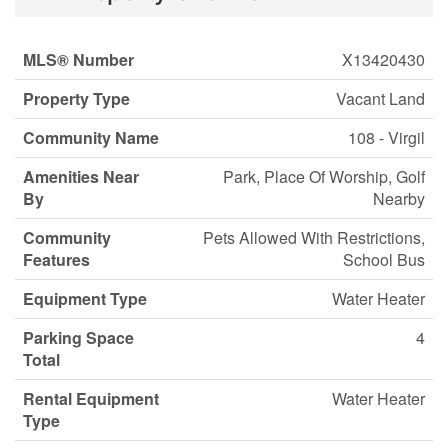
MLS® Number
X13420430
Property Type
Vacant Land
Community Name
108 - Virgil
Amenities Near
Park, Place Of Worship, Golf
By
Nearby
Community
Pets Allowed With Restrictions,
Features
School Bus
Equipment Type
Water Heater
Parking Space
4
Total
Rental Equipment
Water Heater
Type