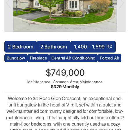
2
2 Bedroom
2 Bathroom
1,400 - 1,599 ft
Bungalow
Fireplace
Central Air Conditioning
Forced Air
$749,000
Maintenance, Common Area Maintenance
$329 Monthly
Welcome to 34 Rose Glen Crescent, an exceptional end-
unit bungalow in the heart of Virgil, set within a quiet and
well-maintained community designed for comfortable, low-
maintenance living. This thoughtfully laid-out home offers 2
main-floor bedrooms, with one currently used as a cozy