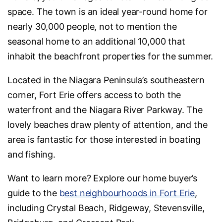
space. The town is an ideal year-round home for
nearly 30,000 people, not to mention the
seasonal home to an additional 10,000 that
inhabit the beachfront properties for the summer.
Located in the Niagara Peninsula’s southeastern
corner, Fort Erie offers access to both the
waterfront and the Niagara River Parkway. The
lovely beaches draw plenty of attention, and the
area is fantastic for those interested in boating
and fishing.
Want to learn more? Explore our home buyer’s
guide to the
best neighbourhoods in Fort Erie
,
including Crystal Beach, Ridgeway, Stevensville,