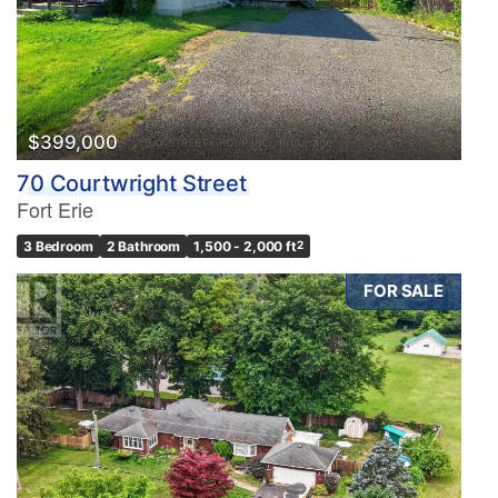
$399,000
70 Courtwright Street
Fort Erie
3 Bedroom
2 Bathroom
1,500 - 2,000 ft
2
FOR SALE