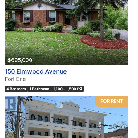
$695,000
150 Elmwood Avenue
Fort Erie
4 Bedroom
1 Bathroom
1,100 - 1,500 ft
2
FOR RENT