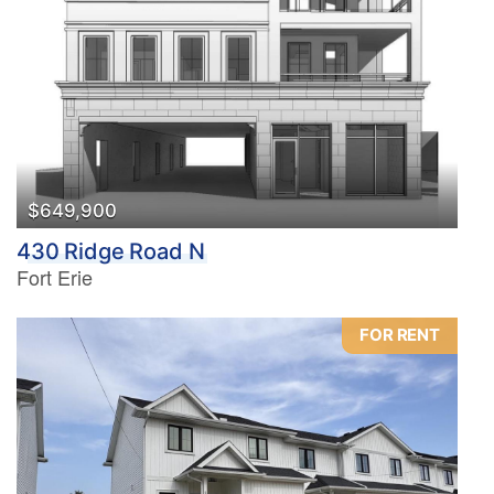
Bedrooms
0
10
Bathrooms
0
10
$649,900
430 Ridge Road N
Price
Fort Erie
$0
$1000000
FOR RENT