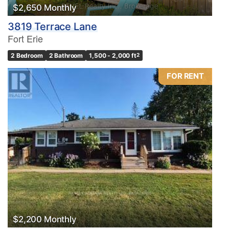
$2,650 Monthly
3819 Terrace Lane
Fort Erie
2 Bedroom
2 Bathroom
1,500 - 2,000 ft
2
FOR RENT
$2,200 Monthly