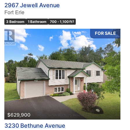
2967 Jewell Avenue
Fort Erie
3 Bedroom
1 Bathroom
700 - 1,100 ft
2
FOR SALE
$629,900
3230 Bethune Avenue