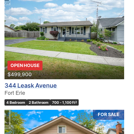
OPEN HOUSE
$499,900
344 Leask Avenue
Fort Erie
4 Bedroom
2 Bathroom
700 - 1,100 ft
2
FOR SALE