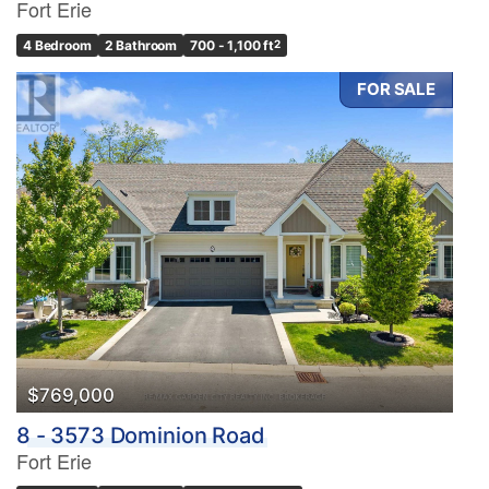
Fort Erie
4 Bedroom
2 Bathroom
700 - 1,100 ft
2
FOR SALE
$769,000
8 - 3573 Dominion Road
Fort Erie