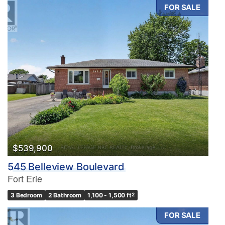
FOR SALE
$539,900
545 Belleview Boulevard
Fort Erie
3 Bedroom
2 Bathroom
1,100 - 1,500 ft
2
FOR SALE