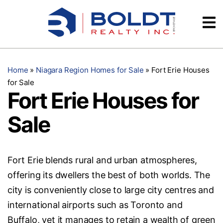
Skip
Videos
to
content
Testimonials
Home
»
Niagara Region Homes for Sale
»
Fort Erie Houses
for Sale
Fort Erie Houses for
Sale
Fort Erie blends rural and urban atmospheres,
offering its dwellers the best of both worlds. The
city is conveniently close to large city centres and
international airports such as Toronto and
Buffalo, yet it manages to retain a wealth of green