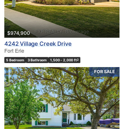
$974,900
4242 Village Creek Drive
Fort Erie
5 Bedroom
3 Bathroom
1,500 - 2,000 ft
2
FOR SALE