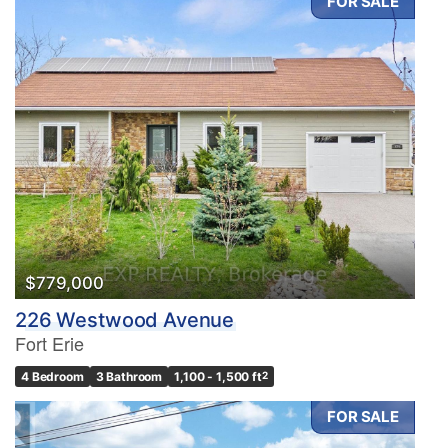
FOR SALE
$779,000
226 Westwood Avenue
Fort Erie
4 Bedroom
3 Bathroom
1,100 - 1,500 ft
2
FOR SALE