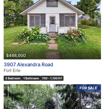
$448,000
3907 Alexandra Road
Fort Erie
3 Bedroom
1 Bathroom
700 - 1,100 ft
2
FOR SALE