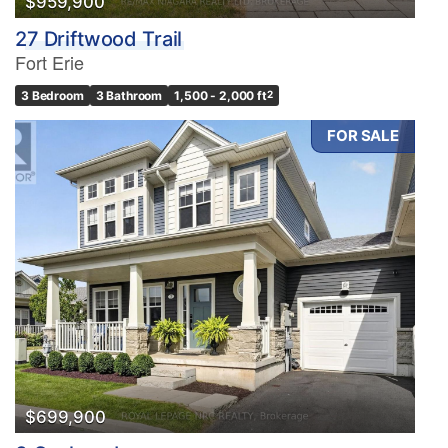
$959,900
27 Driftwood Trail
Fort Erie
3 Bedroom
3 Bathroom
1,500 - 2,000 ft
2
FOR SALE
$699,900