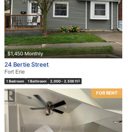
$1,450 Monthly
24 Bertie Street
Fort Erie
1 Bedroom
1 Bathroom
2,000 - 2,500 ft
2
FOR RENT