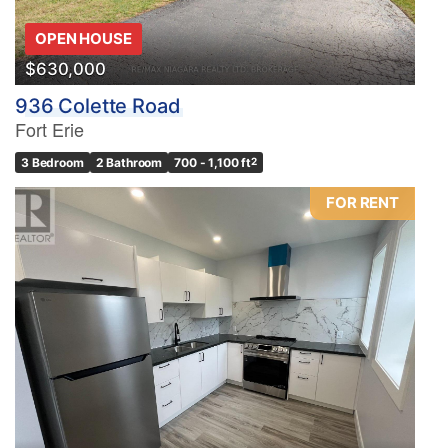
OPEN HOUSE
$630,000
936 Colette Road
Fort Erie
3 Bedroom
2 Bathroom
700 - 1,100 ft
2
FOR RENT