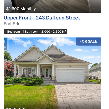
$1,600 Monthly
Upper Front - 243 Dufferin Street
Fort Erie
1 Bedroom
1 Bathroom
2,000 - 2,500 ft
2
FOR SALE