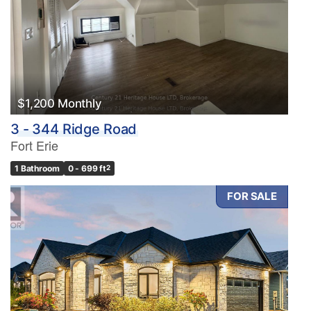
$1,200 Monthly
3 - 344 Ridge Road
Fort Erie
1 Bathroom
0 - 699 ft
2
FOR SALE