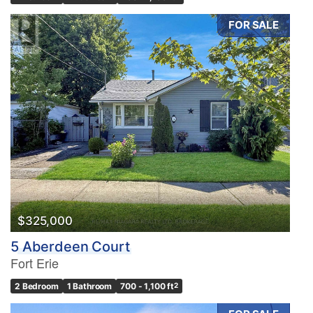
FOR SALE
$325,000
5 Aberdeen Court
Fort Erie
2 Bedroom
1 Bathroom
700 - 1,100 ft
2