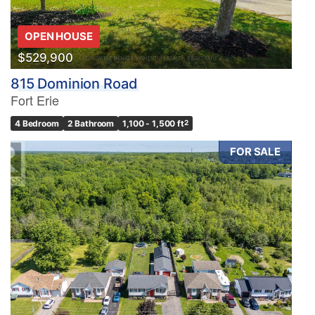
OPEN HOUSE
$529,900
815 Dominion Road
Fort Erie
4 Bedroom
2 Bathroom
1,100 - 1,500 ft
2
FOR SALE