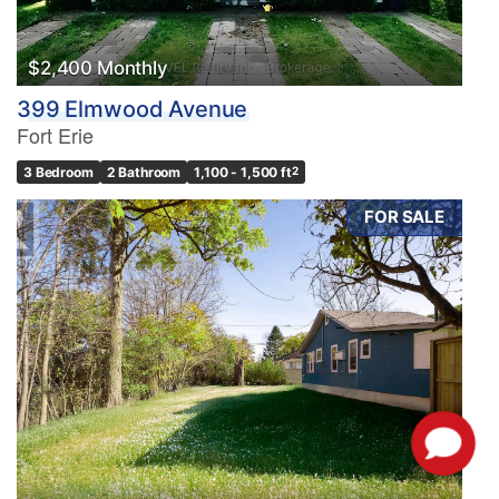
$2,400 Monthly
399 Elmwood Avenue
Fort Erie
3 Bedroom
2 Bathroom
1,100 - 1,500 ft
2
FOR SALE