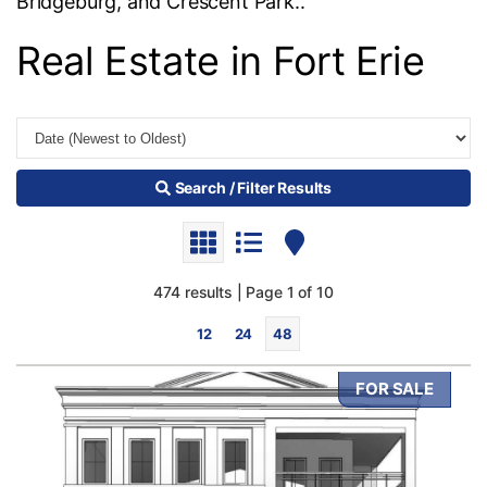
Bridgeburg, and Crescent Park..
Real Estate in Fort Erie
Search / Filter Results
474 results | Page 1 of 10
12
24
48
FOR SALE