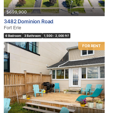
$699,900
3482 Dominion Road
Fort Erie
6 Bedroom
3 Bathroom
1,500 - 2,000 ft
2
FOR RENT