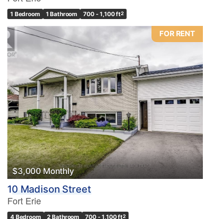
1 Bedroom
1 Bathroom
700 - 1,100 ft
2
FOR RENT
$3,000 Monthly
10 Madison Street
Fort Erie
4 Bedroom
2 Bathroom
700 - 1,100 ft
2