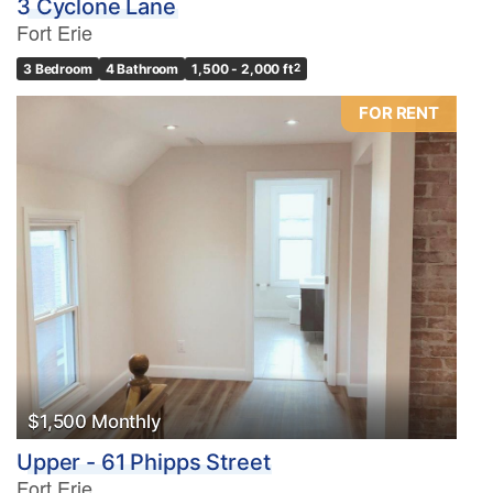
3 Cyclone Lane
Fort Erie
3 Bedroom
4 Bathroom
1,500 - 2,000 ft
2
FOR RENT
$1,500 Monthly
Upper - 61 Phipps Street
Fort Erie