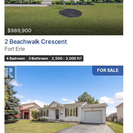
$989,900
2 Beachwalk Crescent
Fort Erie
4 Bedroom
3 Bathroom
2,500 - 3,000 ft
2
FOR SALE