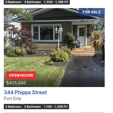
3 Bedroom
3 Bathroom
1,200 - 1,399 ft
2
FOR SALE
OPEN HOUSE
$425,000
344 Phipps Street
Fort Erie
3 Bedroom
2 Bathroom
1,100 - 1,500 ft
2