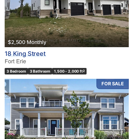
Condominium
Pool
Waterfront
Open House
$2,500 Monthly
Search
18 King Street
Fort Erie
3 Bedroom
3 Bathroom
1,500 - 2,000 ft
2
FOR SALE