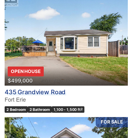
OPEN HOUSE
$499,000
435 Grandview Road
Fort Erie
2 Bedroom
2 Bathroom
1,100 - 1,500 ft
2
FOR SALE