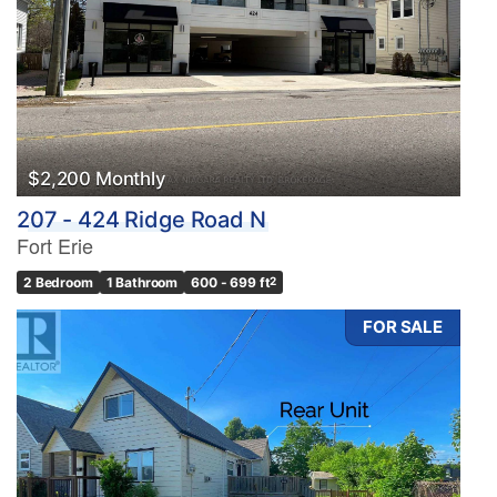
$2,200 Monthly
207 - 424 Ridge Road N
Fort Erie
2 Bedroom
1 Bathroom
600 - 699 ft
2
FOR SALE