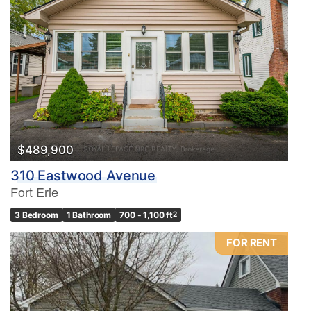
$489,900
310 Eastwood Avenue
Fort Erie
3 Bedroom
1 Bathroom
700 - 1,100 ft
2
FOR RENT