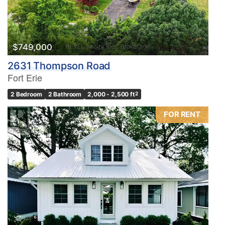
$749,000
2631 Thompson Road
Fort Erie
2 Bedroom
2 Bathroom
2,000 - 2,500 ft
2
FOR RENT