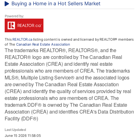
Buying a Home in a Hot Sellers Market
This
REALTOR.ca
listing content is owned and licensed by REALTOR® members
of The
Canadian Real Estate Association
The trademarks REALTOR®, REALTORS®, and the
REALTOR® logo are controlled by The Canadian Real
Estate Association (CREA) and identify real estate
professionals who are members of CREA. The trademarks
MLS®, Multiple Listing Service® and the associated logos
are owned by The Canadian Real Estate Association
(CREA) and identify the quality of services provided by real
estate professionals who are members of CREA. The
trademark DDF® is owned by The Canadian Real Estate
Association (CREA) and identifies CREA's Data Distribution
Facility (DDF®)
Last Updated
June 15 2026 11:58:05