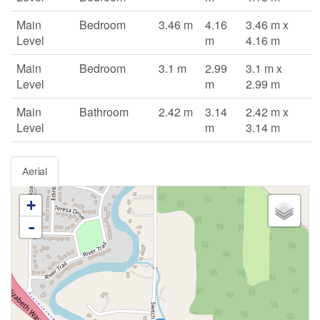
Main
Bedroom
3.46 m
4.16
3.46 m x
Level
m
4.16 m
Main
Bedroom
3.1 m
2.99
3.1 m x
Level
m
2.99 m
Main
Bathroom
2.42 m
3.14
2.42 m x
Level
m
3.14 m
Aerial
+
-