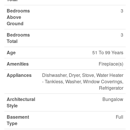
Bedrooms
3
Above
Ground
Bedrooms
3
Total
Age
51 To 99 Years
Amenities
Fireplace(s)
Appliances
Dishwasher, Dryer, Stove, Water Heater
- Tankless, Washer, Window Coverings,
Refrigerator
Architectural
Bungalow
Style
Basement
Full
Type