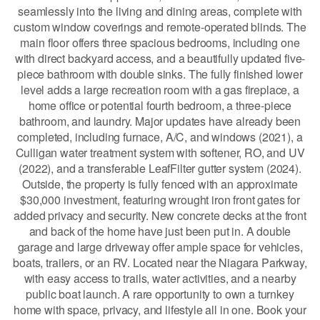
seamlessly into the living and dining areas, complete with
custom window coverings and remote-operated blinds. The
main floor offers three spacious bedrooms, including one
with direct backyard access, and a beautifully updated five-
piece bathroom with double sinks. The fully finished lower
level adds a large recreation room with a gas fireplace, a
home office or potential fourth bedroom, a three-piece
bathroom, and laundry. Major updates have already been
completed, including furnace, A/C, and windows (2021), a
Culligan water treatment system with softener, RO, and UV
(2022), and a transferable LeafFilter gutter system (2024).
Outside, the property is fully fenced with an approximate
$30,000 investment, featuring wrought iron front gates for
added privacy and security. New concrete decks at the front
and back of the home have just been put in. A double
garage and large driveway offer ample space for vehicles,
boats, trailers, or an RV. Located near the Niagara Parkway,
with easy access to trails, water activities, and a nearby
public boat launch. A rare opportunity to own a turnkey
home with space, privacy, and lifestyle all in one. Book your