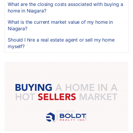
What are the closing costs associated with buying a
home in Niagara?
What is the current market value of my home in
Niagara?
Should I hire a real estate agent or sell my home
myself?