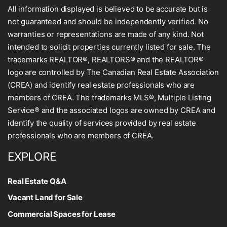
All information displayed is believed to be accurate but is
not guaranteed and should be independently verified. No
warranties or representations are made of any kind. Not
intended to solicit properties currently listed for sale. The
trademarks REALTOR®, REALTORS® and the REALTOR®
logo are controlled by The Canadian Real Estate Association
(CREA) and identify real estate professionals who are
members of CREA. The trademarks MLS®, Multiple Listing
Service® and the associated logos are owned by CREA and
identify the quality of services provided by real estate
professionals who are members of CREA.
EXPLORE
Real Estate Q&A
Vacant Land for Sale
Commercial Spaces for Lease