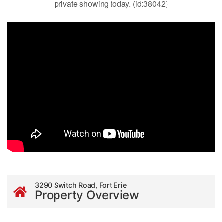
private showing today. (id:38042)
3290 Switch Road, Fort Erie
Property Overview