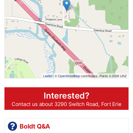
Leaflet
| ©
OpenStreetMap
contributors, Points © 2026 LINZ
Interested?
Contact us about 3290 Switch Road, Fort Erie
Boldt Q&A