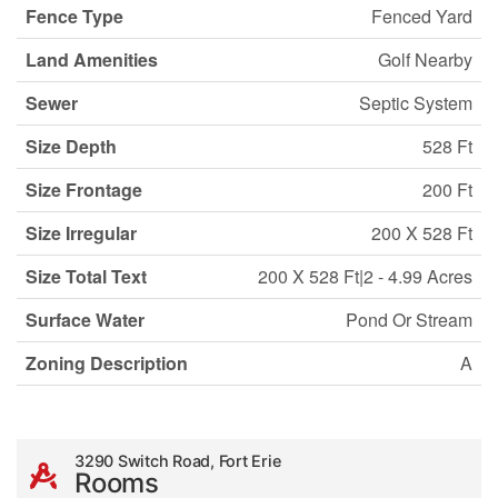
Fence Type
Fenced Yard
Land Amenities
Golf Nearby
Sewer
Septic System
Size Depth
528 Ft
Size Frontage
200 Ft
Size Irregular
200 X 528 Ft
Size Total Text
200 X 528 Ft|2 - 4.99 Acres
Surface Water
Pond Or Stream
Zoning Description
A
3290 Switch Road, Fort Erie
Rooms