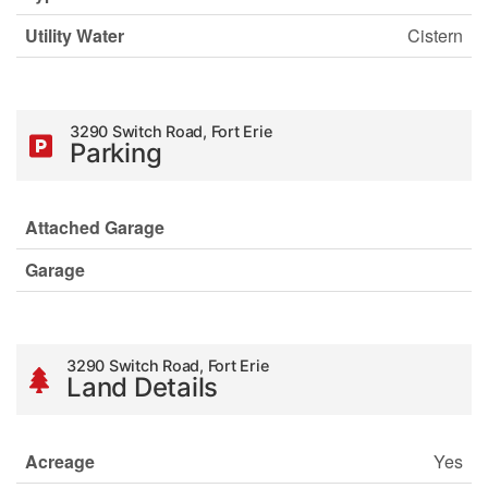
Utility Water
Cistern
3290 Switch Road, Fort Erie
Parking
Attached Garage
Garage
3290 Switch Road, Fort Erie
Land Details
Acreage
Yes