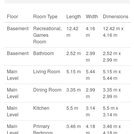
Floor
Room Type
Length
Width
Dimensions
Basement
Recreational,
12.42
4.16
12.42 m x
Games
m
m
4.16 m
Room
Basement
Bathroom
2.52 m
2.99
2.52 m x
m
2.99 m
Main
Living Room
5.15 m
5.44
5.15 m x
Level
m
5.44 m
Main
Dining Room
3.35 m
2.99
3.35 m x
Level
m
2.99 m
Main
Kitchen
5.5 m
3.14
5.5 m x
Level
m
3.14 m
Main
Primary
3.46 m
4.18
3.46 m x
Level
Bedroom
m
4.18 m