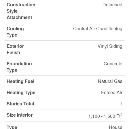
Construction
Detached
Style
Attachment
Cooling
Central Air Conditioning
Type
Exterior
Vinyl Siding
Finish
Foundation
Concrete
Type
Heating Fuel
Natural Gas
Heating Type
Forced Air
Stories Total
1
Size Interior
2
1,100 - 1,500 Ft
Type
House