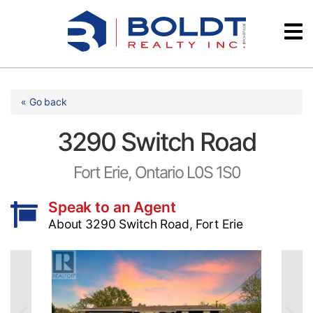
Skip
Videos
to
content
Testimonials
« Go back
3290 Switch Road
Fort Erie, Ontario L0S 1S0
Speak to an Agent
About 3290 Switch Road, Fort Erie