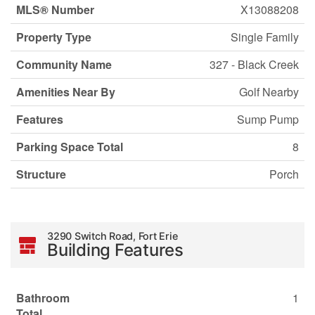
MLS® Number
X13088208
Property Type
Single Family
Community Name
327 - Black Creek
Amenities Near By
Golf Nearby
Features
Sump Pump
Parking Space Total
8
Structure
Porch
3290 Switch Road, Fort Erie
Building Features
Bathroom
1
Total