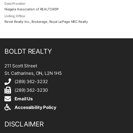
Data Provider
Niagara Association of REALTORS®
Listing Office
Revel Realty Inc., Brokerage, Royal LePage NRC Realty
BOLDT REALTY
211 Scott Street
St. Catharines, ON, L2N 1H5
(289) 362-3232
(289) 362-3230
Email Us
Accessibility Policy
DISCLAIMER