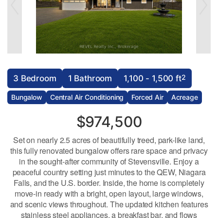
2
3 Bedroom
1 Bathroom
1,100 - 1,500 ft
Bungalow
Central Air Conditioning
Forced Air
Acreage
$974,500
Set on nearly 2.5 acres of beautifully treed, park-like land,
this fully renovated bungalow offers rare space and privacy
in the sought-after community of Stevensville. Enjoy a
peaceful country setting just minutes to the QEW, Niagara
Falls, and the U.S. border. Inside, the home is completely
move-in ready with a bright, open layout, large windows,
and scenic views throughout. The updated kitchen features
stainless steel appliances, a breakfast bar, and flows