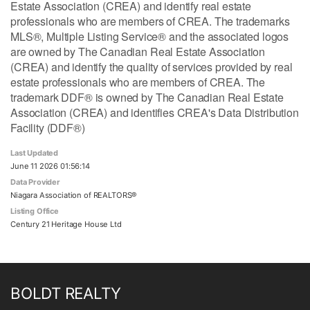
Estate Association (CREA) and identify real estate
professionals who are members of CREA. The trademarks
MLS®, Multiple Listing Service® and the associated logos
are owned by The Canadian Real Estate Association
(CREA) and identify the quality of services provided by real
estate professionals who are members of CREA. The
trademark DDF® is owned by The Canadian Real Estate
Association (CREA) and identifies CREA's Data Distribution
Facility (DDF®)
Last Updated
June 11 2026 01:56:14
Data Provider
Niagara Association of REALTORS®
Listing Office
Century 21 Heritage House Ltd
BOLDT REALTY