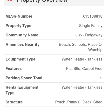
MLS® Number
X13138818
Property Type
Single Family
Community Name
335 - Ridgeway
Amenities Near By
Beach, Schools, Place Of
Worship
Equipment Type
Water Heater - Tankless
Features
Flat Site, Carpet Free
Parking Space Total
2
Rental Equipment
Water Heater - Tankless
Type
Structure
Porch, Patio(s), Deck, Shed