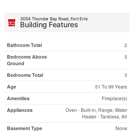
3054 Thunder Bay Road, Fort Erie
Building Features
Bathroom Total
2
Bedrooms Above
3
Ground
Bedrooms Total
3
Age
51 To 99 Years
Amenities
Fireplace(s)
Appliances
Oven - Built-in, Range, Water
Heater - Tankless, All
Basement Type
None