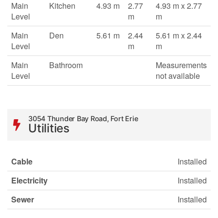
Main
Kitchen
4.93 m
2.77
4.93 m x 2.77
Level
m
m
Main
Den
5.61 m
2.44
5.61 m x 2.44
Level
m
m
Main
Bathroom
Measurements
Level
not available
3054 Thunder Bay Road, Fort Erie
Utilities
Cable
Installed
Electricity
Installed
Sewer
Installed