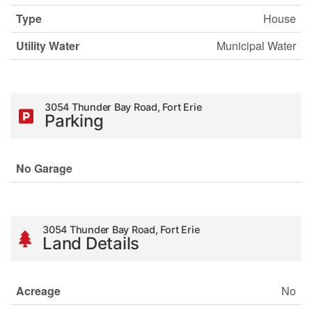
Type
House
Utility Water
Municipal Water
3054 Thunder Bay Road, Fort Erie
Parking
No Garage
3054 Thunder Bay Road, Fort Erie
Land Details
Acreage
No