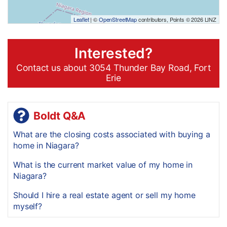
Leaflet
| ©
OpenStreetMap
contributors, Points © 2026 LINZ
Interested?
Contact us about 3054 Thunder Bay Road, Fort
Erie
Boldt Q&A
What are the closing costs associated with buying a
home in Niagara?
What is the current market value of my home in
Niagara?
Should I hire a real estate agent or sell my home
myself?