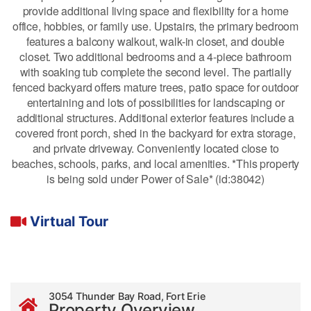
provide additional living space and flexibility for a home
office, hobbies, or family use. Upstairs, the primary bedroom
features a balcony walkout, walk-in closet, and double
closet. Two additional bedrooms and a 4-piece bathroom
with soaking tub complete the second level. The partially
fenced backyard offers mature trees, patio space for outdoor
entertaining and lots of possibilities for landscaping or
additional structures. Additional exterior features include a
covered front porch, shed in the backyard for extra storage,
and private driveway. Conveniently located close to
beaches, schools, parks, and local amenities. *This property
is being sold under Power of Sale* (id:38042)
Virtual Tour
3054 Thunder Bay Road, Fort Erie
Property Overview