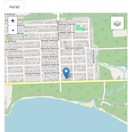
Aerial
+
-