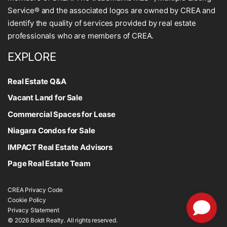
Service® and the associated logos are owned by CREA and
identify the quality of services provided by real estate
professionals who are members of CREA.
EXPLORE
Real Estate Q&A
Vacant Land for Sale
Commercial Spaces for Lease
Niagara Condos for Sale
IMPACT Real Estate Advisors
Page Real Estate Team
CREA Privacy Code
Cookie Policy
Privacy Statement
© 2026 Boldt Realty. All rights reserved.