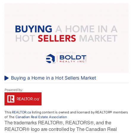
Buying a Home in a Hot Sellers Market
This
REALTOR.ca
listing content is owned and licensed by REALTOR® members
of The
Canadian Real Estate Association
The trademarks REALTOR®, REALTORS®, and the
REALTOR® logo are controlled by The Canadian Real