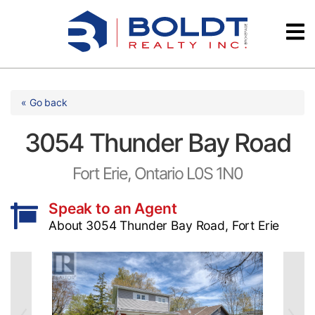
Skip
Videos
to
content
Testimonials
« Go back
3054 Thunder Bay Road
Fort Erie, Ontario L0S 1N0
Speak to an Agent
About 3054 Thunder Bay Road, Fort Erie