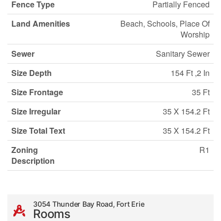
Fence Type
Partially Fenced
Land Amenities
Beach, Schools, Place Of
Worship
Sewer
Sanitary Sewer
Size Depth
154 Ft ,2 In
Size Frontage
35 Ft
Size Irregular
35 X 154.2 Ft
Size Total Text
35 X 154.2 Ft
Zoning
R1
Description
3054 Thunder Bay Road, Fort Erie
Rooms