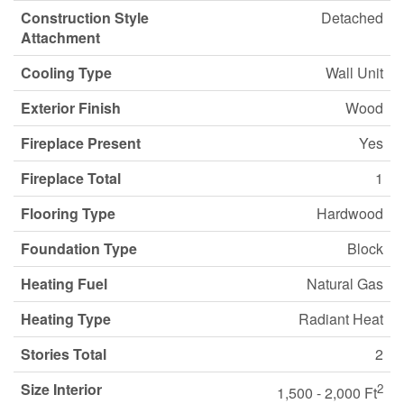
Construction Style
Detached
Attachment
Cooling Type
Wall Unit
Exterior Finish
Wood
Fireplace Present
Yes
Fireplace Total
1
Flooring Type
Hardwood
Foundation Type
Block
Heating Fuel
Natural Gas
Heating Type
Radiant Heat
Stories Total
2
Size Interior
2
1,500 - 2,000 Ft