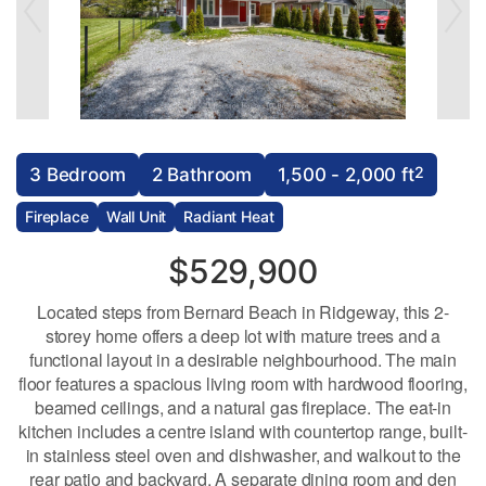
2
3 Bedroom
2 Bathroom
1,500 - 2,000 ft
Fireplace
Wall Unit
Radiant Heat
$529,900
Located steps from Bernard Beach in Ridgeway, this 2-
storey home offers a deep lot with mature trees and a
functional layout in a desirable neighbourhood. The main
floor features a spacious living room with hardwood flooring,
beamed ceilings, and a natural gas fireplace. The eat-in
kitchen includes a centre island with countertop range, built-
in stainless steel oven and dishwasher, and walkout to the
rear patio and backyard. A separate dining room and den