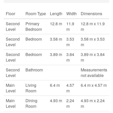
Floor
Room Type
Length
Width
Dimensions
Second
Primary
12.8 m
11.9
12.8 m x 11.9
Level
Bedroom
m
m
Second
Bedroom
3.58 m
3.53
3.58 m x 3.53
Level
m
m
Second
Bedroom
3.89 m
3.84
3.89 m x 3.84
Level
m
m
Second
Bathroom
Measurements
Level
not available
Main
Living
6.4 m
4.57
6.4 m x 4.57 m
Level
Room
m
Main
Dining
4.93 m
2.24
4.93 m x 2.24
Level
Room
m
m