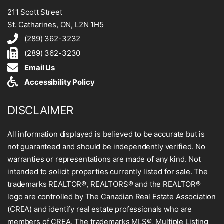
211 Scott Street
St. Catharines, ON, L2N 1H5
(289) 362-3232
(289) 362-3230
Email Us
Accessibility Policy
DISCLAIMER
All information displayed is believed to be accurate but is
not guaranteed and should be independently verified. No
warranties or representations are made of any kind. Not
intended to solicit properties currently listed for sale. The
trademarks REALTOR®, REALTORS® and the REALTOR®
logo are controlled by The Canadian Real Estate Association
(CREA) and identify real estate professionals who are
members of CREA. The trademarks MLS®, Multiple Listing