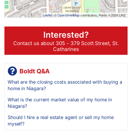
Leaflet
| ©
OpenStreetMap
contributors, Points © 2026 LINZ
Interested?
Contact us about 305 - 379 Scott Street, St.
Catharines
Boldt Q&A
What are the closing costs associated with buying a
home in Niagara?
What is the current market value of my home in
Niagara?
Should I hire a real estate agent or sell my home
myself?