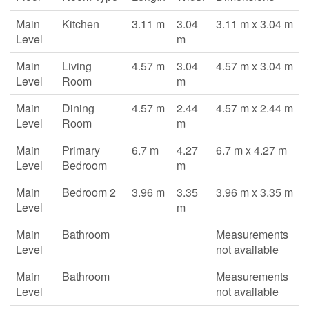
Main
Kitchen
3.11 m
3.04
3.11 m x 3.04 m
Level
m
Main
Living
4.57 m
3.04
4.57 m x 3.04 m
Level
Room
m
Main
Dining
4.57 m
2.44
4.57 m x 2.44 m
Level
Room
m
Main
Primary
6.7 m
4.27
6.7 m x 4.27 m
Level
Bedroom
m
Main
Bedroom 2
3.96 m
3.35
3.96 m x 3.35 m
Level
m
Main
Bathroom
Measurements
Level
not available
Main
Bathroom
Measurements
Level
not available