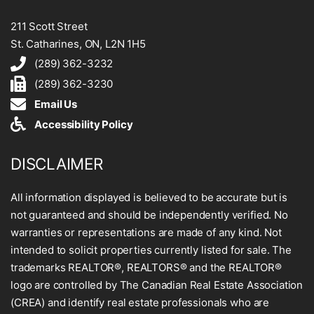
211 Scott Street
St. Catharines, ON, L2N 1H5
(289) 362-3232
(289) 362-3230
Email Us
Accessibility Policy
DISCLAIMER
All information displayed is believed to be accurate but is
not guaranteed and should be independently verified. No
warranties or representations are made of any kind. Not
intended to solicit properties currently listed for sale. The
trademarks REALTOR®, REALTORS® and the REALTOR®
logo are controlled by The Canadian Real Estate Association
(CREA) and identify real estate professionals who are