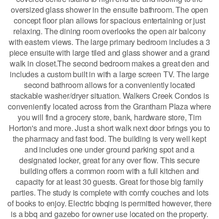
oversized glass shower in the ensuite bathroom. The open
concept floor plan allows for spacious entertaining or just
relaxing. The dining room overlooks the open air balcony
with eastern views. The large primary bedroom includes a 3
piece ensuite with large tiled and glass shower and a grand
walk in closet.The second bedroom makes a great den and
includes a custom built in with a large screen TV. The large
second bathroom allows for a conveniently located
stackable washer/dryer situation. Walkers Creek Condos is
conveniently located across from the Grantham Plaza where
you will find a grocery store, bank, hardware store, Tim
Horton's and more. Just a short walk next door brings you to
the pharmacy and fast food. The building is very well kept
and includes one under ground parking spot and a
designated locker, great for any over flow. This secure
building offers a common room with a full kitchen and
capacity for at least 30 guests. Great for those big family
parties. The study is complete with comfy couches and lots
of books to enjoy. Electric bbqing is permitted however, there
is a bbq and gazebo for owner use located on the property.