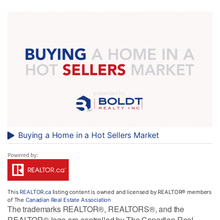
Buying a Home in a Hot Sellers Market
This
REALTOR.ca
listing content is owned and licensed by REALTOR® members
of The
Canadian Real Estate Association
The trademarks REALTOR®, REALTORS®, and the
REALTOR® logo are controlled by The Canadian Real