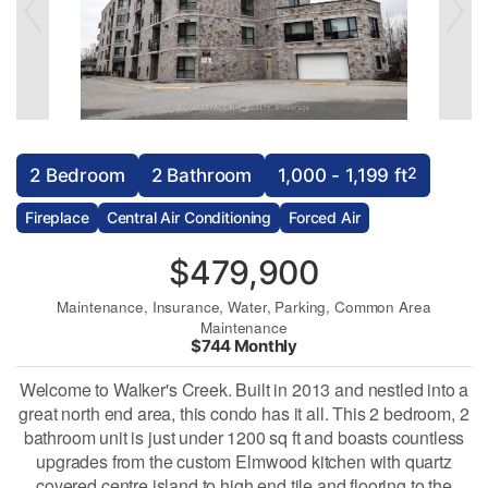
2
2 Bedroom
2 Bathroom
1,000 - 1,199 ft
Fireplace
Central Air Conditioning
Forced Air
$479,900
Maintenance, Insurance, Water, Parking, Common Area
Maintenance
$744 Monthly
Welcome to Walker's Creek. Built in 2013 and nestled into a
great north end area, this condo has it all. This 2 bedroom, 2
bathroom unit is just under 1200 sq ft and boasts countless
upgrades from the custom Elmwood kitchen with quartz
covered centre island to high end tile and flooring to the