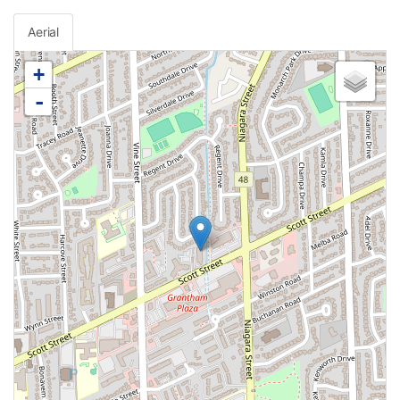
Aerial
+
-