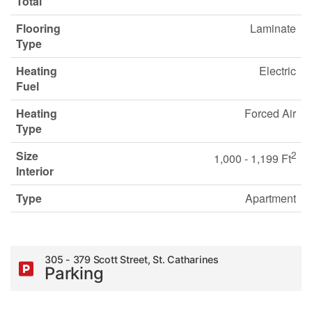
Total
Flooring
Laminate
Type
Heating
Electric
Fuel
Heating
Forced Air
Type
Size
2
1,000 - 1,199 Ft
Interior
Type
Apartment
305 - 379 Scott Street, St. Catharines
Parking