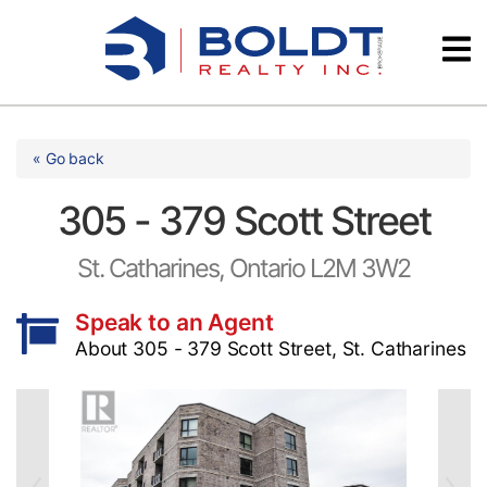
Skip
Videos
to
content
Testimonials
« Go back
305 - 379 Scott Street
St. Catharines, Ontario L2M 3W2
Speak to an Agent
About 305 - 379 Scott Street, St. Catharines