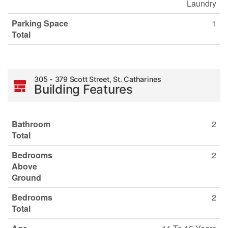
Laundry
Parking Space
1
Total
305 - 379 Scott Street, St. Catharines
Building Features
Bathroom
2
Total
Bedrooms
2
Above
Ground
Bedrooms
2
Total