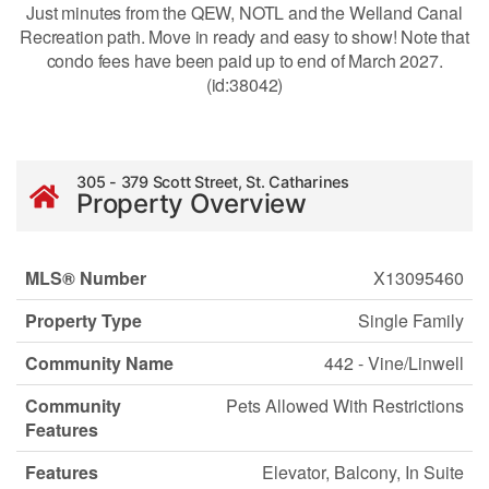
Just minutes from the QEW, NOTL and the Welland Canal
Recreation path. Move in ready and easy to show! Note that
condo fees have been paid up to end of March 2027.
(id:38042)
305 - 379 Scott Street, St. Catharines
Property Overview
MLS® Number
X13095460
Property Type
Single Family
Community Name
442 - Vine/Linwell
Community
Pets Allowed With Restrictions
Features
Features
Elevator, Balcony, In Suite