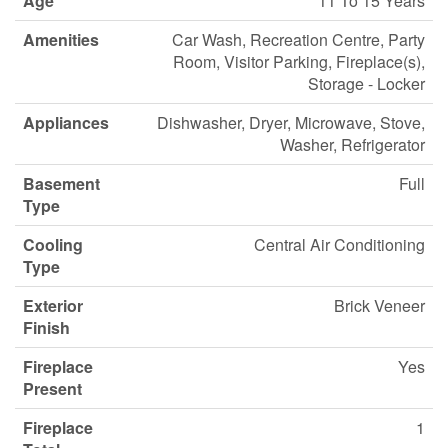
Age
11 To 15 Years
Amenities
Car Wash, Recreation Centre, Party
Room, Visitor Parking, Fireplace(s),
Storage - Locker
Appliances
Dishwasher, Dryer, Microwave, Stove,
Washer, Refrigerator
Basement
Full
Type
Cooling
Central Air Conditioning
Type
Exterior
Brick Veneer
Finish
Fireplace
Yes
Present
Fireplace
1