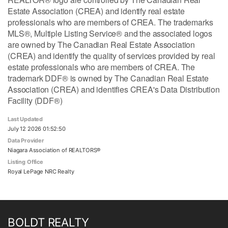
Estate Association (CREA) and identify real estate
professionals who are members of CREA. The trademarks
MLS®, Multiple Listing Service® and the associated logos
are owned by The Canadian Real Estate Association
(CREA) and identify the quality of services provided by real
estate professionals who are members of CREA. The
trademark DDF® is owned by The Canadian Real Estate
Association (CREA) and identifies CREA's Data Distribution
Facility (DDF®)
Last Updated
July 12 2026 01:52:50
Data Provider
Niagara Association of REALTORS®
Listing Office
Royal LePage NRC Realty
BOLDT REALTY