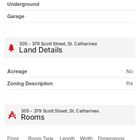
Underground
Garage
305 - 379 Scott Street, St. Catharines
Land Details
Acreage
No
Zoning Description
R4
305 - 379 Scott Street, St. Catharines
Rooms
Floor
Room Type
Length
Width
Dimensions