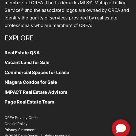
members of CREA. The trademarks MLS®, Multiple Listing
Service® and the associated logos are owned by CREA and
identify the quality of services provided by real estate
professionals who are members of CREA.
EXPLORE
Real Estate Q&A
Vacant Land for Sale
Commercial Spaces for Lease
Niagara Condos for Sale
IMPACT Real Estate Advisors
Page Real Estate Team
CREA Privacy Code
Cookie Policy
Privacy Statement
© 2026 Boldt Realty. All rights reserved.