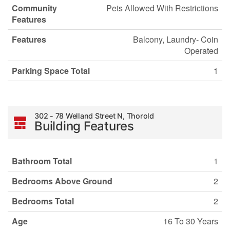
Community
Pets Allowed With Restrictions
Features
Features
Balcony, Laundry- Coin
Operated
Parking Space Total
1
302 - 78 Welland Street N, Thorold
Building Features
Bathroom Total
1
Bedrooms Above Ground
2
Bedrooms Total
2
Age
16 To 30 Years