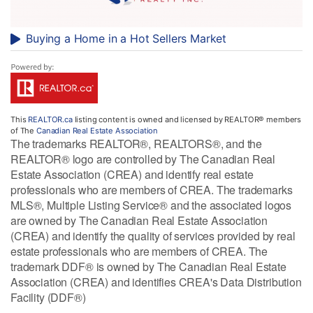
Buying a Home in a Hot Sellers Market
This
REALTOR.ca
listing content is owned and licensed by REALTOR® members
of The
Canadian Real Estate Association
The trademarks REALTOR®, REALTORS®, and the
REALTOR® logo are controlled by The Canadian Real
Estate Association (CREA) and identify real estate
professionals who are members of CREA. The trademarks
MLS®, Multiple Listing Service® and the associated logos
are owned by The Canadian Real Estate Association
(CREA) and identify the quality of services provided by real
estate professionals who are members of CREA. The
trademark DDF® is owned by The Canadian Real Estate
Association (CREA) and identifies CREA's Data Distribution
Facility (DDF®)