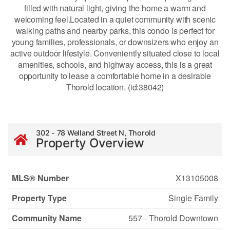
filled with natural light, giving the home a warm and
welcoming feel.Located in a quiet community with scenic
walking paths and nearby parks, this condo is perfect for
young families, professionals, or downsizers who enjoy an
active outdoor lifestyle. Conveniently situated close to local
amenities, schools, and highway access, this is a great
opportunity to lease a comfortable home in a desirable
Thorold location. (id:38042)
302 - 78 Welland Street N, Thorold
Property Overview
MLS® Number
X13105008
Property Type
Single Family
Community Name
557 - Thorold Downtown