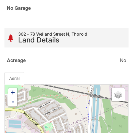
No Garage
302 - 78 Welland Street N, Thorold
Land Details
Acreage
No
Aerial
+
-