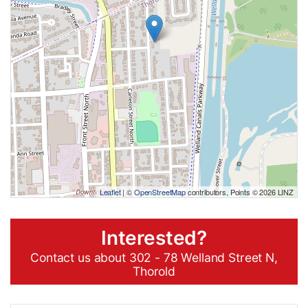
Leaflet
| ©
OpenStreetMap
contributors, Points © 2026 LINZ
Interested?
Contact us about 302 - 78 Welland Street N,
Thorold