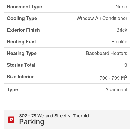
Basement Type
None
Cooling Type
Window Air Conditioner
Exterior Finish
Brick
Heating Fuel
Electric
Heating Type
Baseboard Heaters
Stories Total
3
Size Interior
2
700 - 799 Ft
Type
Apartment
302 - 78 Welland Street N, Thorold
Parking