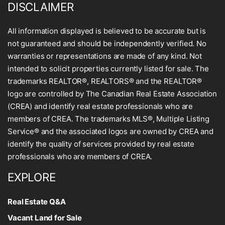
DISCLAIMER
All information displayed is believed to be accurate but is
not guaranteed and should be independently verified. No
warranties or representations are made of any kind. Not
intended to solicit properties currently listed for sale. The
trademarks REALTOR®, REALTORS® and the REALTOR®
logo are controlled by The Canadian Real Estate Association
(CREA) and identify real estate professionals who are
members of CREA. The trademarks MLS®, Multiple Listing
Service® and the associated logos are owned by CREA and
identify the quality of services provided by real estate
professionals who are members of CREA.
EXPLORE
Real Estate Q&A
Vacant Land for Sale