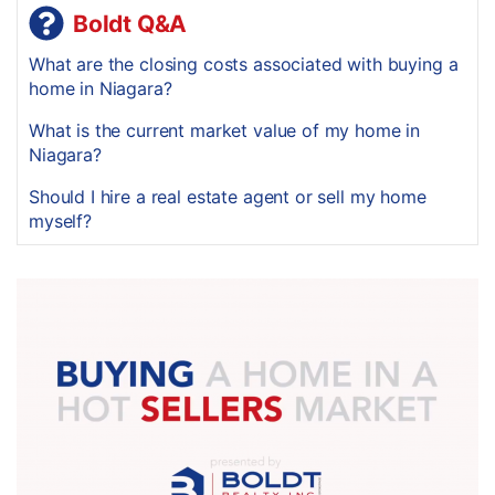
Boldt Q&A
What are the closing costs associated with buying a
home in Niagara?
What is the current market value of my home in
Niagara?
Should I hire a real estate agent or sell my home
myself?