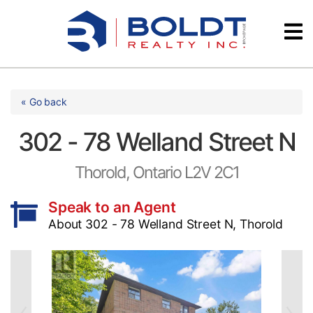
Skip
Videos
to
content
Testimonials
« Go back
302 - 78 Welland Street N
Thorold, Ontario L2V 2C1
Speak to an Agent
About 302 - 78 Welland Street N, Thorold