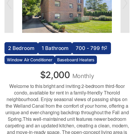
2
2 Bedroom
1 Bathroom
700 - 799 ft
Window Air Conditioner
Baseboard Heaters
$2,000
Monthly
Welcome to this bright and inviting 2-bedroom third-floor
condo, available for rent in a family-friendly Thorold
neighbourhood. Enjoy seasonal views of passing ships on
the Welland Canal from the comfort of your home, offering a
unique and ever-changing backdrop throughout the Fall and
Spring.This well-maintained unit features newer bedroom
carpeting and an updated kitchen, creating a clean, modern,
and move-in-ready space. The open-concept living area is