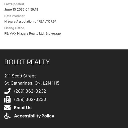
Last Updated
June 15 2026 04:59:19
Data Provider
Niagara Association of REALTORS®
Listing Office
RE/MAX Niagara Realty Ltd, Brokerage
BOLDT REALTY
211 Scott Street
St. Catharines, ON, L2N 1H5
(289) 362-3232
(289) 362-3230
Email Us
Accessibility Policy